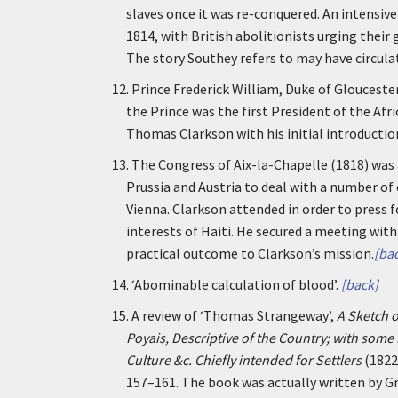
slaves once it was re-conquered. An intensi
1814, with British abolitionists urging their
The story Southey refers to may have circulat
12.
Prince Frederick William, Duke of Gloucest
the Prince was the first President of the Afr
Thomas Clarkson with his initial introduction
13.
The Congress of Aix-la-Chapelle (1818) was 
Prussia and Austria to deal with a number o
Vienna. Clarkson attended in order to press f
interests of Haiti. He secured a meeting wit
practical outcome to Clarkson’s mission.
[ba
14.
‘Abominable calculation of blood’.
[back]
15.
A review of ‘Thomas Strangeway’,
A Sketch o
Poyais, Descriptive of the Country; with some 
Culture &c. Chiefly intended for Settlers
(1822
157–161. The book was actually written by 