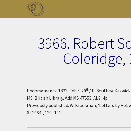
Skip to main content
Toggle menu
3966. Robert S
Coleridge
,
ry
th
Endorsements: 1823. Feb
. 20
/ R. Southey. Keswick
MS: British Library, Add MS 47553. ALS; 4p.
Previously published: W. Braekman, ‘Letters by Robe
6 (1964), 130–131.