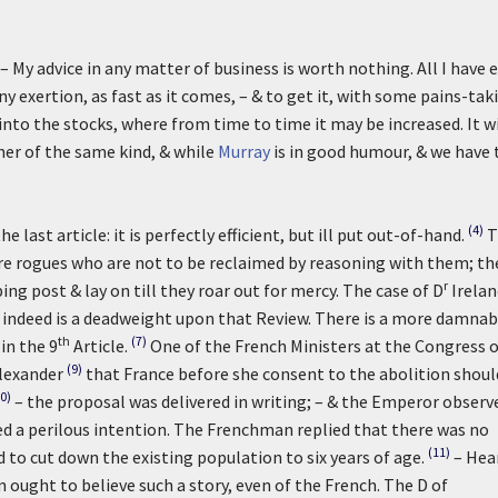
– My advice in any matter of business is worth nothing. All I have 
y exertion, as fast as it comes, – & to get it, with some pains-tak
y into the stocks, where from time to time it may be increased. It wi
r her of the same kind, & while
Murray
is in good humour, & we have 
(4)
e last article: it is perfectly efficient, but ill put out-of-hand.
T
re rogues who are not to be reclaimed by reasoning with them; th
r
ng post & lay on till they roar out for mercy. The case of D
Irelan
indeed is a deadweight upon that Review. There is a more damnab
th
(7)
in the 9
Article.
One of the French Ministers at the Congress 
(9)
lexander
that France before she consent to the abolition shoul
0)
– the proposal was delivered in writing; – & the Emperor observ
med a perilous intention. The Frenchman replied that there was no
(11)
d to cut down the existing population to six years of age.
– Hea
 ought to believe such a story, even of the French. The D of