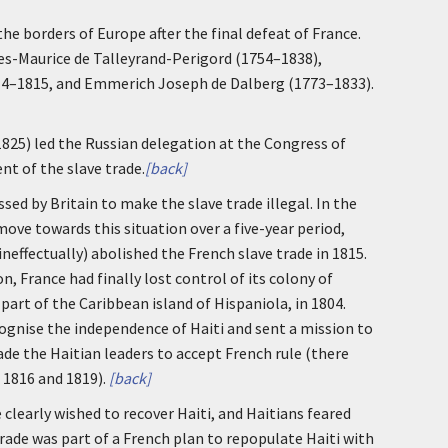
e borders of Europe after the final defeat of France.
es-Maurice de Talleyrand-Perigord (1754–1838),
814–1815, and Emmerich Joseph de Dalberg (1773–1833).
1825) led the Russian delegation at the Congress of
t of the slave trade.
[back]
ed by Britain to make the slave trade illegal. In the
move towards this situation over a five-year period,
effectually) abolished the French slave trade in 1815.
n, France had finally lost control of its colony of
art of the Caribbean island of Hispaniola, in 1804.
gnise the independence of Haiti and sent a mission to
ade the Haitian leaders to accept French rule (there
 1816 and 1819).
[back]
e clearly wished to recover Haiti, and Haitians feared
rade was part of a French plan to repopulate Haiti with