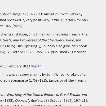
ople of Paraguay
(1822), a translation from Latin by
ad reviewed it, very positively, in the
Quarterly Review
,
ch 1822.
[back]
other translation, this time from medieval French:
The
s, Gests, and Prowesses of the Chevalier Bayard, the
ach
(1825). Unsurprisingly, Southey also gave this book
iew
, 32 (October 1825), 355–397, published 25 October
ed 15 February 1823.
[back]
. This was a review, mainly by John Wilson Croker, of a
poleon Bonaparte (1769–1815; Emperor of the French
 the IVth, King of the United Empire of Great Britain and
es
(1822),
Quarterly Review
, 28 (October 1822), 197–219.