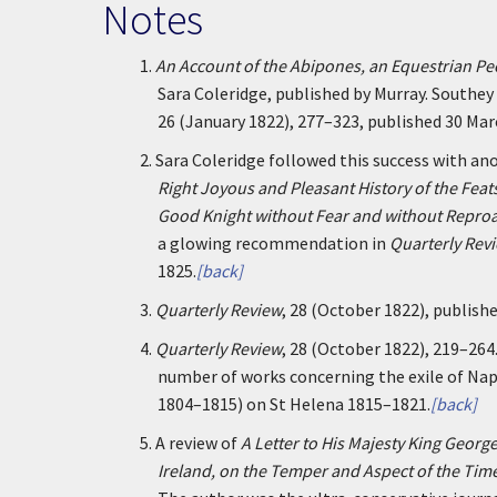
Notes
1.
An Account of the Abipones, an Equestrian Pe
Sara Coleridge, published by Murray. Southey h
26 (January 1822), 277–323, published 30 Mar
2.
Sara Coleridge followed this success with an
Right Joyous and Pleasant History of the Feat
Good Knight without Fear and without Repro
a glowing recommendation in
Quarterly Rev
1825.
[back]
3.
Quarterly Review
, 28 (October 1822), publish
4.
Quarterly Review
, 28 (October 1822), 219–264
number of works concerning the exile of Na
1804–1815) on St Helena 1815–1821.
[back]
5.
A review of
A Letter to His Majesty King George
Ireland, on the Temper and Aspect of the Tim