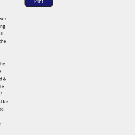
Print
ever
ing
ll
the
he
e
d &
le
of
d be
ed
r