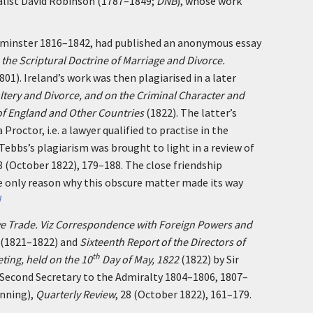
alist David Robinson (1787–1849;
DNB
), whose work
tminster 1816–1842, had published an anonymous essay
o the Scriptural Doctrine of Marriage and Divorce.
801). Ireland’s work was then plagiarised in a later
ltery and Divorce, and on the Criminal Character and
of England and Other Countries
(1822). The latter’s
roctor, i.e. a lawyer qualified to practise in the
 Tebbs’s plagiarism was brought to light in a review of
28 (October 1822), 179–188. The close friendship
e only reason why this obscure matter made its way
]
ave Trade. Viz Correspondence with Foreign Powers and
(1821–1822) and
Sixteenth Report of the Directors of
th
eting, held on the 10
Day of May, 1822
(1822) by Sir
, Second Secretary to the Admiralty 1804–1806, 1807–
anning),
Quarterly Review
, 28 (October 1822), 161–179.