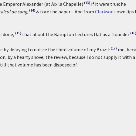
(13)
he Emperor Alexander (at Aix la Chapelle)
if it were true: he
(14)
alcul de sang
,
& tore the paper – And from
Clarksons
own lips 
(15)
(16
ll done,
that about the Bampton Lectures flat as a flounder
(17)
 by delaying to notice the third volume of my Brazil:
me, bec
on, by a hearty shove; the review, because I do not supply it with a
till that volume has been disposed of.