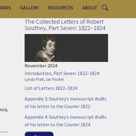
RAXIS
GALLERY
RESOURCES
ABOUT
The Collected Letters of Robert
Southey, Part Seven: 1822–1824
November 2024
Introduction, Part Seven: 1822–1824
Lynda Pratt
,
Ian Packer
List of Letters 1822–1824
Appendix 3: Southey’s manuscript drafts
of his letter to the Courier 1822
sia
,
Appendix 4: Southey’s manuscript drafts
of his letter to the Courier 1824