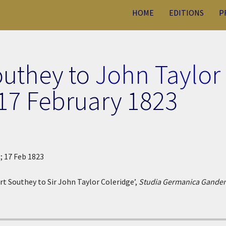
HOME
EDITIONS
P
outhey to
John Taylor
17 February 1823
.; 17 Feb 1823
rt Southey to Sir John Taylor Coleridge’,
Studia Germanica Ganden