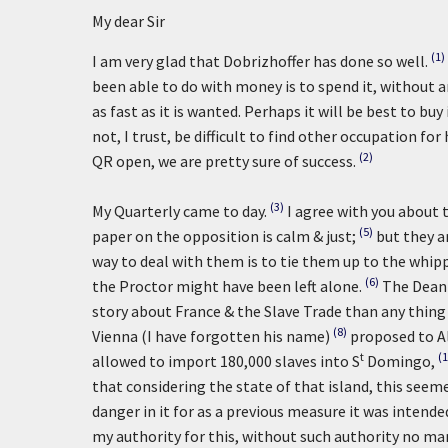
My dear Sir
(1)
I am very glad that Dobrizhoffer has done so well.
been able to do with money is to spend it, without an
as fast as it is wanted. Perhaps it will be best to bu
not, I trust, be difficult to find other occupation fo
(2)
QR open, we are pretty sure of success.
(3)
My Quarterly came to day.
I agree with you about th
(5)
paper on the opposition is calm & just;
but they a
way to deal with them is to tie them up to the whippi
(6)
the Proctor might have been left alone.
The Dean 
story about France & the Slave Trade than any thing 
(8)
Vienna (I have forgotten his name)
proposed to A
t
(1
allowed to import 180,000 slaves into S
Domingo,
that considering the state of that island, this see
danger in it for as a previous measure it was intende
my authority for this, without such authority no man