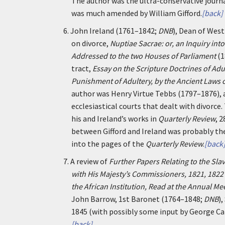
The author was the ultra-conservative journ
was much amended by William Gifford.
[back]
6.
John Ireland (1761–1842;
DNB
), Dean of Wes
on divorce,
Nuptiae Sacrae: or, an Inquiry int
Addressed to the two Houses of Parliament
(1
tract,
Essay on the Scripture Doctrines of Adu
Punishment of Adultery, by the Ancient Laws 
author was Henry Virtue Tebbs (1797–1876), a P
ecclesiastical courts that dealt with divorce.
his and Ireland’s works in
Quarterly Review
, 
between Gifford and Ireland was probably th
into the pages of the
Quarterly Review
.
[back
7.
A review of
Further Papers Relating to the Sl
with His Majesty’s Commissioners, 1821, 1822
the African Institution, Read at the Annual Me
John Barrow, 1st Baronet (1764–1848;
DNB
)
1845 (with possibly some input by George C
[back]