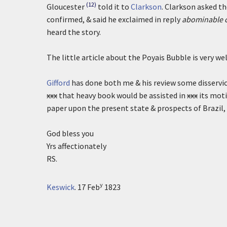
(12)
Gloucester
told it to
Clarkson
. Clarkson asked t
confirmed, & said he exclaimed in reply
abominable c
heard the story.
The little article about the Poyais Bubble is very we
Gifford
has done both me & his review some disservice
xxx
that heavy book would be assisted in
xxx
its moti
paper upon the present state & prospects of Brazil, 
God bless you
Yrs affectionately
RS.
y
Keswick
.
17 Feb
1823