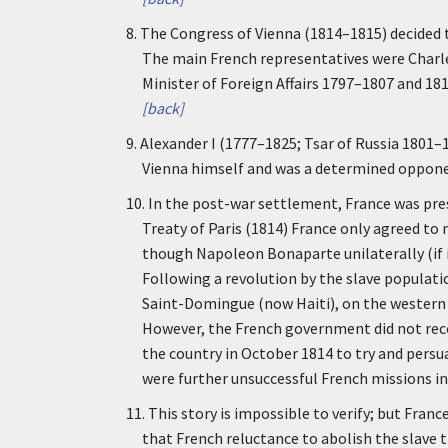
8.
The Congress of Vienna (1814–1815) decided th
The main French representatives were Charl
Minister of Foreign Affairs 1797–1807 and 1
[back]
9.
Alexander I (1777–1825; Tsar of Russia 1801–
Vienna himself and was a determined opponen
10.
In the post-war settlement, France was press
Treaty of Paris (1814) France only agreed to 
though Napoleon Bonaparte unilaterally (if in
Following a revolution by the slave populatio
Saint-Domingue (now Haiti), on the western p
However, the French government did not reco
the country in October 1814 to try and persu
were further unsuccessful French missions in
11.
This story is impossible to verify; but Franc
that French reluctance to abolish the slave t