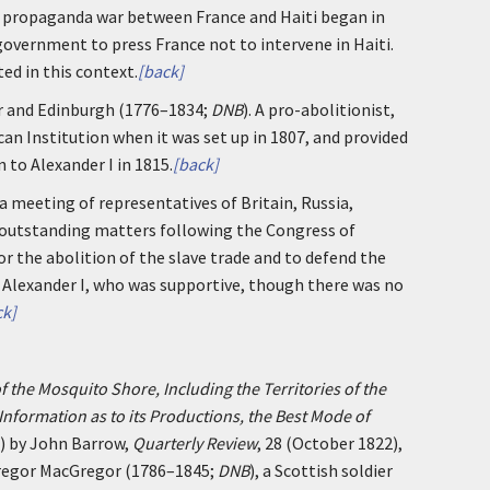
ve propaganda war between France and Haiti began in
 government to press France not to intervene in Haiti.
ed in this context.
[back]
er and Edinburgh (1776–1834;
DNB
). A pro-abolitionist,
ican Institution when it was set up in 1807, and provided
 to Alexander I in 1815.
[back]
a meeting of representatives of Britain, Russia,
f outstanding matters following the Congress of
or the abolition of the slave trade and to defend the
h Alexander I, who was supportive, though there was no
ck]
f the Mosquito Shore, Including the Territories of the
Information as to its Productions, the Best Mode of
) by John Barrow,
Quarterly Review
, 28 (October 1822),
Gregor MacGregor (1786–1845;
DNB
), a Scottish soldier