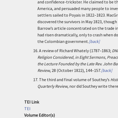
and confidence-trickster. He claimed to be the
America, and persuaded many people to invest
settlers sailed to Poyais in 1822–1823. MacG
discovered the survivors in May 1823, though
Barrow’s article concentrated on the trade i
had risen dramatically, only to crash when do
the Colombian government.
[back]
16.
A review of Richard Whately (1787–1863;
DN
Religion Considered, in Eight Sermons, Preache
the Lecture Founded by the Late Rev. John Ba
Review
, 28 (October 1822), 144–157.
[back]
17.
The third and final volume of Southey’s
Hist
Quarterly Review
, nor did Southey write there
TEI Link
TEI
Volume Editor(s)