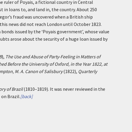
 ruler of Poyais, a fictional country in Central
 in loans to, and land in, the country. About 250
regor’s fraud was uncovered when a British ship
 this news did not reach London until October 1823.
n bonds issued by the ‘Poyais government’, whose value
ubts arose about the security of a huge loan issued by
B
),
The Use and Abuse of Party-Feeling in Matters of
d Before the University of Oxford, in the Year 1822, at
mpton, M. A. Canon of Salisbury
(1822),
Quarterly
ory of Brazil
(1810–1819). It was never reviewed in the
 on Brazil.
[back]