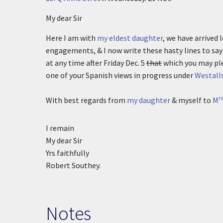
My dear Sir
Here I am with
my eldest daughter
, we have arrived
engagements, & I now write these hasty lines to say 
at any time after Friday Dec. 5
that
which you may ple
one of your Spanish views in progress under
Westall
rs
With best regards from
my daughter
& myself to
M
I remain
My dear Sir
Yrs faithfully
Robert Southey.
Notes