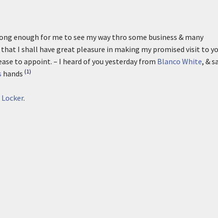
 long enough for me to see my way thro some business & many
that I shall have great pleasure in making my promised visit to y
ase to appoint. – I heard of you yesterday from
Blanco White
, & s
(1)
s
hands
Locker
.