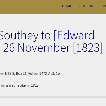
HOME
EDITIONS
P
Southey to [
Edward
,
26 November [1823]
rn MSS 3, Box 21, Folder 1472. ALS; 1p.
 on a Wednesday in 1823.