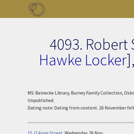
Skip to main content
Toggle menu
4093. Robert 
Hawke Locker
]
MS: Beinecke Library, Burney Family Collection, Osbo
Unpublished.
Dating note: Dating from content. 26 November fell
15. Q Anne Street
.
Wednesday. 26 Nov.