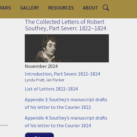
RAXIS
GALLERY
RESOURCES
ABOUT
The Collected Letters of Robert
Southey, Part Seven: 1822–1824
November 2024
Introduction, Part Seven: 1822–1824
Lynda Pratt
,
Ian Packer
List of Letters 1822–1824
Appendix 3: Southey’s manuscript drafts
of his letter to the Courier 1822
Appendix 4: Southey’s manuscript drafts
of his letter to the Courier 1824