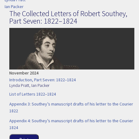
Ian Packer
The Collected Letters of Robert Southey,
Part Seven: 1822–1824
November 2024
Introduction, Part Seven: 1822–1824
Lynda Pratt
,
Ian Packer
List of Letters 1822–1824
Appendix 3: Southey’s manuscript drafts of his letter to the Courier
1822
Appendix 4: Southey’s manuscript drafts of his letter to the Courier
1824