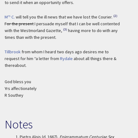
to send it when an opportunity offers.
rs
(2)
M
C.
will tell you the ill news that we have lost the Courier.
For the present
I persuade myself that I can be well contented
(3)
with the Westmorland Gazette,
having more to do with any
times than with the present.
Tillbrook
from whom I heard two days ago desires me to
request for him “a letter from
Rydale
about all things there &
thereabout.
God bless you
Yrs affectionately
R Southey
Notes
1.
Pietro Alois (d. 1667),
Epigrammatum Centuriae Sex