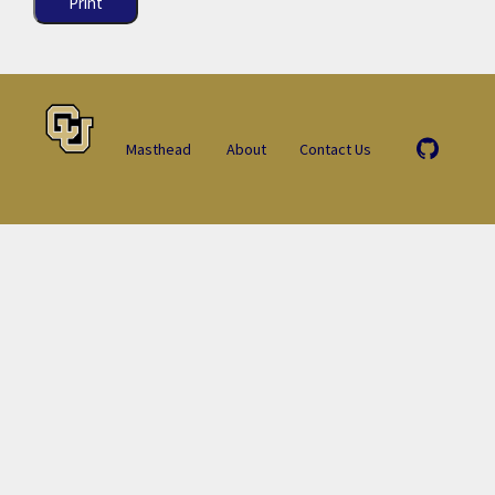
Print
Masthead
About
Contact Us