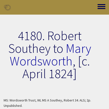
Skip to main content
Toggle
4180. Robert
Southey to
Mary
Wordsworth
,
[c.
April 1824]
MS: Wordsworth Trust, WL MS A Southey, Robert 34. ALS; 2p.
Unpublished.