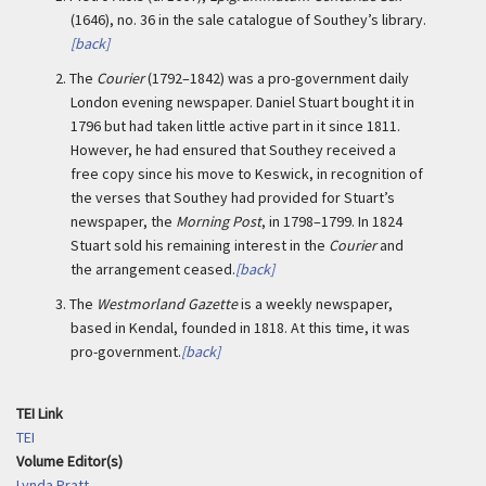
(1646), no. 36 in the sale catalogue of Southey’s library.
[back]
2.
The
Courier
(1792–1842) was a pro-government daily
London evening newspaper. Daniel Stuart bought it in
1796 but had taken little active part in it since 1811.
However, he had ensured that Southey received a
free copy since his move to Keswick, in recognition of
the verses that Southey had provided for Stuart’s
newspaper, the
Morning Post
, in 1798–1799. In 1824
Stuart sold his remaining interest in the
Courier
and
the arrangement ceased.
[back]
3.
The
Westmorland Gazette
is a weekly newspaper,
based in Kendal, founded in 1818. At this time, it was
pro-government.
[back]
TEI Link
TEI
Volume Editor(s)
Lynda Pratt