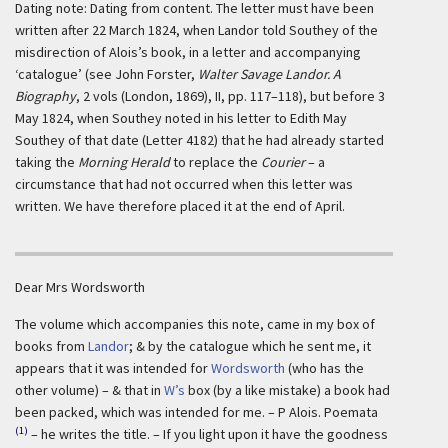
Dating note: Dating from content. The letter must have been
written after 22 March 1824, when Landor told Southey of the
misdirection of Alois’s book, in a letter and accompanying
‘catalogue’ (see John Forster,
Walter Savage Landor. A
Biography
, 2 vols (London, 1869), II, pp. 117–118), but before 3
May 1824, when Southey noted in his letter to Edith May
Southey of that date (Letter 4182) that he had already started
taking the
Morning Herald
to replace the
Courier
– a
circumstance that had not occurred when this letter was
written. We have therefore placed it at the end of April.
Dear Mrs Wordsworth
The volume which accompanies this note, came in my box of
books from
Landor
; & by the catalogue which he sent me, it
appears that it was intended for
Wordsworth
(who has the
other volume) – & that in
W’s
box (by a like mistake) a book had
been packed, which was intended for me. – P Alois. Poemata
(1)
– he writes the title. – If you light upon it have the goodness