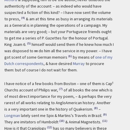
authenticity of the account: – as indeed who would have
suspected a fiction of this kind? – I have now sent the volume
(4)
to press,
& am at this time as busy in arranging its materials
as a General is in planning the operations of a campaign. My
materials are very good; – but your Portugueze friends ought
to get me a series of P. Gazettes for the honour of Portugal.
(5)
King Joam 6.
himself would send them if he knew how much I
was disposed to
xx
do him all the service in my power. – I have
(6)
got scent of some German memoirs
by means of
one of my
Dutch correspondents
, & have desired
Murray
to procure
them: but of course I do not wait for them.
t
I have notice of a few books from Boston – one of them is Cap
(7)
Churchs account of Philips war,
of all books the one which is
of most direct importance for my poem, – & perhaps the very
rarest of all works relating to AngloAmerican history. Another
(8)
is a very important one in the history of Quakerism.
–
(9)
Longman
lately sent me Spix & Martins’s Travels in Brazil.
(10)
(11)
They are imitators of Humboldt
& Animal Magnetists.
(12)
How is it that Craniology
has so many believers in these