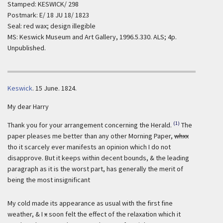
Stamped: KESWICK/ 298
Postmark: E/ 18 JU 18/ 1823
Seal: red wax; design illegible
MS: Keswick Museum and Art Gallery, 1996.5.330. ALS; 4p.
Unpublished.
Keswick
.
15 June. 1824.
My dear Harry
(1)
Thank you for your arrangement concerning the Herald.
The
paper pleases me better than any other Morning Paper,
whxx
tho it scarcely ever manifests an opinion which I do not
disapprove. But it keeps within decent bounds, & the leading
paragraph as it is the worst part, has generally the merit of
being the most insignificant
My cold made its appearance as usual with the first fine
weather, & I
x
soon felt the effect of the relaxation which it