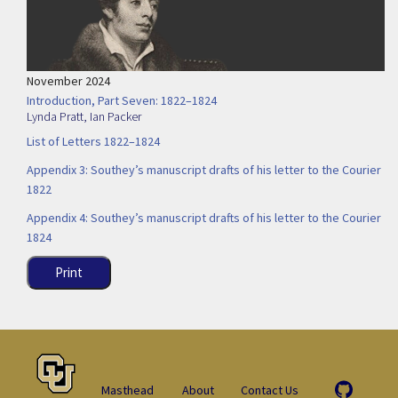
November 2024
Introduction, Part Seven: 1822–1824
Lynda Pratt
,
Ian Packer
List of Letters 1822–1824
Appendix 3: Southey’s manuscript drafts of his letter to the Courier
1822
Appendix 4: Southey’s manuscript drafts of his letter to the Courier
1824
Print
Masthead
About
Contact Us