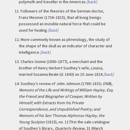
polymath and traveller in the Americas.
[back]
11.
Followers of the theories of the German doctor,
Franz Mesmer (1734–1815), that all living beings
possessed an invisible natural force that could be
used for healing.
[back]
12.
More commonly known as phrenology, the study of
the shape of the skull as an indicator of character and
intelligence.
[back]
13.
Charles Gonne (1800–1877), a merchant and the
brother of Henry Herbert Southey’s wife, Louisa,
married Susanna Beale (d. 1843) on 10 June 1824.
[back]
14.
Southey’s review of John Johnson (1769–1833;
DNB
),
Memoirs of the Life and Writings of William Hayley, Esq.
the Friend and Biographer of Cowper, Written by
Himself; with Extracts from his Private
Correspondence, and Unpublished Poetry; and
Memoirs of his Son Thomas Alphonso Hayley, the
Young Sculptor
(1823), no. 1179 in the sale catalogue
of Southey’s library,
Quarterly Review
, 31 (March