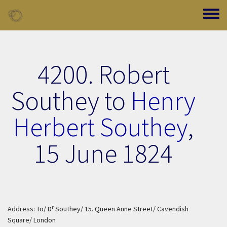
Skip to main content
Toggle
4200. Robert
Southey to
Henry
Herbert Southey
,
15 June 1824
r
Address: To/ D
Southey/ 15. Queen Anne Street/ Cavendish
Square/ London