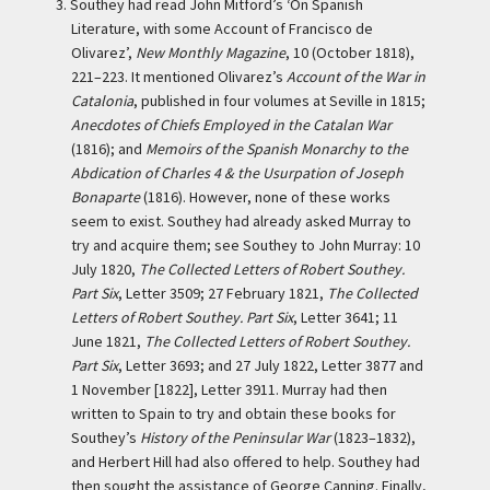
3.
Southey had read John Mitford’s ‘On Spanish
Literature, with some Account of Francisco de
Olivarez’,
New Monthly Magazine
, 10 (October 1818),
221–223. It mentioned Olivarez’s
Account of the War in
Catalonia
, published in four volumes at Seville in 1815;
Anecdotes of Chiefs Employed in the Catalan War
(1816); and
Memoirs of the Spanish Monarchy to the
Abdication of Charles 4 & the Usurpation of Joseph
Bonaparte
(1816). However, none of these works
seem to exist. Southey had already asked Murray to
try and acquire them; see Southey to John Murray: 10
July 1820,
The Collected Letters of Robert Southey.
Part Six
, Letter 3509; 27 February 1821,
The Collected
Letters of Robert Southey. Part Six
, Letter 3641; 11
June 1821,
The Collected Letters of Robert Southey.
Part Six
, Letter 3693; and 27 July 1822, Letter 3877 and
1 November [1822], Letter 3911. Murray had then
written to Spain to try and obtain these books for
Southey’s
History of the Peninsular War
(1823–1832),
and Herbert Hill had also offered to help. Southey had
then sought the assistance of George Canning. Finally,