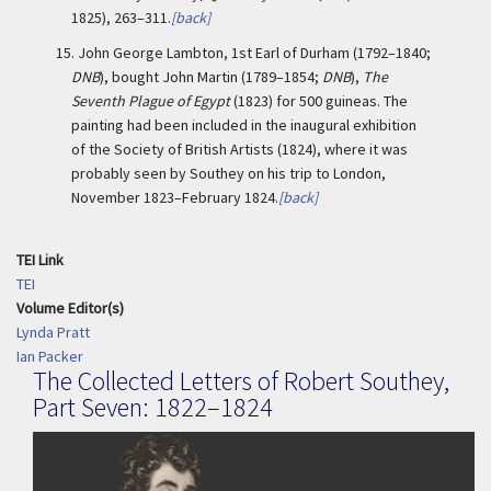
1825), 263–311.
[back]
15.
John George Lambton, 1st Earl of Durham (1792–1840;
DNB
), bought John Martin (1789–1854;
DNB
),
The
Seventh Plague of Egypt
(1823) for 500 guineas. The
painting had been included in the inaugural exhibition
of the Society of British Artists (1824), where it was
probably seen by Southey on his trip to London,
November 1823–February 1824.
[back]
TEI Link
TEI
Volume Editor(s)
Lynda Pratt
Ian Packer
The Collected Letters of Robert Southey,
Part Seven: 1822–1824