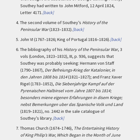
Southey had written to John Mitford, 12 April 1824,
Letter 4171.
[back]
4.
The second volume of Southey’s
History of the
Peninsular War
(1823–1832).
[back]
5.
John VI (1767–1826; King of Portugal 1816–1826).
[back]
6.
The bibliography of his
History of the Peninsular War
, 3
vols (London, 1823–1832), III, p. 936, suggests that
Southey was probably seeking: Hermann von Staff
(1790–1867),
Der Befreiungs-Krieg der Katalonier, in
den Jahren 1808 bis 1814
(1821–1827); and Franz Xaver
Rigel (1783–1852),
Die Siebenjahrige Kampf auf der
Pyrenaischen Halbinsel vom Jahre 1807 bis 1814;
besonders miene eigenen Erfahrungen in disem Kriege;
nebst Bemerkungen uber das Spanische Volk und Land
(1819–1821), no. 2442 in the sale catalogue of
Southey’s library.
[back]
7.
Thomas Church (1674–1746),
The Entertaining History
of King Philip’s War, Which Began in the Month of June