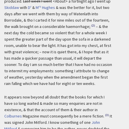
produced.
Last week I went
<About> a fortnight ago I went up
r
rs
Skiddaw
with
D
&
M
Hughes
& was the better for it, but two
days after we went with them by way of Watenlath into
Borrodale, & tho I carted it for nine miles out of the fourteen,
(2)
the walk brought on a considerable haemorrhage;
– & the
next day the cold became so violent that for a whole week I
spent the greater part of the day upon the sofa in a darkened
room, unable to bear the light. It has got into my chest, at first
with great violence; – now it is quiet there, & I hope that as it
has made a quicker passage than usual, it will depart the
sooner. To day I am so much better that I have had no occasion
to intermit my employments: something I attribute to change
of weather, yesterday when the amendment began the first
rain falling which we have had for eight or ten weeks.
It appears now beyond all doubt that the books for which I
have so long waited & made so many enquiries are not in
existence, & that the account of them & their author in
(3)
Colburnes
Magazine must consequently be a mere fiction.
It
was signed John Mitford. I know something of one
John
Mitford
& supposing him to be the author, never doubted the