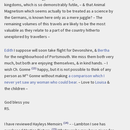
kingdoms, which is so demonstrably futile, – & that Animal
Magnetism which seems actually to be treated as a science by
the Germans, is known here only as a mere juggle? – The
remaining volumes of this travels are likely to be the most
valuable as they relate to a part of the country hitherto
unexplored by travellers –
Edith
I suppose will soon take flight for Devonshire, &
Bertha
for the neighbourhood of Portsmouth. We miss them both very
much, but both are enjoying themselves, & in kind hands. – I
(13)
wish Ch. Gonne
happy, but it is not possible to think of any
rs
person as M
Gonne without making
a comparison which I
never yet saw any woman who could bear
. – Love to
Louisa
&
the children –
God bless you
RS.
(14)
I have reviewed Hayleys Memoirs
– - Lambton I see has
(15)