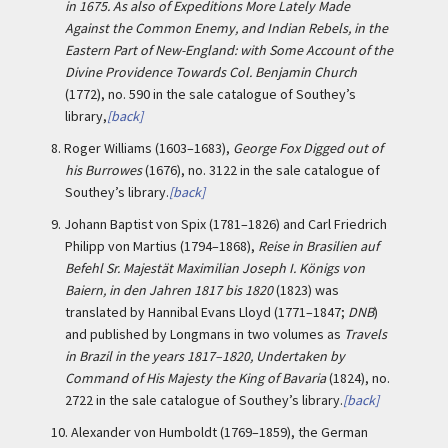
in 1675. As also of Expeditions More Lately Made
Against the Common Enemy, and Indian Rebels, in the
Eastern Part of New-England: with Some Account of the
Divine Providence Towards Col. Benjamin Church
(1772), no. 590 in the sale catalogue of Southey’s
library,
[back]
8.
Roger Williams (1603–1683),
George Fox Digged out of
his Burrowes
(1676), no. 3122 in the sale catalogue of
Southey’s library.
[back]
9.
Johann Baptist von Spix (1781–1826) and Carl Friedrich
Philipp von Martius (1794–1868),
Reise in Brasilien auf
Befehl Sr. Majestät Maximilian Joseph I. Königs von
Baiern, in den Jahren 1817 bis 1820
(1823) was
translated by Hannibal Evans Lloyd (1771–1847;
DNB
)
and published by Longmans in two volumes as
Travels
in Brazil in the years 1817–1820, Undertaken by
Command of His Majesty the King of Bavaria
(1824), no.
2722 in the sale catalogue of Southey’s library.
[back]
10.
Alexander von Humboldt (1769–1859), the German