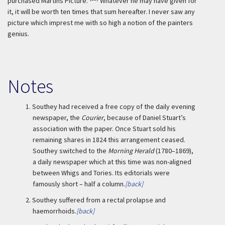
purchased Martins Picture.
Whatever he may have given for
it, it will be worth ten times that sum hereafter. I never saw any
picture which imprest me with so high a notion of the painters
genius.
Notes
1.
Southey had received a free copy of the daily evening
newspaper, the
Courier
, because of Daniel Stuart’s
association with the paper. Once Stuart sold his
remaining shares in 1824 this arrangement ceased.
Southey switched to the
Morning Herald
(1780–1869),
a daily newspaper which at this time was non-aligned
between Whigs and Tories. Its editorials were
famously short – half a column.
[back]
2.
Southey suffered from a rectal prolapse and
haemorrhoids.
[back]