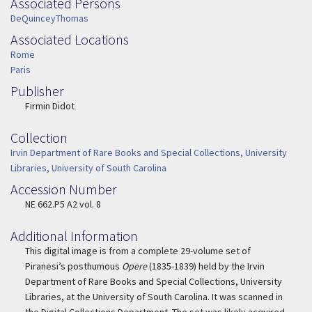
Associated Persons
Associated Persons
DeQuinceyThomas
Associated Locations
Associated Location
Rome
Paris
Publisher
Publisher
Firmin Didot
Collection
Collection
Irvin Department of Rare Books and Special Collections, University
Libraries, University of South Carolina
Accession Number
Accession Number
NE 662.P5 A2 vol. 8
Additional Information
This digital image is from a complete 29-volume set of
Piranesi’s posthumous
Opere
(1835-1839) held by the Irvin
Department of Rare Books and Special Collections, University
Libraries, at the University of South Carolina. It was scanned in