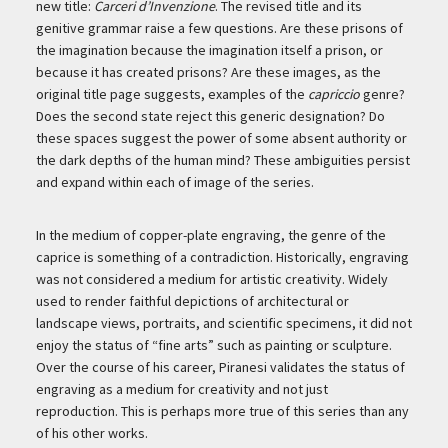
new title:
Carceri d’Invenzione
. The revised title and its
genitive grammar raise a few questions. Are these prisons of
the imagination because the imagination itself a prison, or
because it has created prisons? Are these images, as the
original title page suggests, examples of the
capriccio
genre?
Does the second state reject this generic designation? Do
these spaces suggest the power of some absent authority or
the dark depths of the human mind? These ambiguities persist
and expand within each of image of the series.
In the medium of copper-plate engraving, the genre of the
caprice is something of a contradiction. Historically, engraving
was not considered a medium for artistic creativity. Widely
used to render faithful depictions of architectural or
landscape views, portraits, and scientific specimens, it did not
enjoy the status of “fine arts” such as painting or sculpture.
Over the course of his career, Piranesi validates the status of
engraving as a medium for creativity and not just
reproduction. This is perhaps more true of this series than any
of his other works.