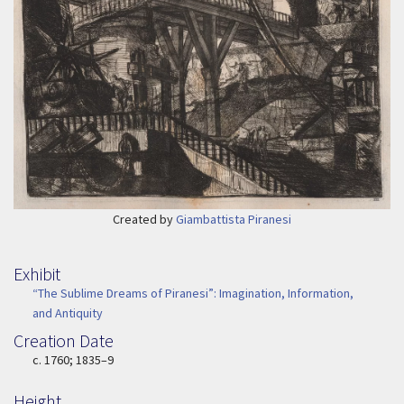
Created by
Giambattista Piranesi
Exhibit
“The Sublime Dreams of Piranesi”: Imagination, Information,
and Antiquity
Creation Date
Image Date
c. 1760; 1835–9
Height