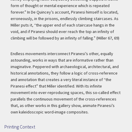
form of thought or mental experience which is repeated
forever.” In De Quincey’s account, Piranesi himself is located,
erroneously, in the prisons, endlessly climbing staircases. As
Miller puts it, “the upper end of each staircase hangs in the
void, and if Piranesi should ever reach the top an infinity of
climbing will be followed by an infinity of falling.” (Miller 67, 69)
Endless movements interconnect Piranesi’s other, equally
astounding, works in ways that are informative rather than
imaginative. Peppered with archaeological, architectural, and
historical annotations, they follow a logic of cross-reference
and annotation that creates a very literal instance of “the
Piranesi effect” that Miller identified. With its infinite
movement into ever-reproducing spaces, this so-called effect
parallels the continuous movement of the cross-references
that, as other works in this gallery show, animate Piranesi’s
own kaleidoscopic word-image composites.
Printing Context