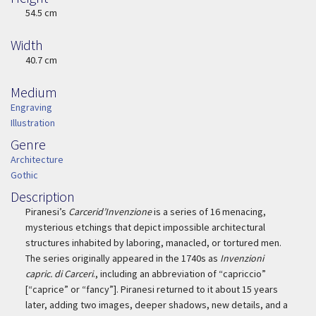
Height
54.5 cm
Width
Width
40.7 cm
Medium
Medium
Engraving
Illustration
Genre
Genre
Architecture
Gothic
Description
Description
Piranesi’s
Carcerid’Invenzione
is a series of 16 menacing,
mysterious etchings that depict impossible architectural
structures inhabited by laboring, manacled, or tortured men.
The series originally appeared in the 1740s as
Invenzioni
capric. di Carceri
., including an abbreviation of “capriccio”
[“caprice” or “fancy”]. Piranesi returned to it about 15 years
later, adding two images, deeper shadows, new details, and a