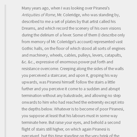
Many years ago, when I was looking over Piranesi’s
Antiquities of Rome
, Mr. Coleridge, who was standing by,
described to me a set of plates by that artist called his
Dreams, and which record the scenery of his own visions
during the delirium of a fever. Some of them (I describe only
from memory of Mr. Coleridge’s account) represented vast
Gothic halls, on the floor of which stood all sorts of engines
and machinery, wheels, cables, pulleys, levers, catapults,
&c. &c., expressive of enormous power put forth and
resistance overcome. Creeping along the sides of the walls
you perceived a staircase; and upon it, groping his way
upwards, was Piranesi himself: follow the stairs a little
further and you perceive it come to a sudden and abrupt
termination without any balustrade, and allowing no step
onwards to him who had reached the extremity except into
the depths below. Whatever is to become of poor Piranesi,
you suppose at least that his labours must in some way
terminate here. But raise your eyes, and behold a second
flight of stairs still higher, on which again Piranesi is
perceived, but this time standing on the very brink of the