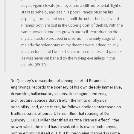
abyss. Again elevate your eye, and a still more aerial flight of
stairs is beheld, and again is poor Piranesi busy on his
aspiring labours; and so on, until the unfinished stairs and
Piranesi both are lost in the upper gloom of thehall. With the
same power of endless growth and self-reproduction did
my architecture proceed in dreams. In the early stage of my
malady the splendours of my dreams were indeed chiefly
architectural; and I beheld such pomp of cities and palaces
as was never yet beheld by the waking eye unless in the
clouds. (69-70)
De Quincey’s description of seeing a set of Piranesi’s
engravings records the scenery of his own deeply immersive,
dreamlike, hallucinatory visions. He imagines entering
architectural spaces that stretch the limits of physical
possibility, and, once there, he follows endless staircases on
fruitless paths of pursuit. In his influential reading of De
Quincey, J. Hillis Miller identified as “the Piranesi effect” “the
power which the mind has to sink into its own infinite abyss,
not by emptying itself out, but by becoming trapped in some