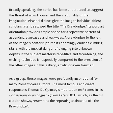
Broadly speaking, the series has been understood to suggest
the threat of unjust power and the irrationality of the
imagination. Piranesi did not give the images individual titles;
scholars later bestowed the title “The Drawbridge.” Its portrait
orientation provides ample space for a repetitive pattern of
ascending staircases and walkways. A drawbridge to the left
of the image’s center ruptures its seemingly endless climbing
stairs with the implicit danger of plunging into unknown
depths. If the subject matter is repetitive and threatening, the
etching technique is, especially compared to the precision of
the other images in this gallery, erratic or even frenzied.
As a group, these images were profoundly inspirational for
many Romantic-era authors. The most famous and direct
response is
Thomas De Quincey’s meditation on Piranesi in his
Confessions of an English Opium Eater
(1821), which, as the full
citation shows, resembles the repeating staircases of “The
Drawbridge”: