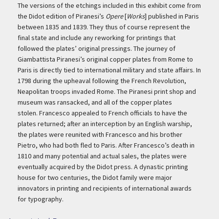
The versions of the etchings included in this exhibit come from
the Didot edition of Piranesi’s
Opere
[
Works
] published in Paris
between 1835 and 1839. They thus of course represent the
final state and include any reworking for printings that
followed the plates’ original pressings. The journey of
Giambattista Piranesi’s original copper plates from Rome to
Paris is directly tied to international military and state affairs. In
1798 during the upheaval following the French Revolution,
Neapolitan troops invaded Rome. The Piranesi print shop and
museum was ransacked, and all of the copper plates
stolen. Francesco appealed to French officials to have the
plates returned; after an interception by an English warship,
the plates were reunited with Francesco and his brother
Pietro, who had both fled to Paris. After Francesco’s death in
1810 and many potential and actual sales, the plates were
eventually acquired by the Didot press. A dynastic printing
house for two centuries, the Didot family were major
innovators in printing and recipients of international awards
for typography.