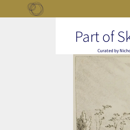
Skip to main content
Toggle menu
Part of S
Curated by
Nich
Image Item