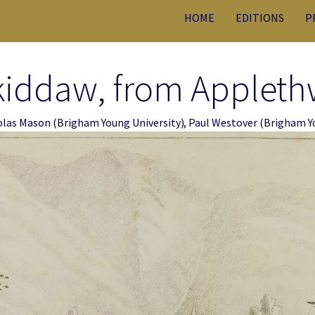
HOME
EDITIONS
P
kiddaw, from Applethw
olas Mason
(Brigham Young University)
,
Paul Westover
(Brigham Yo