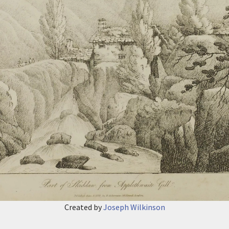
Created by
Joseph Wilkinson