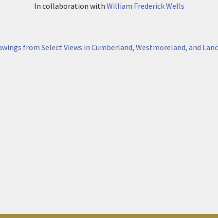
In collaboration with
William Frederick Wells
awings from Select Views in Cumberland, Westmoreland, and Lanc