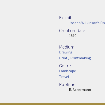
Exhibit
Joseph Wilkinson’s Dr
Creation Date
Image Date
1810
Medium
Medium
Drawing
Print / Printmaking
Genre
Genre
Landscape
Travel
Publisher
Publisher
R. Ackermann