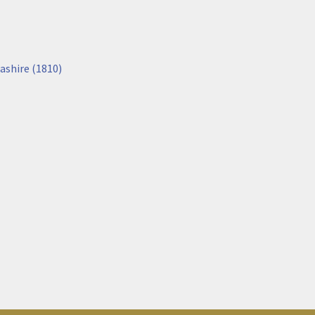
ashire (1810)