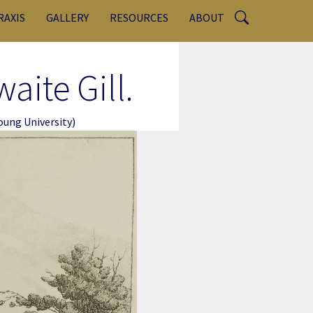
RAXIS
GALLERY
RESOURCES
ABOUT
aite Gill.
ung University)