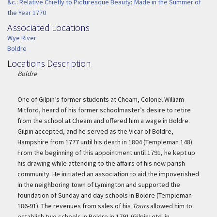
&c.: Relative Chiefly to Picturesque Beauty; Made in the Summer of
the Year 1770
Associated Locations
Associated Location
Wye River
Boldre
Locations Description
Location Description
Boldre
One of Gilpin’s former students at Cheam, Colonel William
Mitford, heard of his former schoolmaster’s desire to retire
from the school at Cheam and offered him a wage in Boldre.
Gilpin accepted, and he served as the Vicar of Boldre,
Hampshire from 1777 until his death in 1804 (Templeman 148).
From the beginning of this appointment until 1791, he kept up
his drawing while attending to the affairs of his new parish
community. He initiated an association to aid the impoverished
in the neighboring town of Lymington and supported the
foundation of Sunday and day schools in Boldre (Templeman
186-91). The revenues from sales of his
Tours
allowed him to
establish two schools in Boldre in 1791 (Gilpin: qtd. in