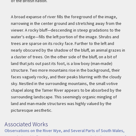
of the British nation.
A broad expanse of river fills the foreground of the image,
narrowing in the center ground and stretching away from the
viewer. A rocky bluff—descending in steep gradations to the
water's edge—fills the left portion of the image. Shrubs and
trees are sparse on its rocky face. Further to the left and
nearly obscured by the shadow of the bluff, an animal grazes in
a cluster of trees. On the other side of the bluff, on a bit of
land that juts out past its foot, is a low boxy (man-made)
structure. Two more mountains rise in the background, their
faces vaguely rocky, and their peaks blurring with the cloudy
sky. Nestled in the surrounding mountains, the small votive
chapel along the Tamer River appears to be absorbed by the
surrounding landscape. This seemingly organic mingling of
land and man-made structures was highly valued by the
picturesque aesthetic.
Associated Works
Associated Work
Observations on the River Wye, and Several Parts of South Wales,