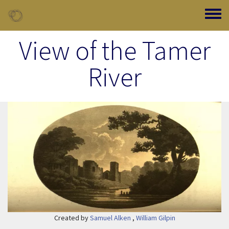
Skip to main content
Toggle
View of the Tamer
River
Image Item
Created by
Samuel Alken
,
William Gilpin