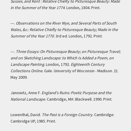
Sussex, and Kent : Relative Chiefly to Picturesque Beauty: Made
in the Summer of the Year 1774
. London, 1804. Print.
---.
Observations on the River Wye, and Several Parts of South
Wales, &c.: Relative Chiefly to Picturesque Beauty; Made in the
Summer of the Year 1770
. 3rd ed. London, 1792. Print.
---.
Three Essays: On Picturesque Beauty; on Picturesque Travel;
and on Sketching Landscape: to Which Is Added a Poem, on
Landscape Painting.
London, 1792.
Eighteenth Century
Collections Online
. Gale. University of Wisconsin - Madison. 21
May 2009.
Janowitz, Anne F.
England's Ruins: Poetic Purpose and the
National Landscape
. Cambridge, MA: Blackwell. 1990. Print.
Lowenthal, David.
The Past is a Foreign Country
. Cambridge:
Cambridge UP, 1985. Print.