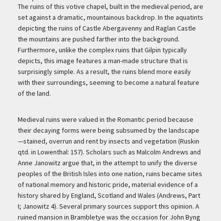
Description
The ruins of this votive chapel, built in the medieval period, are
set against a dramatic, mountainous backdrop. In the aquatints
depicting the ruins of Castle Abergavenny and Raglan Castle
the mountains are pushed farther into the background.
Furthermore, unlike the complex ruins that Gilpin typically
depicts, this image features a man-made structure that is
surprisingly simple. As a result, the ruins blend more easily
with their surroundings, seeming to become a natural feature
of the land.
Medieval ruins were valued in the Romantic period because
their decaying forms were being subsumed by the landscape
—stained, overrun and rent by insects and vegetation (Ruskin
qtd. in Lowenthal: 157). Scholars such as Malcolm Andrews and
Anne Janowitz argue that, in the attempt to unify the diverse
peoples of the British Isles into one nation, ruins became sites
of national memory and historic pride, material evidence of a
history shared by England, Scotland and Wales (Andrews, Part
I; Janowitz 4). Several primary sources support this opinion. A
ruined mansion in Brambletye was the occasion for John Byng