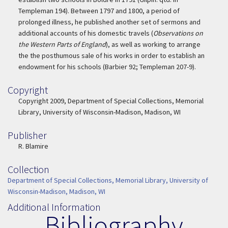
Templeman 194). Between 1797 and 1800, a period of
prolonged illness, he published another set of sermons and
additional accounts of his domestic travels (
Observations on
the Western Parts of England
), as well as working to arrange
the the posthumous sale of his works in order to establish an
endowment for his schools (Barbier 92; Templeman 207-9).
Copyright
Copyright
Copyright 2009, Department of Special Collections, Memorial
Library, University of Wisconsin-Madison, Madison, WI
Publisher
Publisher
R. Blamire
Collection
Collection
Department of Special Collections, Memorial Library, University of
Wisconsin-Madison, Madison, WI
Additional Information
Bibliography