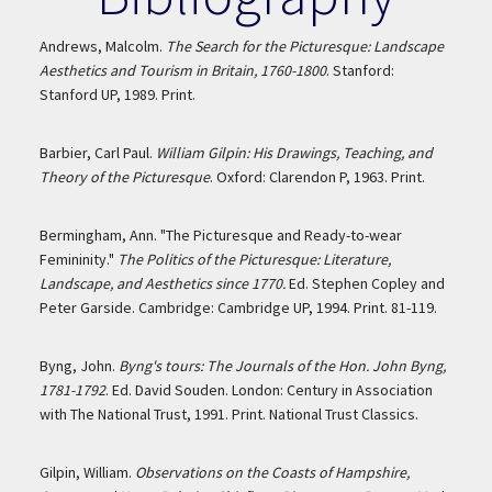
Andrews, Malcolm.
The Search for the Picturesque: Landscape
Aesthetics and Tourism in Britain, 1760-1800
. Stanford:
Stanford UP, 1989. Print.
Barbier, Carl Paul.
William Gilpin: His Drawings, Teaching, and
Theory of the Picturesque
. Oxford: Clarendon P, 1963. Print.
Bermingham, Ann. "The Picturesque and Ready-to-wear
Femininity."
The Politics of the Picturesque: Literature,
Landscape, and Aesthetics since 1770.
Ed. Stephen Copley and
Peter Garside. Cambridge: Cambridge UP, 1994. Print. 81-119.
Byng, John.
Byng's tours: The Journals of the Hon. John Byng,
1781-1792
. Ed. David Souden. London: Century in Association
with The National Trust, 1991. Print. National Trust Classics.
Gilpin, William.
Observations on the Coasts of Hampshire,