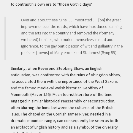
to contrast his own era to "those Gothic days":
Over and about these ruins I . . . meditated . . . [on] the great
improvements of the roads, which have introduced learning
and the arts into the country and removed the (formerly
wretched) families, who buried themselves in mud and
ignorance, to the gay participation of wit and gallantry in the
parishes [towns] of Marylebone and St. James! (Byng 89)
Similarly, when Reverend Stebbing Shaw, an English
antiquarian, was confronted with the ruins of Abingdon Abbey,
he associated them with the importance of the West Saxons
and the famed medieval Welsh historian Geoffrey of
Monmouth (Mavor 156). Much tourist literature of the time
engaged in similar historical reassembly or reconstruction,
often blurring the lines between the cultures of the British
Isles. The chapel on the Cornish Tamer River, nestled in a
dramatic mountain range, can consequently be seen as both
an artifact of English history and as a symbol of the diversity