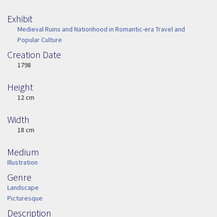
Exhibit
Medieval Ruins and Nationhood in Romantic-era Travel and
Popular Culture
Creation Date
Image Date
1798
Height
Height
12 cm
Width
Width
18 cm
Medium
Medium
Illustration
Genre
Genre
Landscape
Picturesque
Description