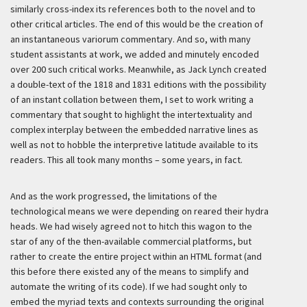
similarly cross-index its references both to the novel and to
other critical articles. The end of this would be the creation of
an instantaneous variorum commentary. And so, with many
student assistants at work, we added and minutely encoded
over 200 such critical works. Meanwhile, as Jack Lynch created
a double-text of the 1818 and 1831 editions with the possibility
of an instant collation between them, I set to work writing a
commentary that sought to highlight the intertextuality and
complex interplay between the embedded narrative lines as
well as not to hobble the interpretive latitude available to its
readers. This all took many months – some years, in fact.
And as the work progressed, the limitations of the
technological means we were depending on reared their hydra
heads. We had wisely agreed not to hitch this wagon to the
star of any of the then-available commercial platforms, but
rather to create the entire project within an HTML format (and
this before there existed any of the means to simplify and
automate the writing of its code). If we had sought only to
embed the myriad texts and contexts surrounding the original