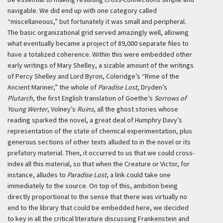
navigable. We did end up with one category called
“miscellaneous,” but fortunately it was small and peripheral.
The basic organizational grid served amazingly well, allowing
what eventually became a project of 89,000 separate files to
have a totalized coherence. Within this were embedded other
early writings of Mary Shelley, a sizable amount of the writings
of Percy Shelley and Lord Byron, Coleridge’s “Rime of the
Ancient Mariner,” the whole of
Paradise Lost
, Dryden’s
Plutarch
, the first English translation of Goethe’s
Sorrows of
Young Werter
, Volney’s
Ruins
, all the ghost stories whose
reading sparked the novel, a great deal of Humphry Davy’s
representation of the state of chemical experimentation, plus
generous sections of other texts alluded to in the novel or its
prefatory material. Then, it occurred to us that we could cross-
index all this material, so that when the Creature or Victor, for
instance, alludes to
Paradise Lost
, a link could take one
immediately to the source. On top of this, ambition being
directly proportional to the sense that there was virtually no
end to the library that could be embedded here, we decided
to key in all the critical literature discussing Frankenstein and