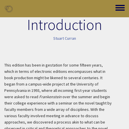
Skip to main content
Toggle
Introduction
Stuart Curran
This edition has been in gestation for some fifteen years,
which in terms of electronic editions encompasses what in
book production might be likened to several centuries. It
began from a campus-wide project at the University of
Pennsylvania in 1993, where all incoming first-year students
were asked to read
Frankenstein
over the summer and begin
their college experience with a seminar on the novel taught by
faculty members from a wide array of disciplines. With the
various faculty involved meeting in advance to discuss
approaches, we discovered a process akin to what can be
observed in critical and theoretical approaches to the novel.