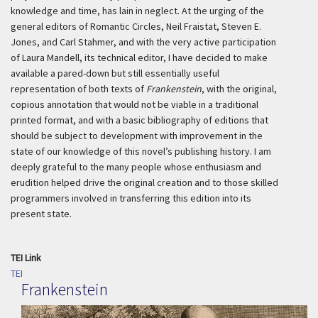
knowledge and time, has lain in neglect. At the urging of the
general editors of Romantic Circles, Neil Fraistat, Steven E.
Jones, and Carl Stahmer, and with the very active participation
of Laura Mandell, its technical editor, I have decided to make
available a pared-down but still essentially useful
representation of both texts of
Frankenstein
, with the original,
copious annotation that would not be viable in a traditional
printed format, and with a basic bibliography of editions that
should be subject to development with improvement in the
state of our knowledge of this novel’s publishing history. I am
deeply grateful to the many people whose enthusiasm and
erudition helped drive the original creation and to those skilled
programmers involved in transferring this edition into its
present state.
TEI Link
TEI
Frankenstein