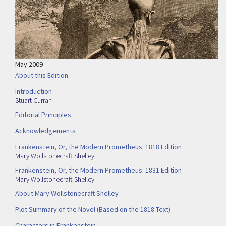
May 2009
About this Edition
Introduction
Stuart Curran
Editorial Principles
Acknowledgements
Frankenstein, Or, the Modern Prometheus: 1818 Edition
Mary Wollstonecraft Shelley
Frankenstein, Or, the Modern Prometheus: 1831 Edition
Mary Wollstonecraft Shelley
About Mary Wollstonecraft Shelley
Plot Summary of the Novel (Based on the 1818 Text)
Characters in Frankenstein