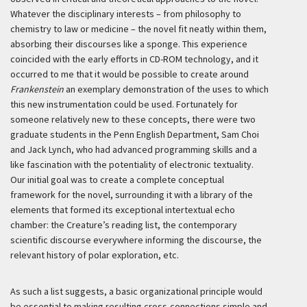
Whatever the disciplinary interests – from philosophy to
chemistry to law or medicine – the novel fit neatly within them,
absorbing their discourses like a sponge. This experience
coincided with the early efforts in CD-ROM technology, and it
occurred to me that it would be possible to create around
Frankenstein
an exemplary demonstration of the uses to which
this new instrumentation could be used. Fortunately for
someone relatively new to these concepts, there were two
graduate students in the Penn English Department, Sam Choi
and Jack Lynch, who had advanced programming skills and a
like fascination with the potentiality of electronic textuality.
Our initial goal was to create a complete conceptual
framework for the novel, surrounding it with a library of the
elements that formed its exceptional intertextual echo
chamber: the Creature’s reading list, the contemporary
scientific discourse everywhere informing the discourse, the
relevant history of polar exploration, etc.
As such a list suggests, a basic organizational principle would
be essential to making resulting cross-connections simple and