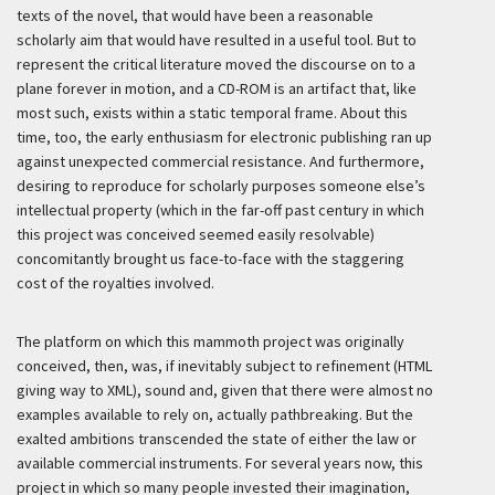
texts of the novel, that would have been a reasonable
scholarly aim that would have resulted in a useful tool. But to
represent the critical literature moved the discourse on to a
plane forever in motion, and a CD-ROM is an artifact that, like
most such, exists within a static temporal frame. About this
time, too, the early enthusiasm for electronic publishing ran up
against unexpected commercial resistance. And furthermore,
desiring to reproduce for scholarly purposes someone else’s
intellectual property (which in the far-off past century in which
this project was conceived seemed easily resolvable)
concomitantly brought us face-to-face with the staggering
cost of the royalties involved.
The platform on which this mammoth project was originally
conceived, then, was, if inevitably subject to refinement (HTML
giving way to XML), sound and, given that there were almost no
examples available to rely on, actually pathbreaking. But the
exalted ambitions transcended the state of either the law or
available commercial instruments. For several years now, this
project in which so many people invested their imagination,