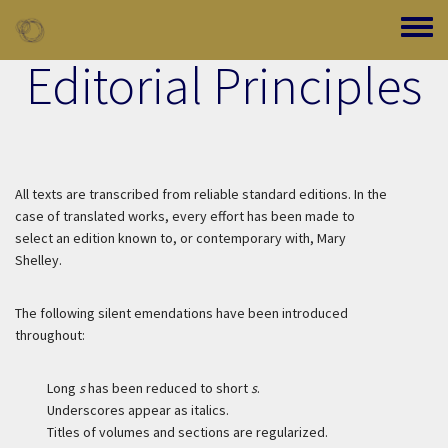
Skip to main content
Toggle
Editorial Principles
All texts are transcribed from reliable standard editions. In the
case of translated works, every effort has been made to
select an edition known to, or contemporary with, Mary
Shelley.
The following silent emendations have been introduced
throughout:
Long
s
has been reduced to short
s
.
Underscores appear as italics.
Titles of volumes and sections are regularized.