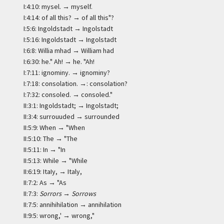
I:4:10: mysel. → myself.
I:4:14: of all this? → of all this"?
I:5:6: Ingoldstadt → Ingolstadt
I:5:16: Ingoldstadt → Ingolstadt
I:6:8: Willia mhad → William had
I:6:30: he." Ah! → he. "Ah!
I:7:11: ignominy. → ignominy?
I:7:18: consolation. →: consolation?
I:7:32: consoled. → consoled."
II:3:1: Ingoldstadt; → Ingolstadt;
II:3:4: surrouuded → surrounded
II:5:9: When → "When
II:5:10: The → "The
II:5:11: In → "In
II:5:13: While → "While
II:6:19: ItaIy, → Italy,
II:7:2: As → "As
II:7:3:
Sorrors
→
Sorrows
II:7:5: annihihilation → annihilation
II:9:5: wrong,' → wrong,"