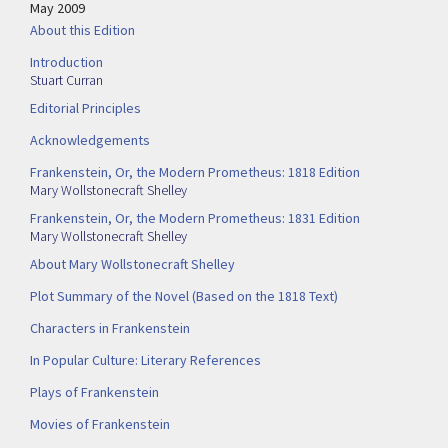
May 2009
About this Edition
Introduction
Stuart Curran
Editorial Principles
Acknowledgements
Frankenstein, Or, the Modern Prometheus: 1818 Edition
Mary Wollstonecraft Shelley
Frankenstein, Or, the Modern Prometheus: 1831 Edition
Mary Wollstonecraft Shelley
About Mary Wollstonecraft Shelley
Plot Summary of the Novel (Based on the 1818 Text)
Characters in Frankenstein
In Popular Culture: Literary References
Plays of Frankenstein
Movies of Frankenstein