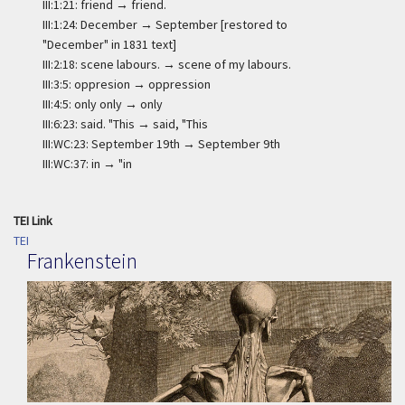
III:1:21: friend → friend.
III:1:24: December → September [restored to
"December" in 1831 text]
III:2:18: scene labours. → scene of my labours.
III:3:5: oppresion → oppression
III:4:5: only only → only
III:6:23: said. "This → said, "This
III:WC:23: September 19th → September 9th
III:WC:37: in → "in
TEI Link
TEI
Frankenstein