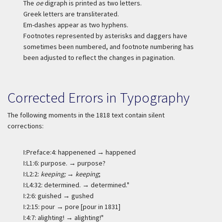
The
oe
digraph is printed as two letters.
Greek letters are transliterated.
Em-dashes appear as two hyphens.
Footnotes represented by asterisks and daggers have
sometimes been numbered, and footnote numbering has
been adjusted to reflect the changes in pagination.
Corrected Errors in Typography
The following moments in the 1818 text contain silent
corrections:
I:Preface:4: happenened → happened
I:L1:6: purpose. → purpose?
I:L2:2:
keeping;
→
keeping
;
I:L4:32: determined. → determined."
I:2:6: guished → gushed
I:2:15: pour → pore [pour in 1831]
I:4:7: alighting! → alighting!"