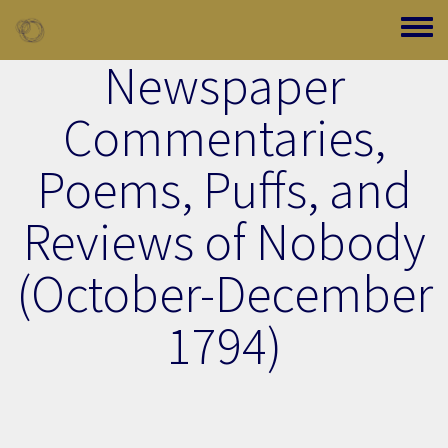
Skip to main content
Toggle
Newspaper
Commentaries,
Poems, Puffs, and
Reviews of Nobody
(October-December
1794)