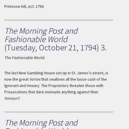
Primrose-hill, oct.
1794.
The Morning Post and
Fashionable World
(Tuesday, October 21, 1794) 3.
The Fashionable World.
The last New Gambling House set up in St. James’s-street, is
now the great
Vortex
that swallows all the loose cash of the
Ignorant and Unwary. The Proprietors threaten those with
Prosecutions that dare insinuate anything against their
honour!!
The Morning Post and