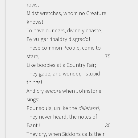
rows,
Midst wretches, whom no Creature
knows!
To have our ears, divinely chaste,
By vulgar ribaldry disgrac’d!
These common People, come to
stare,
75
Like boobies at a Country Fair;
They gape, and wonder,—stupid
things!
And cry
encore
when
Johnstone
sings;
Pour souls, unlike the
dilletanti
,
They never heard, the notes of
Banti
!
80
They cry, when
Siddons
calls their