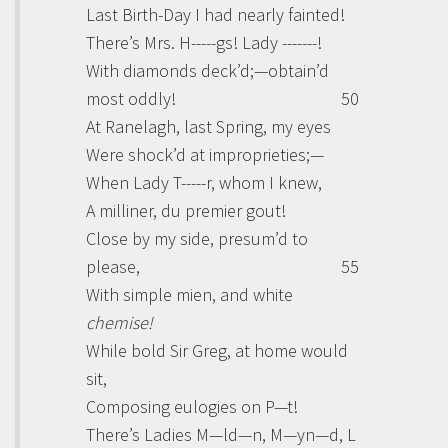
Last Birth-Day I had nearly fainted!
There’s Mrs. H-----gs! Lady -------!
With diamonds deck’d;—obtain’d
most oddly!
50
At Ranelagh, last Spring, my eyes
Were shock’d at improprieties;—
When Lady T-----r, whom I knew,
A milliner,
du premier gout!
Close by my side, presum’d to
please,
55
With simple mien, and white
chemise!
While bold Sir
Greg
, at home would
sit,
Composing eulogies on P—t!
There’s Ladies M—ld—n, M—yn—d, L