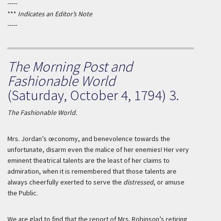
-----
***
Indicates an Editor’s Note
-----
The Morning Post and
Fashionable World
(Saturday, October 4, 1794) 3.
The Fashionable World.
Mrs.
Jordan
’s œconomy, and benevolence towards the
unfortunate, disarm even the malice of her enemies! Her very
eminent theatrical talents are the least of her claims to
admiration, when it is remembered that those talents are
always cheerfully exerted to serve the
distressed
, or amuse
the Public.
We are glad to find that the report of Mrs.
Robinson
’s retiring