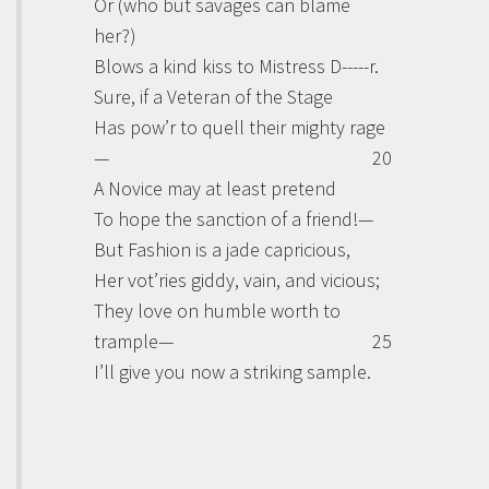
Or (who but savages can blame
her?)
Blows a kind kiss to Mistress D-----r.
Sure, if a Veteran of the Stage
Has pow’r to quell their mighty rage
—
20
A Novice may at least pretend
To hope the sanction of a friend!—
But Fashion is a jade capricious,
Her vot’ries giddy, vain, and vicious;
They love on humble worth to
trample—
25
I’ll give you now a striking sample.