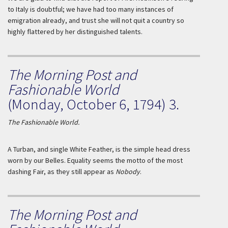
to Italy is doubtful; we have had too many instances of
emigration already, and trust she will not quit a country so
highly flattered by her distinguished talents.
The Morning Post and
Fashionable World
(Monday, October 6, 1794) 3.
The Fashionable World.
A Turban, and single White Feather, is the simple head dress
worn by our
Belles
. Equality seems the motto of the most
dashing Fair, as they still appear as
Nobody
.
The Morning Post and