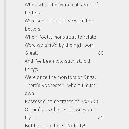
When what the world calls Men of
Letters,
Were seen in converse with their
betters!
When Poets, monstrous to relate!
Were worship’d by the high-born
Great!
80
And I’ve been told such stupid
things
Were once the monitors of Kings!
There’s Rochester—whom I must
own
Possess’d some traces of
Bon Ton
—
On am’rous Charles his wit would
try—
85
But he could boast Nobility!