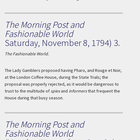
The Morning Post and
Fashionable World
Saturday, November 8, 1794) 3.
The Fashionable World.
The Lady Gamblers proposed having Pharo, and
Rouge et Noir
,
at the London Coffee House, during the State Trials; the
proposal was properly rejected, as it would be dangerous to
trust to the multitude of
spies
and
informers
that frequent the
House during that busy season.
The Morning Post and
Fashionable World