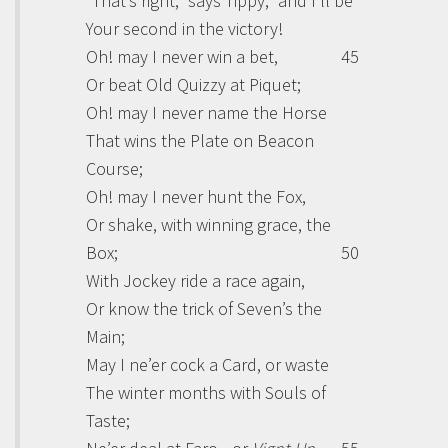
“That’s right,” says Tippy, “and I’ll be
Your second in the victory!
Oh! may I never win a bet,
45
Or beat Old Quizzy at Piquet;
Oh! may I never name the Horse
That wins the Plate on Beacon
Course;
Oh! may I never hunt the Fox,
Or shake, with winning grace, the
Box;
50
With Jockey ride a race again,
Or know the trick of Seven’s the
Main;
May I ne’er cock a Card, or waste
The winter months with Souls of
Taste;