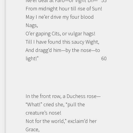
Ne’er deal at Faro—or
Vignt Un
—
55
From midnight hour till rise of Sun!
May I ne’er drive my four blood
Nags,
O’er gaping Cits, or vulgar hags!
Till I have found this saucy Wight,
And dragg’d him—by the nose—to
light!”
60
In the front row, a Duchess rose—
“What!” cried she, “pull the
creature’s nose!
Not for the world,” exclaim’d her
Grace,