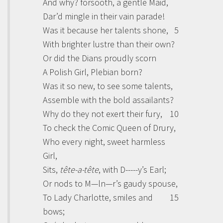
And why? forsooth, a gentle Maid,
Dar’d mingle in their vain parade!
Was it because her talents shone,
5
With brighter lustre than their own?
Or did the
Dians
proudly scorn
A Polish Girl, Plebian born?
Was it so new, to see some talents,
Assemble with the bold assailants?
Why do they not exert their fury,
10
To check the Comic Queen of Drury,
Who every night, sweet harmless
Girl,
Sits,
tête-a-tête
, with D-----y’s Earl;
Or nods to M—ln—r’s gaudy spouse,
To Lady Charlotte, smiles and
15
bows;