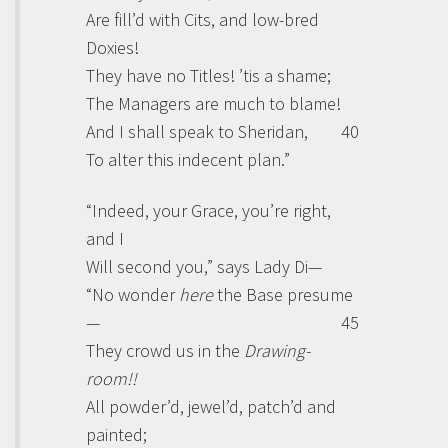
Are fill’d with Cits, and low-bred
Doxies!
They have no Titles! ’tis a shame;
The Managers are much to blame!
And I shall speak to
Sheridan
,
40
To alter this indecent plan.”
“Indeed, your
Grace
, you’re right,
and I
Will second you,” says Lady
Di
—
“No wonder
here
the Base presume
—
45
They crowd us in the
Drawing-
room!!
All powder’d, jewel’d, patch’d and
painted;