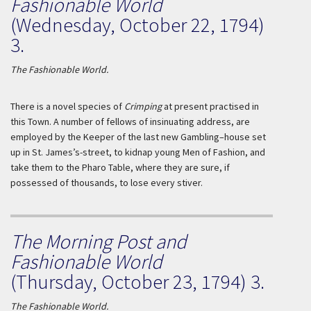
Fashionable World
(Wednesday, October 22, 1794)
3.
The Fashionable World.
There is a novel species of
Crimping
at present practised in
this Town. A number of fellows of insinuating address, are
employed by the Keeper of the last new Gambling–house set
up in St. James’s-street, to kidnap young Men of Fashion, and
take them to the Pharo Table, where they are sure, if
possessed of thousands, to lose every stiver.
The Morning Post and
Fashionable World
(Thursday, October 23, 1794) 3.
The Fashionable World.