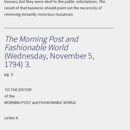
houses; but they were deaf to the public solicitations. The
result of that business should point out the necessity of
removing instantly
notorious nuisances
.
The Morning Post and
Fashionable World
(Wednesday, November 5,
1794) 3.
pg. 3:
TO THE EDITOR
of the
MORNING POST and FASHIONABLE WORLD.
Letter II.