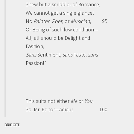
Shew but a scribbler of Romance,
We cannot get a single glance!
No
Painter
,
Poet
, or
Musician
,
95
Or Being of such low condition—
All, all should be Delight and
Fashion,
Sans
Sentiment,
sans
Taste,
sans
Passion!”
This suits not either
Me
or
You
,
So, Mr.
Editor
—Adieu!
100
BRIDGET.