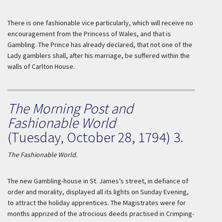
There is one fashionable vice particularly, which will receive no
encouragement from the Princess of
Wales
, and that is
Gambling. The Prince has already declared, that not one of the
Lady gamblers shall, after his marriage, be suffered within the
walls of Carlton House.
The Morning Post and
Fashionable World
(Tuesday, October 28, 1794) 3.
The Fashionable World.
The new Gambling-house in St. James’s street, in defiance of
order and morality, displayed all its lights on
Sunday
Evening,
to attract the holiday apprentices. The Magistrates were for
months apprized of the atrocious deeds practised in Crimping-