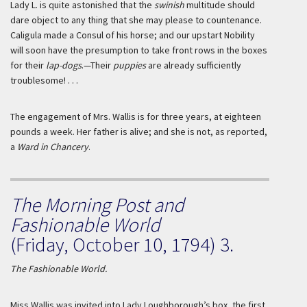
Lady L. is quite astonished that the
swinish
multitude should
dare object to any thing that she may please to countenance.
Caligula
made a Consul of his horse; and our upstart Nobility
will soon have the presumption to take front rows in the boxes
for their
lap-dogs
.—Their
puppies
are already sufficiently
troublesome! . . .
The engagement of Mrs.
Wallis
is for three years, at eighteen
pounds a week. Her father is alive; and she is not, as reported,
a
Ward in Chancery
.
The Morning Post and
Fashionable World
(Friday, October 10, 1794) 3.
The Fashionable World.
Miss
Wallis
was invited into Lady
Loughborough
’s box, the first