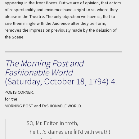
appearing in the front Boxes. But we are of opinion, that actors
of respectability and eminence have a right to sit where they
please in the Theatre. The only objection we have is, that to
see them mingle with the Audience after they perform,
removes the impression previously made by the delusion of
the Scene.
The Morning Post and
Fashionable World
(Saturday, October 18, 1794) 4.
POETS CORNER.
for the
MORNING POST and FASHIONABLE WORLD.
SO, Mr. Editor, in troth,
The titl’d dames are fill’d with wrath!