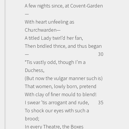
A few nights since, at Covent-Garden
—
With heart unfeeling as
Churchwarden—
A titled Lady twirl’d her fan,
Then bridled thrice, and thus began
—
30
“Tis vastly odd, though I’m a
Duchess,
(But now the vulgar manner such is)
That women, lowly born, pretend
With clay of finer mould to blend!
I swear ’tis arrogant and rude,
35
To shock our eyes with such a
brood;
In every Theatre, the Boxes