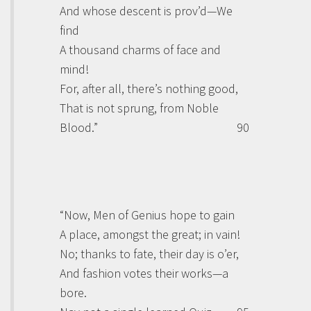
And whose descent is prov’d—We
find
A thousand charms of face and
mind!
For, after all, there’s nothing good,
That is not sprung, from Noble
Blood.”
90
“Now, Men of Genius hope to gain
A place, amongst the great; in vain!
No; thanks to fate, their day is o’er,
And fashion votes their works—a
bore.