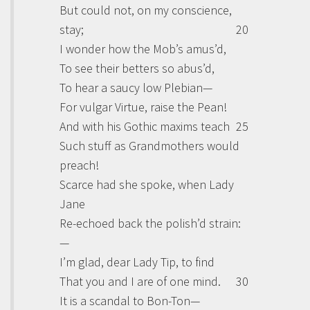
But could not, on my conscience,
stay;
20
I wonder how the Mob’s amus’d,
To see their betters so abus’d,
To hear a saucy low Plebian—
For vulgar Virtue, raise the Pean!
And with his Gothic maxims teach
25
Such stuff as Grandmothers would
preach!
Scarce had she spoke, when Lady
Jane
Re-echoed back the polish’d strain:
—
I’m glad, dear Lady Tip, to find
That you and I are of one mind.
30
It is a scandal to Bon-Ton—