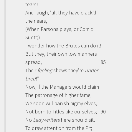
tears!
And laugh, ’till they have crack’d
their ears,
(When
Parsons
plays, or Comic
Suett
;)
I wonder how the Brutes can do it!
But they, their own low manners
spread,
85
Their
feeling
shews they’re
under-
bred
!”
Now, if the Managers would claim
The patronage of higher fame,
We soon will banish pigmy elves,
Not born to Titles like ourselves;
90
No
Lady-writers
here should sit,
To draw attention from the Pit;