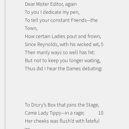
Dear Mister Editor, again
To you I dedicate my pen,
To tell your constant Friends—the
Town,
How certain Ladies pout and frown,
Since Reynolds, with his wicked wit,
5
Their manly ways so well has hit:
But not to keep you longer waiting,
Thus did I hear the Dames debating:
To Drury’s Box that joins the Stage,
Came Lady Tippy—in a rage;
10
Her cheeks was flush’d with fateful
ire—