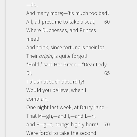
—de,
And many more;—’tis much too bad!
All, all presume to take a seat,
60
Where Duchesses, and Princes
meet!
And think, since fortune is their lot.
Their
origin
, is quite forgot!
“Hold,” said Her
Grace
,—“Dear Lady
Di
,
65
I blush at such absurdity!
Would you believe, when I
complain,
One night last week, at Drury-lane—
That M—gh,—and I,—and L—n,
And P—g—t, beings highly born!
70
Were forc’d to take the second