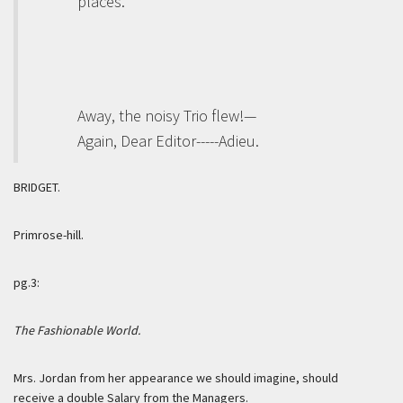
places.”
Away, the noisy Trio flew!—
Again, Dear Editor-----Adieu.
BRIDGET.
Primrose-hill.
pg.3:
The Fashionable World.
Mrs. Jordan from her appearance we should imagine, should
receive a
double
Salary from the Managers.