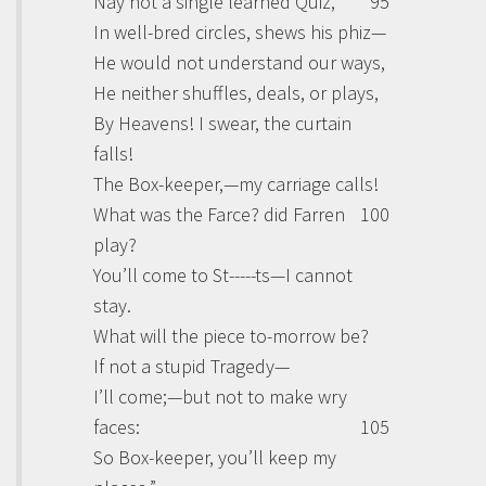
Nay not a single learned Quiz,
95
In well-bred circles, shews his phiz—
He would not understand our ways,
He neither shuffles, deals, or plays,
By Heavens! I swear, the curtain
falls!
The Box-keeper,—my carriage calls!
What was the Farce? did Farren
100
play?
You’ll come to St-----ts—I cannot
stay.
What will the piece to-morrow be?
If not a stupid Tragedy—
I’ll come;—but not to make wry
faces:
105
So Box-keeper, you’ll keep my