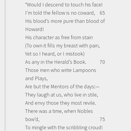
“Would I descend to touch his face!
I’m told the fellow is no coward,
65
His blood’s more pure than blood of
Howard!
His character as free from stain
(To own it fills my breast with pain,
Yet so I heard, or I mistook)
As any in the Herald’s Book.
70
Those men who write Lampoons
and Plays,
Are but the Mentors of the days:—
They laugh at us, who live in stile,
And envy those they most revile.
There was a time, when Nobles
bow’d,
75
To mingle with the scribbling croud!