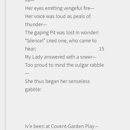
Her eyes emitting vengeful fire—
Her voice was loud as peals of
thunder—
The gaping Pit was lost in wonder!
“Silence!” cried one, who came to
hear;
15
My Lady answered with a sneer—
Too proud to mind the vulgar rabble
—
She thus began her senseless
gabble:
Iv’e been at Covent-Garden Play—