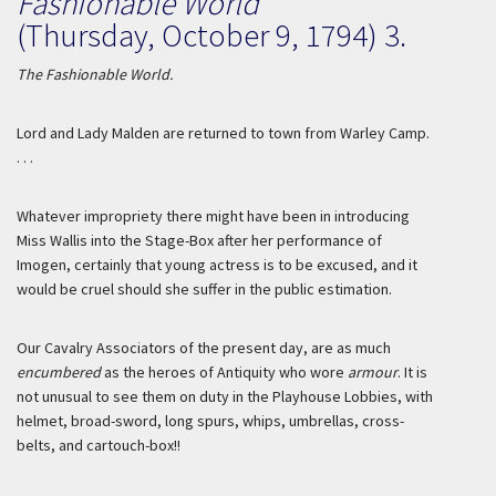
Fashionable World
(Thursday, October 9, 1794) 3.
The Fashionable World.
Lord and Lady
Malden
are returned to town from Warley Camp.
. . .
Whatever impropriety there might have been in introducing
Miss
Wallis
into the Stage-Box after her performance of
Imogen, certainly that young actress is to be excused, and it
would be cruel should she suffer in the public estimation.
Our Cavalry Associators of the present day, are as much
encumbered
as the heroes of Antiquity who wore
armour
. It is
not unusual to see them on duty in the Playhouse Lobbies, with
helmet, broad-sword, long spurs, whips, umbrellas, cross-
belts, and cartouch-box!!