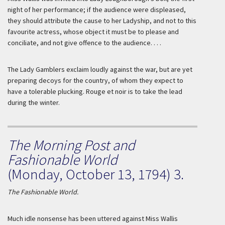
night of her performance; if the audience were displeased,
they should attribute the cause to her Ladyship, and not to this
favourite actress, whose object it must be to please and
conciliate, and not give offence to the audience. . . .
The Lady Gamblers exclaim loudly against the war, but are yet
preparing decoys for the country, of whom they expect to
have a tolerable plucking.
Rouge et noir
is to take the lead
during the winter.
The Morning Post and
Fashionable World
(Monday, October 13, 1794) 3.
The Fashionable World.
Much idle nonsense has been uttered against Miss
Wallis