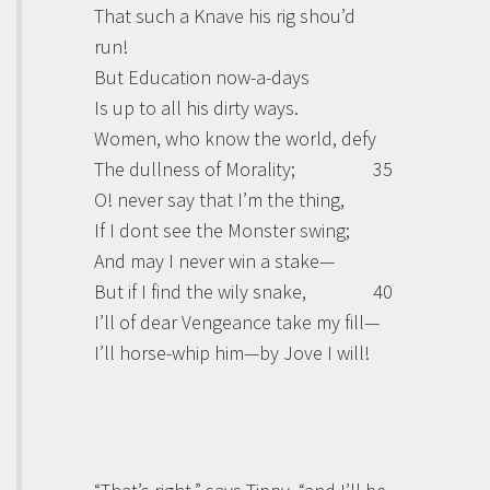
That such a Knave his rig shou’d
run!
But Education now-a-days
Is up to all his dirty ways.
Women, who know the world, defy
The dullness of Morality;
35
O! never say that I’m the thing,
If I dont see the Monster swing;
And may I never win a stake—
But if I find the wily snake,
40
I’ll of dear Vengeance take my fill—
I’ll horse-whip him—by Jove I will!