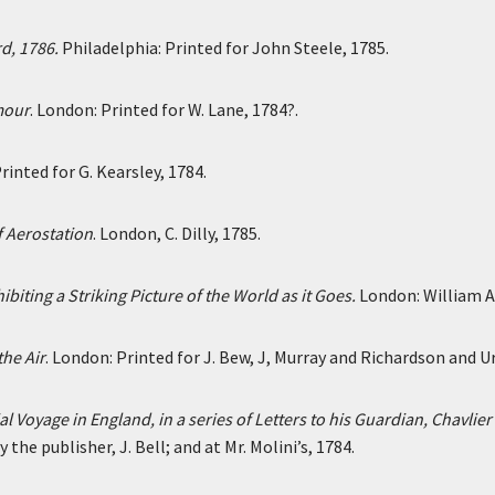
d, 1786.
Philadelphia: Printed for John Steele, 1785.
mour
. London: Printed for W. Lane, 1784?.
rinted for G. Kearsley, 1784.
f Aerostation
. London, C. Dilly, 1785.
ting a Striking Picture of the World as it Goes.
London: William Al
he Air
. London: Printed for J. Bew, J, Murray and Richardson and U
ial Voyage in England, in a series of Letters to his Guardian, Chavl
the publisher, J. Bell; and at Mr. Molini’s, 1784.