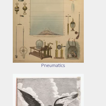
Pneumatics