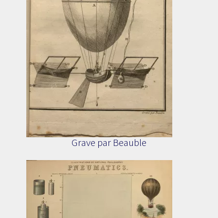
Grave par Beauble