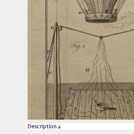
Description