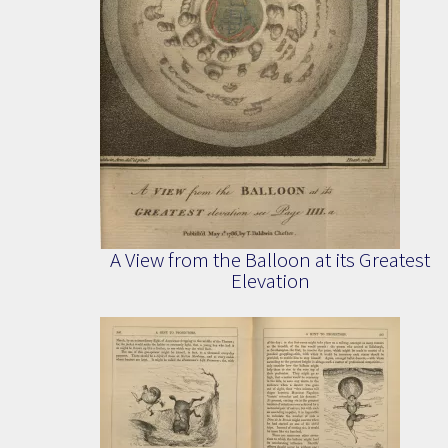
A View from the Balloon at its Greatest
Elevation