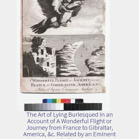
The Art of Lying Burlesqued in an
Account of A Wonderful Flight or
Journey from France to Gibraltar,
America, &c. Related by an Eminent