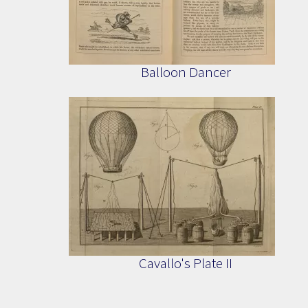
Balloon Dancer
Cavallo's Plate II