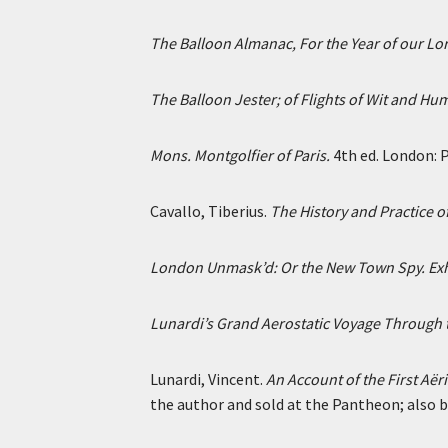
The Balloon Almanac, For the Year of our Lor
The Balloon Jester; of Flights of Wit and Hu
Mons. Montgolfier of Paris.
4th ed. London: P
Cavallo, Tiberius.
The History and Practice o
London Unmask’d: Or the New Town Spy. Exhibi
Lunardi’s Grand Aerostatic Voyage Through t
Lunardi, Vincent.
An Account of the First Aër
the author and sold at the Pantheon; also by 