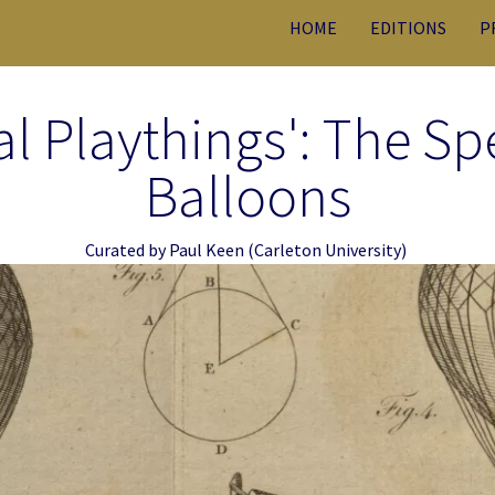
HOME
EDITIONS
P
l Playthings': The Spe
Balloons
Curated by
Paul Keen
(Carleton University)