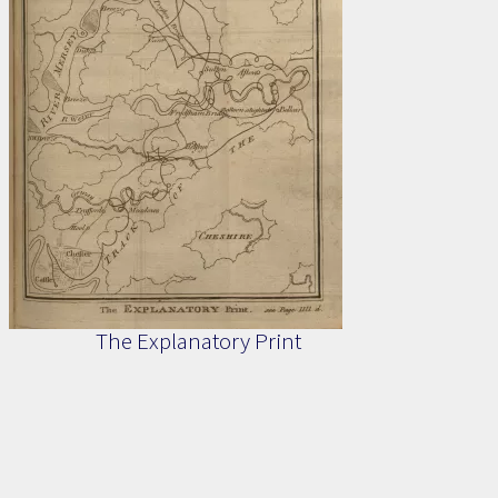
The Explanatory Print