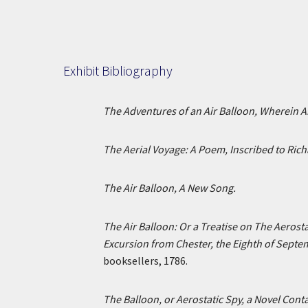
Exhibit Bibliography
The Adventures of an Air Balloon, Wherein 
The Aerial Voyage: A Poem, Inscribed to Rich
The Air Balloon, A New Song.
The Air Balloon: Or a Treatise on The Aerost
Excursion from Chester, the Eighth of Septe
booksellers, 1786.
The Balloon, or Aerostatic Spy, a Novel Conta