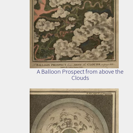
A Balloon Prospect from above the
Clouds