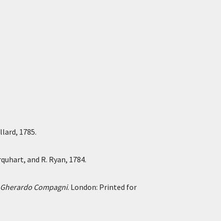
lard, 1785.
rquhart, and R. Ryan, 1784.
ier Gherardo Compagni
. London: Printed for