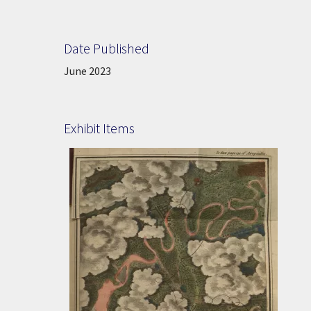
Date Published
Date Published:
June 2023
Exhibit Items