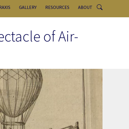
RAXIS
GALLERY
RESOURCES
ABOUT
ctacle of Air-