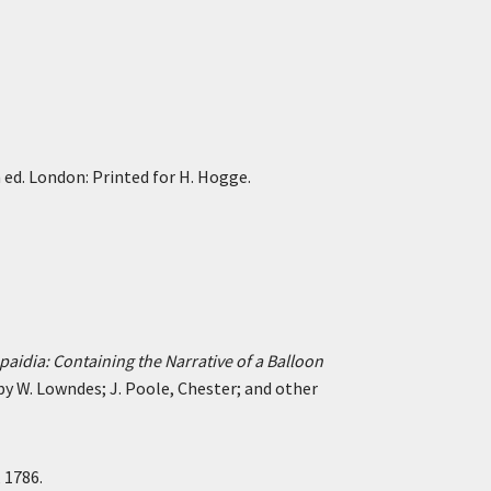
h ed. London: Printed for H. Hogge.
paidia: Containing the Narrative of a Balloon
 by W. Lowndes; J. Poole, Chester; and other
 1786.