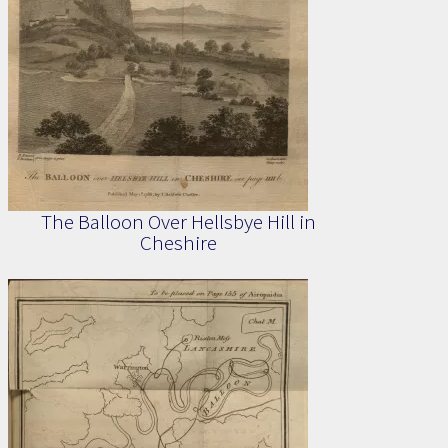
The Balloon Over Hellsbye Hill in
Cheshire