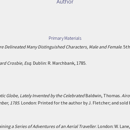
Author
Primary Materials
Are Delineated Many Distinguished Characters, Male and Female
. 5t
ard Crosbie, Esq
. Dublin: R. Marchbank, 1785.
atic Globe, Lately Invented by the Celebrated
Baldwin, Thomas.
Airo
mber, 1785
. London: Printed for the author by J. Fletcher; and sold
ining a Series of Adventures of an Aerial Traveller
. London: W. Lane,