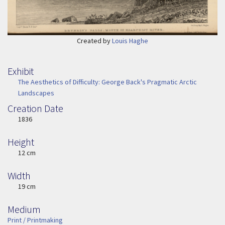
Created by
Louis Haghe
Exhibit
The Aesthetics of Difficulty: George Back's Pragmatic Arctic
Landscapes
Creation Date
Image Date
1836
Height
Height
12 cm
Width
Width
19 cm
Medium
Medium
Print / Printmaking