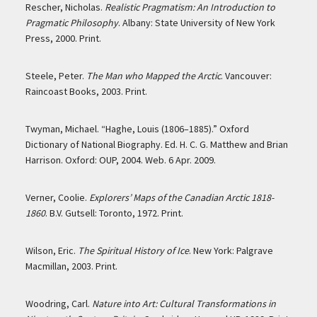
Rescher, Nicholas.
Realistic Pragmatism: An Introduction to
Pragmatic Philosophy
. Albany: State University of New York
Press, 2000. Print.
Steele, Peter.
The Man who Mapped the Arctic
. Vancouver:
Raincoast Books, 2003. Print.
Twyman, Michael. “Haghe, Louis (1806–1885).” Oxford
Dictionary of National Biography. Ed. H. C. G. Matthew and Brian
Harrison. Oxford: OUP, 2004. Web. 6 Apr. 2009.
Verner, Coolie.
Explorers’ Maps of the Canadian Arctic 1818-
1860
. B.V. Gutsell: Toronto, 1972. Print.
Wilson, Eric.
The Spiritual History of Ice
. New York: Palgrave
Macmillan, 2003. Print.
Woodring, Carl.
Nature into Art: Cultural Transformations in