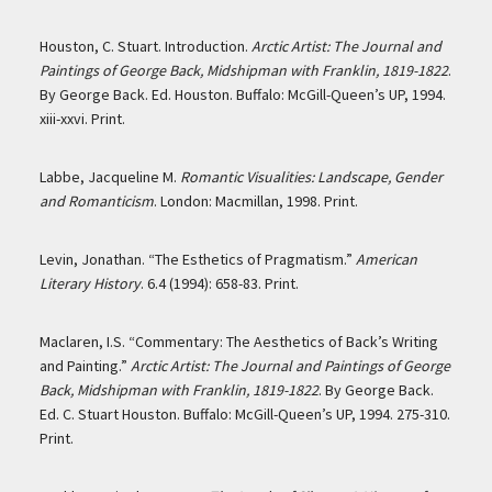
Houston, C. Stuart. Introduction.
Arctic Artist: The Journal and
Paintings of George Back, Midshipman with Franklin, 1819-1822
.
By George Back. Ed. Houston. Buffalo: McGill-Queen’s UP, 1994.
xiii-xxvi. Print.
Labbe, Jacqueline M.
Romantic Visualities: Landscape, Gender
and Romanticism
. London: Macmillan, 1998. Print.
Levin, Jonathan. “The Esthetics of Pragmatism.”
American
Literary History
. 6.4 (1994): 658-83. Print.
Maclaren, I.S. “Commentary: The Aesthetics of Back’s Writing
and Painting.”
Arctic Artist: The Journal and Paintings of George
Back, Midshipman with Franklin, 1819-1822
. By George Back.
Ed. C. Stuart Houston. Buffalo: McGill-Queen’s UP, 1994. 275-310.
Print.