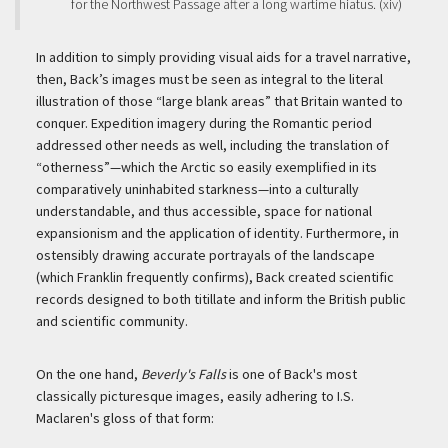
for the Northwest Passage after a long wartime hiatus. (xiv)
In addition to simply providing visual aids for a travel narrative,
then, Back’s images must be seen as integral to the literal
illustration of those “large blank areas” that Britain wanted to
conquer. Expedition imagery during the Romantic period
addressed other needs as well, including the translation of
“otherness”—which the Arctic so easily exemplified in its
comparatively uninhabited starkness—into a culturally
understandable, and thus accessible, space for national
expansionism and the application of identity. Furthermore, in
ostensibly drawing accurate portrayals of the landscape
(which Franklin frequently confirms), Back created scientific
records designed to both titillate and inform the British public
and scientific community.
On the one hand,
Beverly's Falls
is one of Back's most
classically picturesque images, easily adhering to I.S.
Maclaren's gloss of that form: