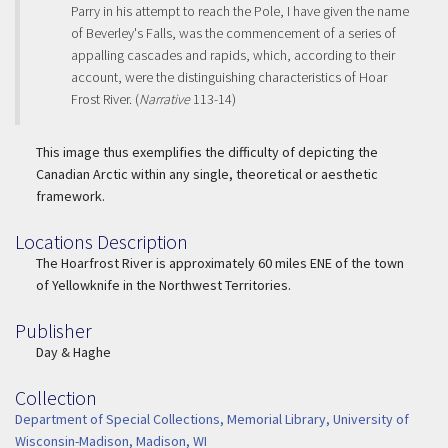
Parry in his attempt to reach the Pole, I have given the name
of Beverley's Falls, was the commencement of a series of
appalling cascades and rapids, which, according to their
account, were the distinguishing characteristics of Hoar
Frost River. (
Narrative
113-14)
This image thus exemplifies the difficulty of depicting the
Canadian Arctic within any single, theoretical or aesthetic
framework.
Locations Description
Location Description
The Hoarfrost River is approximately 60 miles ENE of the town
of Yellowknife in the Northwest Territories.
Publisher
Publisher
Day & Haghe
Collection
Collection
Department of Special Collections, Memorial Library, University of
Wisconsin-Madison, Madison, WI