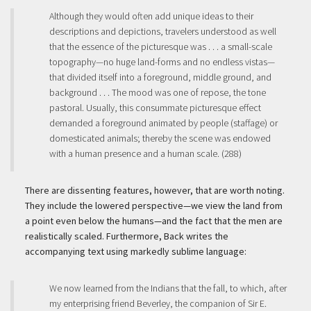
Although they would often add unique ideas to their
descriptions and depictions, travelers understood as well
that the essence of the picturesque was . . . a small-scale
topography—no huge land-forms and no endless vistas—
that divided itself into a foreground, middle ground, and
background . . . The mood was one of repose, the tone
pastoral. Usually, this consummate picturesque effect
demanded a foreground animated by people (staffage) or
domesticated animals; thereby the scene was endowed
with a human presence and a human scale. (288)
There are dissenting features, however, that are worth noting.
They include the lowered perspective—we view the land from
a point even below the humans—and the fact that the men are
realistically scaled. Furthermore, Back writes the
accompanying text using markedly sublime language:
We now learned from the Indians that the fall, to which, after
my enterprising friend Beverley, the companion of Sir E.