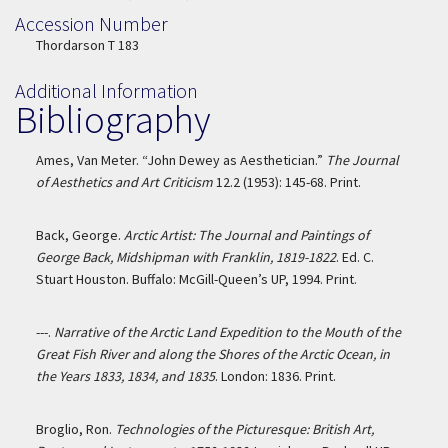
Accession Number
Accession Number
Thordarson T 183
Additional Information
Bibliography
Ames, Van Meter. “John Dewey as Aesthetician.”
The Journal
of Aesthetics and Art Criticism
12.2 (1953): 145-68. Print.
Back, George.
Arctic Artist: The Journal and Paintings of
George Back, Midshipman with Franklin, 1819-1822
. Ed. C.
Stuart Houston. Buffalo: McGill-Queen’s UP, 1994. Print.
---.
Narrative of the Arctic Land Expedition to the Mouth of the
Great Fish River and along the Shores of the Arctic Ocean, in
the Years 1833, 1834, and 1835
. London: 1836. Print.
Broglio, Ron.
Technologies of the Picturesque: British Art,