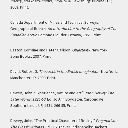
Poetry, and Instruments, 1750-1830
. Lewisburg: Bucknell UP,
2008. Print.
Canada Department of Mines and Technical Surveys,
Geographical Branch.
An Introduction to the Geography of The
Canadian Arctic
. Edmond Cloutier: Ottawa, 1951. Print.
Daston, Lorraine and Peter Gallison.
Objectivity
. New York:
Zone Books, 2007. Print.
David, Robert G.
The Arctic in the British Imagination
. New York:
Manchester UP, 2000. Print.
Dewey, John. “Experience, Nature and Art.”
John Dewey: The
Later Works, 1925-53
. Ed. Jo Ann Boydston. Carbondale:
Southern Illinois UP, 1981. 266-95. Print.
Dewey, John. “The Practical Character of Reality.”
Pragmatism:
The Classic Writings
. Ed. H.S. Thayer. Indianapolis: Hackett,