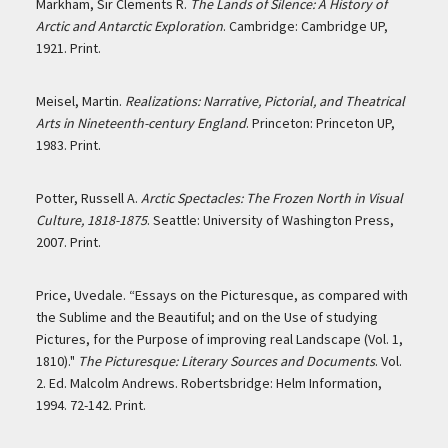
Markham, Sir Clements R.
The Lands of Silence: A History of
Arctic and Antarctic Exploration
. Cambridge: Cambridge UP,
1921. Print.
Meisel, Martin.
Realizations: Narrative, Pictorial, and Theatrical
Arts in Nineteenth-century England
. Princeton: Princeton UP,
1983. Print.
Potter, Russell A.
Arctic Spectacles: The Frozen North in Visual
Culture, 1818-1875
. Seattle: University of Washington Press,
2007. Print.
Price, Uvedale. “Essays on the Picturesque, as compared with
the Sublime and the Beautiful; and on the Use of studying
Pictures, for the Purpose of improving real Landscape (Vol. 1,
1810)."
The Picturesque: Literary Sources and Documents
. Vol.
2. Ed. Malcolm Andrews. Robertsbridge: Helm Information,
1994. 72-142. Print.