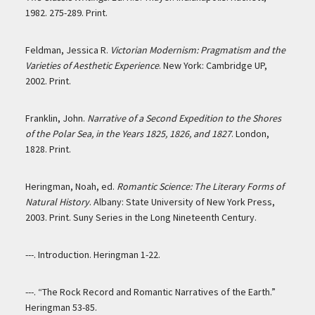
1982. 275-289. Print.
Feldman, Jessica R.
Victorian Modernism: Pragmatism and the
Varieties of Aesthetic Experience
. New York: Cambridge UP,
2002. Print.
Franklin, John.
Narrative of a Second Expedition to the Shores
of the Polar Sea, in the Years 1825, 1826, and 1827
. London,
1828. Print.
Heringman, Noah, ed.
Romantic Science: The Literary Forms of
Natural History
. Albany: State University of New York Press,
2003. Print. Suny Series in the Long Nineteenth Century.
---. Introduction. Heringman 1-22.
---. “The Rock Record and Romantic Narratives of the Earth.”
Heringman 53-85.