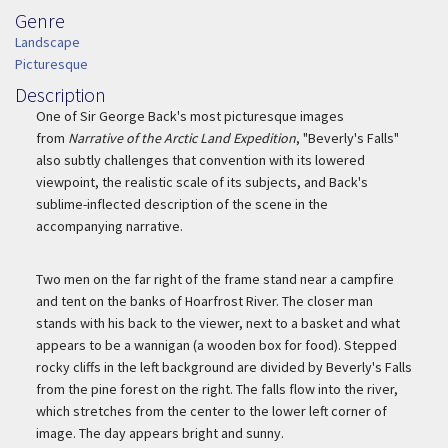
Genre
Genre
Landscape
Picturesque
Description
Description
One of Sir George Back's most picturesque images
from
Narrative of the Arctic Land Expedition
, "Beverly's Falls"
also subtly challenges that convention with its lowered
viewpoint, the realistic scale of its subjects, and Back's
sublime-inflected description of the scene in the
accompanying narrative.
Two men on the far right of the frame stand near a campfire
and tent on the banks of Hoarfrost River. The closer man
stands with his back to the viewer, next to a basket and what
appears to be a wannigan (a wooden box for food). Stepped
rocky cliffs in the left background are divided by Beverly's Falls
from the pine forest on the right. The falls flow into the river,
which stretches from the center to the lower left corner of
image. The day appears bright and sunny.