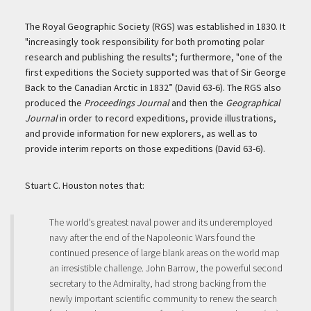
The Royal Geographic Society (RGS) was established in 1830. It
"increasingly took responsibility for both promoting polar
research and publishing the results"; furthermore, "one of the
first expeditions the Society supported was that of Sir George
Back to the Canadian Arctic in 1832” (David 63-6). The RGS also
produced the
Proceedings Journal
and then the
Geographical
Journal
in order to record expeditions, provide illustrations,
and provide information for new explorers, as well as to
provide interim reports on those expeditions (David 63-6).
Stuart C. Houston notes that:
The world’s greatest naval power and its underemployed
navy after the end of the Napoleonic Wars found the
continued presence of large blank areas on the world map
an irresistible challenge. John Barrow, the powerful second
secretary to the Admiralty, had strong backing from the
newly important scientific community to renew the search