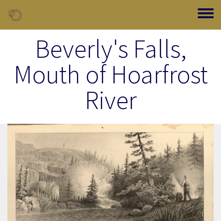
Skip to main content
Toggle
Beverly's Falls,
Mouth of Hoarfrost
River
Image Item