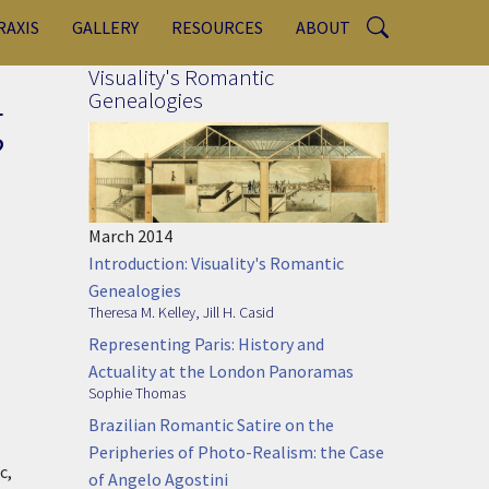
RAXIS
GALLERY
RESOURCES
ABOUT
Visuality's Romantic
g
Genealogies
March 2014
Introduction: Visuality's Romantic
Genealogies
Theresa M. Kelley
,
Jill H. Casid
Representing Paris: History and
Actuality at the London Panoramas
Sophie Thomas
Brazilian Romantic Satire on the
Peripheries of Photo-Realism: the Case
c,
of Angelo Agostini