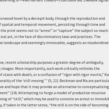
undeserving of—even defiant toward—charitable aid. Likewise signal
Norwood hovel by a decrepit body, through the reproduction and
 of spatial and temporal movement, persisting through time and
 the print seems not to “arrest” or “capture” the subject so much 
ical act, in the face of discriminatory laws and practices. The
y the landscape and seemingly immovable, suggests an insubordina
ive, recent scholarship purposes a greater degree of ambiguity,
g images. More importantly, such work critically rethinks the
f stasis with death, or a confusion of “rigor with rigor mortis,” K
lity of the ‘still moving’ ” (5, 11). Beckman and Ma are particula
ive and hope that it may provide an alternative to conceptualizing
ement” (14). Attempting to forge a model of productive recursive
ning of “still,” which may be used to connote an arrest or immobil
y, if taken in the latter sense, “the still is on the side of becomin