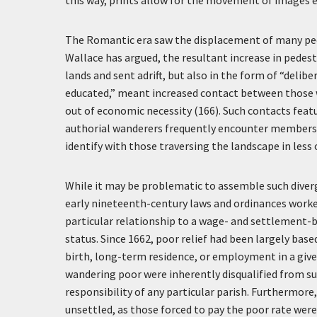
this way, prints allow for the movement of images e
The Romantic era saw the displacement of many peopl
Wallace has argued, the resultant increase in pedes
lands and sent adrift, but also in the form of “delibe
educated,” meant increased contact between those w
out of economic necessity (166). Such contacts feat
authorial wanderers frequently encounter members o
identify with those traversing the landscape in less
While it may be problematic to assemble such diverg
early nineteenth-century laws and ordinances worke
particular relationship to a wage- and settlement-b
status. Since 1662, poor relief had been largely bas
birth, long-term residence, or employment in a give
wandering poor were inherently disqualified from su
responsibility of any particular parish. Furthermore,
unsettled, as those forced to pay the poor rate were 