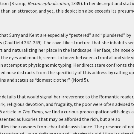
ation (Kramp,
Reconceptualization
, 1339). In her decrepit and stati
than an attractor, and yet, this depiction also exceeds its presum
at Surry and Kent are especially “pestered” and “plundered” by
is (Caulfield 247-249). The cave-like structure that she inhabits s
 and naturalizing her place in the landscape. Her face, the nose o
 the eyes and mouth, seems to hover between a frontal and side v
an attempt at physiognomic typing. Her direct stare confronts th
d nose distracts from the specificity of this address by calling u
ins and status as “domestic other” (Nord 5).
e details that would signal her irreverence to the Romantic reader.
k, religious devotion, and frugality, the poor were often advised t
5 article in
The Times
, we find a curious preoccupation with dogs a
resented as luxuries that may be afforded the rich, but are so
lifies their owners from charitable assistance. The presence of no