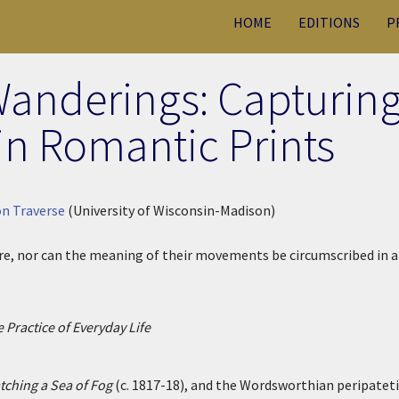
HOME
EDITIONS
P
anderings: Capturin
in Romantic Prints
n Traverse
(University of Wisconsin-Madison)
ture, nor can the meaning of their movements be circumscribed in a
 Practice of Everyday Life
ching a Sea of Fog
(c. 1817-18), and the Wordsworthian peripateti