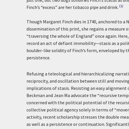
just one, but two dogs solidifies Finch’s status as 
(1)
Finch’s “excess” are her tobacco pipe and drink.
Though Margaret Finch dies in 1740, anchored to a 
dissemination of this print, she regains a measure
“traversing the whole of England” once again. Here,
record an act of defiant immobility—stasis as a polit
boulder-like solidity of Finch’s form, enveloped b
persistence.
Refusing a teleological and hierarchicalizing narrat
reciprocity, and oscillation between still and movin
implications of stasis. Resisting an easy alignment o
Beckman and Jean Ma advocate the “recursive tempora
concerned with the political potential of the recurs
collective political agency solely in terms of “mov
activity, recent scholarship stresses the double mea
as well as a persistence or continuation. Significantl