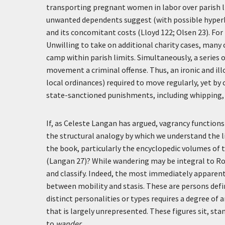
transporting pregnant women in labor over parish li
unwanted dependents suggest (with possible hyperb
and its concomitant costs (Lloyd 122; Olsen 23). F
Unwilling to take on additional charity cases, many
camp within parish limits. Simultaneously, a series
movement a criminal offense. Thus, an ironic and i
local ordinances) required to move regularly, yet by
state-sanctioned punishments, including whipping, 
If, as Celeste Langan has argued, vagrancy functi
the structural analogy by which we understand the li
the book, particularly the encyclopedic volumes of
(Langan 27)? While wandering may be integral to Rom
and classify. Indeed, the most immediately apparent
between mobility and stasis. These are persons def
distinct personalities or types requires a degree of 
that is largely unrepresented. These figures sit, sta
to
wander
.