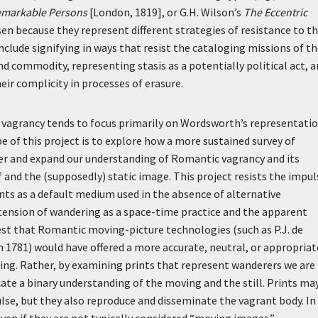
Remarkable Persons
[London, 1819], or G.H. Wilson’s
The Eccentric
sen because they represent different strategies of resistance to t
nclude signifying in ways that resist the cataloging missions of t
nd commodity, representing stasis as a potentially political act, 
ir complicity in processes of erasure.
c vagrancy tends to focus primarily on Wordsworth’s representati
 of this project is to explore how a more sustained survey of
r and expand our understanding of Romantic vagrancy and its
f and the (supposedly) static image. This project resists the impul
prints as a default medium used in the absence of alternative
 tension of wandering as a space-time practice and the apparent
gest that Romantic moving-picture technologies (such as P.J. de
in 1781) would have offered a more accurate, neutral, or appropriat
ng. Rather, by examining prints that represent wanderers we are
ate a binary understanding of the moving and the still. Prints ma
lse, but they also reproduce and disseminate the vagrant body. In