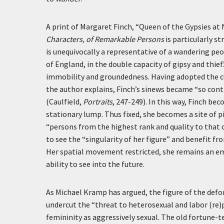
A print of Margaret Finch, “Queen of the Gypsies at
Characters, of Remarkable Persons
is particularly st
is unequivocally a representative of a wandering peo
of England, in the double capacity of gipsy and thief
immobility and groundedness. Having adopted the cu
the author explains, Finch’s sinews became “so cont
(Caulfield,
Portraits
, 247-249). In this way, Finch be
stationary lump. Thus fixed, she becomes a site of p
“persons from the highest rank and quality to that o
to see the “singularity of her figure” and benefit fr
Her spatial movement restricted, she remains an em
ability to see into the future.
As Michael Kramp has argued, the figure of the def
undercut the “threat to heterosexual and labor (re
femininity as aggressively sexual. The old fortune-te