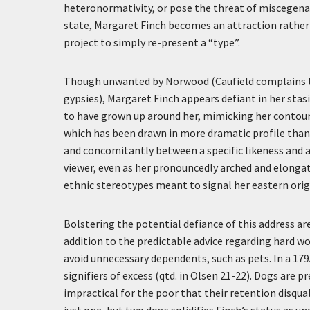
heteronormativity, or pose the threat of miscegen
state, Margaret Finch becomes an attraction rather 
project to simply re-present a “type”.
Though unwanted by Norwood (Caufield complains th
gypsies), Margaret Finch appears defiant in her stas
to have grown up around her, mimicking her contours
which has been drawn in more dramatic profile than
and concomitantly between a specific likeness and 
viewer, even as her pronouncedly arched and elongate
ethnic stereotypes meant to signal her eastern orig
Bolstering the potential defiance of this address ar
addition to the predictable advice regarding hard wor
avoid unnecessary dependents, such as pets. In a 179
signifiers of excess (qtd. in Olsen 21-22). Dogs are p
impractical for the poor that their retention disqua