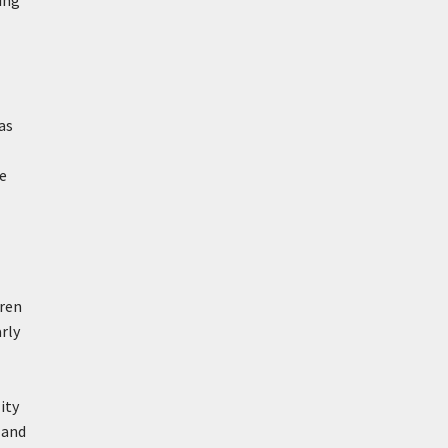
ing
as
te
aren
rly
ity
g and