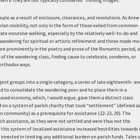
ven if they are not typically considered “moving images.”
e as a result of enclosure, clearances, and revolutions. As Anne
trian mobility, not only in the form of those exiled from common
rate excursive walking, especially by the relatively well-to-do and
andering for spiritual or artistic refinement and those made mo
ure prominently in the poetry and prose of the Romantic period, a
f the wandering class, finding cause to celebrate, condemn, or
 orthodox ways.
ent groups into a single category, a series of late eighteenth- an
d to consolidate the wandering poor and to place them in a
ased economy, which, I would argue, gave them a distinct class
ed on a system of parish charity that took “settlement” (defined a
n community) as a prerequisite for assistance (22-23, 29). The
ch assistance, as they were not settled and were thus not the
 this system of localized assistance increased hostilities towards
invested in limiting any additional burden on parish funds. Tales 