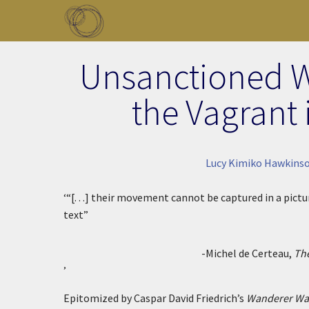
Skip to main content
Toggle menu
Unsanctioned W
the Vagrant 
Lucy Kimiko Hawkinso
‘“[. . .] their movement cannot be captured in a pic
text”
-Michel de Certeau,
The
’
Epitomized by Caspar David Friedrich’s
Wanderer Wat