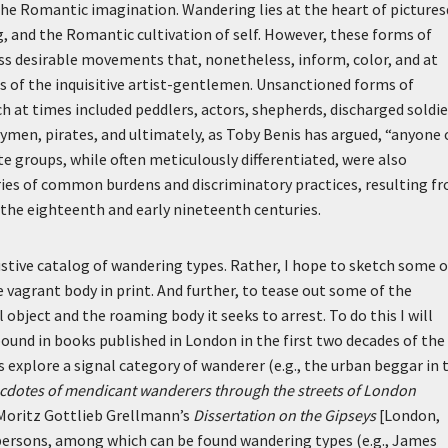
 the Romantic imagination. Wandering lies at the heart of picture
g, and the Romantic cultivation of self. However, these forms of
ss desirable movements that, nonetheless, inform, color, and at
s of the inquisitive artist-gentlemen. Unsanctioned forms of
h at times included peddlers, actors, shepherds, discharged soldie
aymen, pirates, and ultimately, as Toby Benis has argued, “anyone
e groups, while often meticulously differentiated, were also
ies of common burdens and discriminatory practices, resulting f
 the eighteenth and early nineteenth centuries.
ustive catalog of wandering types. Rather, I hope to sketch some o
 vagrant body in print. And further, to tease out some of the
object and the roaming body it seeks to arrest. To do this I will
bound in books published in London in the first two decades of the
 explore a signal category of wanderer (e.g., the urban beggar in 
cdotes of mendicant wanderers through the streets of London
h Moritz Gottlieb Grellmann’s
Dissertation on the Gipseys
[London,
 persons, among which can be found wandering types (e.g., James