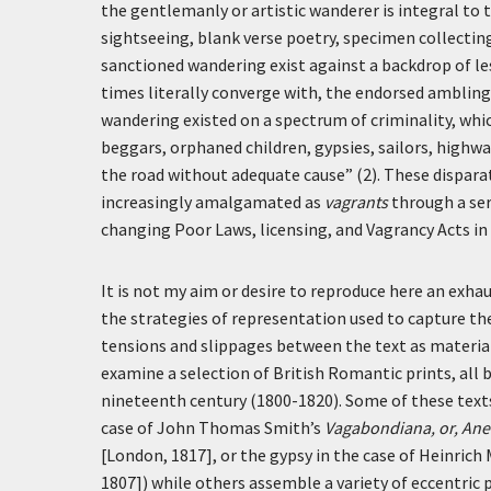
the gentlemanly or artistic wanderer is integral to
sightseeing, blank verse poetry, specimen collectin
sanctioned wandering exist against a backdrop of le
times literally converge with, the endorsed ambling
wandering existed on a spectrum of criminality, whic
beggars, orphaned children, gypsies, sailors, highw
the road without adequate cause” (2). These disparat
increasingly amalgamated as
vagrants
through a ser
changing Poor Laws, licensing, and Vagrancy Acts in
It is not my aim or desire to reproduce here an exha
the strategies of representation used to capture the
tensions and slippages between the text as material 
examine a selection of British Romantic prints, all 
nineteenth century (1800-1820). Some of these texts
case of John Thomas Smith’s
Vagabondiana, or, Ane
[London, 1817], or the gypsy in the case of Heinric
1807]) while others assemble a variety of eccentric