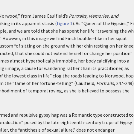
 Norwood,” from James Caulfield’s
Portraits, Memories, and
riking in its apparent stasis (
figure 1
). As “Queen of the Gypsies,” F
ple, and we are told that she has spent her life “traversing the w
.” However, in this image we find Finch boulder-like in her squat
stom “of sitting on the ground with her chin resting on her knee
racted, that she could not extend herself or change her position”
comes almost hyperbolically immobile, her body calcifying into a
ilgrimage, a cause for wandering rather than its practitioner, as
f the lowest class in life” clog the roads leading to Norwood, ho
om the “fame of her fortune-telling” (Caulfield,
Portraits
, 247-249)
bodiment of temporal roving, as she is believed to possess the
ormed and repulsive gypsy hag was a Romantic type constructed to
)production” posed by the late eighteenth-century trope of Gypsy
ller, the “antithesis of sexual allure,” does not endanger