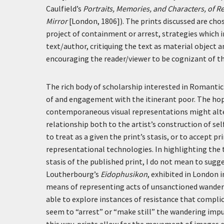
Caulfield’s
Portraits, Memories, and Characters, of 
Mirror
[London, 1806]). The prints discussed are cho
project of containment or arrest, strategies which i
text/author, critiquing the text as material object a
encouraging the reader/viewer to be cognizant of the
The rich body of scholarship interested in Romanti
of and engagement with the itinerant poor. The hope
contemporaneous visual representations might alte
relationship both to the artist’s construction of sel
to treat as a given the print’s stasis, or to accept 
representational technologies. In highlighting the
stasis of the published print, I do not mean to sug
Loutherbourg’s
Eidophusikon
, exhibited in London 
means of representing acts of unsanctioned wanderi
able to explore instances of resistance that complic
seem to “arrest” or “make still” the wandering impu