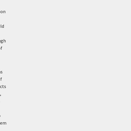
ion
uld
ugh
of
as
of
cts
,
n
b
seem