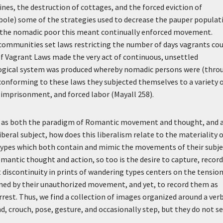
nes, the destruction of cottages, and the forced eviction of
ole) some of the strategies used to decrease the pauper populat
or the nomadic poor this meant continually enforced movement.
 communities set laws restricting the number of days vagrants co
 of Vagrant Laws made the very act of continuous, unsettled
llogical system was produced whereby nomadic persons were (thro
 conforming to these laws they subjected themselves to a variety 
imprisonment, and forced labor (Mayall 258).
ons as both the paradigm of Romantic movement and thought, and 
beral subject, how does this liberalism relate to the materiality 
 types which both contain and mimic the movements of their subje
antic thought and action, so too is the desire to capture, record
 discontinuity in prints of wandering types centers on the tensio
ined by their unauthorized movement, and yet, to record them as
arrest. Thus, we find a collection of images organized around a ver
nd, crouch, pose, gesture, and occasionally step, but they do not 