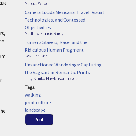
sque
Marcus Wood
Camera Lucida Mexicana: Travel, Visual
Technologies, and Contested
Objectivities
rs,
Matthew Francis Rarey
 on
Turner’s Slavers, Race, and the
Ridiculous Human Fragment
rom
Kay Dian Kriz
Unsanctioned Wanderings: Capturing
the Vagrant in Romantic Prints
Lucy Kimiko Hawkinson Traverse
f
Tags
walking
print culture
landscape
the
Print