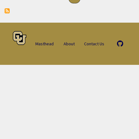
Masthead
About
Contact Us