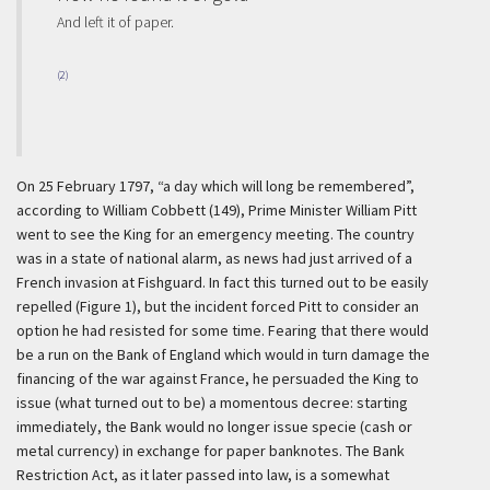
And left it of paper.
(2)
On 25 February 1797, “a day which will long be remembered”,
according to William Cobbett (149), Prime Minister William Pitt
went to see the King for an emergency meeting. The country
was in a state of national alarm, as news had just arrived of a
French invasion at Fishguard. In fact this turned out to be easily
repelled (Figure 1), but the incident forced Pitt to consider an
option he had resisted for some time. Fearing that there would
be a run on the Bank of England which would in turn damage the
financing of the war against France, he persuaded the King to
issue (what turned out to be) a momentous decree: starting
immediately, the Bank would no longer issue specie (cash or
metal currency) in exchange for paper banknotes. The Bank
Restriction Act, as it later passed into law, is a somewhat