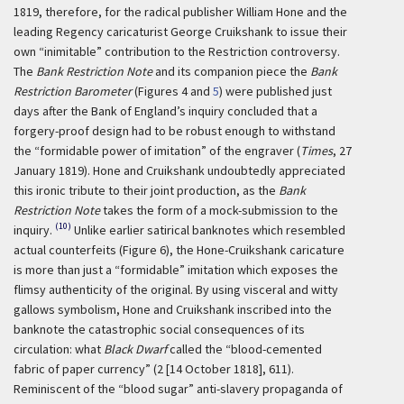
1819, therefore, for the radical publisher William Hone and the
leading Regency caricaturist George Cruikshank to issue their
own “inimitable” contribution to the Restriction controversy.
The
Bank Restriction Note
and its companion piece the
Bank
Restriction Barometer
(Figures 4 and
5
) were published just
days after the Bank of England’s inquiry concluded that a
forgery-proof design had to be robust enough to withstand
the “formidable power of imitation” of the engraver (
Times
, 27
January 1819). Hone and Cruikshank undoubtedly appreciated
this ironic tribute to their joint production, as the
Bank
Restriction Note
takes the form of a mock-submission to the
(10)
inquiry.
Unlike earlier satirical banknotes which resembled
actual counterfeits (Figure 6), the Hone-Cruikshank caricature
is more than just a “formidable” imitation which exposes the
flimsy authenticity of the original. By using visceral and witty
gallows symbolism, Hone and Cruikshank inscribed into the
banknote the catastrophic social consequences of its
circulation: what
Black Dwarf
called the “blood-cemented
fabric of paper currency” (2 [14 October 1818], 611).
Reminiscent of the “blood sugar” anti-slavery propaganda of