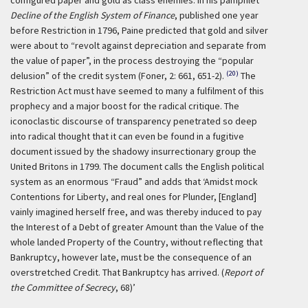
configured paper and gold as class enemies. In his pamphlet
Decline of the English System of Finance
, published one year
before Restriction in 1796, Paine predicted that gold and silver
were about to “revolt against depreciation and separate from
the value of paper”, in the process destroying the “popular
(20)
delusion” of the credit system (Foner, 2: 661, 651-2).
The
Restriction Act must have seemed to many a fulfilment of this
prophecy and a major boost for the radical critique. The
iconoclastic discourse of transparency penetrated so deep
into radical thought that it can even be found in a fugitive
document issued by the shadowy insurrectionary group the
United Britons in 1799. The document calls the English political
system as an enormous “Fraud” and adds that
‘Amidst mock
Contentions for Liberty, and real ones for Plunder, [England]
vainly imagined herself free, and was thereby induced to pay
the Interest of a Debt of greater Amount than the Value of the
whole landed Property of the Country, without reflecting that
Bankruptcy, however late, must be the consequence of an
overstretched Credit. That Bankruptcy has arrived. (
Report of
the Committee of Secrecy
, 68)’