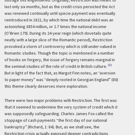
last only six months, but as the credit crisis persisted the Act
was renewed continually until specie payment was eventually
reintroduced in 1821, by which time the national debt was an
astonishing £854 million, or 2.7 times the national income
(O’Brien 179). During its 24-year reign (which dovetails quite
neatly with a large slice of the Romantic period), Restriction
provoked a storm of controversy which is still under-valued in
Romantic studies. Though the topic is mentioned in a number
of books on forgery, the issue of forgery remains marginal in
(3)
the seminal studies of the role of credit in British culture.
But in light of the fact that, as Margot Finn notes, an “aversion
to paper money” was “deeply rooted in Georgian England” (80)
this theme clearly deserves more exploration.
There were two major problems with Restriction. The first was
that it seemed to undermine the very system of credit which it
was supposedly safeguarding. Charles James Fox called the
stoppage of cash payments “the first day of our national
bankruptcy” (Richard, 1: 84). But, as we shall see, the
Restriction crisis actually exposed deeper contradictions