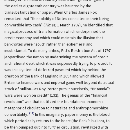
the earlier eighteenth century was haunted by the
transubstantiation of paper. When Charles James Fox
remarked that “the solidity of Notes consisted in their being
convertible into cash” (
Times
, 1 March 1797), he identified that
magical process of transformation which underpinned the
credit economy and which could maintain the illusion that
banknotes were “solid” rather than ephemeral and
insubstantial. To its many critics, Pitt’s Restriction Act of 1797
jeopardised the nation by undermining the system of credit
and national debt which it was supposedly trying to protect. It
was this system of deferred payment which lay behind the
creation of the Bank of England in 1694 and which allowed
Britain to finance wars and imperial gains well beyond its actual
stock of bullion—as Roy Porter puts it succinctly, “Britannia”s
wars were won on credit” (132). The genius of the “financial
revolution” was that it utilized the foundational economic
metaphor of circulation to naturalize and anthropomorphize
(14)
convertibility:
In this imaginary, paper money is the blood
which periodically returns to the heart (the Bank’s bullion), to
be then pumped out into further circulation, revitalized with