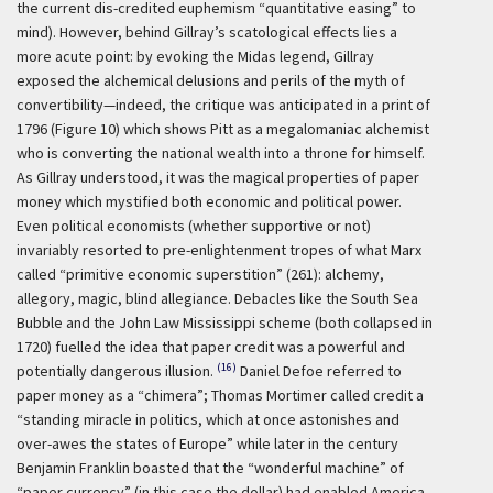
the current dis-credited euphemism “quantitative easing” to
mind). However, behind Gillray’s scatological effects lies a
more acute point: by evoking the Midas legend, Gillray
exposed the alchemical delusions and perils of the myth of
convertibility—indeed, the critique was anticipated in a print of
1796 (Figure 10) which shows Pitt as a megalomaniac alchemist
who is converting the national wealth into a throne for himself.
As Gillray understood, it was the magical properties of paper
money which mystified both economic and political power.
Even political economists (whether supportive or not)
invariably resorted to pre-enlightenment tropes of what Marx
called “primitive economic superstition” (261): alchemy,
allegory, magic, blind allegiance. Debacles like the South Sea
Bubble and the John Law Mississippi scheme (both collapsed in
1720) fuelled the idea that paper credit was a powerful and
(16)
potentially dangerous illusion.
Daniel Defoe referred to
paper money as a “chimera”; Thomas Mortimer called credit a
“standing miracle in politics, which at once astonishes and
over-awes the states of Europe” while later in the century
Benjamin Franklin boasted that the “wonderful machine” of
“paper currency” (in this case the dollar) had enabled America