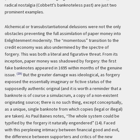
radical nostalgia (Cobbett’s banknoteless past) are just two
prominent examples.
Alchemical or transubstantiational delusions were not the only
obstacles preventing the full assimilation of paper money into
Enlightenment modernity. The “momentous” transition to the
credit economy was also undermined by the spectre of
forgery. This was both a literal and figurative threat. From its
inception, paper money was shadowed by forgery: the first
fake banknotes appeared in 1695 within months of the genuine
(19)
issue.
But the greater damage was ideological, as forgery
exposed the essentially imaginary or fictive status of the
supposedly authentic original (and it is worth a reminder that a
banknote is of course a simulacrum, a copy of a non-existent
originating source; there is no such thing, except conceptually,
as a unique, single banknote from which copies (legal or illegal)
are taken). As Paul Baines notes, “The whole system could be
typified by the forgery it naturally engendered” (14). Faced
with this perplexing intimacy between financial good and evil,
the difference between supporters and critics of the new