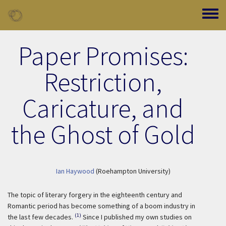
Skip to main content
Toggle
Paper Promises:
Restriction,
Caricature, and
the Ghost of Gold
Ian Haywood
(Roehampton University)
The topic of literary forgery in the eighteenth century and
Romantic period has become something of a boom industry in
(1)
the last few decades.
Since I published my own studies on