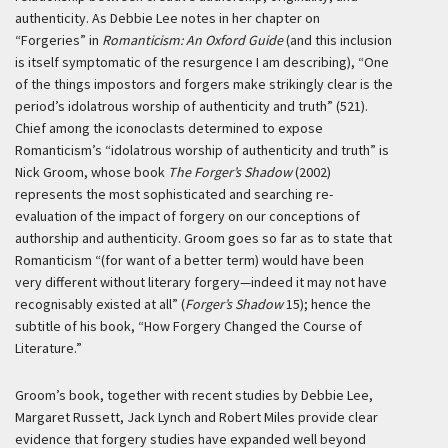
authenticity. As Debbie Lee notes in her chapter on
“Forgeries” in
Romanticism: An Oxford Guide
(and this inclusion
is itself symptomatic of the resurgence I am describing), “One
of the things impostors and forgers make strikingly clear is the
period’s idolatrous worship of authenticity and truth” (521).
Chief among the iconoclasts determined to expose
Romanticism’s “idolatrous worship of authenticity and truth” is
Nick Groom, whose book
The Forger’s Shadow
(2002)
represents the most sophisticated and searching re-
evaluation of the impact of forgery on our conceptions of
authorship and authenticity. Groom goes so far as to state that
Romanticism “(for want of a better term) would have been
very different without literary forgery—indeed it may not have
recognisably existed at all” (
Forger’s Shadow
15); hence the
subtitle of his book, “How Forgery Changed the Course of
Literature.”
Groom’s book, together with recent studies by Debbie Lee,
Margaret Russett, Jack Lynch and Robert Miles provide clear
evidence that forgery studies have expanded well beyond