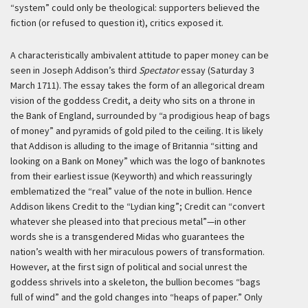
“system” could only be theological: supporters believed the
fiction (or refused to question it), critics exposed it.
A characteristically ambivalent attitude to paper money can be
seen in Joseph Addison’s third
Spectator
essay (Saturday 3
March 1711). The essay takes the form of an allegorical dream
vision of the goddess Credit, a deity who sits on a throne in
the Bank of England, surrounded by “a prodigious heap of bags
of money” and pyramids of gold piled to the ceiling. It is likely
that Addison is alluding to the image of Britannia “sitting and
looking on a Bank on Money” which was the logo of banknotes
from their earliest issue (Keyworth) and which reassuringly
emblematized the “real” value of the note in bullion. Hence
Addison likens Credit to the “Lydian king”; Credit can “convert
whatever she pleased into that precious metal”—in other
words she is a transgendered Midas who guarantees the
nation’s wealth with her miraculous powers of transformation.
However, at the first sign of political and social unrest the
goddess shrivels into a skeleton, the bullion becomes “bags
full of wind” and the gold changes into “heaps of paper.” Only