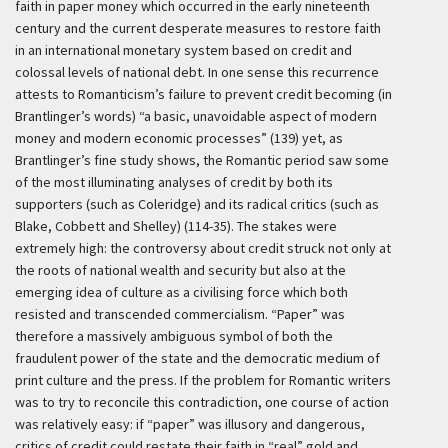
faith in paper money which occurred in the early nineteenth
century and the current desperate measures to restore faith
in an international monetary system based on credit and
colossal levels of national debt. In one sense this recurrence
attests to Romanticism’s failure to prevent credit becoming (in
Brantlinger’s words) “a basic, unavoidable aspect of modern
money and modern economic processes” (139) yet, as
Brantlinger’s fine study shows, the Romantic period saw some
of the most illuminating analyses of credit by both its
supporters (such as Coleridge) and its radical critics (such as
Blake, Cobbett and Shelley) (114-35). The stakes were
extremely high: the controversy about credit struck not only at
the roots of national wealth and security but also at the
emerging idea of culture as a civilising force which both
resisted and transcended commercialism. “Paper” was
therefore a massively ambiguous symbol of both the
fraudulent power of the state and the democratic medium of
print culture and the press. If the problem for Romantic writers
was to try to reconcile this contradiction, one course of action
was relatively easy: if “paper” was illusory and dangerous,
critics of credit could restate their faith in “real” gold and