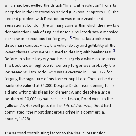
which had bedevilled the British “financial revolution” from its
inception in the Restoration period (Dickson, chapters 1-2). The
second problem with Restriction was more visible and
sensational: London (the primary zone within which the new low
denomination Bank of England notes circulated) saw a massive
(4)
increase in executions for forgery.
This catastrophe had
three main causes. First, the vulnerability and gullibility of the
(5)
lower classes who were unused to dealing with banknotes.
Before this time forgery had been largely a white-collar crime.
The best-known eighteenth-century forger was probably the
Reverend William Dodd, who was executed in June 1777 for
forging the signature of his former pupil Lord Chesterfield on a
banknote valued at £4,000. Despite Dr Johnson coming to his
aid and writing his pleas for clemency, and despite a large
petition of 30,000 signatures in his favour, Dodd went to the
gallows. As Boswell puts it in his
Life of Johnson
, Dodd had
committed “the most dangerous crime in a commercial
country” (828).
The second contributing factor to the rise in Restriction