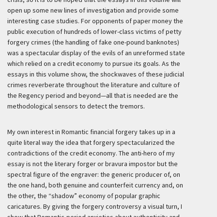
open up some new lines of investigation and provide some
interesting case studies. For opponents of paper money the
public execution of hundreds of lower-class victims of petty
forgery crimes (the handling of fake one-pound banknotes)
was a spectacular display of the evils of an unreformed state
which relied on a credit economy to pursue its goals. As the
essays in this volume show, the shockwaves of these judicial
crimes reverberate throughout the literature and culture of
the Regency period and beyond—all that is needed are the
methodological sensors to detect the tremors.
My own interest in Romantic financial forgery takes up in a
quite literal way the idea that forgery spectacularized the
contradictions of the credit economy. The anti-hero of my
essay is not the literary forger or bravura impostor but the
spectral figure of the engraver: the generic producer of, on
the one hand, both genuine and counterfeit currency and, on
the other, the “shadow” economy of popular graphic
caricatures. By giving the forgery controversy a visual turn, I