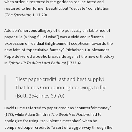
when order is restored is the goddess resuscitated and
restored to her former beautiful but “delicate” constitution
(
The Spectator
, 1: 17-20).
Addison’s nervous allegory of the politically unstable rise of
paper rule (a “bag full of wind”) was a vivid and influential
expression of residual Enlightenment scepticism towards the
new faith of “speculative fantasy” (Nicholson 10). Alexander
Pope delivered a poetic broadside against the new orthodoxy
in
Epistle III: To Allen Lord Bathurst
(1733-4):
Blest paper-credit! last and best supply!
That lends Corruption lighter wings to fly!
(Butt, 254; lines 69-70)
David Hume referred to paper credit as “counterfeit money”
(173), while Adam Smith in
The Wealth of Nations
had to
apologize for using “so violent a metaphor” when he
compared paper credit to “a sort of waggon-way through the