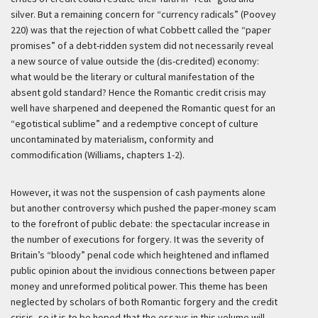
silver. But a remaining concern for “currency radicals” (Poovey
220) was that the rejection of what Cobbett called the “paper
promises” of a debt-ridden system did not necessarily reveal
a new source of value outside the (dis-credited) economy:
what would be the literary or cultural manifestation of the
absent gold standard? Hence the Romantic credit crisis may
well have sharpened and deepened the Romantic quest for an
“egotistical sublime” and a redemptive concept of culture
uncontaminated by materialism, conformity and
commodification (Williams, chapters 1-2).
However, it was not the suspension of cash payments alone
but another controversy which pushed the paper-money scam
to the forefront of public debate: the spectacular increase in
the number of executions for forgery. It was the severity of
Britain’s “bloody” penal code which heightened and inflamed
public opinion about the invidious connections between paper
money and unreformed political power. This theme has been
neglected by scholars of both Romantic forgery and the credit
crisis, so it is to be hoped that the essays in this volume will