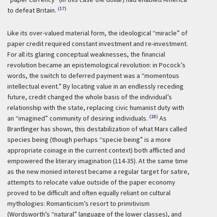
(17)
to defeat Britain.
Like its over-valued material form, the ideological “miracle” of
paper credit required constant investment and re-investment.
For all its glaring conceptual weaknesses, the financial
revolution became an epistemological revolution: in Pocock’s
words, the switch to deferred payment was a “momentous
intellectual event.” By locating value in an endlessly receding
future, credit changed the whole basis of the individual’s
relationship with the state, replacing civic humanist duty with
(18)
an “imagined” community of desiring individuals.
As
Brantlinger has shown, this destabilization of what Marx called
species being (though perhaps “specie being” is a more
appropriate coinage in the current context) both afflicted and
empowered the literary imagination (114-35). At the same time
as the new monied interest became a regular target for satire,
attempts to relocate value outside of the paper economy
proved to be difficult and often equally reliant on cultural
mythologies: Romanticism’s resort to primitivism
(Wordsworth’s “natural” language of the lower classes), and