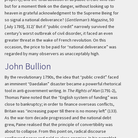
but for a moment think on the danger, without looking up to
heaven in grateful acknowledgment to the Supreme Being for
so signal a national deliverance? (
Gentleman’s Magazine
, 50
[July 1780], 312)’
But if “public credit” narrowly survived the
century’s worst outbreak of civil disorder, it faced an even
greater threat in the wake of French revolution. On this
occasion, the price to be paid for “national deliverance” was
regarded by many observers as unacceptably high.
John Bullion
By the revolutionary 1790s, the idea that “public credit” faced
an imminent “Daedalian” disaster became a powerful rhetorical
tool in anti-government writing. In
The Rights of Man
(1791-2),
Thomas Paine noted that the “English system of funding” was
close to bankruptcy; in order to finance overseas conflicts,
Britain was “increasing paper till there is no money left” (133).
As the war-torn decade progressed and the national debt
grew, Paine realised that the principle of convertibility was
about to collapse. From this point on, radical discourse