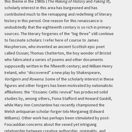
this theme in the 1980s (
The Making of History
and
Faking It
),
scholarly interest in this area has burgeoned and has
contributed much to the remapping and redefining of literary
history in this period. One reason for this renaissance is
undoubtedly that the eighteenth century is so rich in primary
sources. The literary forgeries of the “big three” still continue
to fascinate scholars: I refer here of course to James
Macpherson, who invented an ancient Scottish epic poet
called Ossian; Thomas Chatterton, the boy wonder of Bristol
who fabricated a series of poems and other documents
supposedly written in the fifteenth century; and William Henry
Ireland, who “discovered” a new play by Shakespeare,
Vortigern and Rowena
. Some of the scholarly interest in these
figures and other forgers has been motivated by nationalistic
affiliations: the “Ossianic Celtic revival” has produced solid
studies by, among others, Fiona Stafford and Howard Gaskill,
while Mary Ann Constantine has recently championed the
Welsh antiquarian scholar-forger Iolo Morganwg (Edward
Williams). Other work has perhaps been stimulated by post-
Foucauldian concerns about the vexed yet intriguing
relationship between creative authorship, originality, and