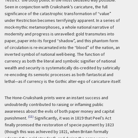
Seen in conjunction with Cruikshank’s caricature, the full
significance of the catastrophic transformation of “value”
under Restriction becomes terrifyingly apparent. In a series of
mock-mythic metamorphoses, a whole national narrative of
modernity and progress is unravelled: gold transmutes into
paper, paper into its forged “shadow”, and this phantom form
of circulation is re-incarnated into the “blood” of the nation, an
inverted symbol of national well-being. The function of
currency as both the literal and symbolic signifier of national
wealth and security is systematically dis-credited by satirically
re-encoding its semiotic processes as both fantastical and
lethal—as if currency is the Gothic alter-ego of caricature itself.
The Hone-Cruikshank prints were an instant success and
undoubtedly contributed to raising or inflaming public
awareness about the evils of both paper money and capital
(11)
punishment.
Significantly, it was in 1819 that Peel’s Act
finally promised the restoration of specie payment by 1823
(though this was achieved by 1821, when Britain formally