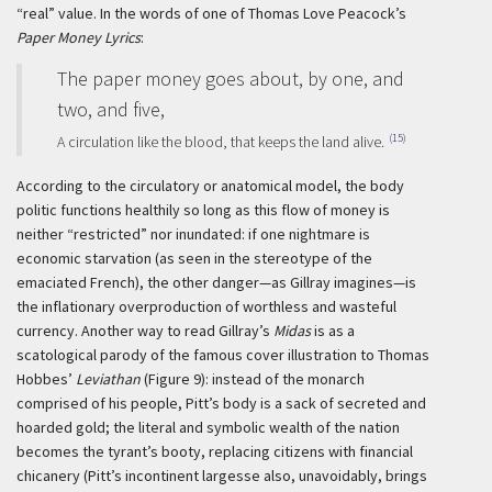
“real” value. In the words of one of Thomas Love Peacock’s
Paper Money Lyrics
:
The paper money goes about, by one, and
two, and five,
(15)
A circulation like the blood, that keeps the land alive.
According to the circulatory or anatomical model, the body
politic functions healthily so long as this flow of money is
neither “restricted” nor inundated: if one nightmare is
economic starvation (as seen in the stereotype of the
emaciated French), the other danger—as Gillray imagines—is
the inflationary overproduction of worthless and wasteful
currency. Another way to read Gillray’s
Midas
is as a
scatological parody of the famous cover illustration to Thomas
Hobbes’
Leviathan
(Figure 9): instead of the monarch
comprised of his people, Pitt’s body is a sack of secreted and
hoarded gold; the literal and symbolic wealth of the nation
becomes the tyrant’s booty, replacing citizens with financial
chicanery (Pitt’s incontinent largesse also, unavoidably, brings