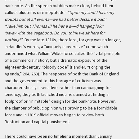
bank note. As the speech bubbles make clear, behind their
callous bluster is dire ineptitude:
‘
“Upon my soul I have my
doubts but at all events—we had better declare it bad.”
“Take him out Thomas !!! he has a d----d hanging lok.”
“Away with the Vagabond! Do you think we sit here for
nothing!”
’
By the late 1810s, therefore, forgery was no longer,
in Handler’s words, a “uniquely subversive” crime which
undermined what William Wilberforce called the “vital principle
of a commercial nation”, but a dramatic exposure of the
eighteenth-century “bloody code” (Handler, “Forging the
Agenda,” 264, 263). The response of both the Bank of England
and the government to this barrage of criticism was
characteristically insensitive: rather than campaigning for
leniency, they both launched inquiries aimed at finding a
foolproof or “inimitable” design for the banknote. However,
the clamour of public opinion was proving to be a formidable
force and in 1819 official moves began to review both
Restriction and capital punishment.
There could have been no timelier a moment than January