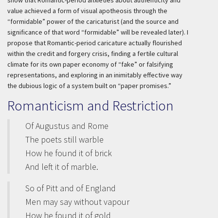
show that Romantic-period anxieties about authenticity and
value achieved a form of visual apotheosis through the
“formidable” power of the caricaturist (and the source and
significance of that word “formidable” will be revealed later). I
propose that Romantic-period caricature actually flourished
within the credit and forgery crisis, finding a fertile cultural
climate for its own paper economy of “fake” or falsifying
representations, and exploring in an inimitably effective way
the dubious logic of a system built on “paper promises.”
Romanticism and Restriction
Of Augustus and Rome
The poets still warble
How he found it of brick
And left it of marble.
So of Pitt and of England
Men may say without vapour
How he found it of gold