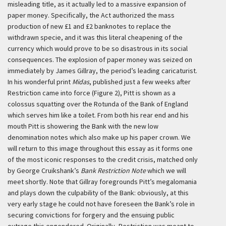
misleading title, as it actually led to a massive expansion of
paper money. Specifically, the Act authorized the mass
production of new £1 and £2 banknotes to replace the
withdrawn specie, and it was this literal cheapening of the
currency which would prove to be so disastrous in its social
consequences. The explosion of paper money was seized on
immediately by James Gillray, the period’s leading caricaturist.
In his wonderful print
Midas
, published just a few weeks after
Restriction came into force (Figure 2), Pitt is shown as a
colossus squatting over the Rotunda of the Bank of England
which serves him like a toilet. From both his rear end and his
mouth Pitt is showering the Bank with the new low
denomination notes which also make up his paper crown. We
will return to this image throughout this essay as it forms one
of the most iconic responses to the credit crisis, matched only
by George Cruikshank’s
Bank Restriction Note
which we will
meet shortly. Note that Gillray foregrounds Pitt’s megalomania
and plays down the culpability of the Bank: obviously, at this
very early stage he could not have foreseen the Bank’s role in
securing convictions for forgery and the ensuing public
outrage this engendered. Originally, Restriction was meant to