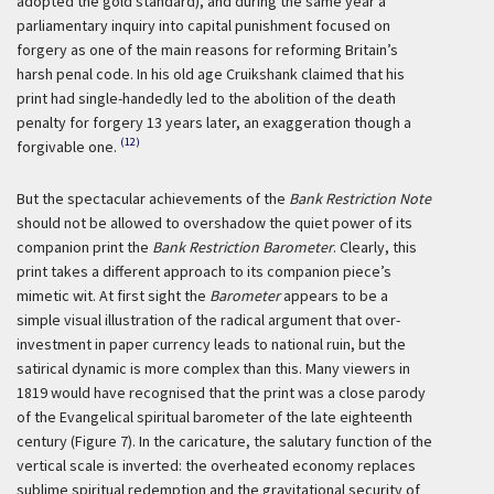
adopted the gold standard), and during the same year a
parliamentary inquiry into capital punishment focused on
forgery as one of the main reasons for reforming Britain’s
harsh penal code. In his old age Cruikshank claimed that his
print had single-handedly led to the abolition of the death
penalty for forgery 13 years later, an exaggeration though a
(12)
forgivable one.
But the spectacular achievements of the
Bank Restriction Note
should not be allowed to overshadow the quiet power of its
companion print the
Bank Restriction Barometer
. Clearly, this
print takes a different approach to its companion piece’s
mimetic wit. At first sight the
Barometer
appears to be a
simple visual illustration of the radical argument that over-
investment in paper currency leads to national ruin, but the
satirical dynamic is more complex than this. Many viewers in
1819 would have recognised that the print was a close parody
of the Evangelical spiritual barometer of the late eighteenth
century (Figure 7). In the caricature, the salutary function of the
vertical scale is inverted: the overheated economy replaces
sublime spiritual redemption and the gravitational security of