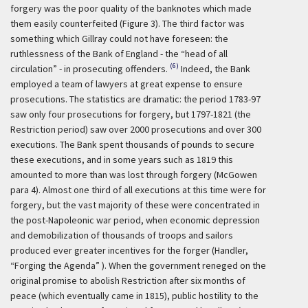
forgery was the poor quality of the banknotes which made
them easily counterfeited (Figure 3). The third factor was
something which Gillray could not have foreseen: the
ruthlessness of the Bank of England - the “head of all
(6)
circulation” - in prosecuting offenders.
Indeed, the Bank
employed a team of lawyers at great expense to ensure
prosecutions. The statistics are dramatic: the period 1783-97
saw only four prosecutions for forgery, but 1797-1821 (the
Restriction period) saw over 2000 prosecutions and over 300
executions. The Bank spent thousands of pounds to secure
these executions, and in some years such as 1819 this
amounted to more than was lost through forgery (McGowen
para 4). Almost one third of all executions at this time were for
forgery, but the vast majority of these were concentrated in
the post-Napoleonic war period, when economic depression
and demobilization of thousands of troops and sailors
produced ever greater incentives for the forger (Handler,
“Forging the Agenda” ). When the government reneged on the
original promise to abolish Restriction after six months of
peace (which eventually came in 1815), public hostility to the