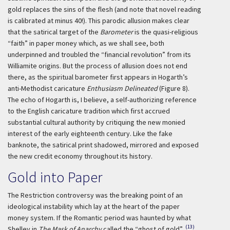
gold replaces the sins of the flesh (and note that novel reading
is calibrated at minus 40!). This parodic allusion makes clear
that the satirical target of the
Barometer
is the quasi-religious
“faith” in paper money which, as we shall see, both
underpinned and troubled the “financial revolution” from its
Williamite origins. But the process of allusion does not end
there, as the spiritual barometer first appears in Hogarth’s
anti-Methodist caricature
Enthusiasm Delineated
(Figure 8).
The echo of Hogarth is, I believe, a self-authorizing reference
to the English caricature tradition which first accrued
substantial cultural authority by critiquing the new monied
interest of the early eighteenth century. Like the fake
banknote, the satirical print shadowed, mirrored and exposed
the new credit economy throughout its history.
Gold into Paper
The Restriction controversy was the breaking point of an
ideological instability which lay at the heart of the paper
money system. If the Romantic period was haunted by what
(13)
Shelley in
The Mask of Anarchy
called the “ghost of gold”,