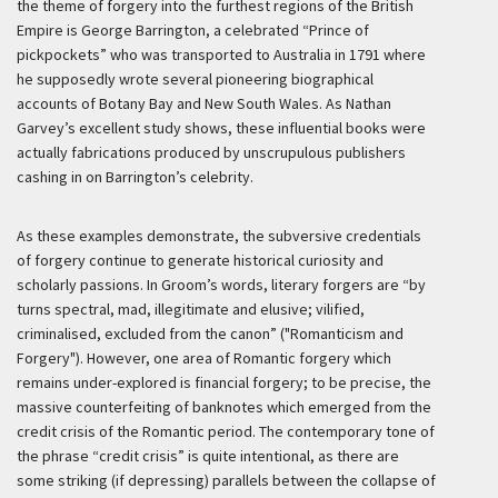
the theme of forgery into the furthest regions of the British
Empire is George Barrington, a celebrated “Prince of
pickpockets” who was transported to Australia in 1791 where
he supposedly wrote several pioneering biographical
accounts of Botany Bay and New South Wales. As Nathan
Garvey’s excellent study shows, these influential books were
actually fabrications produced by unscrupulous publishers
cashing in on Barrington’s celebrity.
As these examples demonstrate, the subversive credentials
of forgery continue to generate historical curiosity and
scholarly passions. In Groom’s words, literary forgers are “by
turns spectral, mad, illegitimate and elusive; vilified,
criminalised, excluded from the canon” ("Romanticism and
Forgery"). However, one area of Romantic forgery which
remains under-explored is financial forgery; to be precise, the
massive counterfeiting of banknotes which emerged from the
credit crisis of the Romantic period. The contemporary tone of
the phrase “credit crisis” is quite intentional, as there are
some striking (if depressing) parallels between the collapse of