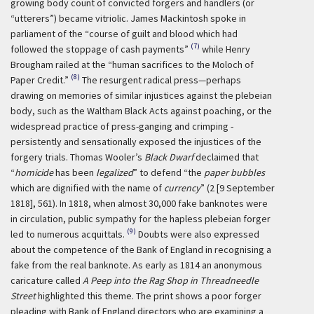
growing body count of convicted forgers and handlers (or
“utterers”) became vitriolic. James Mackintosh spoke in
parliament of the “course of guilt and blood which had
(7)
followed the stoppage of cash payments”
while Henry
Brougham railed at the “human sacrifices to the Moloch of
(8)
Paper Credit.”
The resurgent radical press—perhaps
drawing on memories of similar injustices against the plebeian
body, such as the Waltham Black Acts against poaching, or the
widespread practice of press-ganging and crimping -
persistently and sensationally exposed the injustices of the
forgery trials. Thomas Wooler’s
Black Dwarf
declaimed that
“
homicide
has been
legalized
” to defend “the
paper bubbles
which are dignified with the name of
currency
” (2 [9 September
1818], 561). In 1818, when almost 30,000 fake banknotes were
in circulation, public sympathy for the hapless plebeian forger
(9)
led to numerous acquittals.
Doubts were also expressed
about the competence of the Bank of England in recognising a
fake from the real banknote. As early as 1814 an anonymous
caricature called
A Peep into the Rag Shop in Threadneedle
Street
highlighted this theme. The print shows a poor forger
pleading with Bank of England directors who are examining a