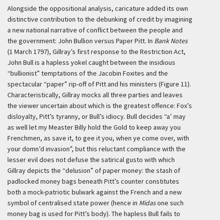
Alongside the oppositional analysis, caricature added its own
distinctive contribution to the debunking of credit by imagining
a new national narrative of conflict between the people and
the government: John Bullion versus Paper Pitt. In
Bank Notes
(1 March 1797), Gillray’s first response to the Restriction Act,
John Bull is a hapless yokel caught between the insidious
“bullionist” temptations of the Jacobin Foxites and the
spectacular “paper” rip-off of Pitt and his ministers (Figure 11).
Characteristically, Gillray mocks all three parties and leaves
the viewer uncertain about which is the greatest offence: Fox’s
disloyalty, Pitt’s tyranny, or Bull’s idiocy. Bull decides “a’ may
as well let my Measter Billy hold the Gold to keep away you
Frenchmen, as save it, to gee it you, when ye come over, with
your domn’d invasion”, but this reluctant compliance with the
lesser evil does not defuse the satirical gusto with which
Gillray depicts the “delusion” of paper money: the stash of
padlocked money bags beneath Pitt’s counter constitutes
both a mock-patriotic bulwark against the French and a new
symbol of centralised state power (hence in
Midas
one such
money bag is used for Pitt’s body). The hapless Bull fails to