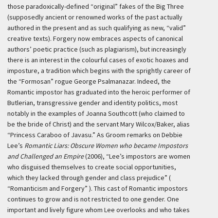
those paradoxically-defined “original” fakes of the Big Three
(supposedly ancient or renowned works of the past actually
authored in the present and as such qualifying as new, “valid”
creative texts). Forgery now embraces aspects of canonical
authors’ poetic practice (such as plagiarism), but increasingly
there is an interest in the colourful cases of exotic hoaxes and
imposture, a tradition which begins with the sprightly career of
the “Formosan” rogue George Psalmanazar. Indeed, the
Romantic impostor has graduated into the heroic performer of
Butlerian, transgressive gender and identity politics, most
notably in the examples of Joanna Southcott (who claimed to
be the bride of Christ) and the servant Mary Wilcox/Baker, alias
“Princess Caraboo of Javasu.” As Groom remarks on Debbie
Lee’s
Romantic Liars: Obscure Women who became Impostors
and Challenged an Empire
(2006), “Lee’s impostors are women
who disguised themselves to create social opportunities,
which they lacked through gender and class prejudice” (
“Romanticism and Forgery” ). This cast of Romantic impostors
continues to grow and is not restricted to one gender. One
important and lively figure whom Lee overlooks and who takes