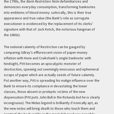
the 1790s, the
Bank Restriction Note
defamiliarizes and
demonizes everyday consumption, transforming banknotes
into emblems of blood money: satirically, this is their true
appearance and true value (the Bank’s role as surrogate
executioner is evidenced by the replacement of its clerks’
signature with that of Jack Ketch, the notorious hangman of
the 1680s).
The national calamity of Restriction can be gauged by
comparing Gillray’s efflorescent vision of paper-money
inflation with Hone and Cruikshank’s single banknote: with
hindsight, Pitt becomes an apocalyptic monster of
destruction, spewing out seemingly innocuous and ephemeral
scraps of paper which are actually seeds of future calamity.
Put another way, Pitt is spreading his malign influence over the
Bank to ensure its compliance in devastating the lower
classes, those absent or proleptic victims of the new
dispensation (Pitt puts John Bull in the Rotunda but he is clearly
incongruous). The Midas legend is brilliantly if ironically apt, as
the new notes will bring death to those who touch them and
‘restrict’ the body politic in the most debased way possible.