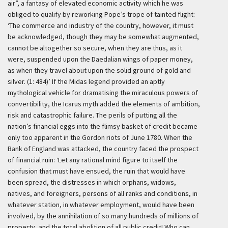
air”, a fantasy of elevated economic activity which he was
obliged to qualify by reworking Pope’s trope of tainted flight:
‘The commerce and industry of the country, however, it must
be acknowledged, though they may be somewhat augmented,
cannot be altogether so secure, when they are thus, as it
were, suspended upon the Daedalian wings of paper money,
as when they travel about upon the solid ground of gold and
silver. (1: 484)’
If the Midas legend provided an aptly
mythological vehicle for dramatising the miraculous powers of
convertibility, the Icarus myth added the elements of ambition,
risk and catastrophic failure. The perils of putting all the
nation’s financial eggs into the flimsy basket of credit became
only too apparent in the Gordon riots of June 1780. When the
Bank of England was attacked, the country faced the prospect
of financial ruin:
‘Let any rational mind figure to itself the
confusion that must have ensued, the ruin that would have
been spread, the distresses in which orphans, widows,
natives, and foreigners, persons of all ranks and conditions, in
whatever station, in whatever employment, would have been
involved, by the annihilation of so many hundreds of millions of
property, and the total abolition of all public credit! Who can