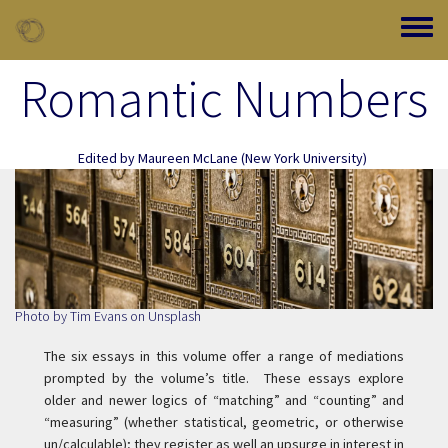
Skip to main content
Toggle
Romantic Numbers
Edited by
Maureen McLane
(New York University)
Photo by
Tim Evans
on
Unsplash
The six essays in this volume offer a range of mediations
prompted by the volume’s title. These essays explore
older and newer logics of “matching” and “counting” and
“measuring” (whether statistical, geometric, or otherwise
un/calculable); they register as well an upsurge in interest in