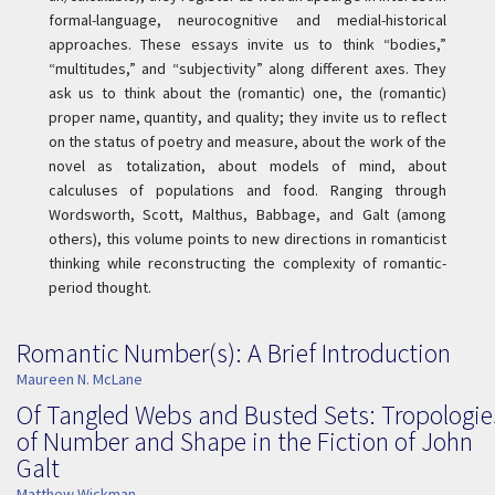
formal-language, neurocognitive and medial-historical
approaches. These essays invite us to think “bodies,”
“multitudes,” and “subjectivity” along different axes. They
ask us to think about the (romantic) one, the (romantic)
proper name, quantity, and quality; they invite us to reflect
on the status of poetry and measure, about the work of the
novel as totalization, about models of mind, about
calculuses of populations and food. Ranging through
Wordsworth, Scott, Malthus, Babbage, and Galt (among
others), this volume points to new directions in romanticist
thinking while reconstructing the complexity of romantic-
period thought.
Romantic Number(s): A Brief Introduction
Maureen N. McLane
Of Tangled Webs and Busted Sets: Tropologie
of Number and Shape in the Fiction of John
Galt
Matthew Wickman