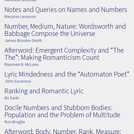
Notes and Queries on Names and Numbers
Marjorie Levinson
Number, Medium, Nature: Wordsworth and
Babbage Compose the Universe
James Brooke-Smith
Afterword: Emergent Complexity and “The
The”: Making Romanticism Count
Maureen N. McLane
Lyric Mindedness and the “Automaton Poet”
John Savarese
Ranking and Romantic Lyric
Bo Earle
Docile Numbers and Stubborn Bodies:
Population and the Problem of Multitude
Ron Broglio
Afterword: Body, Number, Rank, Measure: