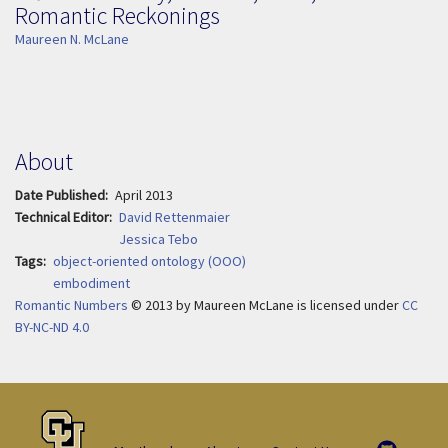
Romantic Reckonings
Maureen N. McLane
About
Date Published
April 2013
Technical Editor
David Rettenmaier
Jessica Tebo
Tags
object-oriented ontology (OOO)
embodiment
Romantic Numbers
© 2013
by
Maureen McLane is licensed under
CC
BY-NC-ND 4.0