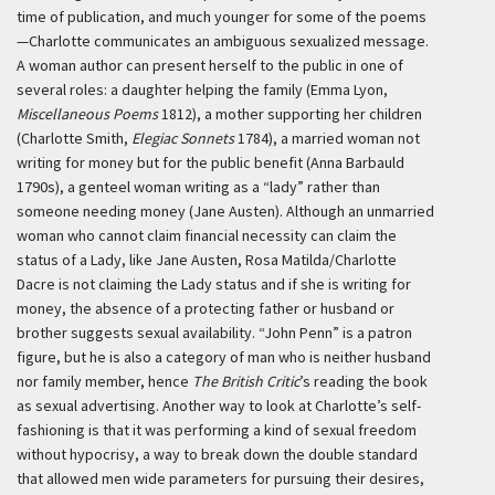
time of publication, and much younger for some of the poems
—Charlotte communicates an ambiguous sexualized message.
A woman author can present herself to the public in one of
several roles: a daughter helping the family (Emma Lyon,
Miscellaneous Poems
1812), a mother supporting her children
(Charlotte Smith,
Elegiac Sonnets
1784), a married woman not
writing for money but for the public benefit (Anna Barbauld
1790s), a genteel woman writing as a “lady” rather than
someone needing money (Jane Austen). Although an unmarried
woman who cannot claim financial necessity can claim the
status of a Lady, like Jane Austen, Rosa Matilda/Charlotte
Dacre is not claiming the Lady status and if she is writing for
money, the absence of a protecting father or husband or
brother suggests sexual availability. “John Penn” is a patron
figure, but he is also a category of man who is neither husband
nor family member, hence
The British Critic
’s reading the book
as sexual advertising. Another way to look at Charlotte’s self-
fashioning is that it was performing a kind of sexual freedom
without hypocrisy, a way to break down the double standard
that allowed men wide parameters for pursuing their desires,