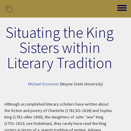
Skip to main content
Toggle
Situating the King
Sisters within
Literary Tradition
Michael Scrivener
(Wayne State University)
Although accomplished literary scholars have written about
the fiction and poetry of Charlotte (1781/82–1826) and Sophia
King (1782–after 1805), the daughters of John “Jew” King
(1753–1823; see Endelman), they rarely have read the King
sisters in terms of a Jewish tradition of writing. Adriana