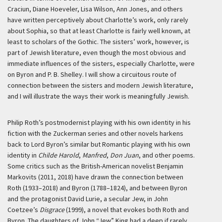
Craciun, Diane Hoeveler, Lisa Wilson, Ann Jones, and others
have written perceptively about Charlotte’s work, only rarely
about Sophia, so that at least Charlotte is fairly well known, at
least to scholars of the Gothic. The sisters’ work, however, is
part of Jewish literature, even though the most obvious and
immediate influences of the sisters, especially Charlotte, were
on Byron and P. B. Shelley. I will show a circuitous route of
connection between the sisters and modern Jewish literature,
and I will illustrate the ways their work is meaningfully Jewish.
Philip Roth’s postmodernist playing with his own identity in his
fiction with the Zuckerman series and other novels harkens
back to Lord Byron’s similar but Romantic playing with his own
identity in
Childe Harold
,
Manfred
,
Don Juan
, and other poems.
Some critics such as the British-American novelist Benjamin
Markovits (2011, 2018) have drawn the connection between
Roth (1933–2018) and Byron (1788–1824), and between Byron
and the protagonist David Lurie, a secular Jew, in John
Coetzee’s
Disgrace
(1999), a novel that evokes both Roth and
Byron. The daughters of John “Jew” King had a deep if rarely