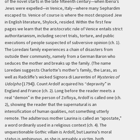
of the novel starts in the late fifteenth century—when Iberia’s
Jews were expelled—in Venice, Italy—where many Sephardim
escaped to. Venice of course is where the most despised Jew
in English literature, Shylock, resided. Within the first few
pages we learn that the aristocratic rule of Venice entails strict
authoritarianism, including secret trials, torture, and public
executions of people suspected of subversive opinion (ch. 1).
The Loredani family experiences a chain of disasters from
outside their community, namely from a German Baron who
seduces the mother and breaks up the family. (The name
Loredani suggests Charlotte’s mother’s family, the Laras, as
well as Radcliffe’s wicked Signora di Laurentini of
Mysteries of
Udolpho
[1794]). Count Ardolf acquired his “depravity” in
England and France (ch. 2). Long before the reader meets a
real “demon” in the person of Zofloya, Ardolf is called one (ch.
2), showing the reader that the supernatural is an
intensification of human qualities, not something utterly
remote. The adulterous mother Laurina is called an “apostate,”
a word ordinarily used in a religious context (ch. 4). The
unquestionable Gothic villain is Ardolf, but Laurina’s moral
status is ambiguous, as she is arguably a victim, both