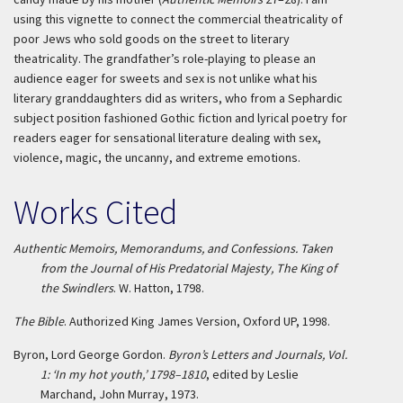
using this vignette to connect the commercial theatricality of
poor Jews who sold goods on the street to literary
theatricality. The grandfather’s role-playing to please an
audience eager for sweets and sex is not unlike what his
literary granddaughters did as writers, who from a Sephardic
subject position fashioned Gothic fiction and lyrical poetry for
readers eager for sensational literature dealing with sex,
violence, magic, the uncanny, and extreme emotions.
Works Cited
Authentic Memoirs, Memorandums, and Confessions. Taken
from the Journal of His Predatorial Majesty, The King of
the Swindlers
. W. Hatton, 1798.
The Bible
. Authorized King James Version, Oxford UP, 1998.
Byron, Lord George Gordon.
Byron’s Letters and Journals, Vol.
1: ‘In my hot youth,’ 1798–1810
, edited by Leslie
Marchand, John Murray, 1973.