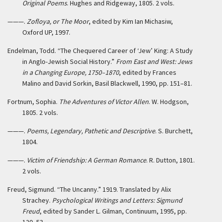
Original Poems
. Hughes and Ridgeway, 1805. 2 vols.
———.
Zofloya, or The Moor
, edited by Kim Ian Michasiw,
Oxford UP, 1997.
Endelman, Todd. “The Chequered Career of ‘Jew’ King: A Study
in Anglo-Jewish Social History.”
From East and West: Jews
in a Changing Europe, 1750–1870
, edited by Frances
Malino and David Sorkin, Basil Blackwell, 1990, pp. 151–81.
Fortnum, Sophia.
The Adventures of Victor Allen
. W. Hodgson,
1805. 2 vols.
———.
Poems, Legendary, Pathetic and Descriptive
. S. Burchett,
1804.
———.
Victim of Friendship: A German Romance
. R. Dutton, 1801.
2 vols.
Freud, Sigmund. “The Uncanny.” 1919. Translated by Alix
Strachey.
Psychological Writings and Letters: Sigmund
Freud
, edited by Sander L. Gilman, Continuum, 1995, pp.