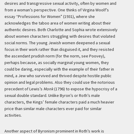
desires and transgressive sexual activity, often by women and
from a woman’s perspective. One thinks of Virgina Woolf’s
essay “Professions for Women” (1931), where she
acknowledges the taboo area of women writing about their
authentic desires. Both Charlotte and Sophia wrote extensively
about women characters struggling with desires that violated
social norms. The young Jewish women deepened a sexual
focus in their work rather than disguised it, and they resisted
the ascendant prudish norm (for the norm, see Poovey),
perhaps because, as socially marginal young women, they
could be daring, especially with the example of their father in
mind, a Jew who survived and thrived despite hostile public
opinion and legal problems. Also they could use the notorious
precedent of Lewis’s
Monk
(1796) to expose the hypocrisy of a
sexual double standard. Unlike Byron’s or Roth’s male
characters, the Kings’ female characters paid a much heavier
price than similar male characters ever paid for similar
activities.
Another aspect of Byronism prominent in Roth’s work is