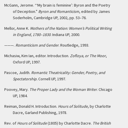
McGann, Jerome. “‘My brain is feminine’: Byron and the Poetry
of Deception.”
Byron and Romanticism
, edited by James
Soderholm, Cambridge UP, 2002, pp. 53–76.
Mellor, Anne K.
Mothers of the Nation: Women’s Political Writing
in England, 1780–1830
. Indiana UP, 2000.
———.
Romanticism and Gender
. Routledge, 1993.
Michasiw, Kim Ian, editor. Introduction.
Zofloya, or The Moor
,
Oxford UP, 1997.
Pascoe, Judith.
Romantic Theatricality: Gender, Poetry, and
Spectatorship.
Cornell UP, 1997.
Poovey, Mary.
The Proper Lady and the Woman Writer
. Chicago
UP, 1984.
Reiman, Donald H. Introduction.
Hours of Solitude
, by Charlotte
Dacre, Garland Publishing, 1978.
Rev. of
Hours of Solitude
(1805) by Charlotte Dacre.
The British