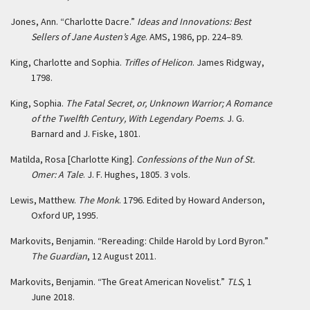
Jones, Ann. “Charlotte Dacre.”
Ideas and Innovations: Best
Sellers of Jane Austen’s Age
. AMS, 1986, pp. 224–89.
King, Charlotte and Sophia.
Trifles of Helicon
. James Ridgway,
1798.
King, Sophia.
The Fatal Secret, or, Unknown Warrior; A Romance
of the Twelfth Century, With Legendary Poems
. J. G.
Barnard and J. Fiske, 1801.
Matilda, Rosa [Charlotte King].
Confessions of the Nun of St.
Omer: A Tale
. J. F. Hughes, 1805. 3 vols.
Lewis, Matthew.
The Monk
. 1796. Edited by Howard Anderson,
Oxford UP, 1995.
Markovits, Benjamin. “Rereading: Childe Harold by Lord Byron.”
The Guardian
, 12 August 2011.
Markovits, Benjamin. “The Great American Novelist.”
TLS
, 1
June 2018.