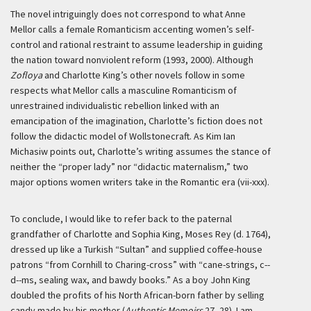
The novel intriguingly does not correspond to what Anne
Mellor calls a female Romanticism accenting women’s self-
control and rational restraint to assume leadership in guiding
the nation toward nonviolent reform (1993, 2000). Although
Zofloya
and Charlotte King’s other novels follow in some
respects what Mellor calls a masculine Romanticism of
unrestrained individualistic rebellion linked with an
emancipation of the imagination, Charlotte’s fiction does not
follow the didactic model of Wollstonecraft. As Kim Ian
Michasiw points out, Charlotte’s writing assumes the stance of
neither the “proper lady” nor “didactic maternalism,” two
major options women writers take in the Romantic era (vii-xxx).
To conclude, I would like to refer back to the paternal
grandfather of Charlotte and Sophia King, Moses Rey (d. 1764),
dressed up like a Turkish “Sultan” and supplied coffee-house
patrons “from Cornhill to Charing-cross” with “cane-strings, c--
d--ms, sealing wax, and bawdy books.” As a boy John King
doubled the profits of his North African-born father by selling
candy made by his mother (
Authentic Memoirs
27–28). I am