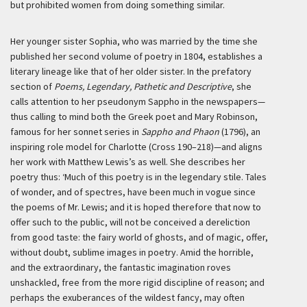
but prohibited women from doing something similar.
Her younger sister Sophia, who was married by the time she
published her second volume of poetry in 1804, establishes a
literary lineage like that of her older sister. In the prefatory
section of
Poems, Legendary, Pathetic and Descriptive
, she
calls attention to her pseudonym Sappho in the newspapers—
thus calling to mind both the Greek poet and Mary Robinson,
famous for her sonnet series in
Sappho and Phaon
(1796), an
inspiring role model for Charlotte (Cross 190–218)—and aligns
her work with Matthew Lewis’s as well. She describes her
poetry thus:
‘Much of this poetry is in the legendary stile. Tales
of wonder, and of spectres, have been much in vogue since
the poems of Mr. Lewis; and it is hoped therefore that now to
offer such to the public, will not be conceived a dereliction
from good taste: the fairy world of ghosts, and of magic, offer,
without doubt, sublime images in poetry. Amid the horrible,
and the extraordinary, the fantastic imagination roves
unshackled, free from the more rigid discipline of reason; and
perhaps the exuberances of the wildest fancy, may often