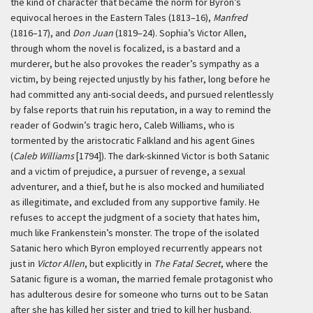
the kind of character that became the norm for Byron’s
equivocal heroes in the Eastern Tales (1813–16),
Manfred
(1816–17), and
Don Juan
(1819–24). Sophia’s Victor Allen,
through whom the novel is focalized, is a bastard and a
murderer, but he also provokes the reader’s sympathy as a
victim, by being rejected unjustly by his father, long before he
had committed any anti-social deeds, and pursued relentlessly
by false reports that ruin his reputation, in a way to remind the
reader of Godwin’s tragic hero, Caleb Williams, who is
tormented by the aristocratic Falkland and his agent Gines
(
Caleb Williams
[1794]). The dark-skinned Victor is both Satanic
and a victim of prejudice, a pursuer of revenge, a sexual
adventurer, and a thief, but he is also mocked and humiliated
as illegitimate, and excluded from any supportive family. He
refuses to accept the judgment of a society that hates him,
much like Frankenstein’s monster. The trope of the isolated
Satanic hero which Byron employed recurrently appears not
just in
Victor Allen
, but explicitly in
The Fatal Secret
, where the
Satanic figure is a woman, the married female protagonist who
has adulterous desire for someone who turns out to be Satan
after she has killed her sister and tried to kill her husband.