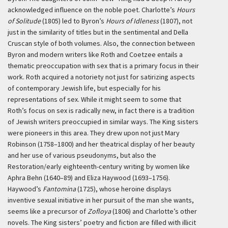
acknowledged influence on the noble poet. Charlotte’s
Hours
of Solitude
(1805) led to Byron’s
Hours of Idleness
(1807), not
just in the similarity of titles but in the sentimental and Della
Cruscan style of both volumes. Also, the connection between
Byron and modern writers like Roth and Coetzee entails a
thematic preoccupation with sex that is a primary focus in their
work. Roth acquired a notoriety not just for satirizing aspects
of contemporary Jewish life, but especially for his
representations of sex. While it might seem to some that
Roth’s focus on sex is radically new, in fact there is a tradition
of Jewish writers preoccupied in similar ways. The King sisters
were pioneers in this area. They drew upon not just Mary
Robinson (1758–1800) and her theatrical display of her beauty
and her use of various pseudonyms, but also the
Restoration/early eighteenth-century writing by women like
Aphra Behn (1640–89) and Eliza Haywood (1693–1756).
Haywood’s
Fantomina
(1725), whose heroine displays
inventive sexual initiative in her pursuit of the man she wants,
seems like a precursor of
Zofloya
(1806) and Charlotte’s other
novels. The King sisters’ poetry and fiction are filled with illicit