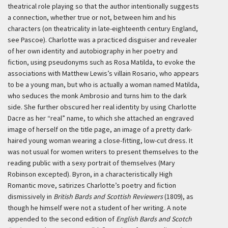
theatrical role playing so that the author intentionally suggests
a connection, whether true or not, between him and his
characters (on theatricality in late-eighteenth century England,
see Pascoe). Charlotte was a practiced disguiser and revealer
of her own identity and autobiography in her poetry and
fiction, using pseudonyms such as Rosa Matilda, to evoke the
associations with Matthew Lewis’s villain Rosario, who appears
to be a young man, but who is actually a woman named Matilda,
who seduces the monk Ambrosio and turns him to the dark
side. She further obscured her real identity by using Charlotte
Dacre as her “real” name, to which she attached an engraved
image of herself on the title page, an image of a pretty dark-
haired young woman wearing a close-fitting, low-cut dress. It
was not usual for women writers to present themselves to the
reading public with a sexy portrait of themselves (Mary
Robinson excepted). Byron, in a characteristically High
Romantic move, satirizes Charlotte’s poetry and fiction
dismissively in
British Bards and Scottish Reviewers
(1809), as
though he himself were not a student of her writing. A note
appended to the second edition of
English Bards and Scotch