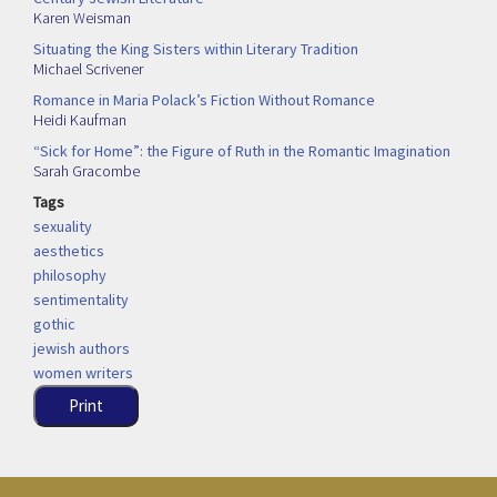
Karen Weisman
Situating the King Sisters within Literary Tradition
Michael Scrivener
Romance in Maria Polack’s Fiction Without Romance
Heidi Kaufman
“Sick for Home”: the Figure of Ruth in the Romantic Imagination
Sarah Gracombe
Tags
sexuality
aesthetics
philosophy
sentimentality
gothic
jewish authors
women writers
Print