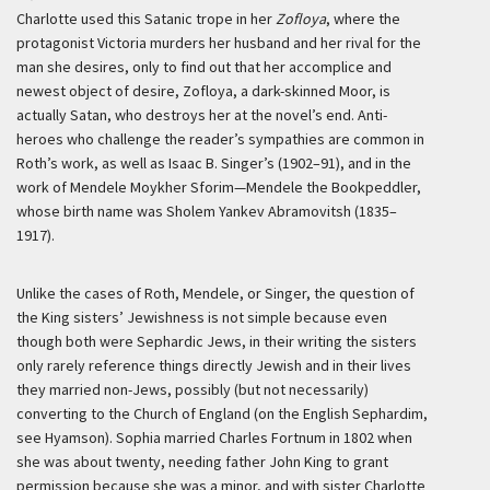
Charlotte used this Satanic trope in her
Zofloya
, where the
protagonist Victoria murders her husband and her rival for the
man she desires, only to find out that her accomplice and
newest object of desire, Zofloya, a dark-skinned Moor, is
actually Satan, who destroys her at the novel’s end. Anti-
heroes who challenge the reader’s sympathies are common in
Roth’s work, as well as Isaac B. Singer’s (1902–91), and in the
work of Mendele Moykher Sforim—Mendele the Bookpeddler,
whose birth name was Sholem Yankev Abramovitsh (1835–
1917).
Unlike the cases of Roth, Mendele, or Singer, the question of
the King sisters’ Jewishness is not simple because even
though both were Sephardic Jews, in their writing the sisters
only rarely reference things directly Jewish and in their lives
they married non-Jews, possibly (but not necessarily)
converting to the Church of England (on the English Sephardim,
see Hyamson). Sophia married Charles Fortnum in 1802 when
she was about twenty, needing father John King to grant
permission because she was a minor, and with sister Charlotte