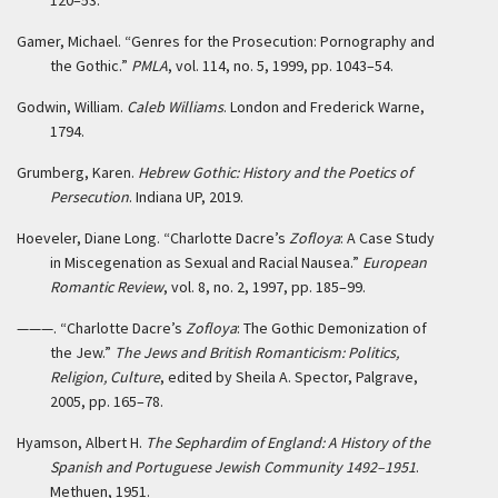
120–53.
Gamer, Michael. “Genres for the Prosecution: Pornography and
the Gothic.”
PMLA
, vol. 114, no. 5, 1999, pp. 1043–54.
Godwin, William.
Caleb Williams
. London and Frederick Warne,
1794.
Grumberg, Karen.
Hebrew Gothic: History and the Poetics of
Persecution
. Indiana UP, 2019.
Hoeveler, Diane Long. “Charlotte Dacre’s
Zofloya
: A Case Study
in Miscegenation as Sexual and Racial Nausea.”
European
Romantic Review
, vol. 8, no. 2, 1997, pp. 185–99.
———. “Charlotte Dacre’s
Zofloya
: The Gothic Demonization of
the Jew.”
The Jews and British Romanticism: Politics,
Religion, Culture
, edited by Sheila A. Spector, Palgrave,
2005, pp. 165–78.
Hyamson, Albert H.
The Sephardim of England: A History of the
Spanish and Portuguese Jewish Community 1492–1951
.
Methuen, 1951.