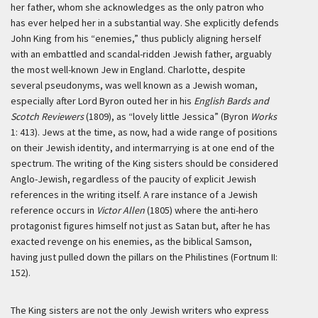
her father, whom she acknowledges as the only patron who
has ever helped her in a substantial way. She explicitly defends
John King from his “enemies,” thus publicly aligning herself
with an embattled and scandal-ridden Jewish father, arguably
the most well-known Jew in England. Charlotte, despite
several pseudonyms, was well known as a Jewish woman,
especially after Lord Byron outed her in his
English Bards and
Scotch Reviewers
(1809), as “lovely little Jessica” (Byron
Works
1: 413). Jews at the time, as now, had a wide range of positions
on their Jewish identity, and intermarrying is at one end of the
spectrum. The writing of the King sisters should be considered
Anglo-Jewish, regardless of the paucity of explicit Jewish
references in the writing itself. A rare instance of a Jewish
reference occurs in
Victor Allen
(1805) where the anti-hero
protagonist figures himself not just as Satan but, after he has
exacted revenge on his enemies, as the biblical Samson,
having just pulled down the pillars on the Philistines (Fortnum II:
152).
The King sisters are not the only Jewish writers who express