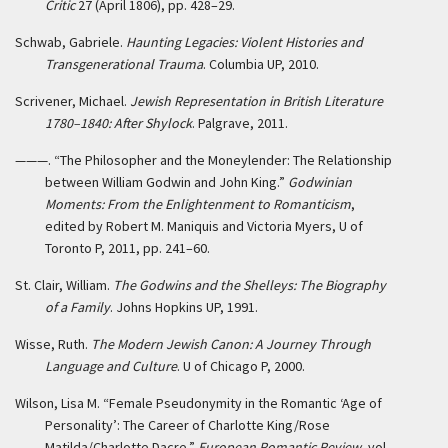
Critic
27 (April 1806), pp. 428–29.
Schwab, Gabriele.
Haunting Legacies: Violent Histories and
Transgenerational Trauma
. Columbia UP, 2010.
Scrivener, Michael.
Jewish Representation in British Literature
1780–1840: After Shylock
. Palgrave, 2011.
———. “The Philosopher and the Moneylender: The Relationship
between William Godwin and John King.”
Godwinian
Moments: From the Enlightenment to Romanticism
,
edited by Robert M. Maniquis and Victoria Myers, U of
Toronto P, 2011, pp. 241–60.
St. Clair, William.
The Godwins and the Shelleys: The Biography
of a Family
. Johns Hopkins UP, 1991.
Wisse, Ruth.
The Modern Jewish Canon: A Journey Through
Language and Culture
. U of Chicago P, 2000.
Wilson, Lisa M. “Female Pseudonymity in the Romantic ‘Age of
Personality’: The Career of Charlotte King/Rose
Matilda/Charlotte Dacre.”
European Romantic Review
, vol.