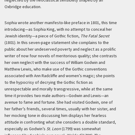
neglected by the neoclassical sensibility shaped by an
Oxbridge education.
Sophia wrote another manifesto-like preface in 1801, this time
introducing—as Sophia King, with no attempt to conceal her
Jewish identity—a piece of Gothic fiction,
The Fatal Secret
(1801). In this seven-page statement she complains to the
public about her undeserved poverty and neglect as a prolific
writer of now four novels of meritorious quality; she contrasts
her own neglect with the success of William Godwin and
Matthew Lewis, who make use of the Gothic conventions
associated with Ann Radcliffe and women’s magic; she points
to the hypocrisy of decrying the Gothic fiction as
unrespectable and morally transgressive, while at the same
time it provides two male authors—Godwin and Lewis—an
avenue to fame and fortune. She had visited Godwin, one of
her father’s friends, several times, usually with her sister, and
her mocking tone in discussing him displays her fearless
attitude in confronting what she considers a double standard,
especially as Godwin’s
St. Leon
(1799) was somewhat