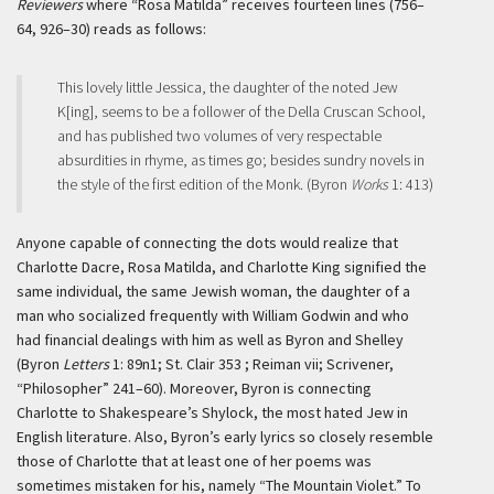
Reviewers
where “Rosa Matilda” receives fourteen lines (756–
64, 926–30) reads as follows:
This lovely little Jessica, the daughter of the noted Jew
K[ing], seems to be a follower of the Della Cruscan School,
and has published two volumes of very respectable
absurdities in rhyme, as times go; besides sundry novels in
the style of the first edition of the Monk. (Byron
Works
1: 413)
Anyone capable of connecting the dots would realize that
Charlotte Dacre, Rosa Matilda, and Charlotte King signified the
same individual, the same Jewish woman, the daughter of a
man who socialized frequently with William Godwin and who
had financial dealings with him as well as Byron and Shelley
(Byron
Letters
1: 89n1; St. Clair 353 ; Reiman vii; Scrivener,
“Philosopher” 241–60). Moreover, Byron is connecting
Charlotte to Shakespeare’s Shylock, the most hated Jew in
English literature. Also, Byron’s early lyrics so closely resemble
those of Charlotte that at least one of her poems was
sometimes mistaken for his, namely “The Mountain Violet.” To