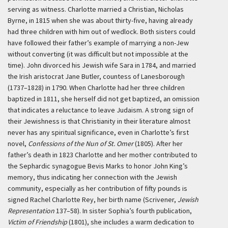
serving as witness. Charlotte married a Christian, Nicholas
Byrne, in 1815 when she was about thirty-five, having already
had three children with him out of wedlock. Both sisters could
have followed their father’s example of marrying a non-Jew
without converting (it was difficult but not impossible at the
time). John divorced his Jewish wife Sara in 1784, and married
the Irish aristocrat Jane Butler, countess of Lanesborough
(1737–1828) in 1790. When Charlotte had her three children
baptized in 1811, she herself did not get baptized, an omission
that indicates a reluctance to leave Judaism. A strong sign of
their Jewishness is that Christianity in their literature almost
never has any spiritual significance, even in Charlotte’s first
novel,
Confessions of the Nun of St. Omer
(1805). After her
father’s death in 1823 Charlotte and her mother contributed to
the Sephardic synagogue Bevis Marks to honor John King’s
memory, thus indicating her connection with the Jewish
community, especially as her contribution of fifty pounds is
signed Rachel Charlotte Rey, her birth name (Scrivener,
Jewish
Representation
137–58). In sister Sophia’s fourth publication,
Victim of Friendship
(1801), she includes a warm dedication to