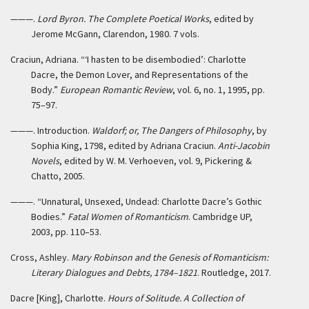
———.
Lord Byron. The Complete Poetical Works
, edited by
Jerome McGann, Clarendon, 1980. 7 vols.
Craciun, Adriana. “‘I hasten to be disembodied’: Charlotte
Dacre, the Demon Lover, and Representations of the
Body.”
European Romantic Review
, vol. 6, no. 1, 1995, pp.
75–97.
———. Introduction.
Waldorf; or, The Dangers of Philosophy
, by
Sophia King, 1798, edited by Adriana Craciun.
Anti-Jacobin
Novels
, edited by W. M. Verhoeven, vol. 9, Pickering &
Chatto, 2005.
———. “Unnatural, Unsexed, Undead: Charlotte Dacre’s Gothic
Bodies.”
Fatal Women of Romanticism
. Cambridge UP,
2003, pp. 110–53.
Cross, Ashley.
Mary Robinson and the Genesis of Romanticism:
Literary Dialogues and Debts, 1784–1821
. Routledge, 2017.
Dacre [King], Charlotte.
Hours of Solitude. A Collection of