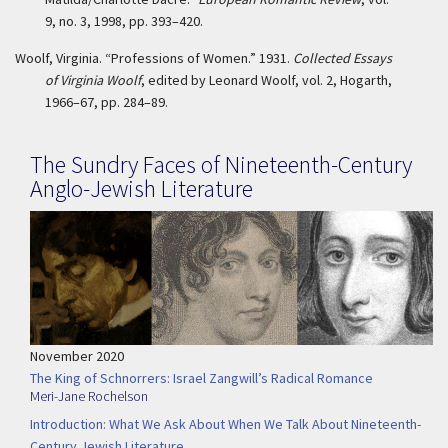
9, no. 3, 1998, pp. 393–420.
Woolf, Virginia. “Professions of Women.” 1931.
Collected Essays
of Virginia Woolf
, edited by Leonard Woolf, vol. 2, Hogarth,
1966–67, pp. 284–89.
The Sundry Faces of Nineteenth-Century
Anglo-Jewish Literature
November 2020
The King of Schnorrers: Israel Zangwill’s Radical Romance
Meri-Jane Rochelson
Introduction: What We Ask About When We Talk About Nineteenth-
Century Jewish Literature