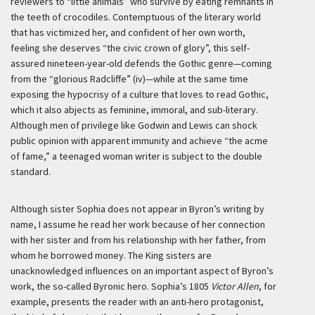
reviewers to “little animals” who survive by eating remnants in
the teeth of crocodiles. Contemptuous of the literary world
that has victimized her, and confident of her own worth,
feeling she deserves “the civic crown of glory”, this self-
assured nineteen-year-old defends the Gothic genre—coming
from the “glorious Radcliffe” (iv)—while at the same time
exposing the hypocrisy of a culture that loves to read Gothic,
which it also abjects as feminine, immoral, and sub-literary.
Although men of privilege like Godwin and Lewis can shock
public opinion with apparent immunity and achieve “the acme
of fame,” a teenaged woman writer is subject to the double
standard.
Although sister Sophia does not appear in Byron’s writing by
name, I assume he read her work because of her connection
with her sister and from his relationship with her father, from
whom he borrowed money. The King sisters are
unacknowledged influences on an important aspect of Byron’s
work, the so-called Byronic hero. Sophia’s 1805
Victor Allen
, for
example, presents the reader with an anti-hero protagonist,