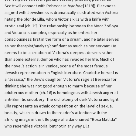
Scott will connect with Rebecca in
Ivanhoe
[1819]). Blackness
aligned with Jewishness is dramatically illustrated with Victoria
hating the blonde Lilla, whom Victoria kills with a knife with
erotic zeal (ch. 29). The relationship between the Moor Zofloya
and Victoria is complex, especially as he enters her
consciousness first in the form of a dream, and he later serves
as her therapist/analyst/confidant as much as her servant. He
seems to be a creation of Victoria’s deepest desires rather
than some external demon who has invaded her life. Much of
the novel’s action is in Venice, scene of the most famous
Jewish representation in English literature. Charlotte herself is
a “Jessica,” the Jew’s daughter. Victoria’s rage at Berenza for
thinking she was not good enough to marry because of her
adulterous mother (ch. 16) is homologous with Jewish anger at
anti-Semitic snobbery. The dichotomy of dark Victoria and light
Lilla represents an ethnic competition on the level of sexual
beauty, which is drawn to the reader’s attention with the
striking image in the title page of a dark-haired “Rosa Matilda”
who resembles Victoria, but not in any way Lilla.