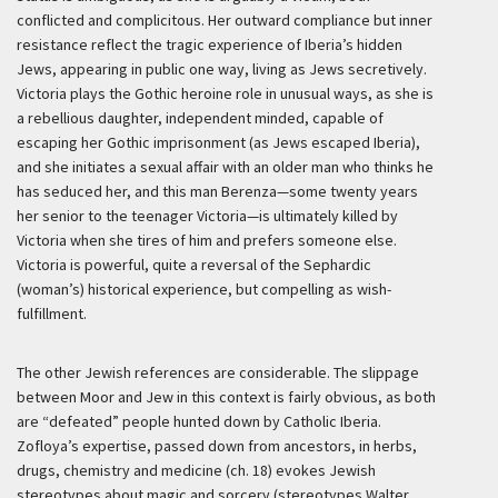
conflicted and complicitous. Her outward compliance but inner
resistance reflect the tragic experience of Iberia’s hidden
Jews, appearing in public one way, living as Jews secretively.
Victoria plays the Gothic heroine role in unusual ways, as she is
a rebellious daughter, independent minded, capable of
escaping her Gothic imprisonment (as Jews escaped Iberia),
and she initiates a sexual affair with an older man who thinks he
has seduced her, and this man Berenza—some twenty years
her senior to the teenager Victoria—is ultimately killed by
Victoria when she tires of him and prefers someone else.
Victoria is powerful, quite a reversal of the Sephardic
(woman’s) historical experience, but compelling as wish-
fulfillment.
The other Jewish references are considerable. The slippage
between Moor and Jew in this context is fairly obvious, as both
are “defeated” people hunted down by Catholic Iberia.
Zofloya’s expertise, passed down from ancestors, in herbs,
drugs, chemistry and medicine (ch. 18) evokes Jewish
stereotypes about magic and sorcery (stereotypes Walter