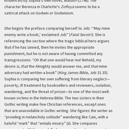
influenced by Sophia’s own novel,
Waldorf
(1798). The
character Berenza in Charlotte’s
Zofloya
seems to be a
satirical attack on Godwin or Godwinism.
She begins the preface comparing herself to Job: “‘May mine
enemy write a book,’ exclaimed Job” (
Fatal Secret
i). She is
referencing the section where the tragic biblical hero argues
that if he has sinned, then he invites the appropriate
punishment, but he is not aware of having committed any
transgressions. “Oh that one would hear me! Behold, my
desire
is, that
the Almighty would answer me, and
that
mine
adversary had written a book” (
King James Bible
, Job 31.35).
Sophia is comparing her own suffering from literary neglect—
poverty, ill treatment by booksellers and reviewers, isolation,
wandering, and the threat of prison—to one of the most well-
known victims in the Hebrew Bible. The two sisters in their
Gothic writing make few Christian references, except ones
that are unavoidable in Gothic writing. She figures the writer as
“prowling in melancholy solitude” wandering like Cain, with a
hateful “mark” that “entails misery” (ii). She compares