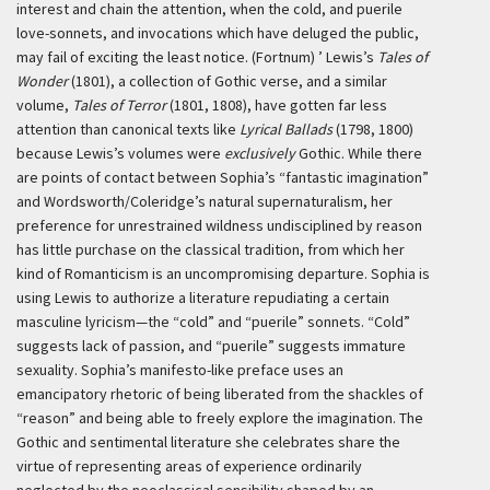
interest and chain the attention, when the cold, and puerile
love-sonnets, and invocations which have deluged the public,
may fail of exciting the least notice. (Fortnum) ’
Lewis’s
Tales of
Wonder
(1801), a collection of Gothic verse, and a similar
volume,
Tales of Terror
(1801, 1808), have gotten far less
attention than canonical texts like
Lyrical Ballads
(1798, 1800)
because Lewis’s volumes were
exclusively
Gothic. While there
are points of contact between Sophia’s “fantastic imagination”
and Wordsworth/Coleridge’s natural supernaturalism, her
preference for unrestrained wildness undisciplined by reason
has little purchase on the classical tradition, from which her
kind of Romanticism is an uncompromising departure. Sophia is
using Lewis to authorize a literature repudiating a certain
masculine lyricism—the “cold” and “puerile” sonnets. “Cold”
suggests lack of passion, and “puerile” suggests immature
sexuality. Sophia’s manifesto-like preface uses an
emancipatory rhetoric of being liberated from the shackles of
“reason” and being able to freely explore the imagination. The
Gothic and sentimental literature she celebrates share the
virtue of representing areas of experience ordinarily