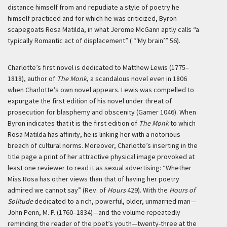
distance himself from and repudiate a style of poetry he
himself practiced and for which he was criticized, Byron
scapegoats Rosa Matilda, in what Jerome McGann aptly calls “a
typically Romantic act of displacement” ( “‘My brain’” 56).
Charlotte’s first novel is dedicated to Matthew Lewis (1775–
1818), author of
The Monk
, a scandalous novel even in 1806
when Charlotte’s own novel appears. Lewis was compelled to
expurgate the first edition of his novel under threat of
prosecution for blasphemy and obscenity (Gamer 1046). When
Byron indicates that it is the first edition of
The Monk
to which
Rosa Matilda has affinity, he is linking her with a notorious
breach of cultural norms. Moreover, Charlotte’s inserting in the
title page a print of her attractive physical image provoked at
least one reviewer to read it as sexual advertising: “Whether
Miss Rosa has other views than that of having her poetry
admired we cannot say” (Rev. of
Hours
429). With the
Hours of
Solitude
dedicated to a rich, powerful, older, unmarried man—
John Penn, M. P. (1760–1834)—and the volume repeatedly
reminding the reader of the poet’s youth—twenty-three at the