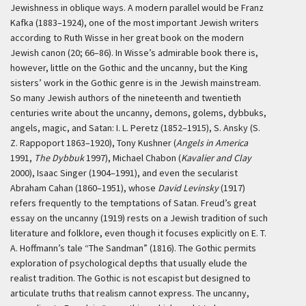
Jewishness in oblique ways. A modern parallel would be Franz
Kafka (1883–1924), one of the most important Jewish writers
according to Ruth Wisse in her great book on the modern
Jewish canon (20; 66–86). In Wisse’s admirable book there is,
however, little on the Gothic and the uncanny, but the King
sisters’ work in the Gothic genre is in the Jewish mainstream.
So many Jewish authors of the nineteenth and twentieth
centuries write about the uncanny, demons, golems, dybbuks,
angels, magic, and Satan: I. L. Peretz (1852–1915), S. Ansky (S.
Z. Rappoport 1863–1920), Tony Kushner (
Angels in America
1991,
The Dybbuk
1997), Michael Chabon (
Kavalier and Clay
2000), Isaac Singer (1904–1991), and even the secularist
Abraham Cahan (1860–1951), whose
David Levinsky
(1917)
refers frequently to the temptations of Satan. Freud’s great
essay on the uncanny (1919) rests on a Jewish tradition of such
literature and folklore, even though it focuses explicitly on E. T.
A. Hoffmann’s tale “The Sandman” (1816). The Gothic permits
exploration of psychological depths that usually elude the
realist tradition. The Gothic is not escapist but designed to
articulate truths that realism cannot express. The uncanny,