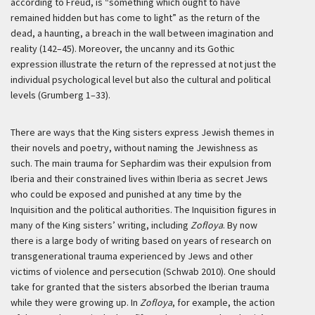
according to Freud, is “something which ought to have
remained hidden but has come to light” as the return of the
dead, a haunting, a breach in the wall between imagination and
reality (142–45). Moreover, the uncanny and its Gothic
expression illustrate the return of the repressed at not just the
individual psychological level but also the cultural and political
levels (Grumberg 1–33).
There are ways that the King sisters express Jewish themes in
their novels and poetry, without naming the Jewishness as
such. The main trauma for Sephardim was their expulsion from
Iberia and their constrained lives within Iberia as secret Jews
who could be exposed and punished at any time by the
Inquisition and the political authorities. The Inquisition figures in
many of the King sisters’ writing, including
Zofloya
. By now
there is a large body of writing based on years of research on
transgenerational trauma experienced by Jews and other
victims of violence and persecution (Schwab 2010). One should
take for granted that the sisters absorbed the Iberian trauma
while they were growing up. In
Zofloya
, for example, the action