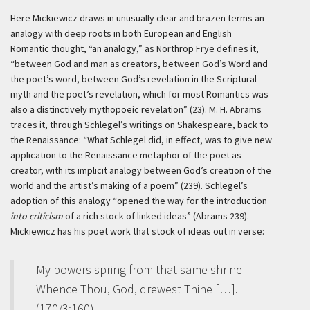
Here Mickiewicz draws in unusually clear and brazen terms an
analogy with deep roots in both European and English
Romantic thought, “an analogy,” as Northrop Frye defines it,
“between God and man as creators, between God’s Word and
the poet’s word, between God’s revelation in the Scriptural
myth and the poet’s revelation, which for most Romantics was
also a distinctively mythopoeic revelation” (23). M. H. Abrams
traces it, through Schlegel’s writings on Shakespeare, back to
the Renaissance: “What Schlegel did, in effect, was to give new
application to the Renaissance metaphor of the poet as
creator, with its implicit analogy between God’s creation of the
world and the artist’s making of a poem” (239). Schlegel’s
adoption of this analogy “opened the way for the introduction
into criticism
of a rich stock of linked ideas” (Abrams 239).
Mickiewicz has his poet work that stock of ideas out in verse:
My powers spring from that same shrine
Whence Thou, God, drewest Thine […].
(170/3:160)