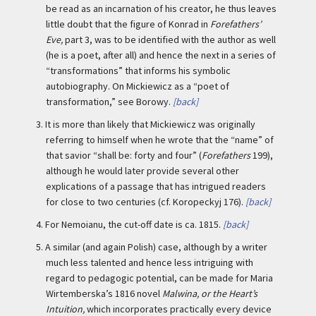
be read as an incarnation of his creator, he thus leaves
little doubt that the figure of Konrad in
Forefathers’
Eve,
part 3, was to be identified with the author as well
(he is a poet, after all) and hence the next in a series of
“transformations” that informs his symbolic
autobiography. On Mickiewicz as a “poet of
transformation,” see Borowy.
[back]
3.
It is more than likely that Mickiewicz was originally
referring to himself when he wrote that the “name” of
that savior “shall be: forty and four” (
Forefathers
199),
although he would later provide several other
explications of a passage that has intrigued readers
for close to two centuries (cf. Koropeckyj 176).
[back]
4.
For Nemoianu, the cut-off date is ca. 1815.
[back]
5.
A similar (and again Polish) case, although by a writer
much less talented and hence less intriguing with
regard to pedagogic potential, can be made for Maria
Wirtemberska’s 1816 novel
Malwina, or the Heart’s
Intuition,
which incorporates practically every device