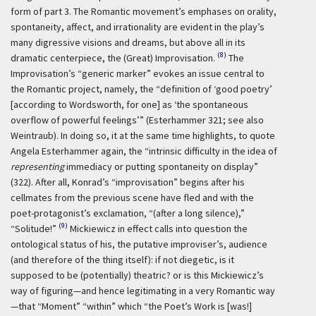
form of part 3. The Romantic movement’s emphases on orality,
spontaneity, affect, and irrationality are evident in the play’s
many digressive visions and dreams, but above all in its
(8)
dramatic centerpiece, the (Great) Improvisation.
The
Improvisation’s “generic marker” evokes an issue central to
the Romantic project, namely, the “definition of ‘good poetry’
[according to Wordsworth, for one] as ‘the spontaneous
overflow of powerful feelings’” (Esterhammer 321; see also
Weintraub). In doing so, it at the same time highlights, to quote
Angela Esterhammer again, the “intrinsic difficulty in the idea of
representing
immediacy or putting spontaneity on display”
(322). After all, Konrad’s “improvisation” begins after his
cellmates from the previous scene have fled and with the
poet-protagonist’s exclamation, “(after a long silence),”
(9)
“Solitude!”
Mickiewicz in effect calls into question the
ontological status of his, the putative improviser’s, audience
(and therefore of the thing itself): if not diegetic, is it
supposed to be (potentially) theatric? or is this Mickiewicz’s
way of figuring—and hence legitimating in a very Romantic way
—that “Moment” “within” which “the Poet’s Work is [was!]