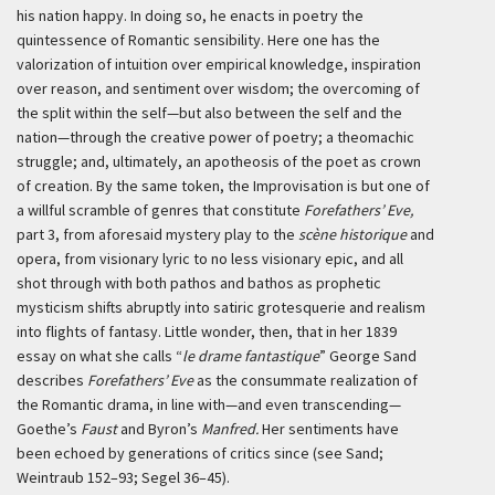
his nation happy. In doing so, he enacts in poetry the
quintessence of Romantic sensibility. Here one has the
valorization of intuition over empirical knowledge, inspiration
over reason, and sentiment over wisdom; the overcoming of
the split within the self—but also between the self and the
nation—through the creative power of poetry; a theomachic
struggle; and, ultimately, an apotheosis of the poet as crown
of creation. By the same token, the Improvisation is but one of
a willful scramble of genres that constitute
Forefathers’ Eve,
part 3, from aforesaid mystery play to the
scène historique
and
opera, from visionary lyric to no less visionary epic, and all
shot through with both pathos and bathos as prophetic
mysticism shifts abruptly into satiric grotesquerie and realism
into flights of fantasy. Little wonder, then, that in her 1839
essay on what she calls “
le drame fantastique
” George Sand
describes
Forefathers’ Eve
as the consummate realization of
the Romantic drama, in line with—and even transcending—
Goethe’s
Faust
and Byron’s
Manfred.
Her sentiments have
been echoed by generations of critics since (see Sand;
Weintraub 152–93; Segel 36–45).