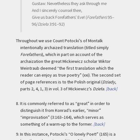
Gustaw: Nevertheless they ask through me
And I sincerely counsel thee,
Give us back Forefathers’ Eve! (
Forefathers
95–
96/
Dzieła
3:91–92)
Throughout we use Count Potocki’s of Montalk
intentionally archaized translation (titled simply
Forefathers
), which in part on account of the
archaization the great Mickiewicz scholar Wiktor
Weintraub deemed “the first translation which the
reader can enjoy as true poetry” (xxi). The second set
of page references is to the Polish original (
Dziady
,
parts 2, 4, 1, 3) in vol. 3 of Mickiewicz’s
Dzieła
.
[back]
8.
It is commonly referred to as “great” in order to
distinguish it from Konrad’s earlier, “minor”
“improvisation” (3:163–164), which serves as
something of a warm-up to the former.
[back]
9.
In this instance, Potocki’s “O lonely Poet!” (165) is a