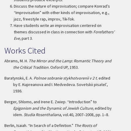
Discuss the nature of improvisation; compare Konrad’s
“Improvisation” with other kinds of improvisation, e.g.,
jazz, freestyle rap, improv, Tik-Tok.
Have students write an improvisation centered on
themes discussed in class in connection with
Forefathers’
Eve,
part 3.
Works Cited
Abrams, M. H.
The Mirror and the Lamp: Romantic Theory and
the Critical Tradition.
Oxford UP, 1953.
Baratynskii, E. A.
Polnoe sobranie stykhotvorenii v 2 t.
edited
by E. Kupreanova and I. Medvedeva. Sovetskii pisatel′,
1936.
Berger, Shlomo, and Irene E. Zwiep. “Introduction” to
Epigonism and the Dynamic of Jewish Culture,
edited by
idem.
Studia Rosenthaliana
, vol.40, 2007–2008, pp. 1–8.
Berlin, Isaiah. “In Search of a Definition.”
The Roots of