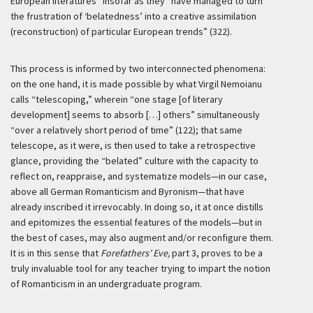
European literatures” insofar as they “have managed to turn
the frustration of ‘belatedness’ into a creative assimilation
(reconstruction) of particular European trends” (322).
This process is informed by two interconnected phenomena:
on the one hand, it is made possible by what Virgil Nemoianu
calls “telescoping,” wherein “one stage [of literary
development] seems to absorb […] others” simultaneously
“over a relatively short period of time” (122); that same
telescope, as it were, is then used to take a retrospective
glance, providing the “belated” culture with the capacity to
reflect on, reappraise, and systematize models—in our case,
above all German Romanticism and Byronism—that have
already inscribed it irrevocably. In doing so, it at once distills
and epitomizes the essential features of the models—but in
the best of cases, may also augment and/or reconfigure them.
It is in this sense that
Forefathers’ Eve,
part 3, proves to be a
truly invaluable tool for any teacher trying to impart the notion
of Romanticism in an undergraduate program.