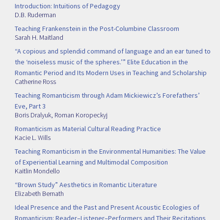
Introduction: Intuitions of Pedagogy
D.B. Ruderman
Teaching Frankenstein in the Post-Columbine Classroom
Sarah H. Maitland
“A copious and splendid command of language and an ear tuned to
the ‘noiseless music of the spheres.’” Elite Education in the
Romantic Period and Its Modern Uses in Teaching and Scholarship
Catherine Ross
Teaching Romanticism through Adam Mickiewicz’s Forefathers’
Eve, Part 3
Boris Dralyuk
,
Roman Koropeckyj
Romanticism as Material Cultural Reading Practice
Kacie L. Wills
Teaching Romanticism in the Environmental Humanities: The Value
of Experiential Learning and Multimodal Composition
Kaitlin Mondello
“Brown Study” Aesthetics in Romantic Literature
Elizabeth Bernath
Ideal Presence and the Past and Present Acoustic Ecologies of
Romanticism: Reader–Listener–Performers and Their Recitations