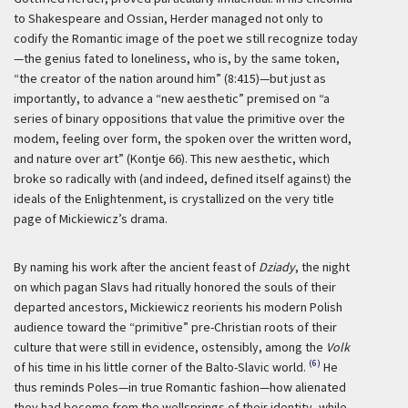
to Shakespeare and Ossian, Herder managed not only to
codify the Romantic image of the poet we still recognize today
—the genius fated to loneliness, who is, by the same token,
“the creator of the nation around him” (8:415)—but just as
importantly, to advance a “new aesthetic” premised on “a
series of binary oppositions that value the primitive over the
modem, feeling over form, the spoken over the written word,
and nature over art” (Kontje 66). This new aesthetic, which
broke so radically with (and indeed, defined itself against) the
ideals of the Enlightenment, is crystallized on the very title
page of Mickiewicz’s drama.
By naming his work after the ancient feast of
Dziady
, the night
on which pagan Slavs had ritually honored the souls of their
departed ancestors, Mickiewicz reorients his modern Polish
audience toward the “primitive” pre-Christian roots of their
culture that were still in evidence, ostensibly, among the
Volk
(6)
of his time in his little corner of the Balto-Slavic world.
He
thus reminds Poles—in true Romantic fashion—how alienated
they had become from the wellsprings of their identity, while