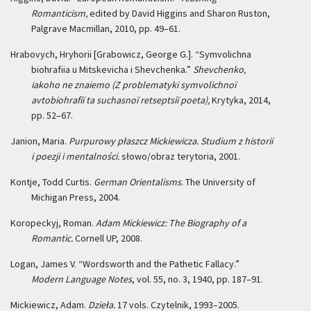
Romanticism,
edited by David Higgins and Sharon Ruston,
Palgrave Macmillan, 2010, pp. 49–61.
Hrabovych, Hryhorii [Grabowicz, George G.]. “Symvolichna
biohrafiia u Mitskevicha i Shevchenka.”
Shevchenko,
iakoho ne znaiemo (Z problematyki symvolichnoï
avtobiohrafiï ta suchasnoï retseptsiï poeta),
Krytyka, 2014,
pp. 52–67.
Janion, Maria.
Purpurowy płaszcz Mickiewicza. Studium z historii
i poezji i mentalności.
słowo/obraz terytoria, 2001.
Kontje, Todd Curtis.
German Orientalisms
. The University of
Michigan Press, 2004.
Koropeckyj, Roman.
Adam Mickiewicz: The Biography of a
Romantic.
Cornell UP, 2008.
Logan, James V. “Wordsworth and the Pathetic Fallacy.”
Modern Language Notes
, vol. 55, no. 3, 1940, pp. 187–91.
Mickiewicz, Adam.
Dzieła.
17 vols. Czytelnik, 1993–2005.