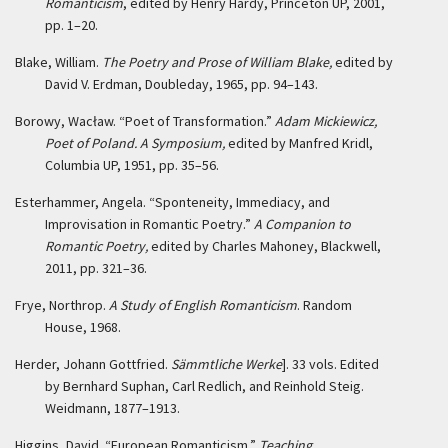
Romanticism
, edited by Henry Hardy, Princeton UP, 2001,
pp. 1–20.
Blake, William.
The Poetry and Prose of William Blake,
edited by
David V. Erdman, Doubleday, 1965, pp. 94–143.
Borowy, Wacław. “Poet of Transformation.”
Adam Mickiewicz,
Poet of Poland. A Symposium,
edited by Manfred Kridl,
Columbia UP, 1951, pp. 35–56.
Esterhammer, Angela. “Sponteneity, Immediacy, and
Improvisation in Romantic Poetry.”
A Companion to
Romantic Poetry,
edited by Charles Mahoney, Blackwell,
2011, pp. 321–36.
Frye, Northrop.
A Study of English Romanticism
. Random
House, 1968.
Herder, Johann Gottfried.
Sämmtliche Werke
]. 33 vols. Edited
by Bernhard Suphan, Carl Redlich, and Reinhold Steig.
Weidmann, 1877–1913.
Higgins, David. “European Romanticism.”
Teaching