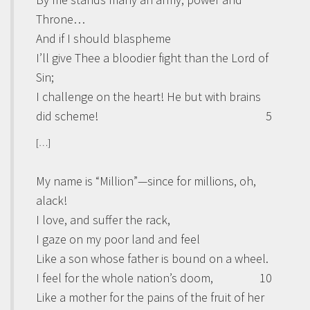
Throne…
And if I should blaspheme
I’ll give Thee a bloodier fight than the Lord of
Sin;
I challenge on the heart! He but with brains
did scheme!
5
[…]
My name is “Million”—since for millions, oh,
alack!
I love, and suffer the rack,
I gaze on my poor land and feel
Like a son whose father is bound on a wheel.
I feel for the whole nation’s doom,
10
Like a mother for the pains of the fruit of her