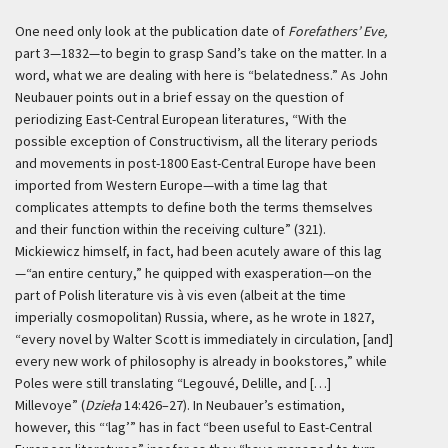
One need only look at the publication date of
Forefathers’ Eve,
part 3—1832—to begin to grasp Sand’s take on the matter. In a
word, what we are dealing with here is “belatedness.” As John
Neubauer points out in a brief essay on the question of
periodizing East-Central European literatures, “With the
possible exception of Constructivism, all the literary periods
and movements in post-1800 East-Central Europe have been
imported from Western Europe—with a time lag that
complicates attempts to define both the terms themselves
and their function within the receiving culture” (321).
Mickiewicz himself, in fact, had been acutely aware of this lag
—“an entire century,” he quipped with exasperation—on the
part of Polish literature vis à vis even (albeit at the time
imperially cosmopolitan) Russia, where, as he wrote in 1827,
“every novel by Walter Scott is immediately in circulation, [and]
every new work of philosophy is already in bookstores,” while
Poles were still translating “Legouvé, Delille, and […]
Millevoye” (
Dzieła
14:426–27). In Neubauer’s estimation,
however, this “‘lag’” has in fact “been useful to East-Central