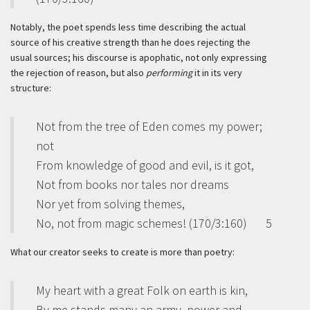
Notably, the poet spends less time describing the actual
source of his creative strength than he does rejecting the
usual sources; his discourse is apophatic, not only expressing
the rejection of reason, but also
performing
it in its very
structure:
Not from the tree of Eden comes my power;
not
From knowledge of good and evil, is it got,
Not from books nor tales nor dreams
Nor yet from solving themes,
No, not from magic schemes! (170/3:160)
5
What our creator seeks to create is more than poetry:
My heart with a great Folk on earth is kin,
By me stands many an army, power and