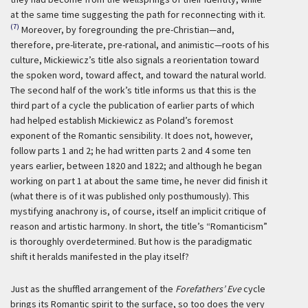
at the same time suggesting the path for reconnecting with it.
(7)
Moreover, by foregrounding the pre-Christian—and,
therefore, pre-literate, pre-rational, and animistic—roots of his
culture, Mickiewicz’s title also signals a reorientation toward
the spoken word, toward affect, and toward the natural world.
The second half of the work’s title informs us that this is the
third part of a cycle the publication of earlier parts of which
had helped establish Mickiewicz as Poland’s foremost
exponent of the Romantic sensibility. It does not, however,
follow parts 1 and 2; he had written parts 2 and 4 some ten
years earlier, between 1820 and 1822; and although he began
working on part 1 at about the same time, he never did finish it
(what there is of it was published only posthumously). This
mystifying anachrony is, of course, itself an implicit critique of
reason and artistic harmony. In short, the title’s “Romanticism”
is thoroughly overdetermined. But how is the paradigmatic
shift it heralds manifested in the play itself?
Just as the shuffled arrangement of the
Forefathers’ Eve
cycle
brings its Romantic spirit to the surface, so too does the very