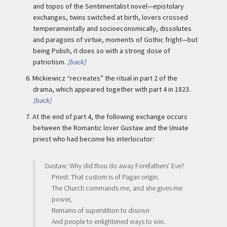
and topos of the Sentimentalist novel—epistolary
exchanges, twins switched at birth, lovers crossed
temperamentally and socioeconomically, dissolutes
and paragons of virtue, moments of Gothic fright—but
being Polish, it does so with a strong dose of
patriotism.
[back]
6.
Mickiewicz “recreates” the ritual in part 2 of the
drama, which appeared together with part 4 in 1823.
[back]
7.
At the end of part 4, the following exchange occurs
between the Romantic lover Gustaw and the Uniate
priest who had become his interlocutor:
Gustaw: Why did thou do away Forefathers’ Eve?
Priest: That custom is of Pagan origin.
The Church commands me, and she gives me
power,
Remains of superstition to disown
And people to enlightened ways to win.