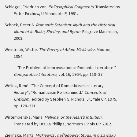
Schlegel, Friedrich von.
Philosophical Fragments
. Translated by
Peter Firchow, U Minnesota P, 1991.
Schock, Peter A.
Romantic Satanism: Myth and the Historical
Moment in Blake, Shelley, and Byron.
Palgrave Macmillan,
2003.
Weintraub, Wiktor.
The Poetry of Adam Mickiewicz.
Mouton,
1954.
———. “The Problem of Improvisation in Romantic Literature.”
Comparative Literature
, vol. 16, 1964, pp. 119–37.
Wellek, René. “The Concept of Romanticism in Literary
History”; “Romanticism Re-examined.”
Concepts of
Criticism
, edited by Stephen G. Nichols, Jr., Yale UP, 1975,
pp. 128–221.
Wirtemberska, Maria.
Malvina, or the Heart’s Intuition.
Translated by Ursula Phillips, Northern Illinois UP, 2012.
Zielińska, Marta.
Mickiewicz i naśladowcy: Studium o zjawisku