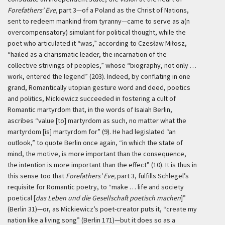
Forefathers’ Eve,
part 3—of a Poland as the Christ of Nations,
sent to redeem mankind from tyranny—came to serve as a(n
overcompensatory) simulant for political thought, while the
poet who articulated it “was,” according to Czesław Miłosz,
“hailed as a charismatic leader, the incarnation of the
collective strivings of peoples,” whose “biography, not only …
work, entered the legend” (203). Indeed, by conflating in one
grand, Romantically utopian gesture word and deed, poetics
and politics, Mickiewicz succeeded in fostering a cult of
Romantic martyrdom that, in the words of Isaiah Berlin,
ascribes “value [to] martyrdom as such, no matter what the
martyrdom [is] martyrdom for” (9). He had legislated “an
outlook,” to quote Berlin once again, “in which the state of
mind, the motive, is more important than the consequence,
the intention is more important than the effect” (10). It is thus in
this sense too that
Forefathers’ Eve,
part 3, fulfills Schlegel’s
requisite for Romantic poetry, to “make … life and society
poetical [
das Leben und die Gesellschaft poetisch machen
]”
(Berlin 31)—or, as Mickiewicz’s poet-creator puts it, “create my
nation like a living song” (Berlin 171)—but it does so as a