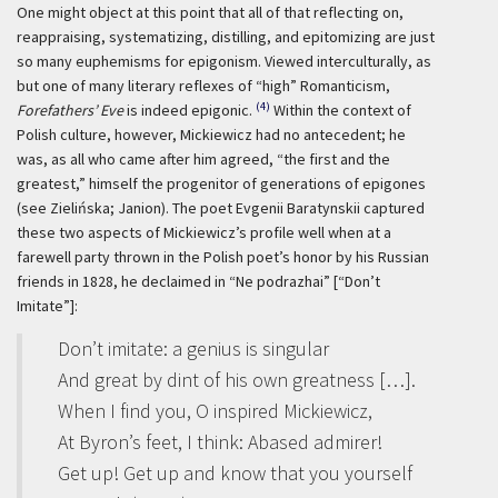
One might object at this point that all of that reflecting on,
reappraising, systematizing, distilling, and epitomizing are just
so many euphemisms for epigonism. Viewed interculturally, as
but one of many literary reflexes of “high” Romanticism,
(4)
Forefathers’ Eve
is indeed epigonic.
Within the context of
Polish culture, however, Mickiewicz had no antecedent; he
was, as all who came after him agreed, “the first and the
greatest,” himself the progenitor of generations of epigones
(see Zielińska; Janion). The poet Evgenii Baratynskii captured
these two aspects of Mickiewicz’s profile well when at a
farewell party thrown in the Polish poet’s honor by his Russian
friends in 1828, he declaimed in “Ne podrazhai” [“Don’t
Imitate”]:
Don’t imitate: a genius is singular
And great by dint of his own greatness […].
When I find you, O inspired Mickiewicz,
At Byron’s feet, I think: Abased admirer!
Get up! Get up and know that you yourself