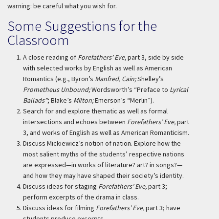
warning: be careful what you wish for.
Some Suggestions for the
Classroom
A close reading of
Forefathers’ Eve,
part 3, side by side
with selected works by English as well as American
Romantics (e.g., Byron’s
Manfred, Cain;
Shelley’s
Prometheus Unbound;
Wordsworth’s “Preface to
Lyrical
Ballads”
; Blake’s
Milton;
Emerson’s “Merlin”).
Search for and explore thematic as well as formal
intersections and echoes between
Forefathers’ Eve,
part
3, and works of English as well as American Romanticism.
Discuss Mickiewicz’s notion of nation. Explore how the
most salient myths of the students’ respective nations
are expressed—in works of literature? art? in songs?—
and how they may have shaped their society’s identity.
Discuss ideas for staging
Forefathers’ Eve,
part 3;
perform excerpts of the drama in class.
Discuss ideas for filming
Forefathers’ Eve,
part 3; have
students produce excerpts.