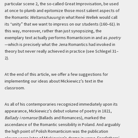
particular scene 2, the so-called Great Improvisation, be used
at once to plumb and epitomize those most salient aspects of
the Romantic
Weltanschauung
in what René Wellek would call
its “unity” that we want to impress on our students (160–61). In
this way, moreover, rather than just synopsizing, the
exemplary text actually performs Romanticism in and as
poetry
—which is precisely what the Jena Romantics had invoked in
theory but never really achieved in practice (see Schlegel 31–
2).
At the end of this article, we offer a few suggestions for
implementing our ideas about Mickiewicz’s text in the
classroom.
As all of his contemporaries recognized immediately upon its
appearance, Mickiewicz’s debut volume of poetry in 1821,
Ballady i romanse
(Ballads and Romances), marked the
ascendance of the Romantic sensibility in Poland. And arguably
the high point of Polish Romanticism was the publication