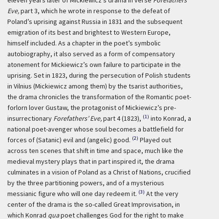
eleven years later of Mickiewicz’s drama in verse
Forefathers’
Eve,
part 3, which he wrote in response to the defeat of
Poland’s uprising against Russia in 1831 and the subsequent
emigration of its best and brightest to Western Europe,
himself included. As a chapter in the poet’s symbolic
autobiography, it also served as a form of compensatory
atonement for Mickiewicz’s own failure to participate in the
uprising. Set in 1823, during the persecution of Polish students
in Vilnius (Mickiewicz among them) by the tsarist authorities,
the drama chronicles the transformation of the Romantic poet-
forlorn lover Gustaw, the protagonist of Mickiewicz’s pre-
(1)
insurrectionary
Forefathers’ Eve,
part 4 (1823),
into Konrad, a
national poet-avenger whose soul becomes a battlefield for
(2)
forces of (Satanic) evil and (angelic) good.
Played out
across ten scenes that shift in time and space, much like the
medieval mystery plays that in part inspired it, the drama
culminates in a vision of Poland as a Christ of Nations, crucified
by the three partitioning powers, and of a mysterious
(3)
messianic figure who will one day redeem it.
At the very
center of the drama is the so-called Great Improvisation, in
which Konrad
qua
poet challenges God for the right to make