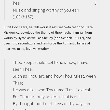
hear
5
Music and singing worthy of you ear!
(166/3:157)
But if God hears, he fails—or is it refuses?—to respond. Here
Mickiewicz develops the theme of theomachy, familiar from
works by Byron as well as Shelley (see Schock 86–112), and
uses it to reconfigure and reinforce the Romantic binary of
heart vs. mind, love vs. wisdom:
Thou keepest silence! I know now, I have
seen Thee,
Such as Thou art, and how Thou rulest, ween
Thee;
He was a liar, who Thy name “Love” did call;
For Thou art only wisdom, that is all!
By thought, not heart, keys of thy ways are