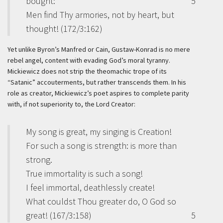
bought:
5
Men find Thy armories, not by heart, but
thought! (172/3:162)
Yet unlike Byron’s Manfred or Cain, Gustaw-Konrad is no mere
rebel angel, content with evading God’s moral tyranny.
Mickiewicz does not strip the theomachic trope of its
“Satanic” accouterments, but rather transcends them. In his
role as creator, Mickiewicz’s poet aspires to complete parity
with, if not superiority to, the Lord Creator:
My song is great, my singing is Creation!
For such a song is strength: is more than
strong.
True immortality is such a song!
I feel immortal, deathlessly create!
What couldst Thou greater do, O God so
great! (167/3:158)
5