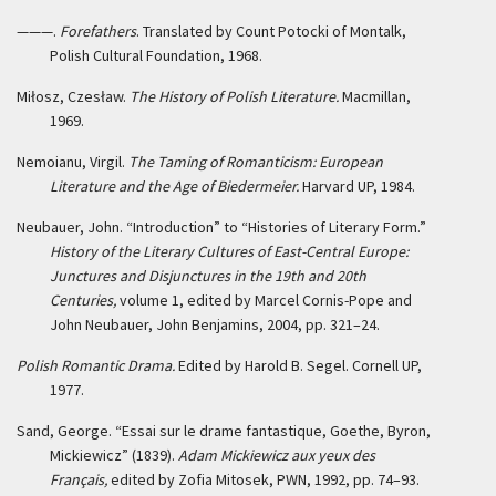
———.
Forefathers
. Translated by Count Potocki of Montalk,
Polish Cultural Foundation, 1968.
Miłosz, Czesław.
The History of Polish Literature.
Macmillan,
1969.
Nemoianu, Virgil.
The Taming of Romanticism: European
Literature and the Age of Biedermeier.
Harvard UP, 1984.
Neubauer, John. “Introduction” to “Histories of Literary Form.”
History of the Literary Cultures of East-Central Europe:
Junctures and Disjunctures in the 19th and 20th
Centuries,
volume 1, edited by Marcel Cornis-Pope and
John Neubauer, John Benjamins, 2004, pp. 321–24.
Polish Romantic Drama.
Edited by Harold B. Segel. Cornell UP,
1977.
Sand, George. “Essai sur le drame fantastique, Goethe, Byron,
Mickiewicz” (1839).
Adam Mickiewicz aux yeux des
Français,
edited by Zofia Mitosek, PWN, 1992, pp. 74–93.