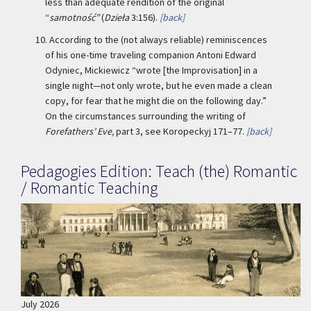
less than adequate rendition of the original
“
samotność”
(
Dzieła
3:156).
[back]
10.
According to the (not always reliable) reminiscences
of his one-time traveling companion Antoni Edward
Odyniec, Mickiewicz “wrote [the Improvisation] in a
single night—not only wrote, but he even made a clean
copy, for fear that he might die on the following day.”
On the circumstances surrounding the writing of
Forefathers’ Eve,
part 3, see Koropeckyj 171–77.
[back]
Pedagogies Edition: Teach (the) Romantic
/ Romantic Teaching
July 2026