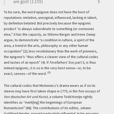
are god! (1:155)
5
To be sure, the word epigone does not have the best of
reputations: imitative, unoriginal, influenced, lacking in talent,
by definition belated. But precisely because the epigonic
product “is always subordinate to something (or someone)
else,” it has the capacity, as Shlomo Berger and Irene Zwiep
argue, to demonstrate “a condition in culture, a spirit of the
area, a trend in the arts, philosophy or any other human
occupation” (2); less revolutionary than the work of pioneers,
the epigone’s “thus offers a clearer view of the cultural codes
and tastes of an epoch” (4). If
Forefathers’ Eve,
part 3, is thus
indeed epigonic, it is so in the very best sense—or, to be
(5)
exact, senses—of the word.
The cultural codes that Mickiewicz’s drama wears as if on its
sleeve may have first taken shape in 1773, in the five essays of
Von deutscher Art und Kunst
, a volume Todd Kontje rightly
identifies as “mark[ing] the beginnings of European
Romanticism” (66). The contributions of its editor, Johann
Gottfried Herder, proved particularly influential. In his encomia