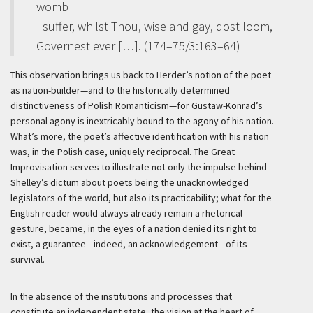
womb—
I suffer, whilst Thou, wise and gay, dost loom,
Governest ever […]. (174–75/3:163–64)
This observation brings us back to Herder’s notion of the poet
as nation-builder—and to the historically determined
distinctiveness of Polish Romanticism—for Gustaw-Konrad’s
personal agony is inextricably bound to the agony of his nation.
What’s more, the poet’s affective identification with his nation
was, in the Polish case, uniquely reciprocal. The Great
Improvisation serves to illustrate not only the impulse behind
Shelley’s dictum about poets being the unacknowledged
legislators of the world, but also its practicability; what for the
English reader would always already remain a rhetorical
gesture, became, in the eyes of a nation denied its right to
exist, a guarantee—indeed, an acknowledgement—of its
survival.
In the absence of the institutions and processes that
constitute an independent state, the vision at the heart of