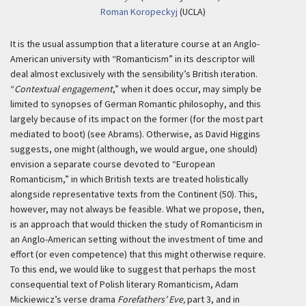
Roman Koropeckyj
(UCLA)
It is the usual assumption that a literature course at an Anglo-
American university with “Romanticism” in its descriptor will
deal almost exclusively with the sensibility’s British iteration.
“
Contextual engagement
,” when it does occur, may simply be
limited to synopses of German Romantic philosophy, and this
largely because of its impact on the former (for the most part
mediated to boot) (see Abrams). Otherwise, as David Higgins
suggests, one might (although, we would argue, one should)
envision a separate course devoted to “European
Romanticism,” in which British texts are treated holistically
alongside representative texts from the Continent (50). This,
however, may not always be feasible. What we propose, then,
is an approach that would thicken the study of Romanticism in
an Anglo-American setting without the investment of time and
effort (or even competence) that this might otherwise require.
To this end, we would like to suggest that perhaps the most
consequential text of Polish literary Romanticism, Adam
Mickiewicz’s verse drama
Forefathers’ Eve,
part 3, and in