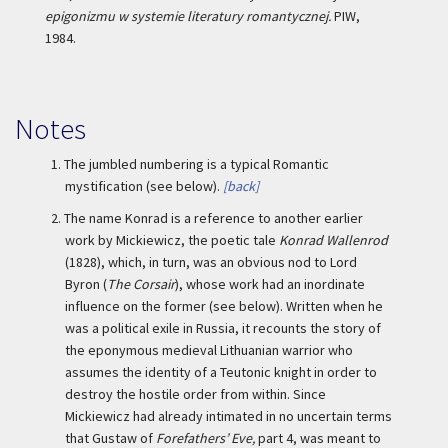
epigonizmu w systemie literatury romantycznej.
PIW,
1984.
Notes
1.
The jumbled numbering is a typical Romantic
mystification (see below).
[back]
2.
The name Konrad is a reference to another earlier
work by Mickiewicz, the poetic tale
Konrad Wallenrod
(1828), which, in turn, was an obvious nod to Lord
Byron (
The Corsair
), whose work had an inordinate
influence on the former (see below). Written when he
was a political exile in Russia, it recounts the story of
the eponymous medieval Lithuanian warrior who
assumes the identity of a Teutonic knight in order to
destroy the hostile order from within. Since
Mickiewicz had already intimated in no uncertain terms
that Gustaw of
Forefathers’ Eve,
part 4, was meant to