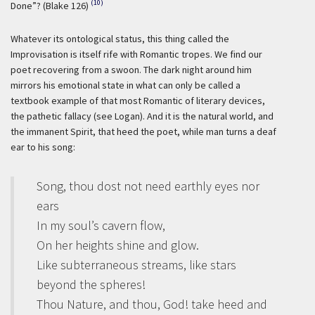
(10)
Done”? (Blake 126)
Whatever its ontological status, this thing called the
Improvisation is itself rife with Romantic tropes. We find our
poet recovering from a swoon. The dark night around him
mirrors his emotional state in what can only be called a
textbook example of that most Romantic of literary devices,
the pathetic fallacy (see Logan). And it is the natural world, and
the immanent Spirit, that heed the poet, while man turns a deaf
ear to his song:
Song, thou dost not need earthly eyes nor
ears
In my soul’s cavern flow,
On her heights shine and glow.
Like subterraneous streams, like stars
beyond the spheres!
Thou Nature, and thou, God! take heed and