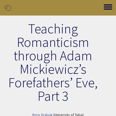
Skip to main content
Toggle
Teaching
Romanticism
through Adam
Mickiewicz’s
Forefathers’ Eve,
Part 3
Boris Dralyuk
(University of Tulsa)