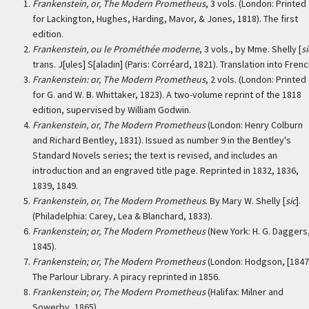
Frankenstein, or, The Modern Prometheus
, 3 vols. (London: Printed
for Lackington, Hughes, Harding, Mavor, & Jones, 1818). The first
edition.
Frankenstein, ou le Prométhée moderne
, 3 vols., by Mme. Shelly [
si
trans. J[ules] S[aladin] (Paris: Corréard, 1821). Translation into Frenc
Frankenstein: or, The Modern Prometheus
, 2 vols. (London: Printed
for G. and W. B. Whittaker, 1823). A two-volume reprint of the 1818
edition, supervised by William Godwin.
Frankenstein, or, The Modern Prometheus
(London: Henry Colburn
and Richard Bentley, 1831). Issued as number 9 in the Bentley's
Standard Novels series; the text is revised, and includes an
introduction and an engraved title page. Reprinted in 1832, 1836,
1839, 1849.
Frankenstein, or, The Modern Prometheus
. By Mary W. Shelly [
sic
].
(Philadelphia: Carey, Lea & Blanchard, 1833).
Frankenstein; or, The Modern Prometheus
(New York: H. G. Daggers
1845).
Frankenstein; or, The Modern Prometheus
(London: Hodgson, [1847
The Parlour Library. A piracy reprinted in 1856.
Frankenstein; or, The Modern Prometheus
(Halifax: Milner and
Sowerby, 1865).