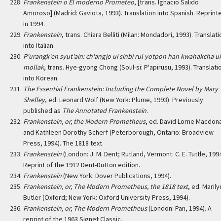
Frankenstein o El moderno Prometeo
, [trans. Ignacio Salido
Amoroso] (Madrid: Gaviota, 1993). Translation into Spanish. Reprint
in 1994.
Frankenstein
, trans. Chiara Belliti (Milan: Mondadori, 1993). Translat
into Italian.
P'urangk'en syut'ain: ch'angjo ui sinbi rul yotpon han kwahakcha ui
mollak
, trans. Hye-gyong Chong (Soul-si: P'apirusu, 1993). Translati
into Korean.
The Essential Frankenstein: Including the Complete Novel by Mary
Shelley
, ed. Leonard Wolf (New York: Plume, 1993). Previously
published as
The Annotated Frankenstein
.
Frankenstein, or, the Modern Prometheus
, ed. David Lorne Macdon
and Kathleen Dorothy Scherf (Peterborough, Ontario: Broadview
Press, 1994). The 1818 text.
Frankenstein
(London: J. M. Dent; Rutland, Vermont: C. E. Tuttle, 1994
Reprint of the 1912 Dent-Dutton edition.
Frankenstein
(New York: Dover Publications, 1994).
Frankenstein, or, The Modern Prometheus, the 1818 text
, ed. Marily
Butler (Oxford; New York: Oxford University Press, 1994).
Frankenstein, or, The Modern Prometheus
(London: Pan, 1994). A
reprint of the 1963 Signet Classic.