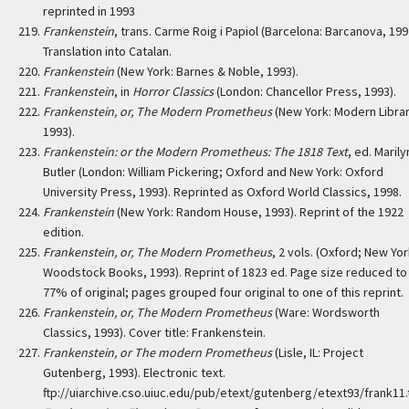
reprinted in 1993
Frankenstein
, trans. Carme Roig i Papiol (Barcelona: Barcanova, 199
Translation into Catalan.
Frankenstein
(New York: Barnes & Noble, 1993).
Frankenstein
, in
Horror Classics
(London: Chancellor Press, 1993).
Frankenstein, or, The Modern Prometheus
(New York: Modern Librar
1993).
Frankenstein: or the Modern Prometheus: The 1818 Text
, ed. Marily
Butler (London: William Pickering; Oxford and New York: Oxford
University Press, 1993). Reprinted as Oxford World Classics, 1998.
Frankenstein
(New York: Random House, 1993). Reprint of the 1922
edition.
Frankenstein, or, The Modern Prometheus
, 2 vols. (Oxford; New Yor
Woodstock Books, 1993). Reprint of 1823 ed. Page size reduced to
77% of original; pages grouped four original to one of this reprint.
Frankenstein, or, The Modern Prometheus
(Ware: Wordsworth
Classics, 1993). Cover title: Frankenstein.
Frankenstein, or The modern Prometheus
(Lisle, IL: Project
Gutenberg, 1993). Electronic text.
ftp://uiarchive.cso.uiuc.edu/pub/etext/gutenberg/etext93/frank11.