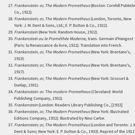
Frankenstein: or, The Modern Prometheus
(Boston: Cornhill Publish
Co., 1922).
Frankenstein; or, The Modern Prometheus
(London, Toronto, New
York: J. M. Dent & Sons, Ltd.; E. P. Dutton & Co., 1922).
Frankenstein
(New York: Random House, 1922).
Frankenstein ou le Prométhée Moderne
, trans. Germain d'Hangest
(Paris: la Renaissance du livre, 1922). Translation into French.
Frankenstein, or, The Modern Prometheus
(New York: Brentano's,
1923).
Frankenstein; or, The Modern Prometheus
(New York: Brentano's,
1927).
Frankenstein, or, The Modern Prometheus
(New York: Grosset &
Dunlap, 1931).
Frankenstein: or. The modern Prometheus
(Cleveland: World
Publishing Company, 1932).
Frankenstein
(London: Readers Library Publishing Co., [1932].
Frankenstein, or, The Modern Prometheus
(New York: Illustrated
Editions Company, 1932). Illustrated by Nino Carbe.
Frankenstein; or, The Modern Prometheus
(London and Toronto: J. 
Dent & Sons; New York: E. P. Dutton & Co., 1933). Reprint of the 1912