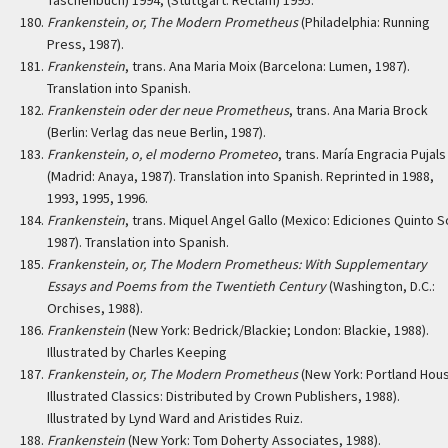
Taschenbuch) 1994, (Stuttgart: Reclam) 1995.
Frankenstein, or, The Modern Prometheus
(Philadelphia: Running
Press, 1987).
Frankenstein
, trans. Ana Maria Moix (Barcelona: Lumen, 1987).
Translation into Spanish.
Frankenstein oder der neue Prometheus
, trans. Ana Maria Brock
(Berlin: Verlag das neue Berlin, 1987).
Frankenstein, o, el moderno Prometeo
, trans. María Engracia Pujals
(Madrid: Anaya, 1987). Translation into Spanish. Reprinted in 1988,
1993, 1995, 1996.
Frankenstein
, trans. Miquel Angel Gallo (Mexico: Ediciones Quinto S
1987). Translation into Spanish.
Frankenstein, or, The Modern Prometheus: With Supplementary
Essays and Poems from the Twentieth Century
(Washington, D.C.:
Orchises, 1988).
Frankenstein
(New York: Bedrick/Blackie; London: Blackie, 1988).
Illustrated by Charles Keeping
Frankenstein, or, The Modern Prometheus
(New York: Portland Hou
Illustrated Classics: Distributed by Crown Publishers, 1988).
Illustrated by Lynd Ward and Aristides Ruiz.
Frankenstein
(New York: Tom Doherty Associates, 1988).