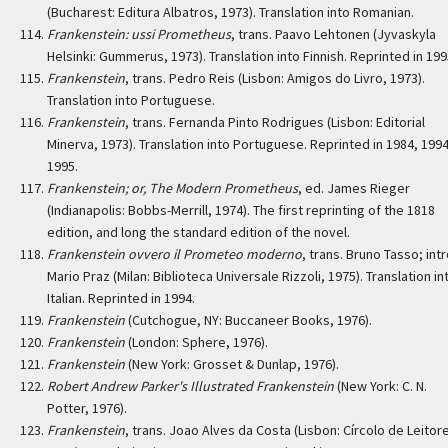
(Bucharest: Editura Albatros, 1973). Translation into Romanian.
Frankenstein: ussi Prometheus
, trans. Paavo Lehtonen (Jyvaskyla
Helsinki: Gummerus, 1973). Translation into Finnish. Reprinted in 199
Frankenstein
, trans. Pedro Reis (Lisbon: Amigos do Livro, 1973).
Translation into Portuguese.
Frankenstein
, trans. Fernanda Pinto Rodrigues (Lisbon: Editorial
Minerva, 1973). Translation into Portuguese. Reprinted in 1984, 1994
1995.
Frankenstein; or, The Modern Prometheus
, ed. James Rieger
(Indianapolis: Bobbs-Merrill, 1974). The first reprinting of the 1818
edition, and long the standard edition of the novel.
Frankenstein ovvero il Prometeo moderno
, trans. Bruno Tasso; intr
Mario Praz (Milan: Biblioteca Universale Rizzoli, 1975). Translation in
Italian. Reprinted in 1994.
Frankenstein
(Cutchogue, NY: Buccaneer Books, 1976).
Frankenstein
(London: Sphere, 1976).
Frankenstein
(New York: Grosset & Dunlap, 1976).
Robert Andrew Parker's Illustrated Frankenstein
(New York: C. N.
Potter, 1976).
Frankenstein
, trans. Joao Alves da Costa (Lisbon: Círcolo de Leitor