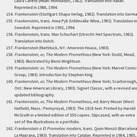
Laura Caretti (Milan: Mondadori, 1982). Translation into Italian.
Reprinted in 1988, 1994.
Frankenstein
(Stuttgart: Ehapa Verlag, 1982). Translation into Germa
Frankenstein
, trans. Anna Pyk (Uddevalla: Niloe, 1982). Translation i
Swedish. Reprinted in 1992, 1994.
Frankenstein
, trans. Max Schuchart (Utrecht: Het Spectrum, 1982).
Translation into Dutch.
Frankenstein
(Mattituck, N.Y.: Amereon House, 1983).
Frankenstein, or, The Modern Prometheus
(New York: Dodd, Mead,
1983). Illustrated by Berni Wrightson.
Frankenstein: or, The Modern Prometheus
(New York: Marvel Comic
Group, 1983). Introduction by Stephen King.
Frankenstein, or, The Modern Prometheus
(New York; Scarborough
Ont.: New American Library, 1983). Signet Classic, with a revised an
updated bibliography.
Frankenstein, or, The Modern Prometheus
, ed. Barry Moser (West
Hatfield, Mass.: Pennyroyal, 1983). The 1818 text. Printed by Harold
McGrath in a limited edition of 350 copies. Slipcased, with an extra
set of the illustrations in a portfolio.
Frankenstein o El Prometeu modern
, trans. Quim Monzó (Barcelona
La Magrana, 1983). Translation into Catalan. Reprinted in 1984, 1985,