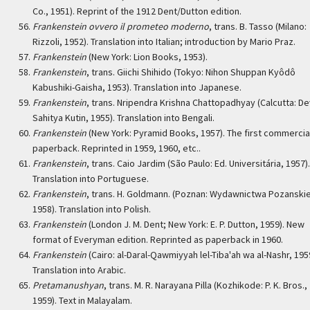
Co., 1951). Reprint of the 1912 Dent/Dutton edition.
Frankenstein ovvero il prometeo moderno
, trans. B. Tasso (Milano:
Rizzoli, 1952). Translation into Italian; introduction by Mario Praz.
Frankenstein
(New York: Lion Books, 1953).
Frankenstein
, trans. Giichi Shihido (Tokyo: Nihon Shuppan Kyôdô
Kabushiki-Gaisha, 1953). Translation into Japanese.
Frankenstein
, trans. Nripendra Krishna Chattopadhyay (Calcutta: D
Sahitya Kutin, 1955). Translation into Bengali.
Frankenstein
(New York: Pyramid Books, 1957). The first commercia
paperback. Reprinted in 1959, 1960, etc..
Frankenstein
, trans. Caio Jardim (São Paulo: Ed. Universitária, 1957).
Translation into Portuguese.
Frankenstein
, trans. H. Goldmann. (Poznan: Wydawnictwa Pozanskie
1958). Translation into Polish.
Frankenstein
(London J. M. Dent; New York: E. P. Dutton, 1959). New
format of Everyman edition. Reprinted as paperback in 1960.
Frankenstein
(Cairo: al-Daral-Qawmiyyah lel-Tiba'ah wa al-Nashr, 195
Translation into Arabic.
Pretamanushyan
, trans. M. R. Narayana Pilla (Kozhikode: P. K. Bros.,
1959). Text in Malayalam.