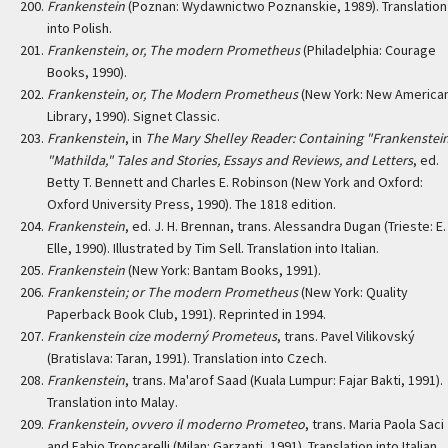
Frankenstein
(Poznan: Wydawnictwo Poznanskie, 1989). Translation
into Polish.
Frankenstein, or, The modern Prometheus
(Philadelphia: Courage
Books, 1990).
Frankenstein, or, The Modern Prometheus
(New York: New America
Library, 1990). Signet Classic.
Frankenstein
, in
The Mary Shelley Reader: Containing "Frankenstein
"Mathilda," Tales and Stories, Essays and Reviews, and Letters
, ed.
Betty T. Bennett and Charles E. Robinson (New York and Oxford:
Oxford University Press, 1990). The 1818 edition.
Frankenstein
, ed. J. H. Brennan, trans. Alessandra Dugan (Trieste: E.
Elle, 1990). Illustrated by Tim Sell. Translation into Italian.
Frankenstein
(New York: Bantam Books, 1991).
Frankenstein; or The modern Prometheus
(New York: Quality
Paperback Book Club, 1991). Reprinted in 1994.
Frankenstein cize moderný Prometeus
, trans. Pavel Vilikovský
(Bratislava: Taran, 1991). Translation into Czech.
Frankenstein
, trans. Ma'arof Saad (Kuala Lumpur: Fajar Bakti, 1991).
Translation into Malay.
Frankenstein, ovvero il moderno Prometeo
, trans. Maria Paola Saci
and Fabio Troncarelli (Milan: Garzanti, 1991). Translation into Italian.