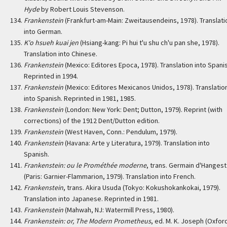
Hyde
by Robert Louis Stevenson.
Frankenstein
(Frankfurt-am-Main: Zweitausendeins, 1978). Translati
into German.
K'o hsueh kuai jen
(Hsiang-kang: Pi hui t'u shu ch'u pan she, 1978).
Translation into Chinese.
Frankenstein
(Mexico: Editores Epoca, 1978). Translation into Spani
Reprinted in 1994.
Frankenstein
(Mexico: Editores Mexicanos Unidos, 1978). Translatio
into Spanish. Reprinted in 1981, 1985.
Frankenstein
(London: New York: Dent; Dutton, 1979). Reprint (with
corrections) of the 1912 Dent/Dutton edition.
Frankenstein
(West Haven, Conn.: Pendulum, 1979).
Frankenstein
(Havana: Arte y Literatura, 1979). Translation into
Spanish.
Frankenstein: ou le Prométhée moderne
, trans. Germain d'Hangest
(Paris: Garnier-Flammarion, 1979). Translation into French.
Frankenstein
, trans. Akira Usuda (Tokyo: Kokushokankokai, 1979).
Translation into Japanese. Reprinted in 1981.
Frankenstein
(Mahwah, NJ: Watermill Press, 1980).
Frankenstein: or, The Modern Prometheus
, ed. M. K. Joseph (Oxfor