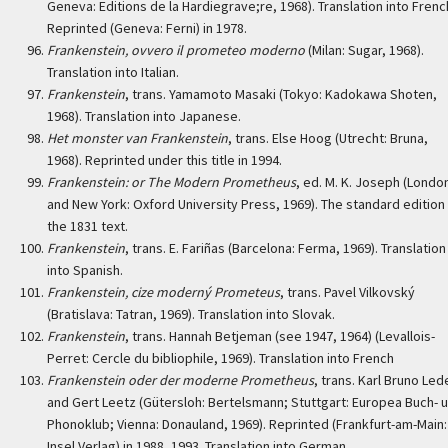
Geneva: Editions de la Hardiegrave;re, 1968). Translation into Frenc
Reprinted (Geneva: Ferni) in 1978.
Frankenstein, ovvero il prometeo moderno
(Milan: Sugar, 1968).
Translation into Italian.
Frankenstein
, trans. Yamamoto Masaki (Tokyo: Kadokawa Shoten,
1968). Translation into Japanese.
Het monster van Frankenstein
, trans. Else Hoog (Utrecht: Bruna,
1968). Reprinted under this title in 1994.
Frankenstein: or The Modern Prometheus
, ed. M. K. Joseph (Londo
and New York: Oxford University Press, 1969). The standard edition
the 1831 text.
Frankenstein
, trans. E. Fariñas (Barcelona: Ferma, 1969). Translation
into Spanish.
Frankenstein, cize moderný Prometeus
, trans. Pavel Vilkovský
(Bratislava: Tatran, 1969). Translation into Slovak.
Frankenstein
, trans. Hannah Betjeman (see 1947, 1964) (Levallois-
Perret: Cercle du bibliophile, 1969). Translation into French
Frankenstein oder der moderne Prometheus
, trans. Karl Bruno Led
and Gert Leetz (Gütersloh: Bertelsmann; Stuttgart: Europea Buch- u
Phonoklub; Vienna: Donauland, 1969). Reprinted (Frankfurt-am-Main:
Insel Verlag) in 1988, 1993. Translation into German.