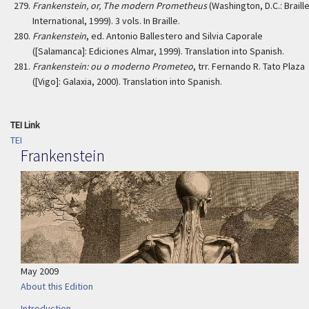
Frankenstein, or, The modern Prometheus
(Washington, D.C.: Braill
International, 1999). 3 vols. In Braille.
Frankenstein
, ed. Antonio Ballestero and Silvia Caporale
([Salamanca]: Ediciones Almar, 1999). Translation into Spanish.
Frankenstein: ou o moderno Prometeo
, trr. Fernando R. Tato Plaza
([Vigo]: Galaxia, 2000). Translation into Spanish.
TEI Link
TEI
Frankenstein
May 2009
About this Edition
Introduction