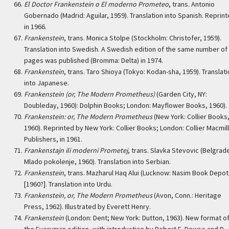
El Doctor Frankenstein o El moderno Prometeo
, trans. Antonio
Gobernado (Madrid: Aguilar, 1959). Translation into Spanish. Reprin
in 1966.
Frankenstein
, trans. Monica Stolpe (Stockholm: Christofer, 1959).
Translation into Swedish. A Swedish edition of the same number of
pages was published (Bromma: Delta) in 1974.
Frankenstein
, trans. Taro Shioya (Tokyo: Kodan-sha, 1959). Translat
into Japanese.
Frankenstein (or, The Modern Prometheus)
(Garden City, NY:
Doubleday, 1960): Dolphin Books; London: Mayflower Books, 1960).
Frankenstein: or, The Modern Prometheus
(New York: Collier Books
1960). Reprinted by New York: Collier Books; London: Collier Macmil
Publishers, in 1961.
Frankenstajn ili moderni Prometej
, trans. Slavka Stevovic (Belgrad
Mlado pokolenje, 1960). Translation into Serbian.
Frankenstein
, trans. Mazharul Haq Alui (Lucknow: Nasim Book Depot
[1960?]. Translation into Urdu.
Frankenstein, or, The Modern Prometheus
(Avon, Conn.: Heritage
Press, 1962). Illustrated by Everett Henry.
Frankenstein
(London: Dent; New York: Dutton, 1963). New format o