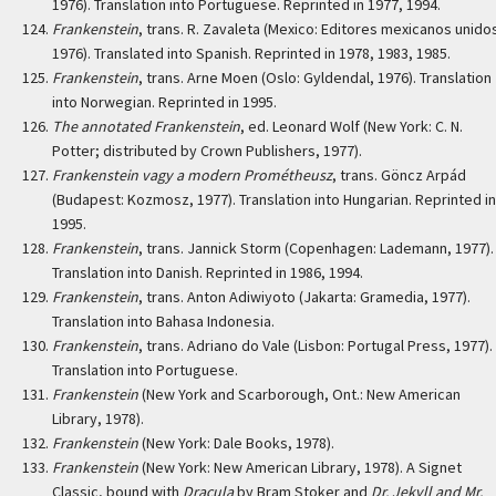
1976). Translation into Portuguese. Reprinted in 1977, 1994.
Frankenstein
, trans. R. Zavaleta (Mexico: Editores mexicanos unido
1976). Translated into Spanish. Reprinted in 1978, 1983, 1985.
Frankenstein
, trans. Arne Moen (Oslo: Gyldendal, 1976). Translation
into Norwegian. Reprinted in 1995.
The annotated Frankenstein
, ed. Leonard Wolf (New York: C. N.
Potter; distributed by Crown Publishers, 1977).
Frankenstein vagy a modern Prométheusz
, trans. Göncz Arpád
(Budapest: Kozmosz, 1977). Translation into Hungarian. Reprinted in
1995.
Frankenstein
, trans. Jannick Storm (Copenhagen: Lademann, 1977).
Translation into Danish. Reprinted in 1986, 1994.
Frankenstein
, trans. Anton Adiwiyoto (Jakarta: Gramedia, 1977).
Translation into Bahasa Indonesia.
Frankenstein
, trans. Adriano do Vale (Lisbon: Portugal Press, 1977).
Translation into Portuguese.
Frankenstein
(New York and Scarborough, Ont.: New American
Library, 1978).
Frankenstein
(New York: Dale Books, 1978).
Frankenstein
(New York: New American Library, 1978). A Signet
Classic, bound with
Dracula
by Bram Stoker and
Dr. Jekyll and Mr.