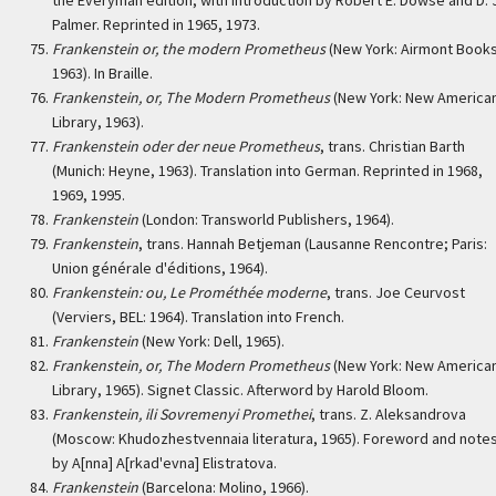
the Everyman edition, with introduction by Robert E. Dowse and D. 
Palmer. Reprinted in 1965, 1973.
Frankenstein or, the modern Prometheus
(New York: Airmont Books
1963). In Braille.
Frankenstein, or, The Modern Prometheus
(New York: New America
Library, 1963).
Frankenstein oder der neue Prometheus
, trans. Christian Barth
(Munich: Heyne, 1963). Translation into German. Reprinted in 1968,
1969, 1995.
Frankenstein
(London: Transworld Publishers, 1964).
Frankenstein
, trans. Hannah Betjeman (Lausanne Rencontre; Paris:
Union générale d'éditions, 1964).
Frankenstein: ou, Le Prométhée moderne
, trans. Joe Ceurvost
(Verviers, BEL: 1964). Translation into French.
Frankenstein
(New York: Dell, 1965).
Frankenstein, or, The Modern Prometheus
(New York: New America
Library, 1965). Signet Classic. Afterword by Harold Bloom.
Frankenstein, ili Sovremenyi Promethei
, trans. Z. Aleksandrova
(Moscow: Khudozhestvennaia literatura, 1965). Foreword and note
by A[nna] A[rkad'evna] Elistratova.
Frankenstein
(Barcelona: Molino, 1966).