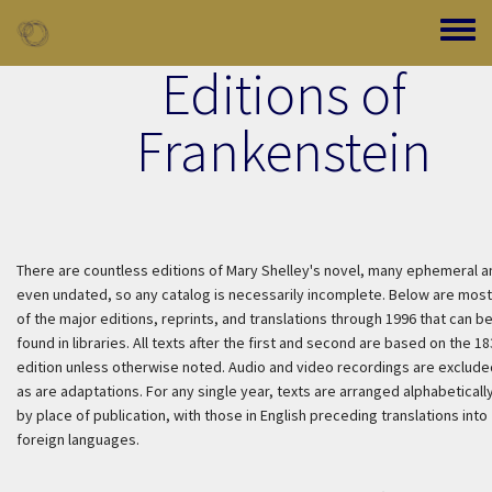
Skip to main content
Toggle
Editions of
Frankenstein
There are countless editions of Mary Shelley's novel, many ephemeral a
even undated, so any catalog is necessarily incomplete. Below are most
of the major editions, reprints, and translations through 1996 that can b
found in libraries. All texts after the first and second are based on the 1
edition unless otherwise noted. Audio and video recordings are exclude
as are adaptations. For any single year, texts are arranged alphabeticall
by place of publication, with those in English preceding translations into
foreign languages.