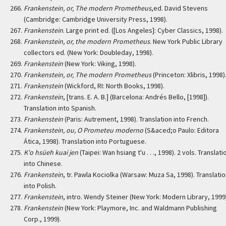
Frankenstein, or, The modern Prometheus
,ed. David Stevens
(Cambridge: Cambridge University Press, 1998).
Frankenstein
. Large print ed. ([Los Angeles]: Cyber Classics, 1998).
Frankenstein, or, the modern Prometheus
. New York Public Library
collectors ed. (New York: Doubleday, 1998).
Frankenstein
(New York: Viking, 1998).
Frankenstein, or, The modern Prometheus
(Princeton: Xlibris, 1998)
Frankenstein
(Wickford, RI: North Books, 1998).
Frankenstein
, [trans. E. A. B.] (Barcelona: Andrés Bello, [1998]).
Translation into Spanish.
Frankenstein
(Paris: Autrement, 1998). Translation into French.
Frankenstein, ou, O Prometeu moderno
(S&aced;o Paulo: Editora
Ática, 1998). Translation into Portuguese.
K'o hsüeh kuai jen
(Taipei: Wan hsiang t'u . . ., 1998). 2 vols. Translati
into Chinese.
Frankenstein
, tr. Pawla Kociolka (Warsaw: Muza Sa, 1998). Translati
into Polish.
Frankenstein
, intro. Wendy Steiner (New York: Modern Library, 1999
Frankenstein
(New York: Playmore, Inc. and Waldmann Publishing
Corp., 1999).