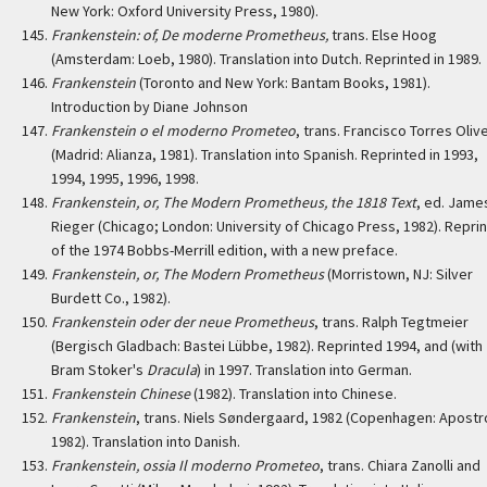
New York: Oxford University Press, 1980).
Frankenstein: of, De moderne Prometheus,
trans. Else Hoog
(Amsterdam: Loeb, 1980). Translation into Dutch. Reprinted in 1989.
Frankenstein
(Toronto and New York: Bantam Books, 1981).
Introduction by Diane Johnson
Frankenstein o el moderno Prometeo
, trans. Francisco Torres Oliv
(Madrid: Alianza, 1981). Translation into Spanish. Reprinted in 1993,
1994, 1995, 1996, 1998.
Frankenstein, or, The Modern Prometheus, the 1818 Text
, ed. Jame
Rieger (Chicago; London: University of Chicago Press, 1982). Reprin
of the 1974 Bobbs-Merrill edition, with a new preface.
Frankenstein, or, The Modern Prometheus
(Morristown, NJ: Silver
Burdett Co., 1982).
Frankenstein oder der neue Prometheus
, trans. Ralph Tegtmeier
(Bergisch Gladbach: Bastei Lübbe, 1982). Reprinted 1994, and (with
Bram Stoker's
Dracula
) in 1997. Translation into German.
Frankenstein Chinese
(1982). Translation into Chinese.
Frankenstein
, trans. Niels Søndergaard, 1982 (Copenhagen: Apostr
1982). Translation into Danish.
Frankenstein, ossia Il moderno Prometeo
, trans. Chiara Zanolli and