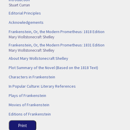
Stuart Curran
Editorial Principles
Acknowledgements
Frankenstein, Or, the Modern Prometheus: 1818 Edition
Mary Wollstonecraft Shelley
Frankenstein, Or, the Modern Prometheus: 1831 Edition
Mary Wollstonecraft Shelley
About Mary Wollstonecraft Shelley
Plot Summary of the Novel (Based on the 1818 Text)
Characters in Frankenstein
In Popular Culture: Literary References
Plays of Frankenstein
Movies of Frankenstein
Editions of Frankenstein
Print