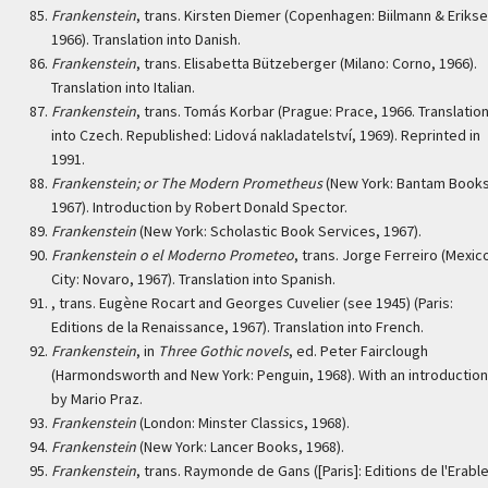
Frankenstein
, trans. Kirsten Diemer (Copenhagen: Biilmann & Erikse
1966). Translation into Danish.
Frankenstein
, trans. Elisabetta Bützeberger (Milano: Corno, 1966).
Translation into Italian.
Frankenstein
, trans. Tomás Korbar (Prague: Prace, 1966. Translatio
into Czech. Republished: Lidová nakladatelství, 1969). Reprinted in
1991.
Frankenstein; or The Modern Prometheus
(New York: Bantam Books
1967). Introduction by Robert Donald Spector.
Frankenstein
(New York: Scholastic Book Services, 1967).
Frankenstein o el Moderno Prometeo
, trans. Jorge Ferreiro (Mexic
City: Novaro, 1967). Translation into Spanish.
, trans. Eugène Rocart and Georges Cuvelier (see 1945) (Paris:
Editions de la Renaissance, 1967). Translation into French.
Frankenstein
, in
Three Gothic novels
, ed. Peter Fairclough
(Harmondsworth and New York: Penguin, 1968). With an introduction
by Mario Praz.
Frankenstein
(London: Minster Classics, 1968).
Frankenstein
(New York: Lancer Books, 1968).
Frankenstein
, trans. Raymonde de Gans ([Paris]: Editions de l'Erable