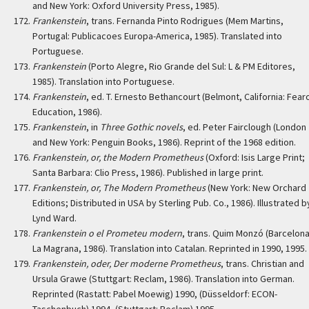
and New York: Oxford University Press, 1985).
Frankenstein
, trans. Fernanda Pinto Rodrigues (Mem Martins,
Portugal: Publicacoes Europa-America, 1985). Translated into
Portuguese.
Frankenstein
(Porto Alegre, Rio Grande del Sul: L & PM Editores,
1985). Translation into Portuguese.
Frankenstein
, ed. T. Ernesto Bethancourt (Belmont, California: Fear
Education, 1986).
Frankenstein
, in
Three Gothic novels
, ed. Peter Fairclough (London
and New York: Penguin Books, 1986). Reprint of the 1968 edition.
Frankenstein, or, the Modern Prometheus
(Oxford: Isis Large Print;
Santa Barbara: Clio Press, 1986). Published in large print.
Frankenstein, or, The Modern Prometheus
(New York: New Orchard
Editions; Distributed in USA by Sterling Pub. Co., 1986). Illustrated b
Lynd Ward.
Frankenstein o el Prometeu modern
, trans. Quim Monzó (Barcelona
La Magrana, 1986). Translation into Catalan. Reprinted in 1990, 1995.
Frankenstein, oder, Der moderne Prometheus
, trans. Christian and
Ursula Grawe (Stuttgart: Reclam, 1986). Translation into German.
Reprinted (Rastatt: Pabel Moewig) 1990, (Düsseldorf: ECON-