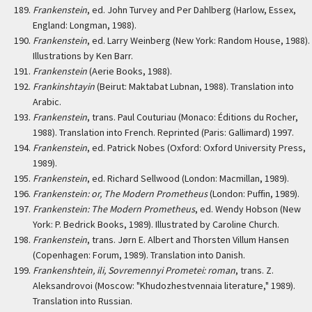
Frankenstein
, ed. John Turvey and Per Dahlberg (Harlow, Essex,
England: Longman, 1988).
Frankenstein
, ed. Larry Weinberg (New York: Random House, 1988).
Illustrations by Ken Barr.
Frankenstein
(Aerie Books, 1988).
Frankinshtayin
(Beirut: Maktabat Lubnan, 1988). Translation into
Arabic.
Frankenstein
, trans. Paul Couturiau (Monaco: Éditions du Rocher,
1988). Translation into French. Reprinted (Paris: Gallimard) 1997.
Frankenstein
, ed. Patrick Nobes (Oxford: Oxford University Press,
1989).
Frankenstein
, ed. Richard Sellwood (London: Macmillan, 1989).
Frankenstein: or, The Modern Prometheus
(London: Puffin, 1989).
Frankenstein: The Modern Prometheus
, ed. Wendy Hobson (New
York: P. Bedrick Books, 1989). Illustrated by Caroline Church.
Frankenstein
, trans. Jørn E. Albert and Thorsten Villum Hansen
(Copenhagen: Forum, 1989). Translation into Danish.
Frankenshtein, ili, Sovremennyi Prometei: roman
, trans. Z.
Aleksandrovoi (Moscow: "Khudozhestvennaia literature," 1989).
Translation into Russian.