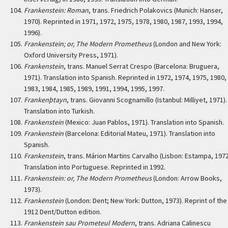
Frankenstein: Roman
, trans. Friedrich Polakovics (Munich: Hanser,
1970). Reprinted in 1971, 1972, 1975, 1978, 1980, 1987, 1993, 1994,
1996).
Frankenstein; or, The Modern Prometheus
(London and New York:
Oxford University Press, 1971).
Frankenstein
, trans. Manuel Serrat Crespo (Barcelona: Bruguera,
1971). Translation into Spanish. Reprinted in 1972, 1974, 1975, 1980,
1983, 1984, 1985, 1989, 1991, 1994, 1995, 1997.
Frankenþtayn
, trans. Giovanni Scognamillo (Istanbul: Milliyet, 1971).
Translation into Turkish.
Frankenstein
(Mexico: Juan Pablos, 1971). Translation into Spanish.
Frankenstein
(Barcelona: Editorial Mateu, 1971). Translation into
Spanish.
Frankenstein
, trans. Márion Martins Carvalho (Lisbon: Estampa, 1972
Translation into Portuguese. Reprinted in 1992.
Frankenstein: or, The Modern Prometheus
(London: Arrow Books,
1973).
Frankenstein
(London: Dent; New York: Dutton, 1973). Reprint of the
1912 Dent/Dutton edition.
Frankenstein sau Prometeul Modern
, trans. Adriana Calinescu