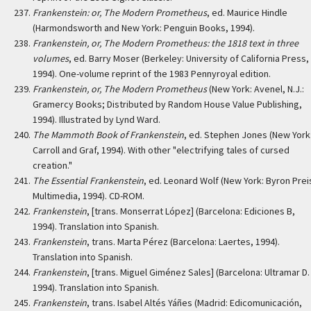
Frankenstein: or, The Modern Prometheus
, ed. Maurice Hindle
(Harmondsworth and New York: Penguin Books, 1994).
Frankenstein, or, The Modern Prometheus: the 1818 text in three
volumes
, ed. Barry Moser (Berkeley: University of California Press,
1994). One-volume reprint of the 1983 Pennyroyal edition.
Frankenstein, or, The Modern Prometheus
(New York: Avenel, N.J.:
Gramercy Books; Distributed by Random House Value Publishing,
1994). Illustrated by Lynd Ward.
The Mammoth Book of Frankenstein
, ed. Stephen Jones (New York
Carroll and Graf, 1994). With other "electrifying tales of cursed
creation."
The Essential Frankenstein
, ed. Leonard Wolf (New York: Byron Prei
Multimedia, 1994). CD-ROM.
Frankenstein
, [trans. Monserrat López] (Barcelona: Ediciones B,
1994). Translation into Spanish.
Frankenstein
, trans. Marta Pérez (Barcelona: Laertes, 1994).
Translation into Spanish.
Frankenstein
, [trans. Miguel Giménez Sales] (Barcelona: Ultramar D. 
1994). Translation into Spanish.
Frankenstein
, trans. Isabel Altés Yáñes (Madrid: Edicomunicación,