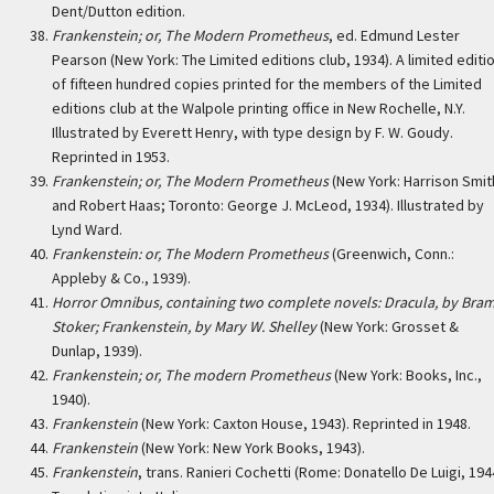
Dent/Dutton edition.
Frankenstein; or, The Modern Prometheus
, ed. Edmund Lester
Pearson (New York: The Limited editions club, 1934). A limited editi
of fifteen hundred copies printed for the members of the Limited
editions club at the Walpole printing office in New Rochelle, N.Y.
Illustrated by Everett Henry, with type design by F. W. Goudy.
Reprinted in 1953.
Frankenstein; or, The Modern Prometheus
(New York: Harrison Smit
and Robert Haas; Toronto: George J. McLeod, 1934). Illustrated by
Lynd Ward.
Frankenstein: or, The Modern Prometheus
(Greenwich, Conn.:
Appleby & Co., 1939).
Horror Omnibus, containing two complete novels: Dracula, by Bra
Stoker; Frankenstein, by Mary W. Shelley
(New York: Grosset &
Dunlap, 1939).
Frankenstein; or, The modern Prometheus
(New York: Books, Inc.,
1940).
Frankenstein
(New York: Caxton House, 1943). Reprinted in 1948.
Frankenstein
(New York: New York Books, 1943).
Frankenstein
, trans. Ranieri Cochetti (Rome: Donatello De Luigi, 194