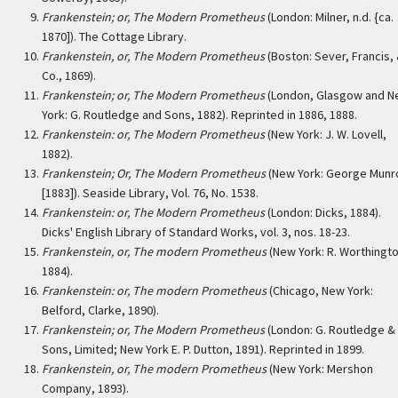
Frankenstein; or, The Modern Prometheus
(London: Milner, n.d. {ca.
1870]). The Cottage Library.
Frankenstein, or, The Modern Prometheus
(Boston: Sever, Francis,
Co., 1869).
Frankenstein; or, The Modern Prometheus
(London, Glasgow and 
York: G. Routledge and Sons, 1882). Reprinted in 1886, 1888.
Frankenstein: or, The Modern Prometheus
(New York: J. W. Lovell,
1882).
Frankenstein; Or, The Modern Prometheus
(New York: George Munr
[1883]). Seaside Library, Vol. 76, No. 1538.
Frankenstein: or, The Modern Prometheus
(London: Dicks, 1884).
Dicks' English Library of Standard Works, vol. 3, nos. 18-23.
Frankenstein, or, The modern Prometheus
(New York: R. Worthingto
1884).
Frankenstein: or, The modern Prometheus
(Chicago, New York:
Belford, Clarke, 1890).
Frankenstein; or, The Modern Prometheus
(London: G. Routledge &
Sons, Limited; New York E. P. Dutton, 1891). Reprinted in 1899.
Frankenstein, or, The modern Prometheus
(New York: Mershon
Company, 1893).