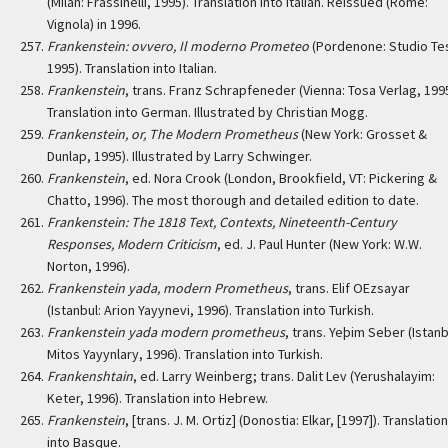
(Milan: Frassinelli, 1995). Translation into Italian. Reissued (Rome:
Vignola) in 1996.
Frankenstein: ovvero, Il moderno Prometeo
(Pordenone: Studio Tes
1995). Translation into Italian.
Frankenstein
, trans. Franz Schrapfeneder (Vienna: Tosa Verlag, 1995
Translation into German. Illustrated by Christian Mogg.
Frankenstein, or, The Modern Prometheus
(New York: Grosset &
Dunlap, 1995). Illustrated by Larry Schwinger.
Frankenstein
, ed. Nora Crook (London, Brookfield, VT: Pickering &
Chatto, 1996). The most thorough and detailed edition to date.
Frankenstein: The 1818 Text, Contexts, Nineteenth-Century
Responses, Modern Criticism
, ed. J. Paul Hunter (New York: W.W.
Norton, 1996).
Frankenstein yada, modern Prometheus
, trans. Elif OEzsayar
(Istanbul: Arion Yayynevi, 1996). Translation into Turkish.
Frankenstein yada modern prometheus
, trans. Yeþim Seber (Istanb
Mitos Yayynlary, 1996). Translation into Turkish.
Frankenshtain
, ed. Larry Weinberg; trans. Dalit Lev (Yerushalayim:
Keter, 1996). Translation into Hebrew.
Frankenstein
, [trans. J. M. Ortiz] (Donostia: Elkar, [1997]). Translation
into Basque.