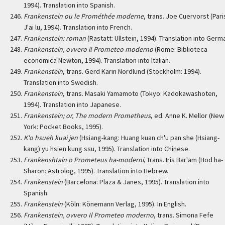
1994). Translation into Spanish.
Frankenstein ou le Prométhée moderne
, trans. Joe Cuervorst (Pari
J'ai lu, 1994). Translation into French.
Frankenstein: roman
(Rastatt: Ullstein, 1994). Translation into Germ
Frankenstein, ovvero il Prometeo moderno
(Rome: Biblioteca
economica Newton, 1994). Translation into Italian.
Frankenstein
, trans. Gerd Karin Nordlund (Stockholm: 1994).
Translation into Swedish.
Frankenstein
, trans. Masaki Yamamoto (Tokyo: Kadokawashoten,
1994). Translation into Japanese.
Frankenstein; or, The modern Prometheus
, ed. Anne K. Mellor (New
York: Pocket Books, 1995).
K'o hsueh kuai jen
(Hsiang-kang: Huang kuan ch'u pan she (Hsiang-
kang) yu hsien kung ssu, 1995). Translation into Chinese.
Frankenshtain o Prometeus ha-moderni
, trans. Iris Bar'am (Hod ha-
Sharon: Astrolog, 1995). Translation into Hebrew.
Frankenstein
(Barcelona: Plaza & Janes, 1995). Translation into
Spanish.
Frankenstein
(Köln: Könemann Verlag, 1995). In English.
Frankenstein, ovvero Il Prometeo moderno
, trans. Simona Fefe