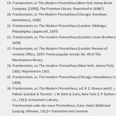
Frankenstein, or The Modern Prometheus
(New York: Home Book
Company: [1893]). The Premium Library. Reprinted in 1898(?).
Frankenstein, or The Modern Prometheus
(Chicago: Donohue,
Henneberry, 1895).
Frankenstein; or, The Modern Prometheus
(London: Gibbings;
Philadelphia: Lippincott, 1897).
Frankenstein; or, The modern Prometheus
(London: Lever Brothers
1899).
Frankenstein, or, The Modern Prometheus
(London: Review of
reviews Office, 189?). Penny popular novels: No. 49 of The
Masterpiece library.
Frankenstein, or, The modern Prometheus
(New York: James Pott,
1901). Reprinted in 1910.
Frankenstein, or, The modern Prometheus
(Chicago: Henneberry Co
1909).
Frankenstein, or, The Modern Prometheus
, ed. R. E. Dowse and D. J.
Palmer (London & Toronto: J. M. Dent & Sons; New York: E. P. Dutton
Co., 1912). Everyman's Library.
Frankenstein oder der neue Prometheus
, trans. Heinz Widtmann
(Leipzig: Altmann, 1912)> Translation into German.