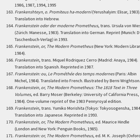
1986, 1987, 1994, 1995
Frankenshteyn, o. Promiteus ha-moderni
(Yerushalyim: Elisar, 1983)
Translation into Hebrew.
Frankenstein oder der moderne Prometheus
, trans. Ursula von Wi
(Zürich: Manesse, 1983). Translation into German. Reprint (Munich: D
Taschenbuch-Verlag) in 1993.
Frankenstein, or, The Modern Prometheus
(New York: Modern Librar
1984).
Frankenstein
, trans. Miquel Rodriquez Cerro (Madrid: Anaya, 1984).
Translation into Spanish. Reprinted in 1987.
Frankenstein: ou, Le Prométhée des temps modernes
(Paris: Albin
Michel, 1984). Translated into French. Illustrated by Berni Wrightson
Frankenstein, or, The Modern Prometheus: The 1818 Text in Three
Volumes
, ed. Barry Moser (Berkeley: University of California Press,
1984). One-volume reprint of the 1983 Pennyroyal edition.
Frankenstein
, trans. Yumiko Morishita (Tokyo: Tokyosogensha, 1984
Translation into Japanese. Reprinted in 1993.
Frankenstein, or, The Modern Prometheus
, ed. Maurice Hindle
(London and New York: Penguin Books, 1985).
Frankenstein: or, The Modern Prometheus
, ed. M. K. Joseph (Oxfor