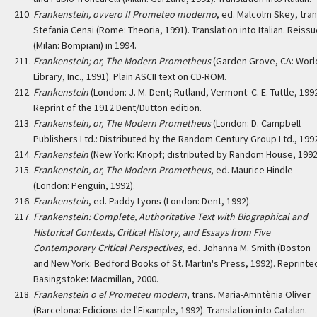
Frankenstein, ovvero Il Prometeo moderno
, ed. Malcolm Skey, tran
Stefania Censi (Rome: Theoria, 1991). Translation into Italian. Reiss
(Milan: Bompiani) in 1994.
Frankenstein; or, The Modern Prometheus
(Garden Grove, CA: Worl
Library, Inc., 1991). Plain ASCII text on CD-ROM.
Frankenstein
(London: J. M. Dent; Rutland, Vermont: C. E. Tuttle, 1992
Reprint of the 1912 Dent/Dutton edition.
Frankenstein, or, The Modern Prometheus
(London: D. Campbell
Publishers Ltd.: Distributed by the Random Century Group Ltd., 1992
Frankenstein
(New York: Knopf; distributed by Random House, 1992
Frankenstein, or, The Modern Prometheus
, ed. Maurice Hindle
(London: Penguin, 1992).
Frankenstein
, ed. Paddy Lyons (London: Dent, 1992).
Frankenstein: Complete, Authoritative Text with Biographical and
Historical Contexts, Critical History, and Essays from Five
Contemporary Critical Perspectives
, ed. Johanna M. Smith (Boston
and New York: Bedford Books of St. Martin's Press, 1992). Reprinte
Basingstoke: Macmillan, 2000.
Frankenstein o el Prometeu modern
, trans. Maria-Amntènia Oliver
(Barcelona: Edicions de l'Eixample, 1992). Translation into Catalan.