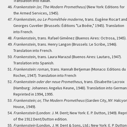
Translation into Italian.
Frankenstein (or, The Modern Prometheus)
(New York: Editions for
the Armed Services, 1945).
Frankenstein, ou Le Prométhée moderne
, trans. Eugène Rocart an
Georges Cuvelier (Brussels: Éditions "La Boéie," 1945). Translation
into French.
Frankenstein
, trans. Rafael Giménez (Buenos Aires: Octrosa, 1945).
Frankenstein
, trans. Henry Langon (Brussels: Le Scribe, 1946).
Translation into French.
Frankenstein
, trans. Laura Marazul (Buenos Aires: Lautaro, 1947).
Translation into Spanish.
Frankenstein: roman
, trans. Hannah Betjeman (Monaco: Editions du
Rocher, 1947). Translation into French
Frankenstein oder der neue Prometheus
, trans. Elisabette Lacroix
(Hamburg: Johannes Angelus Keune, 1948). Translation into German
Reprinted in 1994, 1995.
Frankenstein; or, The Modern Prometheus
(Garden City, NY: Halcyo
House, 1949).
Frankenstein
(London: J. M. Dent; New York: E. P. Dutton, 1949). Repr
of the 1912 Dent/Dutton edition.
Frankenstein
(London, J. M. Dent & Sons, Ltd.; New York: E. P. Dutton