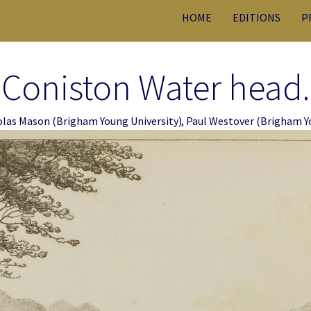
HOME
EDITIONS
P
Coniston Water head.
olas Mason
(Brigham Young University)
,
Paul Westover
(Brigham Yo