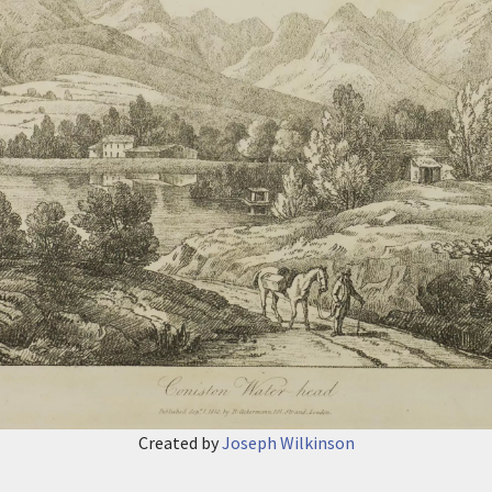
Created by
Joseph Wilkinson