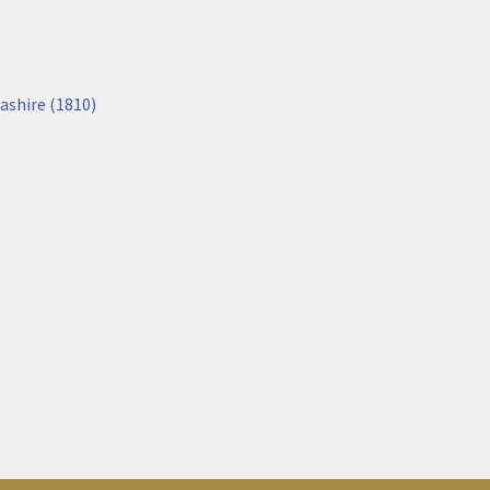
ashire (1810)