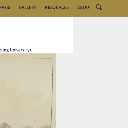
RAXIS
GALLERY
RESOURCES
ABOUT
ung University)