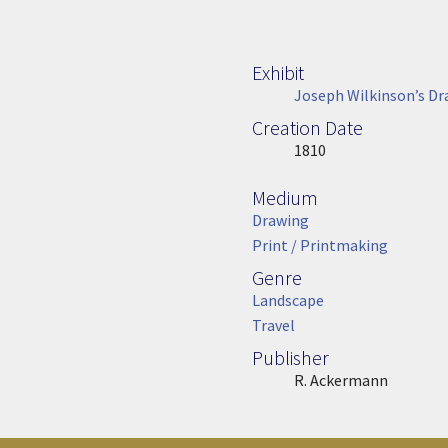
Exhibit
Joseph Wilkinson’s Dr
Creation Date
Image Date
1810
Medium
Medium
Drawing
Print / Printmaking
Genre
Genre
Landscape
Travel
Publisher
Publisher
R. Ackermann