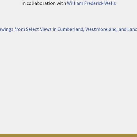
In collaboration with
William Frederick Wells
awings from Select Views in Cumberland, Westmoreland, and Lanc