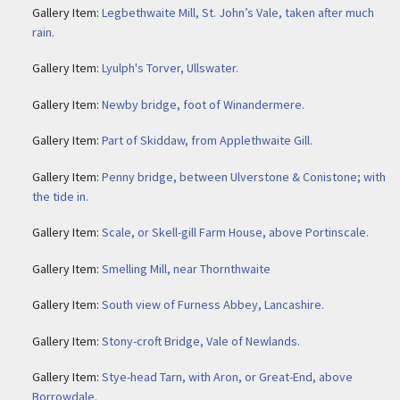
Gallery Item:
Legbethwaite Mill, St. John’s Vale, taken after much
rain.
Gallery Item:
Lyulph's Torver, Ullswater.
Gallery Item:
Newby bridge, foot of Winandermere.
Gallery Item:
Part of Skiddaw, from Applethwaite Gill.
Gallery Item:
Penny bridge, between Ulverstone & Conistone; with
the tide in.
Gallery Item:
Scale, or Skell-gill Farm House, above Portinscale.
Gallery Item:
Smelling Mill, near Thornthwaite
Gallery Item:
South view of Furness Abbey, Lancashire.
Gallery Item:
Stony-croft Bridge, Vale of Newlands.
Gallery Item:
Stye-head Tarn, with Aron, or Great-End, above
Borrowdale.