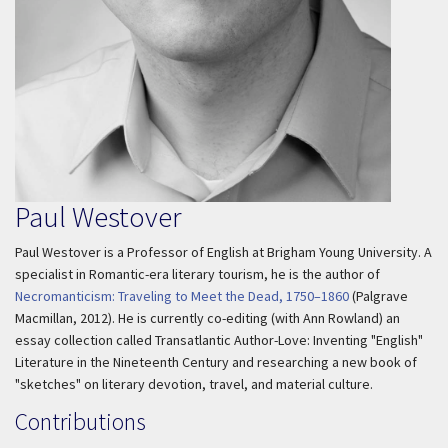
Paul Westover
Paul Westover is a Professor of English at Brigham Young University. A
specialist in Romantic-era literary tourism, he is the author of
Necromanticism: Traveling to Meet the Dead, 1750–1860
(Palgrave
Macmillan, 2012). He is currently co-editing (with Ann Rowland) an
essay collection called
Transatlantic Author-Love: Inventing "English"
Literature in the Nineteenth Century
and researching a new book of
"sketches" on literary devotion, travel, and material culture.
Contributions