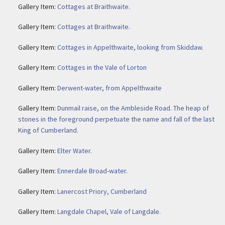
Gallery Item:
Cottages at Braithwaite.
Gallery Item:
Cottages at Braithwaite.
Gallery Item:
Cottages in Appelthwaite, looking from Skiddaw.
Gallery Item:
Cottages in the Vale of Lorton
Gallery Item:
Derwent-water, from Appelthwaite
Gallery Item:
Dunmail raise, on the Ambleside Road. The heap of
stones in the foreground perpetuate the name and fall of the last
King of Cumberland.
Gallery Item:
Elter Water.
Gallery Item:
Ennerdale Broad-water.
Gallery Item:
Lanercost Priory, Cumberland
Gallery Item:
Langdale Chapel, Vale of Langdale.