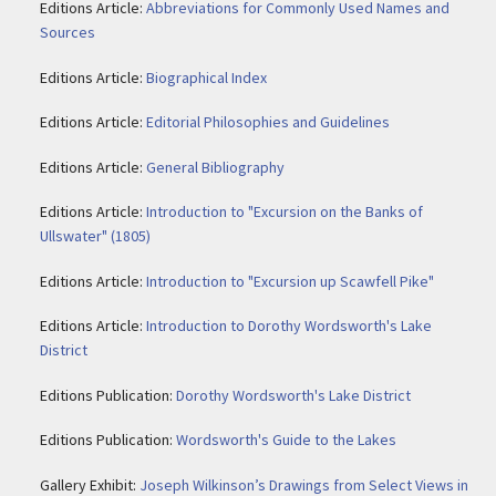
Editions Article:
Abbreviations for Commonly Used Names and
Sources
Editions Article:
Biographical Index
Editions Article:
Editorial Philosophies and Guidelines
Editions Article:
General Bibliography
Editions Article:
Introduction to "Excursion on the Banks of
Ullswater" (1805)
Editions Article:
Introduction to "Excursion up Scawfell Pike"
Editions Article:
Introduction to Dorothy Wordsworth's Lake
District
Editions Publication:
Dorothy Wordsworth's Lake District
Editions Publication:
Wordsworth's Guide to the Lakes
Gallery Exhibit:
Joseph Wilkinson’s Drawings from Select Views in