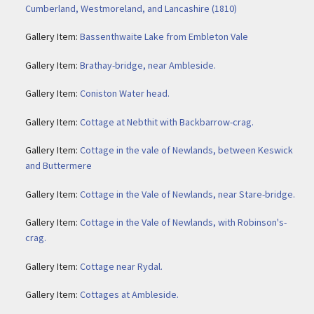
Cumberland, Westmoreland, and Lancashire (1810)
Gallery Item:
Bassenthwaite Lake from Embleton Vale
Gallery Item:
Brathay-bridge, near Ambleside.
Gallery Item:
Coniston Water head.
Gallery Item:
Cottage at Nebthit with Backbarrow-crag.
Gallery Item:
Cottage in the vale of Newlands, between Keswick
and Buttermere
Gallery Item:
Cottage in the Vale of Newlands, near Stare-bridge.
Gallery Item:
Cottage in the Vale of Newlands, with Robinson's-
crag.
Gallery Item:
Cottage near Rydal.
Gallery Item:
Cottages at Ambleside.