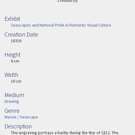
Created by
Exhibit
Seascapes and National Pride in Romantic Visual Culture
Creation Date
Image Date
18316
Height
Height
6 cm
Width
Width
10 cm
Medium
Medium
Drawing
Genre
Genre
Marine / Seascape
Description
Description
This engraving portrays a battle during the War of 1812. This