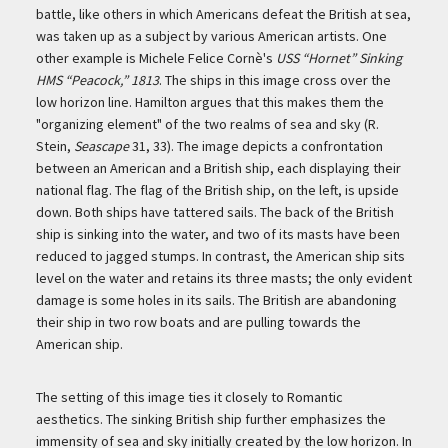
battle, like others in which Americans defeat the British at sea,
was taken up as a subject by various American artists. One
other example is Michele Felice Cornè's
USS “Hornet” Sinking
HMS “Peacock,” 1813
. The ships in this image cross over the
low horizon line. Hamilton argues that this makes them the
"organizing element" of the two realms of sea and sky (R.
Stein,
Seascape
31, 33). The image depicts a confrontation
between an American and a British ship, each displaying their
national flag. The flag of the British ship, on the left, is upside
down. Both ships have tattered sails. The back of the British
ship is sinking into the water, and two of its masts have been
reduced to jagged stumps. In contrast, the American ship sits
level on the water and retains its three masts; the only evident
damage is some holes in its sails. The British are abandoning
their ship in two row boats and are pulling towards the
American ship.
The setting of this image ties it closely to Romantic
aesthetics. The sinking British ship further emphasizes the
immensity of sea and sky initially created by the low horizon. In