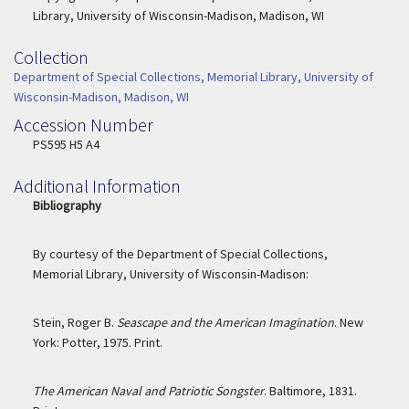
Library, University of Wisconsin-Madison, Madison, WI
Collection
Collection
Department of Special Collections, Memorial Library, University of
Wisconsin-Madison, Madison, WI
Accession Number
Accession Number
PS595 H5 A4
Additional Information
Bibliography
By courtesy of the Department of Special Collections,
Memorial Library, University of Wisconsin-Madison:
Stein, Roger B.
Seascape and the American Imagination
. New
York: Potter, 1975. Print.
The American Naval and Patriotic Songster
. Baltimore, 1831.