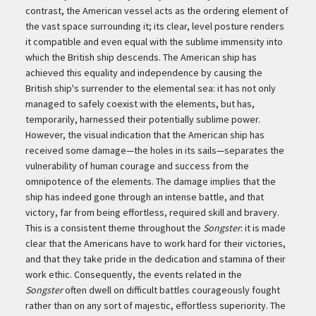
contrast, the American vessel acts as the ordering element of
the vast space surrounding it; its clear, level posture renders
it compatible and even equal with the sublime immensity into
which the British ship descends. The American ship has
achieved this equality and independence by causing the
British ship's surrender to the elemental sea: it has not only
managed to safely coexist with the elements, but has,
temporarily, harnessed their potentially sublime power.
However, the visual indication that the American ship has
received some damage—the holes in its sails—separates the
vulnerability of human courage and success from the
omnipotence of the elements. The damage implies that the
ship has indeed gone through an intense battle, and that
victory, far from being effortless, required skill and bravery.
This is a consistent theme throughout the
Songster
: it is made
clear that the Americans have to work hard for their victories,
and that they take pride in the dedication and stamina of their
work ethic. Consequently, the events related in the
Songster
often dwell on difficult battles courageously fought
rather than on any sort of majestic, effortless superiority. The