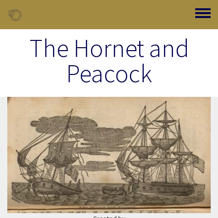
Skip to main content
Toggle
The Hornet and
Peacock
Image Item