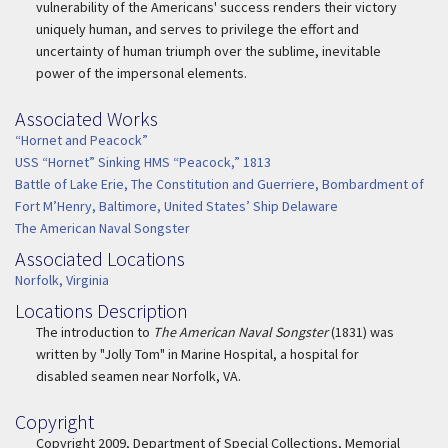
vulnerability of the Americans' success renders their victory
uniquely human, and serves to privilege the effort and
uncertainty of human triumph over the sublime, inevitable
power of the impersonal elements.
Associated Works
Associated Work
“Hornet and Peacock”
USS “Hornet” Sinking HMS “Peacock,” 1813
Battle of Lake Erie, The Constitution and Guerriere, Bombardment of
Fort M’Henry, Baltimore, United States’ Ship Delaware
The American Naval Songster
Associated Locations
Associated Location
Norfolk, Virginia
Locations Description
Location Description
The introduction to
The American Naval Songster
(1831) was
written by "Jolly Tom" in Marine Hospital, a hospital for
disabled seamen near Norfolk, VA.
Copyright
Copyright
Copyright 2009, Department of Special Collections, Memorial