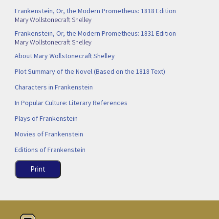
Frankenstein, Or, the Modern Prometheus: 1818 Edition
Mary Wollstonecraft Shelley
Frankenstein, Or, the Modern Prometheus: 1831 Edition
Mary Wollstonecraft Shelley
About Mary Wollstonecraft Shelley
Plot Summary of the Novel (Based on the 1818 Text)
Characters in Frankenstein
In Popular Culture: Literary References
Plays of Frankenstein
Movies of Frankenstein
Editions of Frankenstein
Print