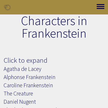
Skip to main content
Toggle
Characters in
Frankenstein
Click to expand
Agatha de Lacey
Alphonse Frankenstein
Caroline Frankenstein
The Creature
Daniel Nugent