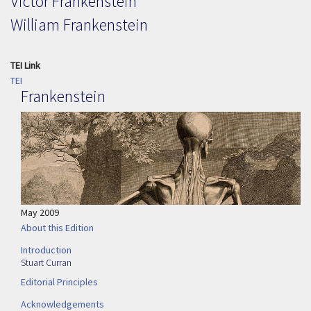
Victor Frankenstein
William Frankenstein
TEI Link
TEI
Frankenstein
May 2009
About this Edition
Introduction
Stuart Curran
Editorial Principles
Acknowledgements