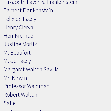
Elizabeth Lavenza Frankenstein
Earnest Frankenstein
Felix de Lacey
Henry Clerval
Herr Krempe
Justine Mortiz
M. Beaufort
M. de Lacey
Margaret Walton Saville
Mr. Kirwin
Professor Waldman
Robert Walton
Safie