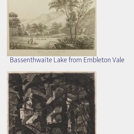
Bassenthwaite Lake from Embleton Vale