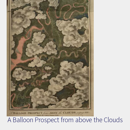
A Balloon Prospect from above the Clouds