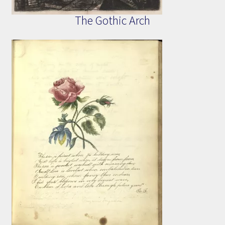
The Gothic Arch