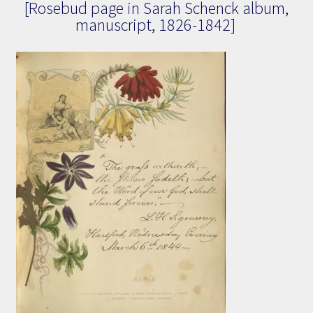
[Rosebud page in Sarah Schenck album,
manuscript, 1826-1842]