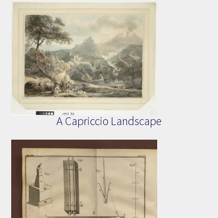
A Capriccio Landscape