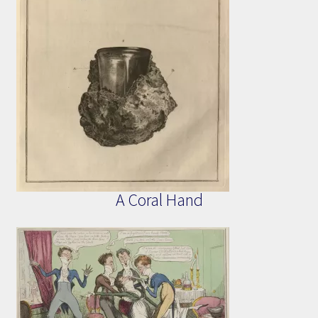
A Coral Hand