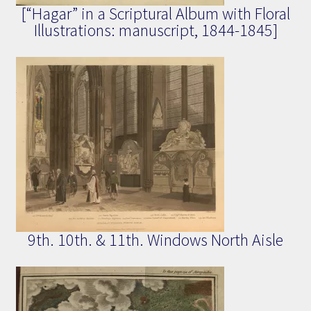
[“Hagar” in a Scriptural Album with Floral
Illustrations: manuscript, 1844-1845]
9th. 10th. & 11th. Windows North Aisle