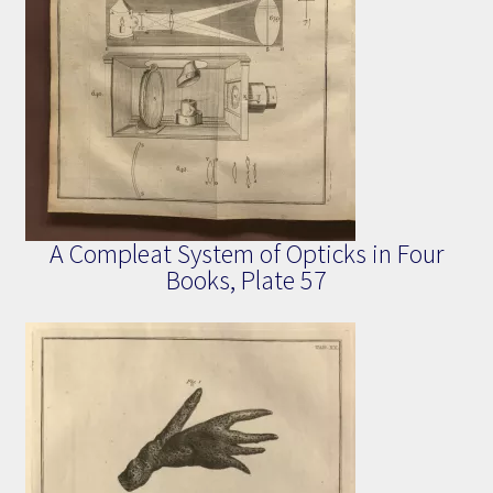
A Compleat System of Opticks in Four
Books, Plate 57