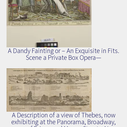
A Dandy Fainting or – An Exquisite in Fits.
Scene a Private Box Opera—
A Description of a view of Thebes, now
exhibiting at the Panorama, Broadway,