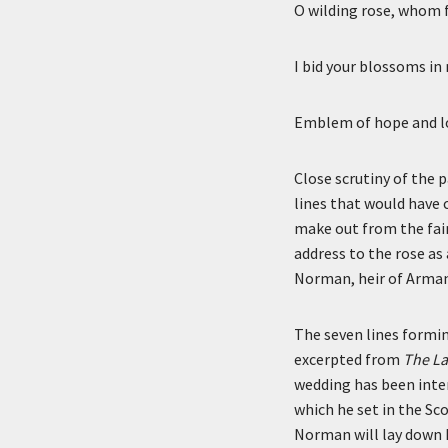
O wilding rose, whom 
I bid your blossoms i
Emblem of hope and lo
Close scrutiny of the p
lines that would have
make out from the faint
address to the rose as
Norman, heir of Arman
The seven lines formin
excerpted from
The La
wedding has been inter
which he set in the Sco
Norman will lay down h