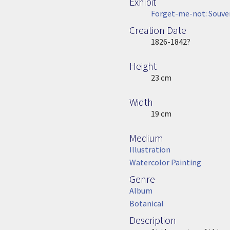
Exhibit
Forget-me-not: Souven
Creation Date
Image Date
1826-1842?
Height
Height
23 cm
Width
Width
19 cm
Medium
Medium
Illustration
Watercolor Painting
Genre
Genre
Album
Botanical
Description