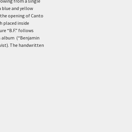
rowing from a single
 blue and yellow
 the opening of Canto
h placed inside
re “B.F.” follows
k’s album (“Benjamin
ivist). The handwritten