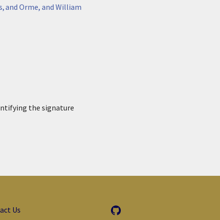
s, and Orme, and William
entifying the signature
act Us