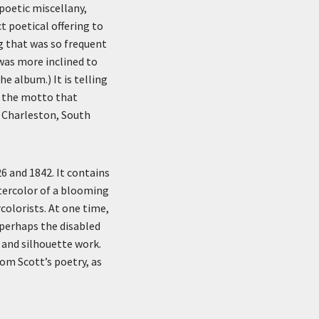
poetic miscellany,
 poetical offering to
g that was so frequent
was more inclined to
e album.) It is telling
e the motto that
n Charleston, South
 and 1842. It contains
tercolor of a blooming
colorists. At one time,
 perhaps the disabled
 and silhouette work.
om Scott’s poetry, as