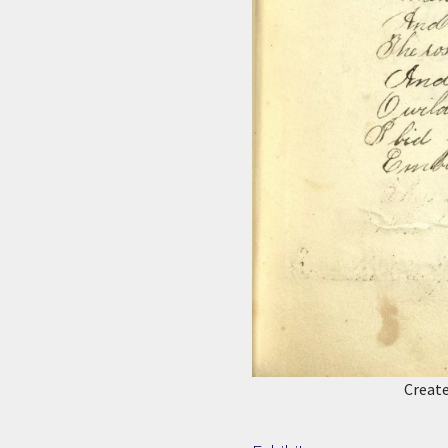
Creat