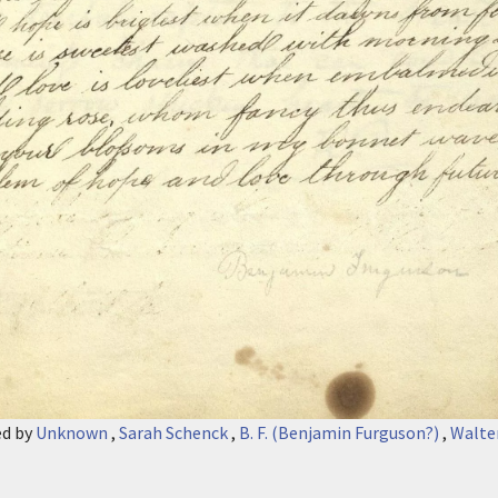
ed by
Unknown
,
Sarah Schenck
,
B. F. (Benjamin Furguson?)
,
Walte