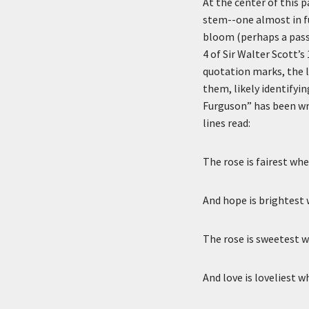
Description
At the center of this 
stem--one almost in fu
bloom (perhaps a passi
4 of Sir Walter Scott’s
quotation marks, the l
them, likely identifyi
Furguson” has been wri
lines read:
The rose is fairest whe
And hope is brightest 
The rose is sweetest 
And love is loveliest 