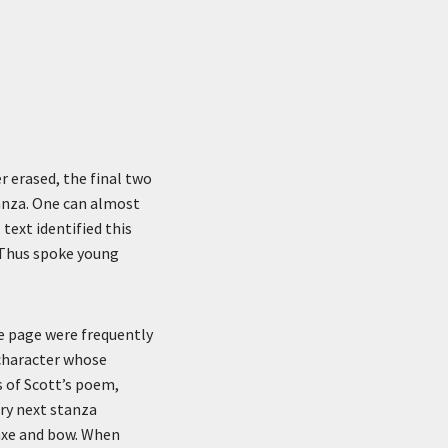
r erased, the final two
anza. One can almost
 text identified this
“Thus spoke young
he page were frequently
a character whose
s of Scott’s poem,
ery next stanza
 axe and bow. When