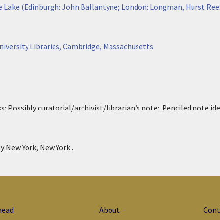
he Lake (Edinburgh: John Ballantyne; London: Longman, Hurst Ree
niversity Libraries, Cambridge, Massachusetts
s:
P
ossibly curatorial/archivist/librarian’s note: Penciled note id
ly New York, New York .
head
About
Cont