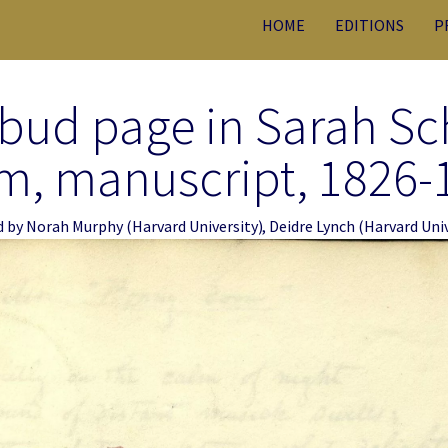
HOME
EDITIONS
P
bud page in Sarah S
m, manuscript, 1826-
d by
Norah Murphy
(Harvard University)
,
Deidre Lynch
(Harvard Univ