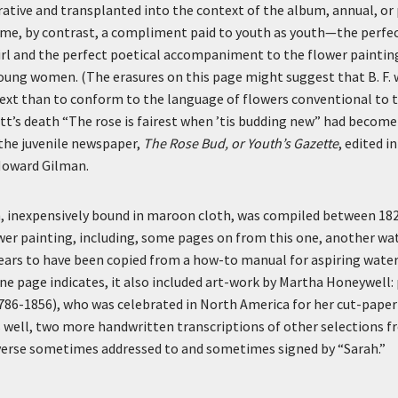
tive and transplanted into the context of the album, annual, or 
me, by contrast, a compliment paid to youth as youth—the perfect
rl and the perfect poetical accompaniment to the flower paintin
ung women. (The erasures on this page might suggest that B. F. 
 text than to conform to the language of flowers conventional to th
ott’s death “The rose is fairest when ’tis budding new” had becom
the juvenile newspaper,
The Rose Bud, or Youth’s Gazette
, edited i
 Howard Gilman.
, inexpensively bound in maroon cloth, was compiled between 1826
wer painting, including, some pages on from this one, another wa
ears to have been copied from a how-to manual for aspiring water
 one page indicates, it also included art-work by Martha Honeywell:
786-1856), who was celebrated in North America for her cut-paper
 well, two more handwritten transcriptions of other selections fr
 verse sometimes addressed to and sometimes signed by “Sarah.”