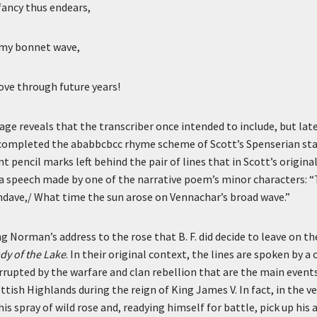
fancy thus endears,
n my bonnet wave,
ve through future years!
age reveals that the transcriber once intended to include, but late
 completed the ababbcbcc rhyme scheme of Scott’s Spenserian st
 pencil marks left behind the pair of lines that in Scott’s original
 a speech made by one of the narrative poem’s minor characters: 
dave,/ What time the sun arose on Vennachar’s broad wave.”
g Norman’s address to the rose that B. F. did decide to leave on t
dy of the Lake
. In their original context, the lines are spoken by 
rupted by the warfare and clan rebellion that are the main event
ttish Highlands during the reign of King James V. In fact, in the v
is spray of wild rose and, readying himself for battle, pick up his