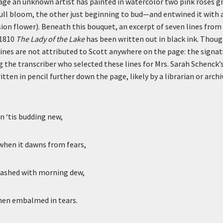
page an unknown artist has painted in watercolor two pink roses g
ll bloom, the other just beginning to bud—and entwined it with a
on flower). Beneath this bouquet, an excerpt of seven lines from
 1810
The Lady of the Lake
has been written out in black ink. Thoug
ines are not attributed to Scott anywhere on the page: the signatu
ng the transcriber who selected these lines for Mrs. Sarah Schenc
tten in pencil further down the page, likely by a librarian or arch
n ‘tis budding new,
when it dawns from fears,
washed with morning dew,
when embalmed in tears.