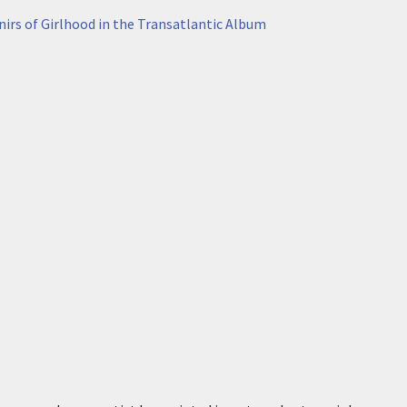
irs of Girlhood in the Transatlantic Album