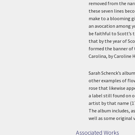
removed from the narra
these seven lines beco
make to a blooming gi
an avocation among yo
be faithful to Scott’s
that by the year of Sc
formed the banner of 
Carolina, by Caroline
Sarah Schenck’s album
other examples of flo
rose that likewise app
a label still found on
artist by that name (1
The album includes, as
well as some original
Associated Works