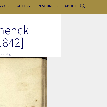
RAXIS
GALLERY
RESOURCES
ABOUT
chenck
1842]
ersity)