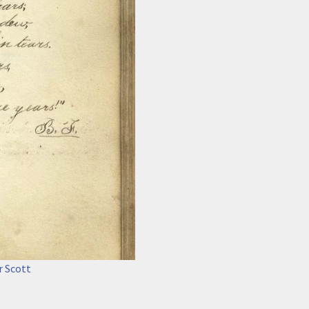
r Scott