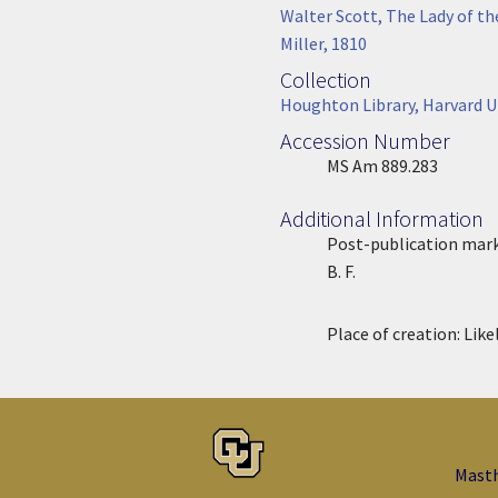
Associated Work
Walter Scott, The Lady of t
Miller, 1810
Collection
Collection
Houghton Library, Harvard U
Accession Number
Accession Number
MS Am 889.283
Additional Information
Post-publication mark
B. F.
Place of creation:
Like
Mast