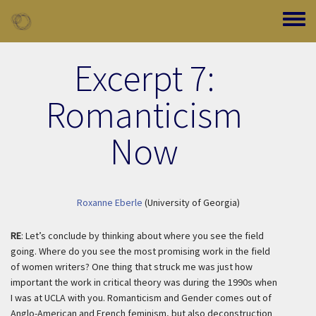
Skip to main content
Toggle
Excerpt 7:
Romanticism
Now
Roxanne Eberle
(University of Georgia)
RE
: Let’s conclude by thinking about where you see the field
going. Where do you see the most promising work in the field
of women writers? One thing that struck me was just how
important the work in critical theory was during the 1990s when
I was at UCLA with you.
Romanticism and Gender
comes out of
Anglo-American and French feminism, but also deconstruction