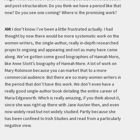
and post-structuralism. Do you think we have a period like that
now? Do you see one coming? Where is the promising work?
AM:
I don’t know. I’ve been a little frustrated actually. I had
thought by now there would be more systematic work on the
women writers, the single-author, really in-depth researched
projects ongoing and appearing and not as many have come
along. We’ve gotten some good biographies of Hannah More,
like Anne Stott’s biography of Hannah More. A lot of work on
Mary Robinson because you can market that to a more
commercial audience. But there are so many women writers in
the period that don’t have this work. We don’t even have a
really good single-author book detailing the entire career of
Maria Edgeworth. Which is really amazing, if you think about it,
since she was right up there with Jane Austen then, and even
now widely read but not widely studied. Partly because she
has been confined to Irish Studies and read from a particularly
negative view.