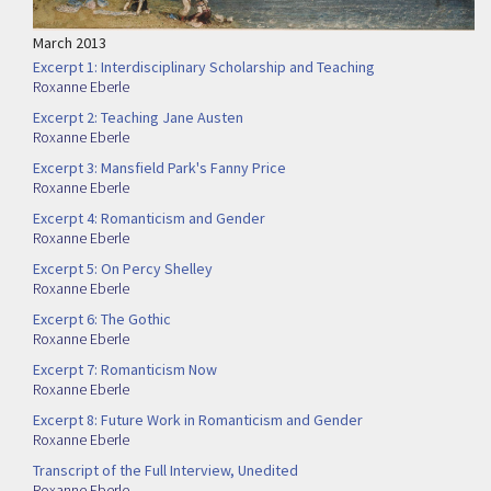
March 2013
Excerpt 1: Interdisciplinary Scholarship and Teaching
Roxanne Eberle
Excerpt 2: Teaching Jane Austen
Roxanne Eberle
Excerpt 3: Mansfield Park's Fanny Price
Roxanne Eberle
Excerpt 4: Romanticism and Gender
Roxanne Eberle
Excerpt 5: On Percy Shelley
Roxanne Eberle
Excerpt 6: The Gothic
Roxanne Eberle
Excerpt 7: Romanticism Now
Roxanne Eberle
Excerpt 8: Future Work in Romanticism and Gender
Roxanne Eberle
Transcript of the Full Interview, Unedited
Roxanne Eberle