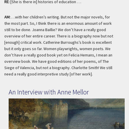
RE:
[She is there in] histories of education . . .
AM:
…with her children’s writing. But not the major novels, for
the most part. So, I think there is an enormous amount of work
still to be done. Joanna Baillie? We don’t have a really good
overview of her entire career. There is a biography now but not
[enough] critical work. Catherine Burroughs’s book is excellent
but it only goes so far. Women playwrights, women poets. We
don’t have a really good book yet on Felicia Hemans, I mean an
overview book. We have good editions of her poems, of
The
Siege of Valencia,
but not a biography. Charlotte Smith! We still
need a really good interpretive study [of her work].
An Interview with Anne Mellor