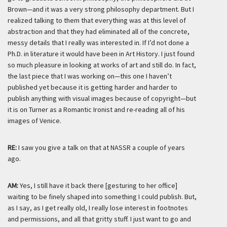
Brown—and it was a very strong philosophy department. But I
realized talking to them that everything was at this level of
abstraction and that they had eliminated all of the concrete,
messy details that I really was interested in. If I’d not done a
Ph.D. in literature it would have been in Art History. I just found
so much pleasure in looking at works of art and still do. In fact,
the last piece that I was working on—this one I haven’t
published yet because it is getting harder and harder to
publish anything with visual images because of copyright—but
it is on Turner as a Romantic Ironist and re-reading all of his
images of Venice.
RE:
I saw you give a talk on that at NASSR a couple of years
ago.
AM:
Yes, I still have it back there [
gesturing to her office]
waiting to be finely shaped into something I could publish. But,
as I say, as I get
really
old, I
really
lose interest in footnotes
and permissions, and all that gritty stuff. I just want to go and