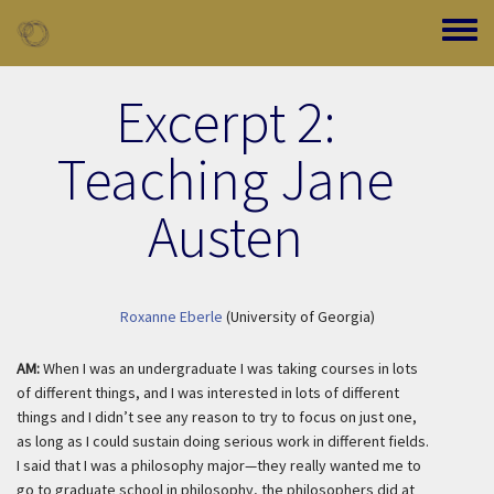
Skip to main content
Toggle
Excerpt 2:
Teaching Jane
Austen
Roxanne Eberle
(University of Georgia)
AM:
When I was an undergraduate I was taking courses in lots
of different things, and I was interested in lots of different
things and I didn’t see any reason to try to focus on just one,
as long as I could sustain doing serious work in different fields.
I said that I was a philosophy major—they
really
wanted me to
go to graduate school in philosophy, the philosophers did at