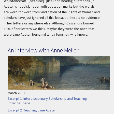
Wollstonecraft—[because] I just keep hearing quotations [
in
Austen’s novels
], never with quotation marks but the words
are word for word from
Vindication of the Rights of Woman
and
scholars have just ignored all this because there’s no evidence
in her letters or anywhere else. Although Cassandra burned
80% of her letters we think. Maybe they were the ones that
were Jane Austen being militantly feminist, who knows.
An Interview with Anne Mellor
March 2013
Excerpt 1: Interdisciplinary Scholarship and Teaching
Roxanne Eberle
Excerpt 2: Teaching Jane Austen