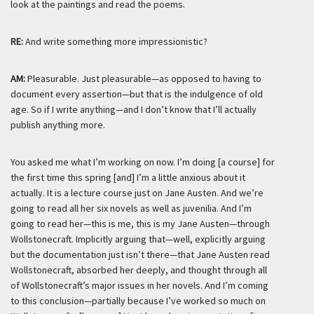
look at the paintings and read the poems.
RE:
And write something more impressionistic?
AM:
Pleasurable. Just pleasurable—as opposed to having to
document every assertion—but that is the indulgence of old
age. So if I write anything—and I don’t know that I’ll actually
publish anything more.
You asked me what I’m working on now. I’m doing [a course] for
the first time this spring [and] I’m a little anxious about it
actually. It is a lecture course just on Jane Austen. And we’re
going to read all her six novels as well as juvenilia. And I’m
going to read her—this is
me
, this is
my
Jane Austen—through
Wollstonecraft. Implicitly arguing that—well, explicitly arguing
but the documentation just isn’t there—that Jane Austen read
Wollstonecraft, absorbed her deeply, and thought through all
of Wollstonecraft’s major issues in her novels. And I’m coming
to this conclusion—partially because I’ve worked so much on