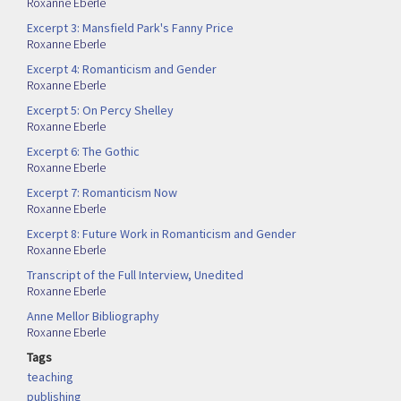
Roxanne Eberle
Excerpt 3: Mansfield Park's Fanny Price
Roxanne Eberle
Excerpt 4: Romanticism and Gender
Roxanne Eberle
Excerpt 5: On Percy Shelley
Roxanne Eberle
Excerpt 6: The Gothic
Roxanne Eberle
Excerpt 7: Romanticism Now
Roxanne Eberle
Excerpt 8: Future Work in Romanticism and Gender
Roxanne Eberle
Transcript of the Full Interview, Unedited
Roxanne Eberle
Anne Mellor Bibliography
Roxanne Eberle
Tags
teaching
publishing