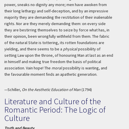
power, sneaks no dignity any more; men have awoken from
their long lethargy and self-deception, and by an impressive
majority they are demanding the restitution of their inalienable
rights. Nor are they merely demanding them: on every side
they are bestirring themselves to seize by force what has, in
their opinion, been wrongfully withheld from them. The fabric
of the natural State is tottering, its rotten foundations are
yielding, and there seems to be a
physical
possibility of
setting Law upon the throne, of honouring Man at last as an end
in himself and making true freedom the basis of political
association. Vain hope! The
moral
possibility is wanting, and
the favourable moment finds an apathetic generation.
—Schiller,
On the Aesthetic Education of Man
(1794)
Literature and Culture of the
Romantic Period: The Logic of
Culture
Truth and Beauty