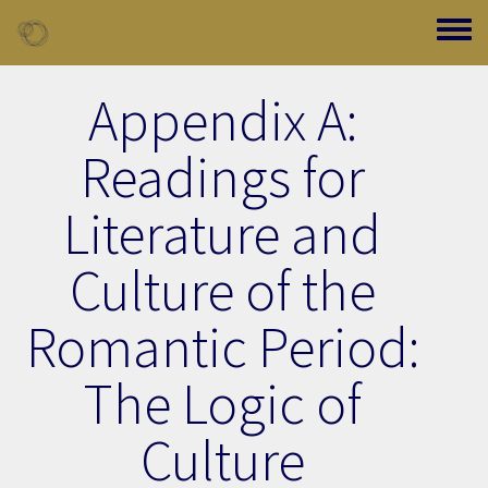
Skip to main content
Toggle
Appendix A:
Readings for
Literature and
Culture of the
Romantic Period:
The Logic of
Culture