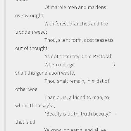
Of marble men and maidens
overwrought,
With forest branches and the
trodden weed;
Thou, silent form, dost tease us
out of thought
As doth eternity: Cold Pastoral!
When old age
5
shall this generation waste,
Thou shalt remain, in midst of
other woe
Than ours, a friend to man, to
whom thou say’st,
“Beauty is truth, truth beauty,”—
that is all
Ye know on earth, and all ye