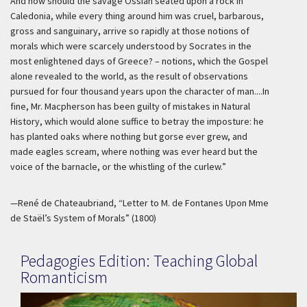
And how should the savage Ossian seated upon a rock in
Caledonia, while every thing around him was cruel, barbarous,
gross and sanguinary, arrive so rapidly at those notions of
morals which were scarcely understood by Socrates in the
most enlightened days of Greece? – notions, which the Gospel
alone revealed to the world, as the result of observations
pursued for four thousand years upon the character of man....In
fine, Mr. Macpherson has been guilty of mistakes in Natural
History, which would alone suffice to betray the imposture: he
has planted oaks where nothing but gorse ever grew, and
made eagles scream, where nothing was ever heard but the
voice of the barnacle, or the whistling of the curlew.”
—René de Chateaubriand, “Letter to M. de Fontanes Upon Mme
de Staël’s System of Morals” (1800)
Pedagogies Edition: Teaching Global
Romanticism