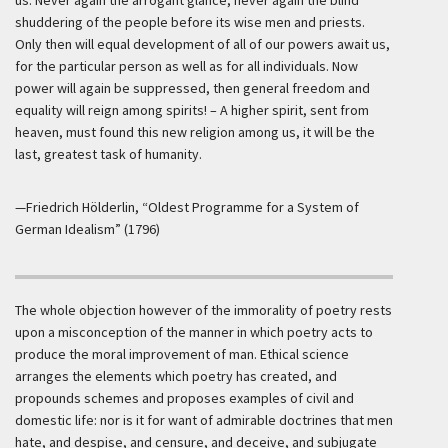
us. Never again the arrogant glance, never again the blind
shuddering of the people before its wise men and priests.
Only then will equal development of all of our powers await us,
for the particular person as well as for all individuals. Now
power will again be suppressed, then general freedom and
equality will reign among spirits! – A higher spirit, sent from
heaven, must found this new religion among us, it will be the
last, greatest task of humanity.
—Friedrich Hölderlin, “Oldest Programme for a System of
German Idealism” (1796)
The whole objection however of the immorality of poetry rests
upon a misconception of the manner in which poetry acts to
produce the moral improvement of man. Ethical science
arranges the elements which poetry has created, and
propounds schemes and proposes examples of civil and
domestic life: nor is it for want of admirable doctrines that men
hate, and despise, and censure, and deceive, and subjugate