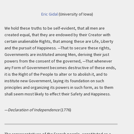
Eric Gidal
(University of Iowa)
We hold these truths to be self-evident, that all men are
created equal, that they are endowed by their Creator with
certain unalienable Rights, that among these are Life, Liberty
and the pursuit of Happiness. —That to secure these rights,
Governments are instituted among Men, deriving their just
powers from the consent of the governed, —That whenever
any Form of Government becomes destructive of these ends,
it is the Right of the People to alter or to abolish it, and to
institute new Government, laying its foundation on such
principles and organizing its powers in such form, as to them
shall seem most likely to effect their Safety and Happiness.
—
Declaration of Independence
(1776)