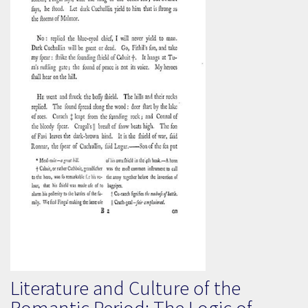
Literature and Culture of the
Romantic Period: The Logic of