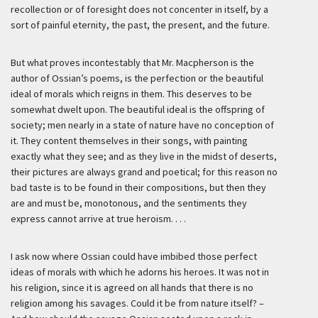
recollection or of foresight does not concenter in itself, by a
sort of painful eternity, the past, the present, and the future.
But what proves incontestably that Mr. Macpherson is the
author of Ossian’s poems, is the perfection or the beautiful
ideal of morals which reigns in them. This deserves to be
somewhat dwelt upon. The beautiful ideal is the offspring of
society; men nearly in a state of nature have no conception of
it. They content themselves in their songs, with painting
exactly what they see; and as they live in the midst of deserts,
their pictures are always grand and poetical; for this reason no
bad taste is to be found in their compositions, but then they
are and must be, monotonous, and the sentiments they
express cannot arrive at true heroism. . . .
I ask now where Ossian could have imbibed those perfect
ideas of morals with which he adorns his heroes. It was not in
his religion, since it is agreed on all hands that there is no
religion among his savages. Could it be from nature itself? –