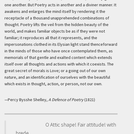
one another. But Poetry acts in another and a diviner manner. It
awakens and enlarges the mind itself by rendering it the
receptacle of a thousand unapprehended combinations of
thought. Poetry lifts the veil from the hidden beauty of the
world, and makes familiar objects be as if they were not
familiar; it reproduces all that it represents, and the
impersonations clothed in its Elysian light stand thenceforward
in the minds of those who have once contemplated them, as
memorials of that gentle and exalted content which extends
itself over all thoughts and actions with which it coexists. The
great secret of morals is Love; or a going out of our own
nature, and an identification of ourselves with the beautiful
which exists in thought, action, or person, not our own.
—Percy Bysshe Shelley,
A Defence of Poetry
(1821)
O Attic shape! Fair attitude! with
brede