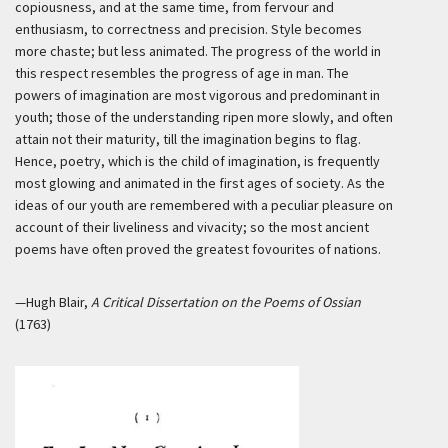
copiousness, and at the same time, from fervour and
enthusiasm, to correctness and precision. Style becomes
more chaste; but less animated. The progress of the world in
this respect resembles the progress of age in man. The
powers of imagination are most vigorous and predominant in
youth; those of the understanding ripen more slowly, and often
attain not their maturity, till the imagination begins to flag.
Hence, poetry, which is the child of imagination, is frequently
most glowing and animated in the first ages of society. As the
ideas of our youth are remembered with a peculiar pleasure on
account of their liveliness and vivacity; so the most ancient
poems have often proved the greatest fovourites of nations.
—Hugh Blair,
A Critical Dissertation on the Poems of Ossian
(1763)