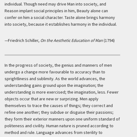
individual. Though need may drive Man into society, and
Reason implant social principles in him, Beauty alone can
confer on him a social character. Taste alone brings harmony
into society, because it establishes harmony in the individual.
—Friedrich Schiller,
On the Aesthetic Education of Man
(1794)
In the progress of society, the genius and manners of men
undergo a change more favourable to accuracy than to
sprightliness and sublimity. As the world advances, the
understanding gains ground upon the imagination; the
understanding is more exercised; the imagination, less. Fewer
objects occur that are new or surprizing. Men apply
themselves to trace the causes of things; they correct and
refine one another; they subdue or disguise their passions;
they form their exterior manners upon one uniform standard of
politeness and civility. Human nature is pruned according to
method and rule. Language advances from sterility to