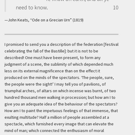
need to know.
10
—John Keats, “Ode on a Grecian Urn” (1819)
I promised to send you a description of the federation [festival
celebrating the fall of the Bastille]: but it is not to be
described! One must have been present, to form any
judgment of a scene, the sublimity of which depended much
less on its external magnificence than on the effect it
produced on the minds of the spectators. ‘The people, sure,
the people were the sight!’ I may tell you of pavilions, of
triumphal arches, of altars on which incense was burnt, of two
hundred thousand men walking in procession; but how am I to
give you an adequate idea of the behaviour of the spectators?
How am I to paint the impetuous feelings of that immense, that
exulting multitude? Half a million of people assembled at a
spectacle, which furnished every image that can elevate the
mind of man; which connected the enthusiasm of moral