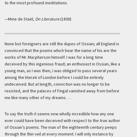
to the most profound meditations.
—Mme de Staël,
On Literature
(1800)
None but foreigners are still the dupes of Ossian; all England is
convinced that the poems which bear the name of his are the
works of Mr. Macpherson himself. I was for a long time
deceived by this ingenious fraud; an enthusiast in Ossian, like a
young man, as I was then, I was obliged to pass several years
among the literati of London before I could be entirely
undeceived. But at length, conviction was no longer to be
resisted, and the palaces of Fingal vanished away from before
me like many other of my dreams . . .
To say the truth it seems now wholly incredible how any one
ever could have been deceived with respect to the true author
of Ossian’s poems. The man of the eighteenth century peeps
through the thin veil at every moment. I will only instance by