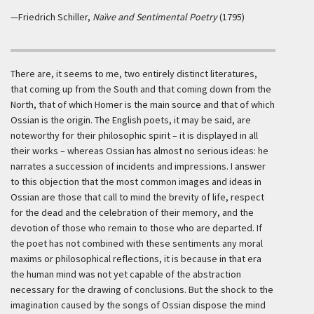
—Friedrich Schiller,
Naïve and Sentimental Poetry
(1795)
There are, it seems to me, two entirely distinct literatures,
that coming up from the South and that coming down from the
North, that of which Homer is the main source and that of which
Ossian is the origin. The English poets, it may be said, are
noteworthy for their philosophic spirit – it is displayed in all
their works – whereas Ossian has almost no serious ideas: he
narrates a succession of incidents and impressions. I answer
to this objection that the most common images and ideas in
Ossian are those that call to mind the brevity of life, respect
for the dead and the celebration of their memory, and the
devotion of those who remain to those who are departed. If
the poet has not combined with these sentiments any moral
maxims or philosophical reflections, it is because in that era
the human mind was not yet capable of the abstraction
necessary for the drawing of conclusions. But the shock to the
imagination caused by the songs of Ossian dispose the mind