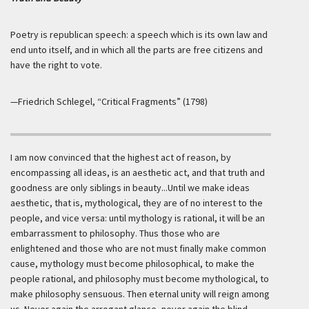
Poetry is republican speech: a speech which is its own law and
end unto itself, and in which all the parts are free citizens and
have the right to vote.
—Friedrich Schlegel, “Critical Fragments” (1798)
I am now convinced that the highest act of reason, by
encompassing all ideas, is an aesthetic act, and that truth and
goodness are only siblings in beauty...Until we make ideas
aesthetic, that is, mythological, they are of no interest to the
people, and vice versa: until mythology is rational, it will be an
embarrassment to philosophy. Thus those who are
enlightened and those who are not must finally make common
cause, mythology must become philosophical, to make the
people rational, and philosophy must become mythological, to
make philosophy sensuous. Then eternal unity will reign among