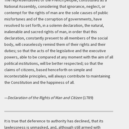
The representatives of the French people, constituted as a
National Assembly, considering that ignorance, neglect, or
contempt for the rights of man are the sole causes of public
misfortunes and of the corruption of governments, have
resolved to set forth, in a solemn declaration, the natural,
inalienable and sacred rights of man, in order that this
declaration, constantly present to all members of the social
body, will ceaselessly remind them of their rights and their
duties; so that the acts of the legislative and the executive
powers, able to be compared at any moment with the aim of all
political institutions, will be better respected; so that the
claims of citizens, based henceforth on simple and
incontestable principles, will always contribute to maintaining
the Constitution and the happiness of all.
—
Declaration of the Rights of Man and Citizen
(1789)
It is true that deference to authority has declined, that its
lawlessness is unmasked, and, although still armed with