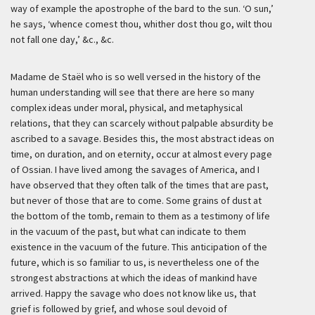
way of example the apostrophe of the bard to the sun. ‘O sun,’
he says, ‘whence comest thou, whither dost thou go, wilt thou
not fall one day,’ &c., &c.
Madame de Staël who is so well versed in the history of the
human understanding will see that there are here so many
complex ideas under moral, physical, and metaphysical
relations, that they can scarcely without palpable absurdity be
ascribed to a savage. Besides this, the most abstract ideas on
time, on duration, and on eternity, occur at almost every page
of Ossian. I have lived among the savages of America, and I
have observed that they often talk of the times that are past,
but never of those that are to come. Some grains of dust at
the bottom of the tomb, remain to them as a testimony of life
in the vacuum of the past, but what can indicate to them
existence in the vacuum of the future. This anticipation of the
future, which is so familiar to us, is nevertheless one of the
strongest abstractions at which the ideas of mankind have
arrived. Happy the savage who does not know like us, that
grief is followed by grief, and whose soul devoid of