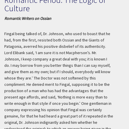
Culture
Romantic Writers on Ossian
Fingal being talked of, Dr. Johnson, who used to boast that he
had, from the first, resisted both Ossian and the Giants of
Patagonia, averred his positive disbelief of its authenticity.
Lord Elibank said, ‘I am sure it is not Macpherson’s. Mr.
Johnson, I keep company a great deal with you; it is known I
do. I may borrow from you better things than I can say myself,
and give them as my own; but if I should, everybody will know
whose they are.’ The Doctor was not softened by this
compliment. He denied merit to Fingal, supposing it to be the
production of a man who has had the advantages that the
present age affords, and said, ‘Nothing is more easy than to
write enough in that style if once you begin.’ One gentleman in
company expressing his opinion that Fingal was certainly
genuine, for that he had heard a great part of it repeated in the
original, Dr. Johnson indignantly asked him whether he
understood the original; to which an answer being given in the