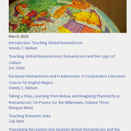
March 2020
Introduction: Teaching Global Romanticism
Wendy C. Nielsen
Teaching Global Romanticisms: Romanticism and the Logic of
Culture
Eric Gidal
European Romanticism and Frankenstein: A Comparative Literature
Course for English Majors
Wendy C. Nielsen
Taking a Step, Learning from Below, and Imagining Planetarity in
Romanticism: On Poems for the Millennium, Volume Three
Marques Redd
Teaching Romantic India
Zak Sitter
Translating Revolution into Spanish: British Romanticism and the