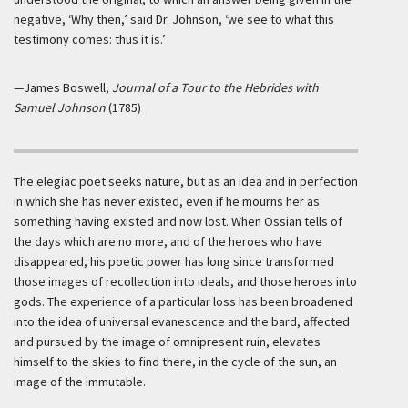
negative, ‘Why then,’ said Dr. Johnson, ‘we see to what this
testimony comes: thus it is.’
—James Boswell,
Journal of a Tour to the Hebrides with
Samuel Johnson
(1785)
The elegiac poet seeks nature, but as an idea and in perfection
in which she has never existed, even if he mourns her as
something having existed and now lost. When Ossian tells of
the days which are no more, and of the heroes who have
disappeared, his poetic power has long since transformed
those images of recollection into ideals, and those heroes into
gods. The experience of a particular loss has been broadened
into the idea of universal evanescence and the bard, affected
and pursued by the image of omnipresent ruin, elevates
himself to the skies to find there, in the cycle of the sun, an
image of the immutable.