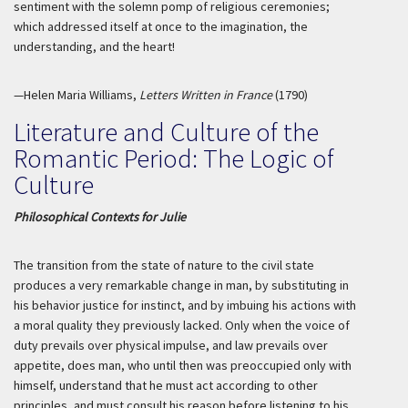
sentiment with the solemn pomp of religious ceremonies;
which addressed itself at once to the imagination, the
understanding, and the heart!
—Helen Maria Williams,
Letters Written in France
(1790)
Literature and Culture of the
Romantic Period: The Logic of
Culture
Philosophical Contexts for Julie
The transition from the state of nature to the civil state
produces a very remarkable change in man, by substituting in
his behavior justice for instinct, and by imbuing his actions with
a moral quality they previously lacked. Only when the voice of
duty prevails over physical impulse, and law prevails over
appetite, does man, who until then was preoccupied only with
himself, understand that he must act according to other
principles, and must consult his reason before listening to his