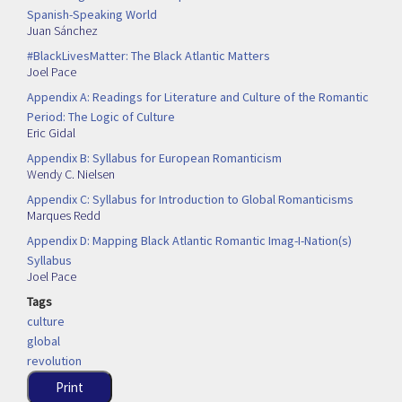
Spanish-Speaking World
Juan Sánchez
#BlackLivesMatter: The Black Atlantic Matters
Joel Pace
Appendix A: Readings for Literature and Culture of the Romantic
Period: The Logic of Culture
Eric Gidal
Appendix B: Syllabus for European Romanticism
Wendy C. Nielsen
Appendix C: Syllabus for Introduction to Global Romanticisms
Marques Redd
Appendix D: Mapping Black Atlantic Romantic Imag-I-Nation(s)
Syllabus
Joel Pace
Tags
culture
global
revolution
Print