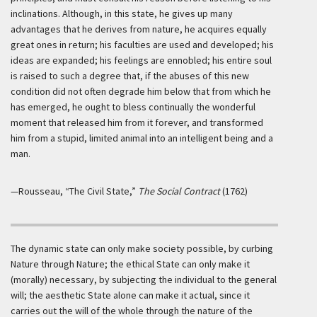
inclinations. Although, in this state, he gives up many
advantages that he derives from nature, he acquires equally
great ones in return; his faculties are used and developed; his
ideas are expanded; his feelings are ennobled; his entire soul
is raised to such a degree that, if the abuses of this new
condition did not often degrade him below that from which he
has emerged, he ought to bless continually the wonderful
moment that released him from it forever, and transformed
him from a stupid, limited animal into an intelligent being and a
man.
—Rousseau, “The Civil State,”
The Social Contract
(1762)
The dynamic state can only make society possible, by curbing
Nature through Nature; the ethical State can only make it
(morally) necessary, by subjecting the individual to the general
will; the aesthetic State alone can make it actual, since it
carries out the will of the whole through the nature of the