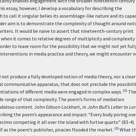
tainly enables engagement with the broader nineteenth-century
his essay, however, I develop a vocabulary for describing the
 to call it singular belies its assemblage-like nature and its capa
oader aim is to demonstrate the complexity of thought around not
iters. It would be naïve to assert that nineteenth-century print
en it comes to relative degrees of multiplicity and complexity 
 order to leave room for the possibility that we might not yet full
 interventions in media practice and theory, we might encounter 
not produce a fully developed notion of media theory, nor a clear
al communicative apparatus, that does not preclude the possibili
(2)
antiations of different media were engaged in complex ways.
Th
wide range of that complexity. The poem’s forms of mediation
andalous content. John Gibson Lockhart, in
John Bull’s Letter to Lo
scribing the poem’s appearance and impact: “Every body poring ove
imo competing it all over the island with furtive quarto” (83-4).
(3)
as the poem’s publisher, piracies flooded the market.
What t