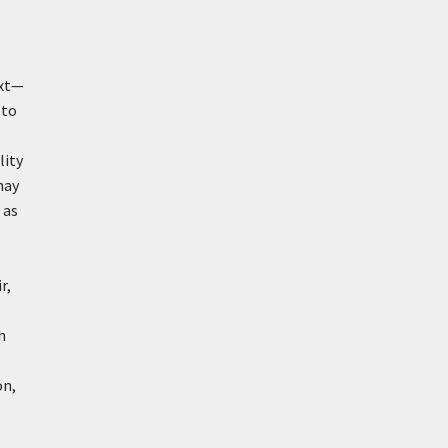
ext—
 to
lity
may
 as
r,
h
on,