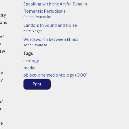
Speaking with the Artful Dead in
Romantic Periodicals
city
Emma Peacocke
ions
Landon: In Sound and Noise
Kate Singer
of
Wordsworth between Minds
y
John Savarese
new
Tags
ecology
media
ly
object-oriented ontology (OOO)
ty
Print
e
rd
r
he