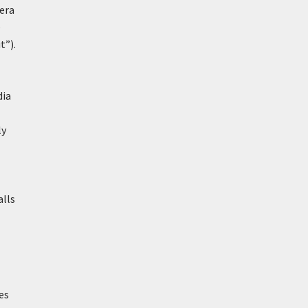
-era
e
t”).
dia
ly
alls
es