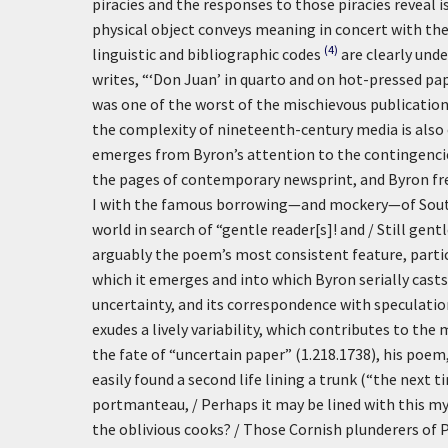
piracies and the responses to those piracies reveal i
physical object conveys meaning in concert with the
(4)
linguistic and bibliographic codes
are clearly und
writes, “‘Don Juan’ in quarto and on hot-pressed 
was one of the worst of the mischievous publicatio
the complexity of nineteenth-century media is also
emerges from Byron’s attention to the contingenci
the pages of contemporary newsprint, and Byron fre
I with the famous borrowing—and mockery—of Southey’
world in search of “gentle reader[s]! and / Still gentl
arguably the poem’s most consistent feature, particu
which it emerges and into which Byron serially casts
uncertainty, and its correspondence with speculati
exudes a lively variability, which contributes to the
the fate of “uncertain paper” (1.218.1738), his poem, 
easily found a second life lining a trunk (“the next t
portmanteau, / Perhaps it may be lined with this my 
the oblivious cooks? / Those Cornish plunderers of P