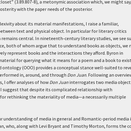
closet” (3.89.807-8), a metonymic association which, we might say,
 posterity with the paper needs of the posterior.
exivity about its material manifestations, I raise a familiar,
etween text and physical object. In particular for literary critics
remains central. In nineteenth-century literary studies, we see s
ice, both of whom argue that to understand books as objects, we 
ely represent books and the interactions they afford. Byron in
 material for querying what it means for a poem and a book to exist
ed ontology (OOO) provides a conceptual stance well-suited to rev
performed in, around, and through
Don Juan
. Following an overvie
s, I offer analyses of how
Don Juan
interrogates two media object
g, I suggest that despite its complicated relationship with
for rethinking the materiality of media—a necessarily multiple
ur understanding of media in general and Romantic-period media 
, who, along with Levi Bryant and Timothy Morton, forms the c