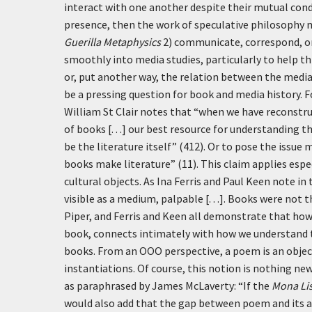
interact with one another despite their mutual cond
presence, then the work of speculative philosophy
Guerilla Metaphysics
2) communicate, correspond, or 
smoothly into media studies, particularly to help 
or, put another way, the relation between the media
be a pressing question for book and media history. F
William St Clair notes that “when we have reconstruc
of books [. . .] our best resource for understanding 
be the literature itself” (412). Or to pose the issu
books make literature” (11). This claim applies espec
cultural objects. As Ina Ferris and Paul Keen note in
visible as a medium, palpable [. . .]. Books were not
Piper, and Ferris and Keen all demonstrate that ho
book, connects intimately with how we understand t
books. From an OOO perspective, a poem is an object,
instantiations. Of course, this notion is nothing ne
as paraphrased by James McLaverty: “If the
Mona Li
would also add that the gap between poem and its ap