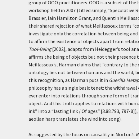
group of OOO practitioners. OOO is a subset of the 
workshop held in 2007 (titled simply, “Speculative
Brassier, Iain Hamilton Grant, and Quentin Meillasso
their shared rejection of what Meillassoux terms “c
investigate only the correlation between being and 
to affirm the existence of objects apart from relati
Tool-Being
[2002], adapts from Heidegger’s tool an
affirms the being of objects but not their presence t
Meillassoux’s, Harman claims that “contrary to the
ontology lies not between humans and the world, 
this recognition, as Harman puts it in
Guerilla Meta
philosophy has a single basic tenet: the withdrawal 
ever enter into relations through some form of tra
object. And this truth applies to relations with hu
ink” into a “lasting link / Of ages” [3.88.793, 797-
aeolian harp translates the wind into song).
As suggested by the focus on causality in Morton’s
R