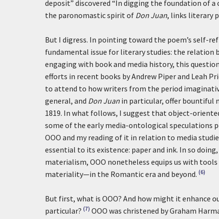
deposit” discovered “In digging the foundation of a 
the paronomastic spirit of
Don Juan
, links literary
But I digress. In pointing toward the poem’s self-refl
fundamental issue for literary studies: the relation b
engaging with book and media history, this question 
efforts in recent books by Andrew Piper and Leah Pr
to attend to how writers from the period imaginativ
general, and
Don Juan
in particular, offer bountiful
1819. In what follows, I suggest that object-orient
some of the early media-ontological speculations 
OOO and my reading of it in relation to media studie
essential to its existence: paper and ink. In so doin
materialism, OOO nonetheless equips us with tools 
(6)
materiality—in the Romantic era and beyond.
But first, what is OOO? And how might it enhance o
(7)
particular?
OOO was christened by Graham Harman