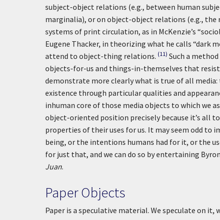
subject-object relations (e.g., between human subje
marginalia), or on object-object relations (e.g., t
systems of print circulation, as in McKenzie’s “soci
Eugene Thacker, in theorizing what he calls “dark m
(11)
attend to object-thing relations.
Such a method 
objects-for-us and things-in-themselves that resis
demonstrate more clearly what is true of all media:
existence through particular qualities and appeara
inhuman core of those media objects to which we a
object-oriented position precisely because it’s all t
properties of their uses for us. It may seem odd to
being, or the intentions humans had for it, or the us
for just that, and we can do so by entertaining By
Juan
.
Paper Objects
Paper is a speculative material. We speculate on it, 