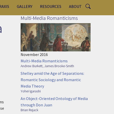
RAXIS
GALLERY
RESOURCES
ABOUT
Multi-Media Romanticisms
a
November 2016
Multi-Media Romanticisms
Andrew Burkett
,
James Brooke-Smith
Shelley amid the Age of Separations:
Romantic Sociology and Romantic
Media Theory
Yohei Igarashi
An Object-Oriented Ontology of Media
ems
through Don Juan
ase
Brian Rejack