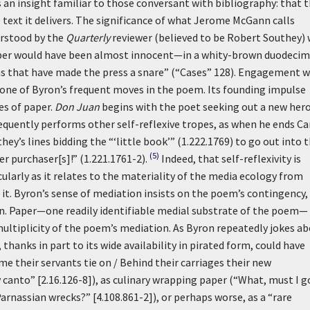
s an insight familiar to those conversant with bibliography: that 
 text it delivers. The significance of what Jerome McGann calls
erstood by the
Quarterly
reviewer (believed to be Robert Southey)
paper would have been almost innocent—in a whity-brown duodecim
ns that have made the press a snare” (“Cases” 128). Engagement w
 one of Byron’s frequent moves in the poem. Its founding impulse
es of paper.
Don Juan
begins with the poet seeking out a new hero
quently performs other self-reflexive tropes, as when he ends C
s lines bidding the “‘little book’” (1.222.1769) to go out into 
(5)
er purchaser[s]!” (1.221.1761-2).
Indeed, that self-reflexivity is
larly as it relates to the materiality of the media ecology from
 it. Byron’s sense of mediation insists on the poem’s contingency, 
on. Paper—one readily identifiable medial substrate of the poem—
 multiplicity of the poem’s mediation. As Byron repeatedly jokes a
thanks in part to its wide availability in pirated form, could have
ime their servants tie on / Behind their carriages their new
canto” [2.16.126-8]), as culinary wrapping paper (“What, must I g
arnassian wrecks?” [4.108.861-2]), or perhaps worse, as a “rare