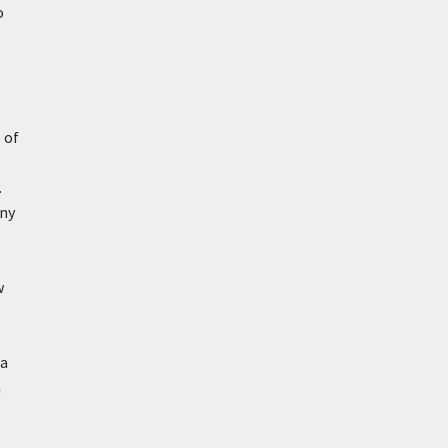
o
 of
.
any
w
ia
a