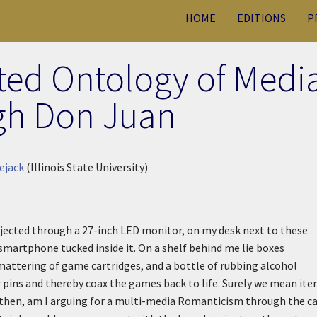
HOME
EDITIONS
P
ted Ontology of Medi
gh Don Juan
ejack
(Illinois State University)
jected through a 27-inch LED monitor, on my desk next to these
a smartphone tucked inside it. On a shelf behind me lie boxes
mattering of game cartridges, and a bottle of rubbing alcohol
r pins and thereby coax the games back to life. Surely we mean it
 then, am I arguing for a multi-media Romanticism through the c