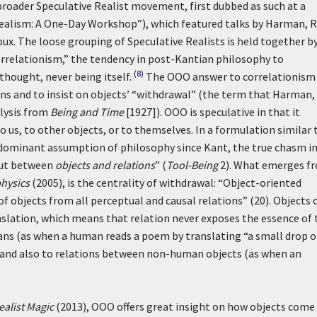
broader Speculative Realist movement, first dubbed as such at a
 Realism: A One-Day Workshop”), which featured talks by Harman, 
ux. The loose grouping of Speculative Realists is held together b
orrelationism,” the tendency in post-Kantian philosophy to
(8)
thought, never being itself.
The OOO answer to correlationism 
ons and to insist on objects’ “withdrawal” (the term that Harman, 
alysis from
Being and Time
[1927]). OOO is speculative in that it
o us, to other objects, or to themselves. In a formulation similar 
 dominant assumption of philosophy since Kant, the true chasm i
but between
objects and relations
” (
Tool-Being
2). What emerges f
physics
(2005), is the centrality of withdrawal: “Object-oriented
of objects from all perceptual and causal relations” (20). Objects 
nslation, which means that relation never exposes the essence of 
mans (as when a human reads a poem by translating “a small drop o
8]), and also to relations between non-human objects (as when an
ealist Magic
(2013), OOO offers great insight on how objects come