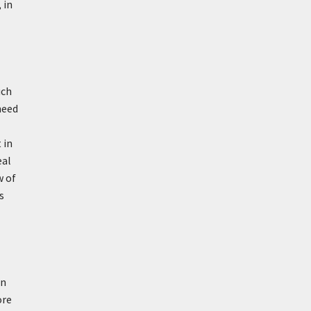
 in
uch
need
 in
eal
w of
s
in
ore