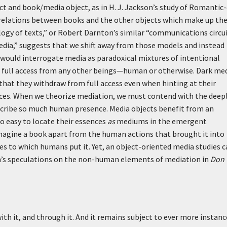
ct and book/media object, as in H. J. Jackson’s study of Romantic
he relations between books and the other objects which make up th
ology of texts,” or Robert Darnton’s similar “communications circui
edia,” suggests that we shift away from those models and instead
would interrogate media as paradoxical mixtures of intentional
t full access from any other beings—human or otherwise. Dark me
 that they withdraw from full access even when hinting at their
nces. When we theorize mediation, we must contend with the deep
scribe so much human presence. Media objects benefit from an
oo easy to locate their essences
as
mediums in the emergent
 imagine a book apart from the human actions that brought it into
es to which humans put it. Yet, an object-oriented media studies c
ron’s speculations on the non-human elements of mediation in
Don
with it, and through it. And it remains subject to ever more instanc