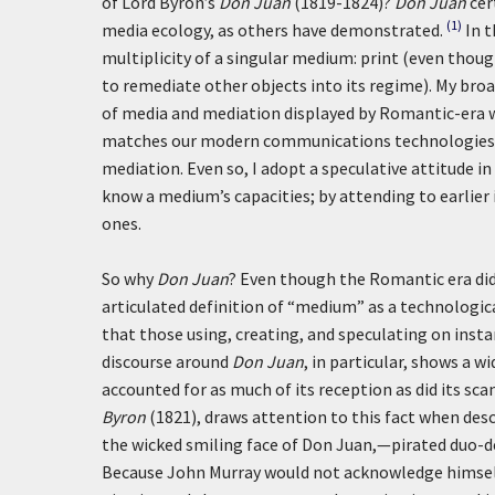
of Lord Byron’s
Don Juan
(1819-1824)?
Don Juan
cer
(1)
media ecology, as others have demonstrated.
In t
multiplicity of a singular medium: print (even though
to remediate other objects into its regime). My br
of media and mediation displayed by Romantic-era wr
matches our modern communications technologies wh
mediation. Even so, I adopt a speculative attitude in
know a medium’s capacities; by attending to earlier
ones.
So why
Don Juan
? Even though the Romantic era did 
articulated definition of “medium” as a technologic
that those using, creating, and speculating on inst
discourse around
Don Juan
, in particular, shows a 
accounted for as much of its reception as did its sc
Byron
(1821), draws attention to this fact when de
the wicked smiling face of Don Juan,—pirated duo-dec
Because John Murray would not acknowledge himself 