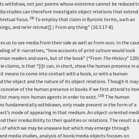
jects withdraw, not just poems whose existence cannot be reduced t
dia studies can therefore investigate object relations that extend
(9)
textual focus.
To employ that claim in Byronic terms, such an
ings, and ne’er retreat[] / From any thing” (16.3.17-8).
s us to see media from their side as well as from ours. In the case
eading of it-narratives, “how accounts of print culture would look
 human readers and users, but of the book” (“From
The History
” 120)
e claims, is that “[i]t can, in short, show the human presence in 
t it means to come into contact with a book, or with a human
d the object and the nature of its object relations. Though it may
 conceive of the human presence in books if we first attend to ho
(10)
nlist many non-human agents in order to exist.
The human
ains fundamentally withdrawn, only made present in the form of a
ect’s mode of appearing in that medium. An object-oriented med
 their irreducibility to their qualities or relations. The result is 
ions of which we may be unaware but which may emerge through
 and media studies, analysis of book/media objects focuses on