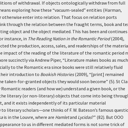
itions of withdrawal. If objects ontologically withdraw from full
 means exploring how these “vacuum-sealed” entities (Harman,
otherwise enter into relation. That focus on relation ports
think through the relation between the fraught terms, book and t
ting object and the object mediated. This has been and continues
or instance, in
The Reading Nation in the Romantic Period
(2004),
ted the production, access, sales, and readerships of the materia
the impact of the reading of the literature of the romantic period 
e more succinctly via Andrew Piper, “Literature makes books as much
ially to the Romantic era since books were still relatively fluid
 their introduction to
Bookish Histories
(2009), “[print] remained
 the taken-for-granted objects they would soon become” (5). St Clai
w Romantic readers (and how we) understand a given book, or the
he literary (or non-literary) objects that come into being throug
 and it exists independently of its particular material
w to literary scholars—one thinks of F. W. Bateson’s famous questi
sa
is in the Louvre, where are
Hamlet
and
Lycidas
?” (82). But OOO
pearance to us in different mediated forms is not some trick of