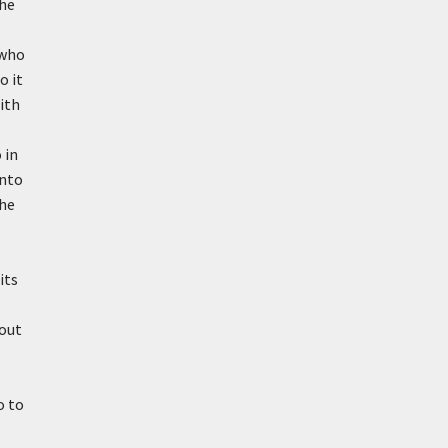
the
 who
o it
ith
 in
anto
the
its
bout
o to