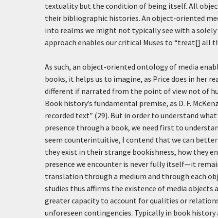
textuality but the condition of being itself. All ob
their bibliographic histories. An object-oriented me
into realms we might not typically see with a solely 
approach enables our critical Muses to “treat[] all th
As such, an object-oriented ontology of media enable
books, it helps us to imagine, as Price does in her r
different if narrated from the point of view not of
Book history’s fundamental premise, as D. F. McKenzi
recorded text” (29). But in order to understand wha
presence through a book, we need first to understan
seem counterintuitive, I contend that we can better
they exist in their strange bookishness, how they e
presence we encounter is never fully itself—it rem
translation through a medium and through each obj
studies thus affirms the existence of media objects and
greater capacity to account for qualities or relat
unforeseen contingencies. Typically in book history