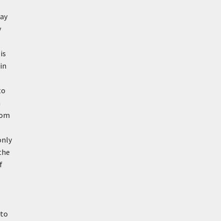
Ray
y
is
in
to
n
rom
only
the
f
 to