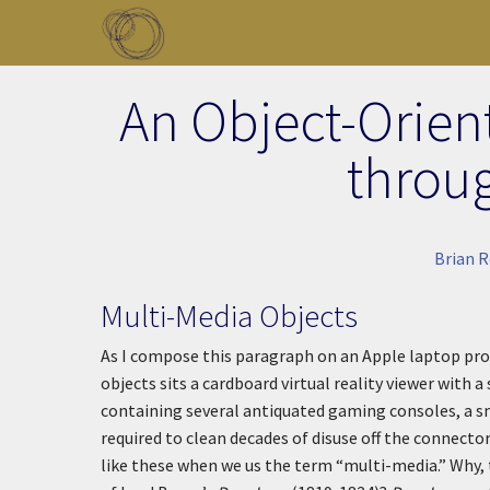
Skip to main content
Toggle menu
An Object-Orien
throu
Brian R
Multi-Media Objects
As I compose this paragraph on an Apple laptop pro
objects sits a cardboard virtual reality viewer with 
containing several antiquated gaming consoles, a s
required to clean decades of disuse off the connecto
like these when we us the term “multi-media.” Why,