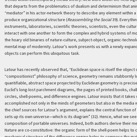
that departs from the problematics of dualism and determinism that anima
“mediator” in his actor-network theory to describe any element within a 
produce organizational structure (
Reassembling the Social
39). Everythi
instruments, laboratories, scientific theories, scientists, even the cultur
interact with one another to form the complex and hybrid systems of mod
the hoary old binaries of nature-culture, subject-object, organic-technol
mental map of modernity. Latour’s work presents us with a newly expan
objects can perform this ubiquitous task.
Latour has recently observed that, “Euclidean space is itself the object 
“compositionist” philosophy of science, geometry remains stubbornly lo
quantifiable, abstract space projected by Euclidean geometry is precisel
Euclid’s long-lost parchment diagrams, the pages of printed books, cha
circles, shell-poems, and difference engines. Latour insists that it takes
accomplished not only in the minds of geometers but also in the media 
the chief sources for Latour’s argument, explains the central function 
sets up its own universe—which is its diagram” (32). Hence, what we se
composition of portable universes. Indeed, both authors derive their m
Nature are co-constitutive: the organic form of the shell-poem helps to
mechanical structure of the difference engine helps to compose the ma