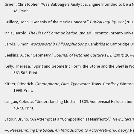
Green, Christopher. “Was Babbage’s Analytical Engine Intended to be a 
45. Print.
Guillory, John. “Genesis of the Media Concept.”
Critical Inquiry
36:2 (2010
Innis, Harold.
The Bias of Communication
. 2nd ed. Toronto: Toronto Univer
Jarvis, Simon.
Wordsworth’s Philosophic Song
. Cambridge: Cambridge Uni
Jenkins, Alice. “Geometry.”
Journal of Victorian Culture
12:2 (2007): 267-2
Kelly, Theresa. “Spirit and Geometric Form: the Stone and the Shell in 
563-582. Print.
Kittler, Friedrich.
Gramophone, Film, Typewriter
. Trans. Geoffrey-Winthr
1999. Print.
Langan, Celeste. “Understanding Media in 1805: Audiovisual Hallucination
49-73. Print.
Latour, Bruno. “An Attempt at a “Compositionist Manifesto”.”
New Literar
---.
Reassembling the Social: An Introduction to Actor-Network-Theory
. N