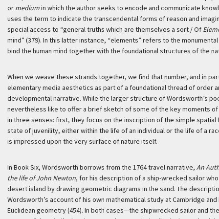
or
medium
in which the author seeks to encode and communicate knowle
uses the term to indicate the transcendental forms of reason and imagin
special access to “general truths which are themselves a sort / Of
Elem
mind” (379). In this latter instance, “elements” refers to the monumental
bind the human mind together with the foundational structures of the nat
When we weave these strands together, we find that number, and in part
elementary media aesthetics as part of a foundational thread of order a
developmental narrative. While the larger structure of Wordsworth’s poe
nevertheless like to offer a brief sketch of some of the key moments 
in three senses: first, they focus on the inscription of the simple spati
state of juvenility, either within the life of an individual or the life of a 
is impressed upon the very surface of nature itself.
In Book Six, Wordsworth borrows from the 1764 travel narrative,
An Auth
the life of John Newton
, for his description of a ship-wrecked sailor wh
desert island by drawing geometric diagrams in the sand. The description
Wordsworth’s account of his own mathematical study at Cambridge and hi
Euclidean geometry (454). In both cases—the shipwrecked sailor and t