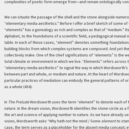
complexities of poetic form emerge from—and remain ontologically cons
We can situate the passage of the shell and the stone alongside numero
“elementary media aesthetics.” Before I offer a brief sketch of some of 
“elements” has a genealogy as rich and complex as that of “medium.” It
alphabet, to the foundations of a scientific field, a pedagogical manual o
table. In each of these cases, “element” denotes something foundationa
building blocks from which complex systems are composed. And yet the t
collectively make. One of the chief significations of “elements” is the
total climate or environment in which we live. “Elements” refers acros
“elementary media aesthetics” to signal the way in which Wordsworth’s 
between part and whole, or medium and nature. At the heart of Wordswo
particular practices of mediation can embody the general patterns of or
as a whole (454).
In
The Prelude
Wordsworth uses the term “element” to denote each of th
nature. In the dream vision, Wordsworth identifies the stone-circle as a f
the art and science of applying number to nature. As we have already 
vision, Wordsworth asks “Why hath not the mind / Some
element
to stam
case, the term serves as a placeholder for the absent media concept; el