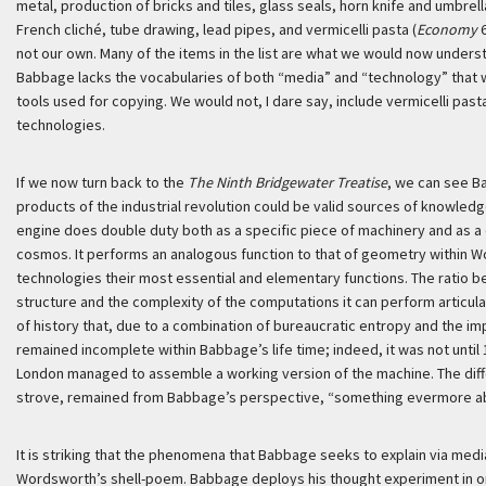
metal, production of bricks and tiles, glass seals, horn knife and umbre
French cliché, tube drawing, lead pipes, and vermicelli pasta (
Economy
6
not our own. Many of the items in the list are what we would now underst
Babbage lacks the vocabularies of both “media” and “technology” that w
tools used for copying. We would not, I dare say, include vermicelli past
technologies.
If we now turn back to the
The Ninth Bridgewater Treatise
, we can see B
products of the industrial revolution could be valid sources of knowledg
engine does double duty both as a specific piece of machinery and as a 
cosmos. It performs an analogous function to that of geometry within Wo
technologies their most essential and elementary functions. The ratio be
structure and the complexity of the computations it can perform articulat
of history that, due to a combination of bureaucratic entropy and the im
remained incomplete within Babbage’s life time; indeed, it was not unti
London managed to assemble a working version of the machine. The diffe
strove, remained from Babbage’s perspective, “something evermore ab
It is striking that the phenomena that Babbage seeks to explain via me
Wordsworth’s shell-poem. Babbage deploys his thought experiment in ord