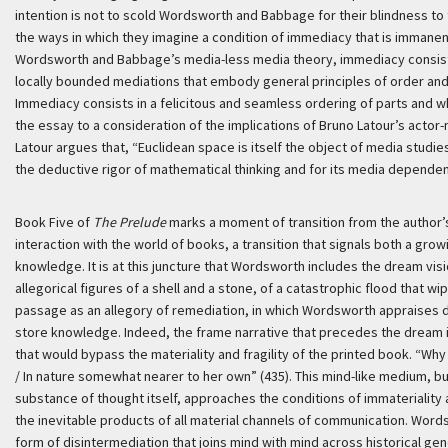
intention is not to scold Wordsworth and Babbage for their blindness t
the ways in which they imagine a condition of immediacy that is immanen
Wordsworth and Babbage’s media-less media theory, immediacy consists 
locally bounded mediations that embody general principles of order and
Immediacy consists in a felicitous and seamless ordering of parts and who
the essay to a consideration of the implications of Bruno Latour’s actor
Latour argues that, “Euclidean space is itself the object of media stud
the deductive rigor of mathematical thinking and for its media depende
Book Five of
The Prelude
marks a moment of transition from the author’s 
interaction with the world of books, a transition that signals both a gro
knowledge. It is at this juncture that Wordsworth includes the dream vi
allegorical figures of a shell and a stone, of a catastrophic flood that wi
passage as an allegory of remediation, in which Wordsworth appraises dif
store knowledge. Indeed, the frame narrative that precedes the dream 
that would bypass the materiality and fragility of the printed book. “W
/ In nature somewhat nearer to her own” (435). This mind-like medium, bui
substance of thought itself, approaches the conditions of immaterialit
the inevitable products of all material channels of communication. Wor
form of disintermediation that joins mind with mind across historical gen