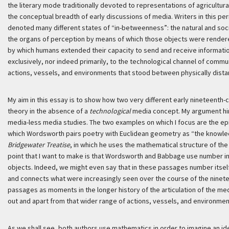
the literary mode traditionally devoted to representations of agricultu
the conceptual breadth of early discussions of media. Writers in this p
denoted many different states of “in-betweenness”: the natural and soc
the organs of perception by means of which those objects were render
by which humans extended their capacity to send and receive information.
exclusively, nor indeed primarily, to the technological channel of commun
actions, vessels, and environments that stood between physically distan
My aim in this essay is to show how two very different early nineteenth
theory in the absence of a
technological
media concept. My argument hin
media-less media studies. The two examples on which I focus are the epi
which Wordsworth pairs poetry with Euclidean geometry as “the knowle
Bridgewater Treatise
, in which he uses the mathematical structure of the 
point that I want to make is that Wordsworth and Babbage use number in
objects. Indeed, we might even say that in these passages number its
and connects what were increasingly seen over the course of the ninete
passages as moments in the longer history of the articulation of the me
out and apart from that wider range of actions, vessels, and environment
As we shall see, both authors use mathematics in order to imagine an i