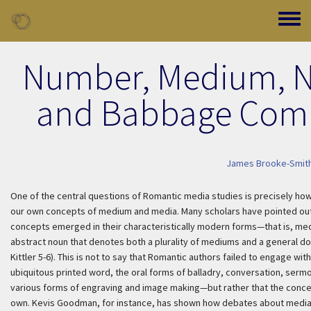
Skip to main content
Toggle
Number, Medium, N
and Babbage Comp
James Brooke-Smit
One of the central questions of Romantic media studies is precisely how 
our own concepts of medium and media. Many scholars have pointed out th
concepts emerged in their characteristically modern forms—that is, me
abstract noun that denotes both a plurality of mediums and a general dom
Kittler 5-6). This is not to say that Romantic authors failed to engage w
ubiquitous printed word, the oral forms of balladry, conversation, sermon
various forms of engraving and image making—but rather that the concep
own. Kevis Goodman, for instance, has shown how debates about media a