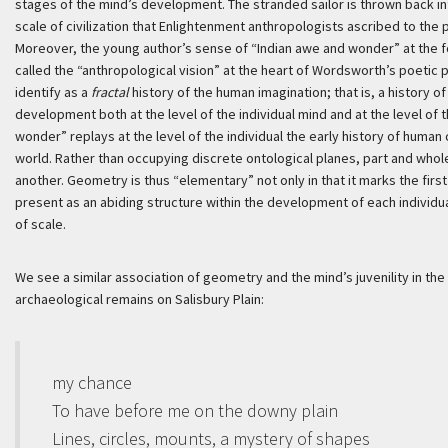
stages of the mind’s development. The stranded sailor is thrown back int
scale of civilization that Enlightenment anthropologists ascribed to the 
Moreover, the young author’s sense of “Indian awe and wonder” at the 
called the “anthropological vision” at the heart of Wordsworth’s poetic 
identify as a
fractal
history of the human imagination; that is, a history o
development both at the level of the individual mind and at the level o
wonder” replays at the level of the individual the early history of human 
world. Rather than occupying discrete ontological planes, part and whole
another. Geometry is thus “elementary” not only in that it marks the first 
present as an abiding structure within the development of each individual 
of scale.
We see a similar association of geometry and the mind’s juvenility in th
archaeological remains on Salisbury Plain:
my chance
To have before me on the downy plain
Lines, circles, mounts, a mystery of shapes