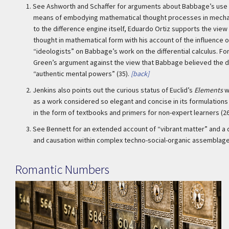
1.
See Ashworth and Schaffer for arguments about Babbage’s use o
means of embodying mathematical thought processes in mechani
to the difference engine itself, Eduardo Ortiz supports the vie
thought in mathematical form with his account of the influence o
“ideologists” on Babbage’s work on the differential calculus. Fo
Green’s argument against the view that Babbage believed the 
“authentic mental powers” (35).
[back]
2.
Jenkins also points out the curious status of Euclid’s
Elements
w
as a work considered so elegant and concise in its formulations 
in the form of textbooks and primers for non-expert learners (26
3.
See Bennett for an extended account of “vibrant matter” and a 
and causation within complex techno-social-organic assemblag
Romantic Numbers