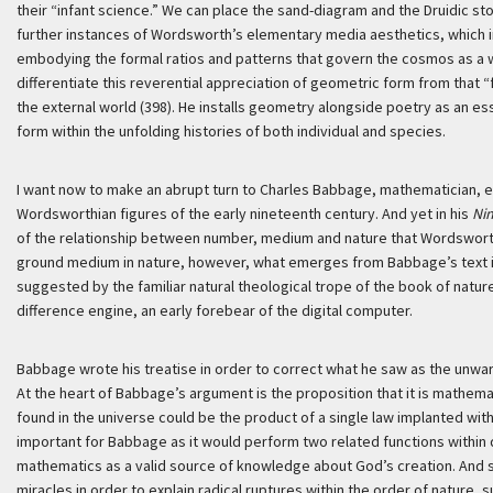
their “infant science.” We can place the sand-diagram and the Druidic st
further instances of Wordsworth’s elementary media aesthetics, which ima
embodying the formal ratios and patterns that govern the cosmos as a 
differentiate this reverential appreciation of geometric form from tha
the external world (398). He installs geometry alongside poetry as an e
form within the unfolding histories of both individual and species.
I want now to make an abrupt turn to Charles Babbage, mathematician, eng
Wordsworthian figures of the early nineteenth century. And yet in his
Nin
of the relationship between number, medium and nature that Wordswort
ground medium in nature, however, what emerges from Babbage’s text is a
suggested by the familiar natural theological trope of the book of natu
difference engine, an early forebear of the digital computer.
Babbage wrote his treatise in order to correct what he saw as the unwar
At the heart of Babbage’s argument is the proposition that it is mathemati
found in the universe could be the product of a single law implanted with
important for Babbage as it would perform two related functions within d
mathematics as a valid source of knowledge about God’s creation. And se
miracles in order to explain radical ruptures within the order of nature