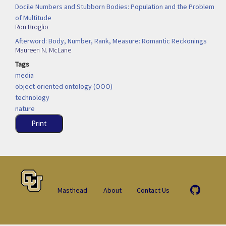
Docile Numbers and Stubborn Bodies: Population and the Problem
of Multitude
Ron Broglio
Afterword: Body, Number, Rank, Measure: Romantic Reckonings
Maureen N. McLane
Tags
media
object-oriented ontology (OOO)
technology
nature
Print
Masthead
About
Contact Us