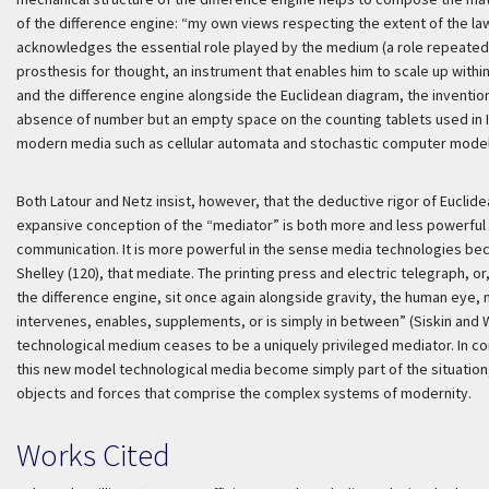
of the difference engine: “my own views respecting the extent of the law
acknowledges the essential role played by the medium (a role repeated 
prosthesis for thought, an instrument that enables him to scale up withi
and the difference engine alongside the Euclidean diagram, the inventio
absence of number but an empty space on the counting tablets used in I
modern media such as cellular automata and stochastic computer model
Both Latour and Netz insist, however, that the deductive rigor of Euclide
expansive conception of the “mediator” is both more and less powerful 
communication. It is more powerful in the sense media technologies bec
Shelley (120), that mediate. The printing press and electric telegraph
the difference engine, sit once again alongside gravity, the human eye, 
intervenes, enables, supplements, or is simply in between” (Siskin and Wa
technological medium ceases to be a uniquely privileged mediator. In cont
this new model technological media become simply part of the situation;
objects and forces that comprise the complex systems of modernity.
Works Cited