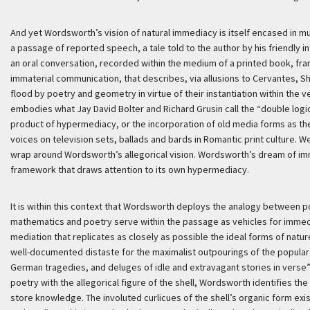
And yet Wordsworth’s vision of natural immediacy is itself encased in mul
a passage of reported speech, a tale told to the author by his friendly int
an oral conversation, recorded within the medium of a printed book, fra
immaterial communication, that describes, via allusions to Cervantes, Sh
flood by poetry and geometry in virtue of their instantiation within the 
embodies what Jay David Bolter and Richard Grusin call the “double logic
product of hypermediacy, or the incorporation of old media forms as the
voices on television sets, ballads and bards in Romantic print culture. We
wrap around Wordsworth’s allegorical vision. Wordsworth’s dream of imm
framework that draws attention to its own hypermediacy.
It is within this context that Wordsworth deploys the analogy between
mathematics and poetry serve within the passage as vehicles for immedi
mediation that replicates as closely as possible the ideal forms of natur
well-documented distaste for the maximalist outpourings of the popular 
German tragedies, and deluges of idle and extravagant stories in verse”
poetry with the allegorical figure of the shell, Wordsworth identifies t
store knowledge. The involuted curlicues of the shell’s organic form exis