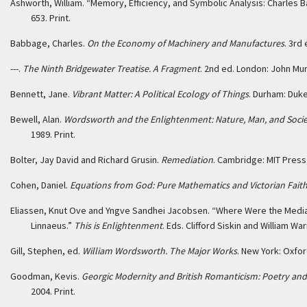
Ashworth, William. “Memory, Efficiency, and Symbolic Analysis: Charles B
653. Print.
Babbage, Charles.
On the Economy of Machinery and Manufactures
. 3rd
---.
The Ninth Bridgewater Treatise. A Fragment
. 2nd ed. London: John Murr
Bennett, Jane.
Vibrant Matter: A Political Ecology of Things
. Durham: Duke
Bewell, Alan.
Wordsworth and the Enlightenment: Nature, Man, and Socie
1989. Print.
Bolter, Jay David and Richard Grusin.
Remediation
. Cambridge: MIT Press,
Cohen, Daniel.
Equations from God: Pure Mathematics and Victorian Fait
Eliassen, Knut Ove and Yngve Sandhei Jacobsen. “Where Were the Media 
Linnaeus.”
This is Enlightenment
. Eds. Clifford Siskin and William Wa
Gill, Stephen, ed.
William Wordsworth. The Major Works
. New York: Oxfor
Goodman, Kevis.
Georgic Modernity and British Romanticism: Poetry and 
2004. Print.