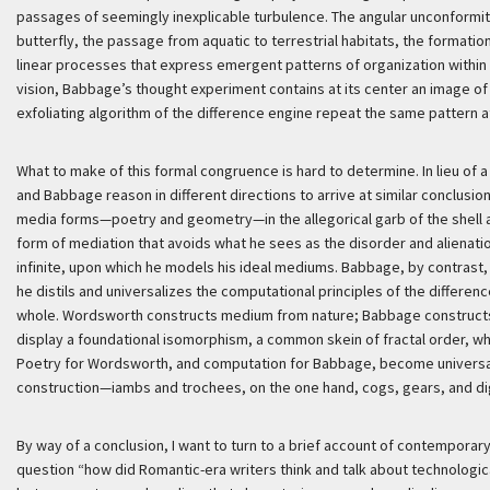
passages of seemingly inexplicable turbulence. The angular unconformitie
butterfly, the passage from aquatic to terrestrial habitats, the formation
linear processes that express emergent patterns of organization within 
vision, Babbage’s thought experiment contains at its center an image of 
exfoliating algorithm of the difference engine repeat the same pattern at
What to make of this formal congruence is hard to determine. In lieu of 
and Babbage reason in different directions to arrive at similar conclus
media forms—poetry and geometry—in the allegorical garb of the shell 
form of mediation that avoids what he sees as the disorder and alienation
infinite, upon which he models his ideal mediums. Babbage, by contrast
he distils and universalizes the computational principles of the differen
whole. Wordsworth constructs medium from nature; Babbage constructs
display a foundational isomorphism, a common skein of fractal order, w
Poetry for Wordsworth, and computation for Babbage, become universal
construction—iambs and trochees, on the one hand, cogs, gears, and digi
By way of a conclusion, I want to turn to a brief account of contempora
question “how did Romantic-era writers think and talk about technologic