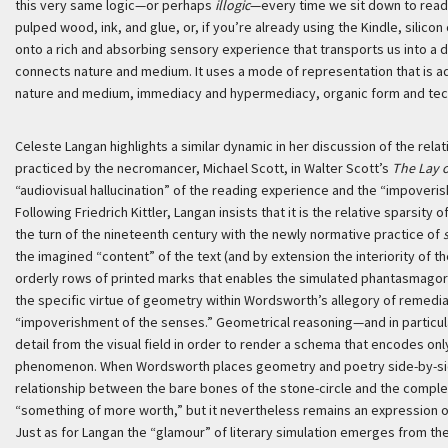
this very same logic—or perhaps
illogic
—every time we sit down to read 
pulped wood, ink, and glue, or, if you’re already using the Kindle, silicon
onto a rich and absorbing sensory experience that transports us into a d
connects nature and medium. It uses a mode of representation that is a
nature and medium, immediacy and hypermediacy, organic form and tech
Celeste Langan highlights a similar dynamic in her discussion of the rela
practiced by the necromancer, Michael Scott, in Walter Scott’s
The Lay o
“audiovisual hallucination” of the reading experience and the “impoveris
Following Friedrich Kittler, Langan insists that it is the relative sparsit
the turn of the nineteenth century with the newly normative practice of
the imagined “content” of the text (and by extension the interiority of the
orderly rows of printed marks that enables the simulated phantasmagoria
the specific virtue of geometry within Wordsworth’s allegory of remedia
“impoverishment of the senses.” Geometrical reasoning—and in particu
detail from the visual field in order to render a schema that encodes on
phenomenon. When Wordsworth places geometry and poetry side-by-side 
relationship between the bare bones of the stone-circle and the comple
“something of more worth,” but it nevertheless remains an expression o
Just as for Langan the “glamour” of literary simulation emerges from the