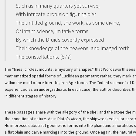
Such as in many quarters yet survive,
With intricate profusion figuring o’er
The untilled ground, the work, as some divine,
Of infant science, imitative forms
By which the Druids covertly expressed
Their knowledge of the heavens, and imaged forth
The constellations. (577)
The “lines, circles, mounts, a mystery of shapes” that Wordsworth sees
mathematized spatial forms of Euclidean geometry; rather, they mark an 
within the mind of pre-literate, Iron Age tribes. The “infant science” of
experienced as an undergraduate. In each case, the author describes t
in different stages of history.
These passages share with the allegory of the shell and the stone the m
the condition of nature. As in Plato’s
Meno
, the shipwrecked sailor scrat
He impresses abstract geometric forms into the pliant and amorphous stu
a flat plain and carve markings into the ground. Once again, the natural