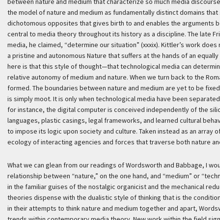
between nature and medium that characterize so much media discourse of
the model of nature and medium as fundamentally distinct domains that s
dichotomous opposites that gives birth to and enables the arguments b
central to media theory throughout its history as a discipline. The late Fr
media, he claimed, “determine our situation” (xxxix). Kittler’s work does
a pristine and autonomous Nature that suffers at the hands of an equally
here is that this style of thought—that technological media can determi
relative autonomy of medium and nature. When we turn back to the Roma
formed. The boundaries between nature and medium are yet to be fixed.
is simply moot. It is only when technological media have been separat
for instance, the digital computer is conceived independently of the sil
languages, plastic casings, legal frameworks, and learned cultural beha
to impose its logic upon society and culture. Taken instead as an array
ecology of interacting agencies and forces that traverse both nature a
What we can glean from our readings of Wordsworth and Babbage, I would 
relationship between “nature,” on the one hand, and “medium” or “tech
in the familiar guises of the nostalgic organicist and the mechanical red
theories dispense with the dualistic style of thinking that is the condit
in their attempts to think nature and medium together and apart, Wor
trends within contemporary media theory. New work within the field sig