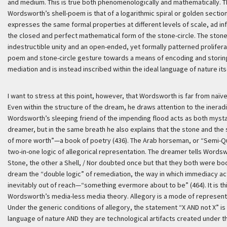
and medium. This is true both phenomenologically and mathematically. T
Wordsworth’s shell-poem is that of a logarithmic spiral or golden section (
expresses the same formal properties at different levels of scale, ad inf
the closed and perfect mathematical form of the stone-circle. The stone a
indestructible unity and an open-ended, yet formally patterned proliferati
poem and stone-circle gesture towards a means of encoding and storin
mediation and is instead inscribed within the ideal language of nature itse
I want to stress at this point, however, that Wordsworth is far from naï
Even within the structure of the dream, he draws attention to the iner
Wordsworth’s sleeping friend of the impending flood acts as both mysta
dreamer, but in the same breath he also explains that the stone and the s
of more worth”—a book of poetry (436). The Arab horseman, or “Semi-Qu
two-in-one logic of allegorical representation. The dreamer tells Wordswo
Stone, the other a Shell, / Nor doubted once but that they both were bo
dream the “double logic” of remediation, the way in which immediacy act
inevitably out of reach—“something evermore about to be” (464). It is thi
Wordsworth’s media-less media theory. Allegory is a mode of representa
Under the generic conditions of allegory, the statement “X AND not X” i
language of nature AND they are technological artifacts created under t