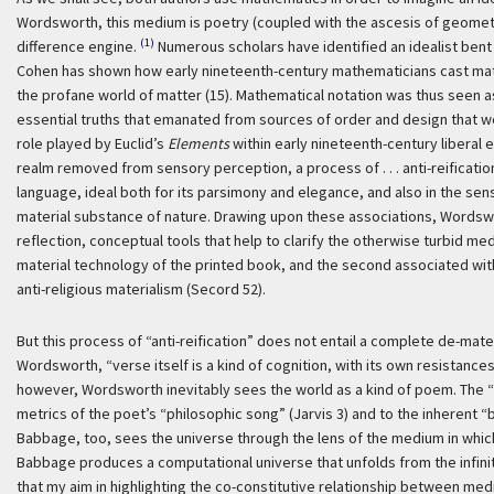
Wordsworth, this medium is poetry (coupled with the ascesis of geometri
(1)
difference engine.
Numerous scholars have identified an idealist bent
Cohen has shown how early nineteenth-century mathematicians cast math
the profane world of matter (15). Mathematical notation was thus seen as
essential truths that emanated from sources of order and design that we
role played by Euclid’s
Elements
within early nineteenth-century liberal 
realm removed from sensory perception, a process of . . . anti-reification
language, ideal both for its parsimony and elegance, and also in the se
material substance of nature. Drawing upon these associations, Words
reflection, conceptual tools that help to clarify the otherwise turbid me
material technology of the printed book, and the second associated withi
anti-religious materialism (Secord 52).
But this process of “anti-reification” does not entail a complete de-mat
Wordsworth, “verse itself is a kind of cognition, with its own resistances
however, Wordsworth inevitably sees the world as a kind of poem. The “r
metrics of the poet’s “philosophic song” (Jarvis 3) and to the inherent “
Babbage, too, sees the universe through the lens of the medium in which 
Babbage produces a computational universe that unfolds from the infinite 
that my aim in highlighting the co-constitutive relationship between me