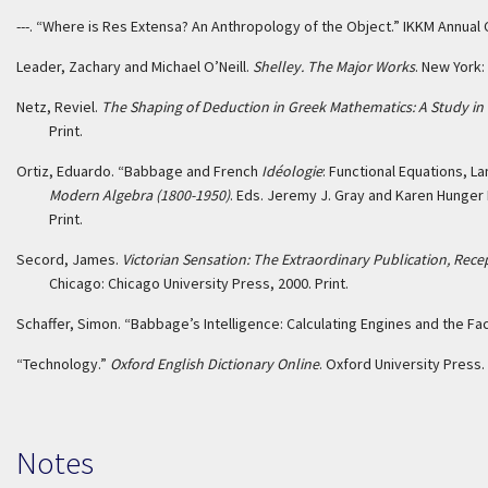
---. “Where is Res Extensa? An Anthropology of the Object.” IKKM Annua
Leader, Zachary and Michael O’Neill.
Shelley. The Major Works
. New York:
Netz, Reviel.
The Shaping of Deduction in Greek Mathematics: A Study in 
Print.
Ortiz, Eduardo. “Babbage and French
Idéologie
: Functional Equations, L
Modern Algebra (1800-1950)
. Eds. Jeremy J. Gray and Karen Hunger 
Print.
Secord, James.
Victorian Sensation: The Extraordinary Publication, Rece
Chicago: Chicago University Press, 2000. Print.
Schaffer, Simon. “Babbage’s Intelligence: Calculating Engines and the F
“Technology.”
Oxford English Dictionary Online
. Oxford University Press
Notes