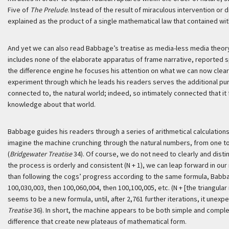
Five of
The Prelude
. Instead of the result of miraculous intervention or d
explained as the product of a single mathematical law that contained wit
And yet we can also read Babbage’s treatise as media-less media theor
includes none of the elaborate apparatus of frame narrative, reported spe
the difference engine he focuses his attention on what we can now clear
experiment through which he leads his readers serves the additional pur
connected to, the natural world; indeed, so intimately connected that it
knowledge about that world.
Babbage guides his readers through a series of arithmetical calculation
imagine the machine crunching through the natural numbers, from one to tw
(
Bridgewater Treatise
34). Of course, we do not need to clearly and disti
the process is orderly and consistent (N + 1), we can leap forward in our
than following the cogs’ progress according to the same formula, Babbag
100,030,003, then 100,060,004, then 100,100,005, etc. (N + [the triangul
seems to be a new formula, until, after 2,761 further iterations, it unexpect
Treatise
36). In short, the machine appears to be both simple and comple
difference that create new plateaus of mathematical form.