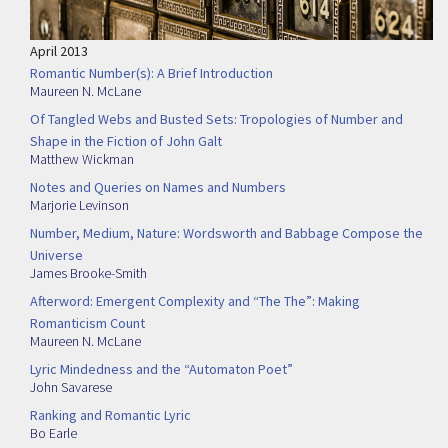
April 2013
Romantic Number(s): A Brief Introduction
Maureen N. McLane
Of Tangled Webs and Busted Sets: Tropologies of Number and
Shape in the Fiction of John Galt
Matthew Wickman
Notes and Queries on Names and Numbers
Marjorie Levinson
Number, Medium, Nature: Wordsworth and Babbage Compose the
Universe
James Brooke-Smith
Afterword: Emergent Complexity and “The The”: Making
Romanticism Count
Maureen N. McLane
Lyric Mindedness and the “Automaton Poet”
John Savarese
Ranking and Romantic Lyric
Bo Earle