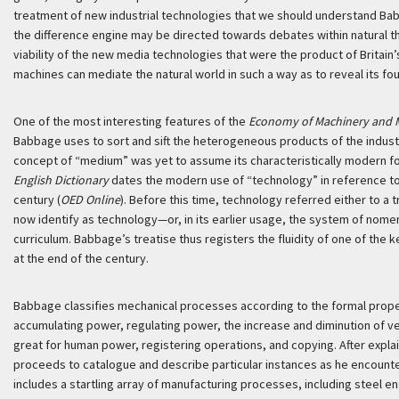
treatment of new industrial technologies that we should understand B
the difference engine may be directed towards debates within natural t
viability of the new media technologies that were the product of Britain’s
machines can mediate the natural world in such a way as to reveal its fou
One of the most interesting features of the
Economy of Machinery and 
Babbage uses to sort and sift the heterogeneous products of the industrial
concept of “medium” was yet to assume its characteristically modern fo
English Dictionary
dates the modern use of “technology” in reference to
century (
OED Online
). Before this time, technology referred either to a 
now identify as technology—or, in its earlier usage, the system of nomen
curriculum. Babbage’s treatise thus registers the fluidity of one of t
at the end of the century.
Babbage classifies mechanical processes according to the formal proper
accumulating power, regulating power, the increase and diminution of vel
great for human power, registering operations, and copying. After expla
proceeds to catalogue and describe particular instances as he encounte
includes a startling array of manufacturing processes, including steel en