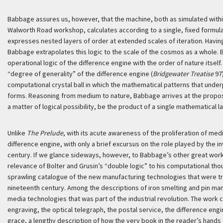
Babbage assures us, however, that the machine, both as simulated within
Walworth Road workshop, calculates according to a single, fixed formula.
expresses nested layers of order at extended scales of iteration. Having
Babbage extrapolates this logic to the scale of the cosmos as a whole.
operational logic of the difference engine with the order of nature itself
“degree of generality” of the difference engine (
Bridgewater Treatise
97)
computational crystal ball in which the mathematical patterns that under
forms. Reasoning from medium to nature, Babbage arrives at the propositi
a matter of logical possibility, be the product of a single mathematical la
Unlike
The Prelude
, with its acute awareness of the proliferation of med
difference engine, with only a brief excursus on the role played by the in
century. If we glance sideways, however, to Babbage’s other great wor
relevance of Bolter and Grusin’s “double logic” to his computational th
sprawling catalogue of the new manufacturing technologies that were tr
nineteenth century. Among the descriptions of iron smelting and pin man
media technologies that was part of the industrial revolution. The work
engraving, the optical telegraph, the postal service, the difference engin
grace, a lengthy description of how the very book in the reader’s hands 