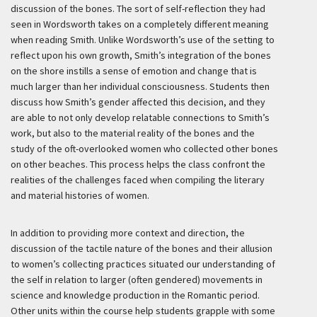
discussion of the bones. The sort of self-reflection they had
seen in Wordsworth takes on a completely different meaning
when reading Smith. Unlike Wordsworth’s use of the setting to
reflect upon his own growth, Smith’s integration of the bones
on the shore instills a sense of emotion and change that is
much larger than her individual consciousness. Students then
discuss how Smith’s gender affected this decision, and they
are able to not only develop relatable connections to Smith’s
work, but also to the material reality of the bones and the
study of the oft-overlooked women who collected other bones
on other beaches. This process helps the class confront the
realities of the challenges faced when compiling the literary
and material histories of women.
In addition to providing more context and direction, the
discussion of the tactile nature of the bones and their allusion
to women’s collecting practices situated our understanding of
the self in relation to larger (often gendered) movements in
science and knowledge production in the Romantic period.
Other units within the course help students grapple with some