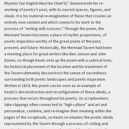
Rhymes Our English Must be Chain’d,” demonstrate his re-
working of poetry’s past, with its sacred spaces, figures, and
ideals. It is his material re-imagination of these that creates an
entirely new context and which connects his work to the
process of “writing with scissors.” Through the poem, the
Mermaid Tavern becomes a place of mythic proportions, of
poetic inspiration worthy of the great poets of the past,
present, and future. Historically, the Mermaid Tavern had been
a meeting place for great writers like Ben Jonson and John
Donne, so though Keats sets up the poem with a satirical tone,
his historical placement of the location and his treatment of
the Tavern ultimately deconstruct the sense of sacredness
surrounding both poetic landscapes and poetic inspiration.
Written in 1819, this poem can be seen as an example of
Keats’s deconstruction and reconfiguration of these ideals, a
process that recurs throughout his poetry. As scrapbookers
take clippings often connected to “high culture” and art and
personalize, combine, and re-imagine their meaning within the
pages of the scrapbook, so Keats re-situates the poetic ideals
represented by the Tavern through a process of cutting and