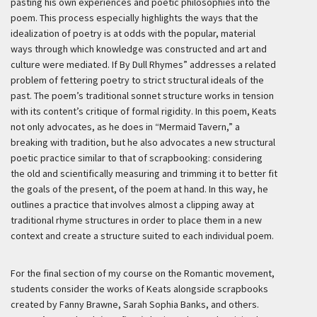
pasting his own experiences and poetic philosophies into the
poem. This process especially highlights the ways that the
idealization of poetry is at odds with the popular, material
ways through which knowledge was constructed and art and
culture were mediated. If By Dull Rhymes” addresses a related
problem of fettering poetry to strict structural ideals of the
past. The poem’s traditional sonnet structure works in tension
with its content’s critique of formal rigidity. In this poem, Keats
not only advocates, as he does in “Mermaid Tavern,” a
breaking with tradition, but he also advocates a new structural
poetic practice similar to that of scrapbooking: considering
the old and scientifically measuring and trimming it to better fit
the goals of the present, of the poem at hand. In this way, he
outlines a practice that involves almost a clipping away at
traditional rhyme structures in order to place them in a new
context and create a structure suited to each individual poem.
For the final section of my course on the Romantic movement,
students consider the works of Keats alongside scrapbooks
created by Fanny Brawne, Sarah Sophia Banks, and others.