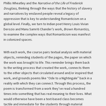
Phillis Wheatley and the
Narrative of the Life of Frederick
Douglass
, thinking through the ways that the history of slavery
and narratives by enslaved people reveal a legacy of
oppression that is key to understanding Romanticism on a
global level. Finally, we turn to Indian poet Henry Louis Vivian
Derozio and Manu Samriti Chander’s work,
Brown Romantics
,
to examine the complex ways that Romanticism was manifest
in colonized spaces.
With each work, the course pairs textual analysis with material
objects, reminding students of the pages, the paper on which
the work was brought to life. This reminder brings them back
to the writing process that created the work, connects them
to the other objects that circulated around and/or inspired that
work, and grounds poems like “Ode to a Nightingale” back in a
reality with which they can connect. Through this process, the
poem is transformed from a work they’ve read a hundred
times into something that has real meaning to their lives. What
would otherwise have been a text-based class becomes
tactile and immediate for the students through material