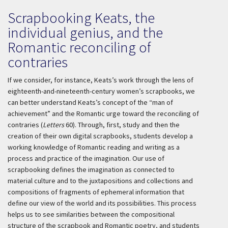
Scrapbooking Keats, the
individual genius, and the
Romantic reconciling of
contraries
If we consider, for instance, Keats’s work through the lens of
eighteenth-and-nineteenth-century women’s scrapbooks, we
can better understand Keats’s concept of the “man of
achievement” and the Romantic urge toward the reconciling of
contraries (
Letters
60). Through, first, study and then the
creation of their own digital scrapbooks, students develop a
working knowledge of Romantic reading and writing as a
process and practice of the imagination. Our use of
scrapbooking defines the imagination as connected to
material culture and to the juxtapositions and collections and
compositions of fragments of ephemeral information that
define our view of the world and its possibilities. This process
helps us to see similarities between the compositional
structure of the scrapbook and Romantic poetry, and students