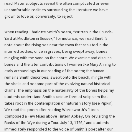
read. Material objects reveal the often complicated or even
uncomfortable realities surrounding the literature we have
grown to love or, conversely, to reject.
When reading Charlotte Smith’s poem, “Written in the Church-
Yard at Middleton in Sussex,” for instance, we read Smith’s
note about the rising sea near the town that resulted in the
interred bodies, once in graves, being swept away, bones
mingling with the sand on the shore. We examine and discuss
bones and the later contributions of women like Mary Anning to
early archaeology in our reading of the poem; the human
remains Smith describes, swept onto the beach, mingle with
the shells and become part of the evolving natural historical
drama. The emphasis on the materiality of the bones helps my
students understand Smith’s unique form of solipsism that
takes root in the contemplation of natural history (see Pipkin).
We read this poem after reading Wordsworth’s “Lines
Composed a Few Miles above Tintern Abbey, On Revisiting the
Banks of the Wye during a Tour. July 13, 1798,” and students
immediately responded to the voice of Smith’s poet after our