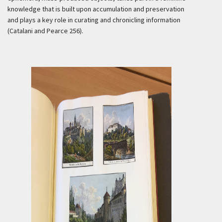
knowledge that is built upon accumulation and preservation
and plays a key role in curating and chronicling information
(Catalani and Pearce 256).