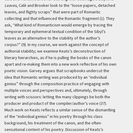
Leaves
, Calè and Brooker look to the “loose papers, detached
leaves, and flighty scraps” that were part of Romantic
collecting and that influenced the Romantic fragment (1). They
ask, “What kind of Romanticism would emerge by tracing the
temporary and ephemeral textual condition of the Sibyl’s
leaves as an alternative to the stability of the author’s
corpus?” (9). In my course, we work against the concept of
authorial stability; we examine Keats’s deconstruction of
literary hierarchies, as if he is pulling the books of the canon
apart and re-making them into a new work reflective of his own
poetic vision. Garvey argues that scrapbooks undercut the
idea that Romantic writing was produced by an “individual
genius” through the composition practice of engaging with
multiple voices and perspectives and, ultimately, through
writing with scissors: letting the many clippings be both the
producer and product of the compiler/author’s voice (37).
Much work on Keats reflects a similar sense of the dismantling
of the “individual genius” in his poetry through his class
background, his treatment of the canon, and the often-
sensational content of his poetry. Discussion of Keats’s