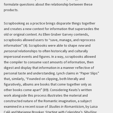
formulate questions about the relationship between these
products.
Scrapbooking as a practice brings disparate things together
and creates a new context for information that supersedes the
old or original context. As Ellen Gruber Garvey contends,
scrapbooks allowed users to “save, manage, and reprocess
information” (4). Scrapbooks were able to shape
new
and
personal
relationships to often historically and culturally
impersonal events and figures. In a way, scrapbooks allowed
the compiler to consume vast amounts of information, then
digest and display that information in a manner reflective of
personal taste and understanding. Lynch claims in “Paper Slips”
that, similarly, “Founded on clipping, both literally and
figuratively, al­bums are books that come together only as
other books come apart” (89). Considering Keats’s written
work alongside this process illustrates the material and
constructed nature of the Romantic imagination, a subject
examined in a recent issue of
Studies in Romanticism
, by Luisa
Calè and Marianne Brooker. Starting with Coleridge’s
Sibylline