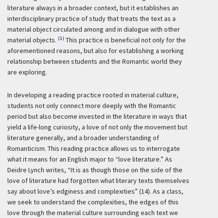
literature always in a broader context, but it establishes an
interdisciplinary practice of study that treats the text as a
material object circulated among and in dialogue with other
(1)
material objects.
This practice is beneficial not only for the
aforementioned reasons, but also for establishing a working
relationship between students and the Romantic world they
are exploring.
In developing a reading practice rooted in material culture,
students not only connect more deeply with the Romantic
period but also become invested in the literature in ways that
yield a life-long curiosity, a love of not only the movement but
literature generally, and a broader understanding of
Romanticism. This reading practice allows us to interrogate
what it means for an English major to “love literature.” As
Deidre Lynch writes, “It is as though those on the side of the
love of literature had forgotten what literary texts themselves
say about love’s edginess and complexities” (14). As a class,
we seek to understand the complexities, the edges of this
love through the material culture surrounding each text we