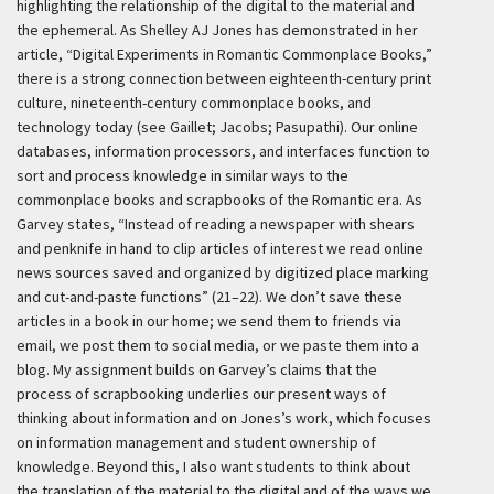
highlighting the relationship of the digital to the material and
the ephemeral. As Shelley AJ Jones has demonstrated in her
article, “Digital Experiments in Romantic Commonplace Books,”
there is a strong connection between eighteenth-century print
culture, nineteenth-century commonplace books, and
technology today (see Gaillet; Jacobs; Pasupathi). Our online
databases, information processors, and interfaces function to
sort and process knowledge in similar ways to the
commonplace books and scrapbooks of the Romantic era. As
Garvey states, “Instead of reading a newspaper with shears
and penknife in hand to clip articles of interest we read online
news sources saved and organized by digitized place marking
and cut-and-paste functions” (21–22). We don’t save these
articles in a book in our home; we send them to friends via
email, we post them to social media, or we paste them into a
blog. My assignment builds on Garvey’s claims that the
process of scrapbooking underlies our present ways of
thinking about information and on Jones’s work, which focuses
on information management and student ownership of
knowledge. Beyond this, I also want students to think about
the translation of the material to the digital and of the ways we