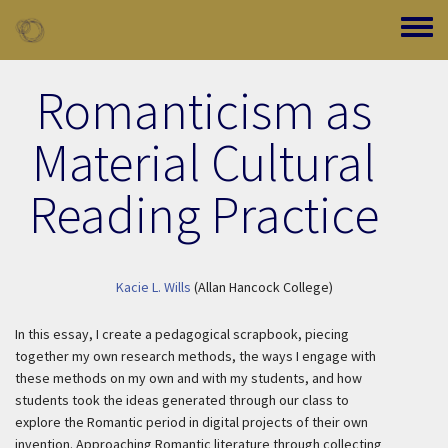
Skip to main content
Toggle
Romanticism as
Material Cultural
Reading Practice
Kacie L. Wills
(Allan Hancock College)
In this essay, I create a pedagogical scrapbook, piecing
together my own research methods, the ways I engage with
these methods on my own and with my students, and how
students took the ideas generated through our class to
explore the Romantic period in digital projects of their own
invention. Approaching Romantic literature through collecting