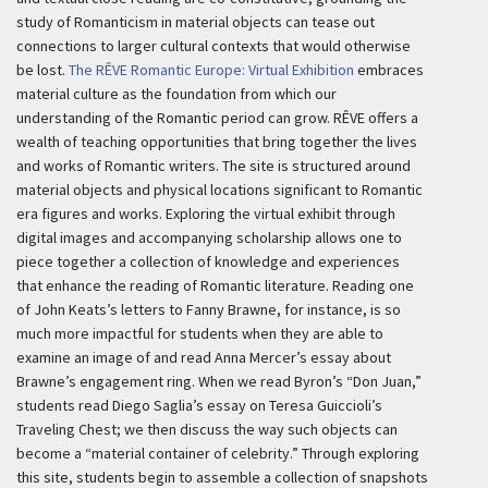
study of Romanticism in material objects can tease out
connections to larger cultural contexts that would otherwise
be lost.
The RÊVE Romantic Europe: Virtual Exhibition
embraces
material culture as the foundation from which our
understanding of the Romantic period can grow. RÊVE offers a
wealth of teaching opportunities that bring together the lives
and works of Romantic writers. The site is structured around
material objects and physical locations significant to Romantic
era figures and works. Exploring the virtual exhibit through
digital images and accompanying scholarship allows one to
piece together a collection of knowledge and experiences
that enhance the reading of Romantic literature. Reading one
of John Keats’s letters to Fanny Brawne, for instance, is so
much more impactful for students when they are able to
examine an image of and read Anna Mercer’s essay about
Brawne’s engagement ring. When we read Byron’s “Don Juan,”
students read Diego Saglia’s essay on Teresa Guiccioli’s
Traveling Chest; we then discuss the way such objects can
become a “material container of celebrity.” Through exploring
this site, students begin to assemble a collection of snapshots