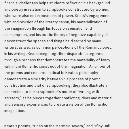
financial challenges helps students reflect on his background
and poetry in relation to scrapbooks constructed by women,
who were also not in positions of power. Keats’s engagement
with and revision of the literary canon, his materialization of
the imagination through his focus on sensation and
consumption, and his poetic theory of negative capability all
deconstruct the spaces and things held sacred by many
writers, as well as common perceptions of the Romantic poet.
In his writing, Keats brings together disparate categories
through a process that demonstrates the materiality of fancy
within the Romantic construct of the imagination. A number of
the poems and concepts critical to Keats’s philosophy
demonstrate a similarity between his process of poetic
construction and that of scrapbooking; they also illustrate a
connection to the scrapbooker’s mode of “writing with
scissors,” as he pieces together conflicting ideas and material
and sensory experiences to create a vision of the Romantic
imagination.
Keats’s poems, “Lines on the Mermaid Tavern,” and “If by Dull