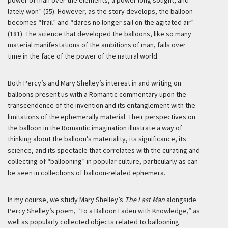
power of man over the elements; a power long sought, and
lately won” (55). However, as the story develops, the balloon
becomes “frail” and “dares no longer sail on the agitated air”
(181). The science that developed the balloons, like so many
material manifestations of the ambitions of man, fails over
time in the face of the power of the natural world.
Both Percy’s and Mary Shelley’s interest in and writing on
balloons present us with a Romantic commentary upon the
transcendence of the invention and its entanglement with the
limitations of the ephemerally material. Their perspectives on
the balloon in the Romantic imagination illustrate a way of
thinking about the balloon’s materiality, its significance, its
science, and its spectacle that correlates with the curating and
collecting of “ballooning” in popular culture, particularly as can
be seen in collections of balloon-related ephemera.
In my course, we study Mary Shelley’s
The Last Man
alongside
Percy Shelley’s poem, “To a Balloon Laden with Knowledge,” as
well as popularly collected objects related to ballooning.