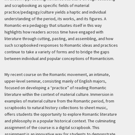
and scrapbooking as specific fields of material
practice/pedagogy/culture yields a haptic and individual
understanding of the period, its works, and its figures. A
Romantic-era pedagogy that situates itself in this way
highlights how readers across time have engaged with
literature through cutting, pasting, and assembling, and how
such scrapbooked responses to Romantic ideas and practices
continue to take a variety of forms and to bridge the gaps
between individual and popular conceptions of Romanticism.
My recent course on the Romantic movement, an intimate,
upper-level seminar, consisting mainly of English majors,
focused on developing a “practice” of reading Romantic
literature within the context of material culture. Immersion in
examples of material culture from the Romantic period, from
scrapbooks to natural history collections to sheet music,
offers students the opportunity to explore Romantic literature
and philosophy in a popular historical context. The culminating
assignment of the course is a digital scrapbook. This
assignment is an innovative way for students to demonstrate