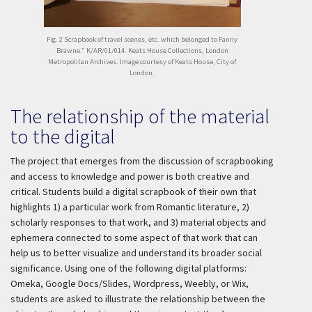
Fig. 2 Scrapbook of travel scenes, etc. which belonged to Fanny
Brawne.” K/AR/01/014. Keats House Collections, London
Metropolitan Archives. Image courtesy of Keats House, City of
London.
The relationship of the material
to the digital
The project that emerges from the discussion of scrapbooking
and access to knowledge and power is both creative and
critical. Students build a digital scrapbook of their own that
highlights 1) a particular work from Romantic literature, 2)
scholarly responses to that work, and 3) material objects and
ephemera connected to some aspect of that work that can
help us to better visualize and understand its broader social
significance. Using one of the following digital platforms:
Omeka, Google Docs/Slides, Wordpress, Weebly, or Wix,
students are asked to illustrate the relationship between the