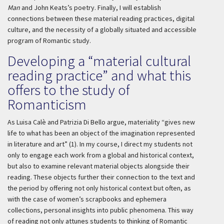
Man
and John Keats’s poetry. Finally, I will establish
connections between these material reading practices, digital
culture, and the necessity of a globally situated and accessible
program of Romantic study.
Developing a “material cultural
reading practice” and what this
offers to the study of
Romanticism
As Luisa Calè and Patrizia Di Bello argue, materiality “gives new
life to what has been an object of the imagination represented
in literature and art” (1). In my course, I direct my students not
only to engage each work from a global and historical context,
but also to examine relevant material objects alongside their
reading. These objects further their connection to the text and
the period by offering not only historical context but often, as
with the case of women’s scrapbooks and ephemera
collections, personal insights into public phenomena. This way
of reading not only attunes students to thinking of Romantic