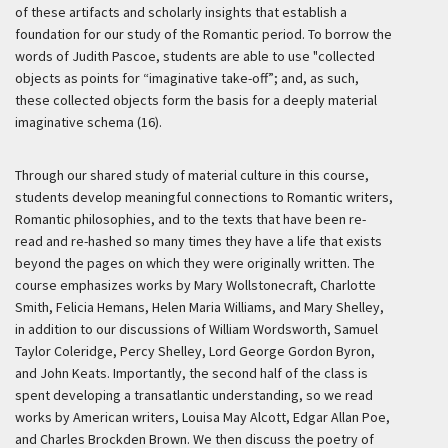
of these artifacts and scholarly insights that establish a
foundation for our study of the Romantic period. To borrow the
words of Judith Pascoe, students are able to use "collected
objects as points for “imaginative take-off”; and, as such,
these collected objects form the basis for a deeply material
imaginative schema (16).
Through our shared study of material culture in this course,
students develop meaningful connections to Romantic writers,
Romantic philosophies, and to the texts that have been re-
read and re-hashed so many times they have a life that exists
beyond the pages on which they were originally written. The
course emphasizes works by Mary Wollstonecraft, Charlotte
Smith, Felicia Hemans, Helen Maria Williams, and Mary Shelley,
in addition to our discussions of William Wordsworth, Samuel
Taylor Coleridge, Percy Shelley, Lord George Gordon Byron,
and John Keats. Importantly, the second half of the class is
spent developing a transatlantic understanding, so we read
works by American writers, Louisa May Alcott, Edgar Allan Poe,
and Charles Brockden Brown. We then discuss the poetry of