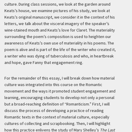
culture. During class sessions, we look at the garden around
Keats’s house, we examine pictures of his study, we look at
Keats’s original manuscript, we consider it in the context of his
letters, we talk about the visceral imagery of the speaker’s
wine-stained mouth and Keats’s love for Claret. The materiality
surrounding the poem’s composition is used to heighten our
awareness of Keats’s own use of materiality in his poems. The
poem is alive and is part of the life of the writer who created it,
a writer who was dying of tuberculosis and who, in heartbreak
and hope, gave Fanny that engagement ring.
For the remainder of this essay, I will break down how material
culture was integrated into this course on the Romantic
movement and the ways it promoted student engagement and
learning, encouraging students to develop not only a personal
but a broad-reaching definition of “Romanticism.” First, I will
discuss the process of developing a practice of reading
Romantic texts in the context of material culture, especially
cultures of collecting and scrapbooking. Then, I will highlight
how this practice enlivens the study of Mary Shelley’s
The Last