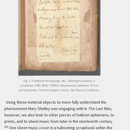
Fig. 1 "Collection of clippings. etc., relating to aviation: a
scrapbook. 1780–1850," 139413, Aeronautica Collection: Prints
and Ephemera, The Huntington Library, San Marino, California.
Using these material objects to more fully understand the
phenomenon Mary Shelley was engaging with in
The Last Man
,
however, we also look to other pieces of balloon ephemera, to
prints, and to sheet music from later in the nineteenth century.
(2)
One sheet music cover in a ballooning scrapbook within the