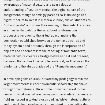
awareness of material culture and gain a deeper
understanding of course material. The digital nature of the
assignment, though seemingly paradoxical in its usage of a
digital medium to invest in material culture, allows students to
“cut and paste” and share their reading of Romantic literature
in a manner that adapts the scrapbook’s information
processing function to the virtual space, making the
connection established between the Romantic period and
today dynamic and personal. Through the incorporation of
objects and ephemera into the teaching of Romantic texts,
material culture creates a bridge between past and present,
between the text and the people reading it, and between the
student and the abstract idea of the “Romantic movement.”
In developing this course, I situated my pedagogy within the
larger movements in recent Romantic scholarship that have
brought the material culture of the Romantic period to the
center of what was, at least in my own university experience, a
field immersed in textual close reading. While material culture
and textual close reading are co-constitutive, grounding the