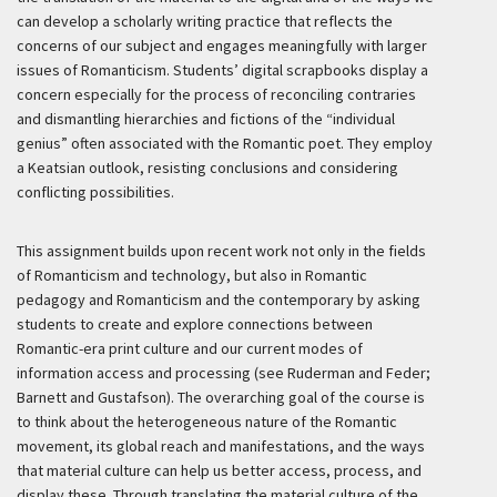
can develop a scholarly writing practice that reflects the
concerns of our subject and engages meaningfully with larger
issues of Romanticism. Students’ digital scrapbooks display a
concern especially for the process of reconciling contraries
and dismantling hierarchies and fictions of the “individual
genius” often associated with the Romantic poet. They employ
a Keatsian outlook, resisting conclusions and considering
conflicting possibilities.
This assignment builds upon recent work not only in the fields
of Romanticism and technology, but also in Romantic
pedagogy and Romanticism and the contemporary by asking
students to create and explore connections between
Romantic-era print culture and our current modes of
information access and processing (see Ruderman and Feder;
Barnett and Gustafson). The overarching goal of the course is
to think about the heterogeneous nature of the Romantic
movement, its global reach and manifestations, and the ways
that material culture can help us better access, process, and
display these. Through translating the material culture of the