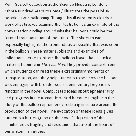
Penn-Gaskell collection at the Science Museum, London,
“Three Hundred Years to Come,” illustrates the possibility
people saw in ballooning. Though this illustration is clearly a
work of satire, we examine the illustration as an example of the
conversation circling around whether balloons could be the
form of transportation of the future. The sheet music
especially highlights the tremendous possibility that was seen
in the balloon. These material objects and examples of
collections serve to inform the balloon travel that is such a
matter-of-course in
The Last Man.
They provide context from
which students can read these extraordinary moments of
transportation, and they help students to see how the balloon
was engaging with broader social commentary beyond its
function in the novel. Complicated ideas about ephemerality
and progress in the Romantic period become tangible in the
study of the balloon ephemera circulating in culture around the
production of the novel. The evocation of these ideas gives
students a better grasp on the novel’s depiction of the
simultaneous fragility and resistance that are at the heart of
our written narratives.