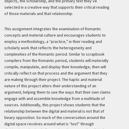
objects, the scholarship, and the primary text they’ve
selected in a creative way that supports their critical reading
of those materials and that relationship.
This assignment integrates the examination of Romantic
concepts and material culture and encourages students to
employ a methodology, a “practice,” in their reading and
scholarly work that reflects the heterogeneity and
complexities of the Romantic period. Similar to scrapbook
compilers from the Romantic period, students will materially
compile, manipulate, and display their knowledge, then will
critically reflect on that process and the argument that they
are making through their project. The haptic and material
nature of this project alters their understanding of an
argument, helping them to see the ways that their own claims
engage with and assemble knowledge from a multitude of
sources. Additionally, this project shows students that the
relationship between the digital and material is not that of
binary opposition. So much of the conversation around the
digital space revolves around what is “lost” through