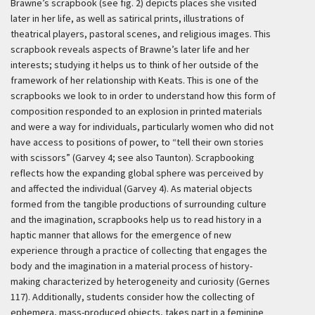
Brawne’s scrapbook (see fig. 2) depicts places she visited
later in her life, as well as satirical prints, illustrations of
theatrical players, pastoral scenes, and religious images. This
scrapbook reveals aspects of Brawne’s later life and her
interests; studying it helps us to think of her outside of the
framework of her relationship with Keats. This is one of the
scrapbooks we look to in order to understand how this form of
composition responded to an explosion in printed materials
and were a way for individuals, particularly women who did not
have access to positions of power, to “tell their own stories
with scissors” (Garvey 4; see also Taunton). Scrapbooking
reflects how the expanding global sphere was perceived by
and affected the individual (Garvey 4). As material objects
formed from the tangible productions of surrounding culture
and the imagination, scrapbooks help us to read history in a
haptic manner that allows for the emergence of new
experience through a practice of collecting that engages the
body and the imagination in a material process of history-
making characterized by heterogeneity and curiosity (Gernes
117). Additionally, students consider how the collecting of
ephemera, mass-produced objects, takes part in a feminine