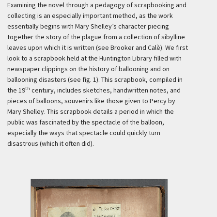
Examining the novel through a pedagogy of scrapbooking and
collecting is an especially important method, as the work
essentially begins with Mary Shelley’s character piecing
together the story of the plague from a collection of sibylline
leaves upon which it is written (see Brooker and Calè). We first
look to a scrapbook held at the Huntington Library filled with
newspaper clippings on the history of ballooning and on
ballooning disasters (see fig. 1). This scrapbook, compiled in
th
the 19
century, includes sketches, handwritten notes, and
pieces of balloons, souvenirs like those given to Percy by
Mary Shelley. This scrapbook details a period in which the
public was fascinated by the spectacle of the balloon,
especially the ways that spectacle could quickly turn
disastrous (which it often did).