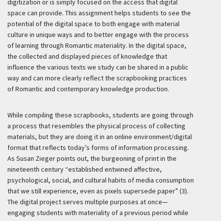
digitization or is simply focused on the access that digital
space can provide. This assignment helps students to see the
potential of the digital space to both engage with material
culture in unique ways and to better engage with the process
of learning through Romantic materiality. In the digital space,
the collected and displayed pieces of knowledge that
influence the various texts we study can be shared in a public
way and can more clearly reflect the scrapbooking practices
of Romantic and contemporary knowledge production.
While compiling these scrapbooks, students are going through
a process that resembles the physical process of collecting
materials, but they are doing it in an online environment/digital
format that reflects today’s forms of information processing.
As Susan Zieger points out, the burgeoning of print in the
nineteenth century “established entwined affective,
psychological, social, and cultural habits of media consumption
that we still experience, even as pixels supersede paper” (3).
The digital project serves multiple purposes at once—
engaging students with materiality of a previous period while