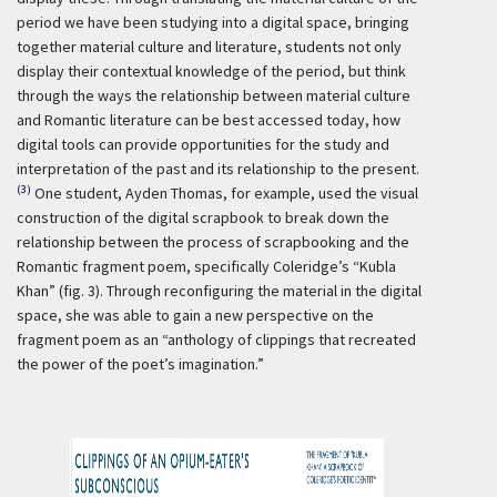
period we have been studying into a digital space, bringing
together material culture and literature, students not only
display their contextual knowledge of the period, but think
through the ways the relationship between material culture
and Romantic literature can be best accessed today, how
digital tools can provide opportunities for the study and
interpretation of the past and its relationship to the present.
(3)
One student, Ayden Thomas, for example, used the visual
construction of the digital scrapbook to break down the
relationship between the process of scrapbooking and the
Romantic fragment poem, specifically Coleridge’s “Kubla
Khan” (fig. 3). Through reconfiguring the material in the digital
space, she was able to gain a new perspective on the
fragment poem as an “anthology of clippings that recreated
the power of the poet’s imagination.”