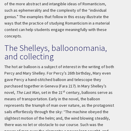
of the more abstract and intangible ideas of Romanticism,
such as ephemerality and the complexity of the “individual
genius.” The examples that follow in this essay illustrate the
ways that the practice of studying Romanticism in a material
context can help students engage meaningfully with these
concepts.
The Shelleys, balloonomania,
and collecting
The hot air balloon is a subject of interest in the writing of both
Percy and Mary Shelley. For Percy’s 26th birthday, Mary even
gave Percy a hand-stitched balloon and telescope they
purchased together in Geneva (Fara 217). In Mary Shelley’s
st
novel,
The Last Man
, set in the 21
century, balloons serve as
means of transportation. Early in the novel, the balloon
represents the triumph of man over nature, as the protagonist
sails effortlessly through the sky: “The machine obeyed the
slightest motion of the helm; and, the wind blowing steadily,
there was no let or obstacle to our course. Such was the