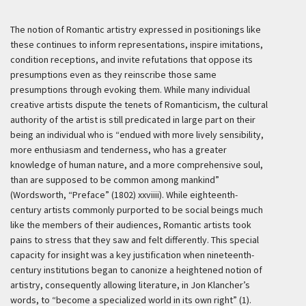
The notion of Romantic artistry expressed in positionings like
these continues to inform representations, inspire imitations,
condition receptions, and invite refutations that oppose its
presumptions even as they reinscribe those same
presumptions through evoking them. While many individual
creative artists dispute the tenets of Romanticism, the cultural
authority of the artist is still predicated in large part on their
being an individual who is “endued with more lively sensibility,
more enthusiasm and tenderness, who has a greater
knowledge of human nature, and a more comprehensive soul,
than are supposed to be common among mankind”
(Wordsworth, “Preface” (1802) xxviiii). While eighteenth-
century artists commonly purported to be social beings much
like the members of their audiences, Romantic artists took
pains to stress that they saw and felt differently. This special
capacity for insight was a key justification when nineteenth-
century institutions began to canonize a heightened notion of
artistry, consequently allowing literature, in Jon Klancher’s
words, to “become a specialized world in its own right” (1).