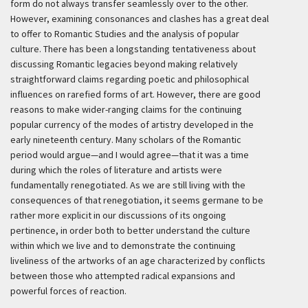
form do not always transfer seamlessly over to the other.
However, examining consonances and clashes has a great deal
to offer to Romantic Studies and the analysis of popular
culture. There has been a longstanding tentativeness about
discussing Romantic legacies beyond making relatively
straightforward claims regarding poetic and philosophical
influences on rarefied forms of art. However, there are good
reasons to make wider-ranging claims for the continuing
popular currency of the modes of artistry developed in the
early nineteenth century. Many scholars of the Romantic
period would argue—and I would agree—that it was a time
during which the roles of literature and artists were
fundamentally renegotiated. As we are still living with the
consequences of that renegotiation, it seems germane to be
rather more explicit in our discussions of its ongoing
pertinence, in order both to better understand the culture
within which we live and to demonstrate the continuing
liveliness of the artworks of an age characterized by conflicts
between those who attempted radical expansions and
powerful forces of reaction.