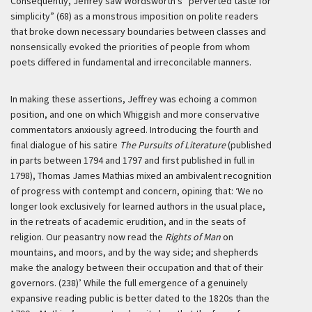
Consequently, Jeffrey saw Wordsworth’s “perverted taste for
simplicity” (68) as a monstrous imposition on polite readers
that broke down necessary boundaries between classes and
nonsensically evoked the priorities of people from whom
poets differed in fundamental and irreconcilable manners.
In making these assertions, Jeffrey was echoing a common
position, and one on which Whiggish and more conservative
commentators anxiously agreed. Introducing the fourth and
final dialogue of his satire
The Pursuits of Literature
(published
in parts between 1794 and 1797 and first published in full in
1798), Thomas James Mathias mixed an ambivalent recognition
of progress with contempt and concern, opining that:
‘We no
longer look exclusively for learned authors in the usual place,
in the retreats of academic erudition, and in the seats of
religion. Our peasantry now read the
Rights of Man
on
mountains, and moors, and by the way side; and shepherds
make the analogy between their occupation and that of their
governors. (238)’
While the full emergence of a genuinely
expansive reading public is better dated to the 1820s than the