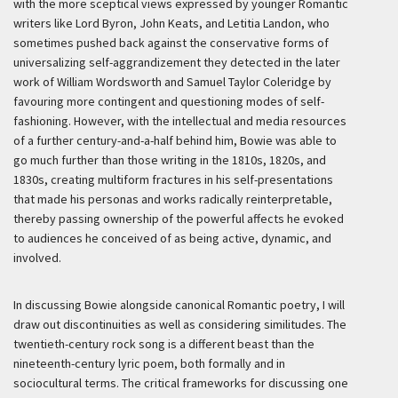
with the more sceptical views expressed by younger Romantic
writers like Lord Byron, John Keats, and Letitia Landon, who
sometimes pushed back against the conservative forms of
universalizing self-aggrandizement they detected in the later
work of William Wordsworth and Samuel Taylor Coleridge by
favouring more contingent and questioning modes of self-
fashioning. However, with the intellectual and media resources
of a further century-and-a-half behind him, Bowie was able to
go much further than those writing in the 1810s, 1820s, and
1830s, creating multiform fractures in his self-presentations
that made his personas and works radically reinterpretable,
thereby passing ownership of the powerful affects he evoked
to audiences he conceived of as being active, dynamic, and
involved.
In discussing Bowie alongside canonical Romantic poetry, I will
draw out discontinuities as well as considering similitudes. The
twentieth-century rock song is a different beast than the
nineteenth-century lyric poem, both formally and in
sociocultural terms. The critical frameworks for discussing one