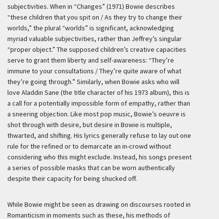
subjectivities. When in “Changes” (1971) Bowie describes
“these children that you spit on / As they try to change their
worlds,” the plural “worlds” is significant, acknowledging
myriad valuable subjectivities, rather than Jeffrey’s singular
“proper object.” The supposed children’s creative capacities
serve to grant them liberty and self-awareness: “They’re
immune to your consultations / They’re quite aware of what
they’re going through.” Similarly, when Bowie asks who will
love Aladdin Sane (the title character of his 1973 album), this is
a call for a potentially impossible form of empathy, rather than
a sneering objection. Like most pop music, Bowie’s oeuvre is
shot through with desire, but desire in Bowie is multiple,
thwarted, and shifting. His lyrics generally refuse to lay out one
rule for the refined or to demarcate an in-crowd without
considering who this might exclude. Instead, his songs present
a series of possible masks that can be worn authentically
despite their capacity for being shucked off.
While Bowie might be seen as drawing on discourses rooted in
Romanticism in moments such as these, his methods of