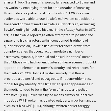
affinity. In Nick Stevenson’s words, fans reacted to Bowie and
his works by employing them for “the creation of meaning
through diverse patterns of identification” (149). Creative
audiences were able to use Bowie’s multivalent capacities to
transcend dominant media narratives. Patrick Glen, examining
Bowie’s outing himself as bisexual in the
Melody Maker
in 1972,
argues that while reportage often attempted to position the
singer and his characters within constrained traditions of
queer expression, Bowie’s use of “references drawn from
complex scenes that could accommodate a number of
narratives, symbols, individual and sexual identities” meant
that “[t]hose who had not encountered these scenes . . . could
appropriate elements of Bowie’s identity and references for
themselves” (423). John Gill writes similarly that Bowie
provided a powerful and outrageous, if not unproblematic,
model for gay identity “at a time when queer appearances in
the media tended to be in the form of arrests and police
statistics” (110). Bowie was by no means always an ideal role
model; as Will Brooker has pointed out, certain performances,
such as “China Girl” (1983, although written earlier for Iggy