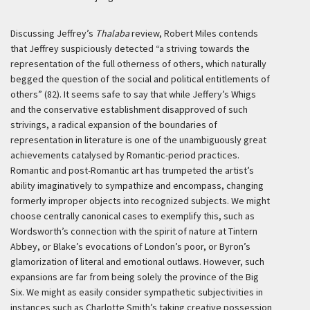
Discussing Jeffrey’s
Thalaba
review, Robert Miles contends
that Jeffrey suspiciously detected “a striving towards the
representation of the full otherness of others, which naturally
begged the question of the social and political entitlements of
others” (82). It seems safe to say that while Jeffery’s Whigs
and the conservative establishment disapproved of such
strivings, a radical expansion of the boundaries of
representation in literature is one of the unambiguously great
achievements catalysed by Romantic-period practices.
Romantic and post-Romantic art has trumpeted the artist’s
ability imaginatively to sympathize and encompass, changing
formerly improper objects into recognized subjects. We might
choose centrally canonical cases to exemplify this, such as
Wordsworth’s connection with the spirit of nature at Tintern
Abbey, or Blake’s evocations of London’s poor, or Byron’s
glamorization of literal and emotional outlaws. However, such
expansions are far from being solely the province of the Big
Six. We might as easily consider sympathetic subjectivities in
instances such as Charlotte Smith’s taking creative possession