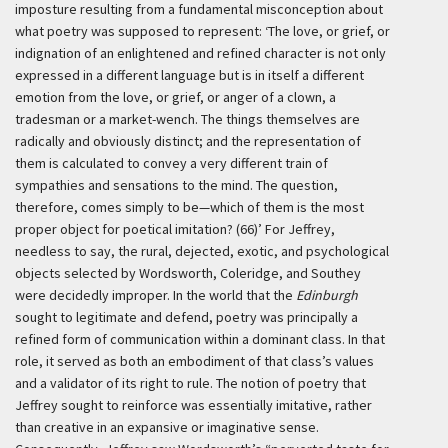
imposture resulting from a fundamental misconception about
what poetry was supposed to represent:
‘The love, or grief, or
indignation of an enlightened and refined character is not only
expressed in a different language but is in itself a different
emotion from the love, or grief, or anger of a clown, a
tradesman or a market-wench. The things themselves are
radically and obviously distinct; and the representation of
them is calculated to convey a very different train of
sympathies and sensations to the mind. The question,
therefore, comes simply to be—which of them is the most
proper object for poetical imitation? (66)’
For Jeffrey,
needless to say, the rural, dejected, exotic, and psychological
objects selected by Wordsworth, Coleridge, and Southey
were decidedly improper. In the world that the
Edinburgh
sought to legitimate and defend, poetry was principally a
refined form of communication within a dominant class. In that
role, it served as both an embodiment of that class’s values
and a validator of its right to rule. The notion of poetry that
Jeffrey sought to reinforce was essentially imitative, rather
than creative in an expansive or imaginative sense.