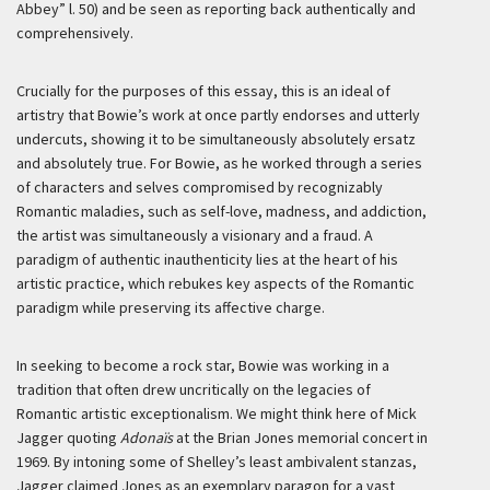
Abbey” l. 50) and be seen as reporting back authentically and
comprehensively.
Crucially for the purposes of this essay, this is an ideal of
artistry that Bowie’s work at once partly endorses and utterly
undercuts, showing it to be simultaneously absolutely ersatz
and absolutely true. For Bowie, as he worked through a series
of characters and selves compromised by recognizably
Romantic maladies, such as self-love, madness, and addiction,
the artist was simultaneously a visionary and a fraud. A
paradigm of authentic inauthenticity lies at the heart of his
artistic practice, which rebukes key aspects of the Romantic
paradigm while preserving its affective charge.
In seeking to become a rock star, Bowie was working in a
tradition that often drew uncritically on the legacies of
Romantic artistic exceptionalism. We might think here of Mick
Jagger quoting
Adonaïs
at the Brian Jones memorial concert in
1969. By intoning some of Shelley’s least ambivalent stanzas,
Jagger claimed Jones as an exemplary paragon for a vast