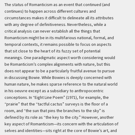
The status of Romanticism as an event that continued (and
continues) to happen across different cultures and
circumstances makes it difficult to delineate all its attributes
with any degree of definitiveness. Nevertheless, while a
critical analysis can never establish all the things that
Romanticism might be in its multifarious national, formal, and
temporal contexts, it remains possible to focus on aspects
that sit close to the heart of its fuzzy set of potential
meanings. One paradigmatic aspect worth considering would
be Romanticism’s complex alignments with nature, but this
does not appear to be a particularly fruitful avenue to pursue
in discussing Bowie. While Bowies is deeply concerned with
human nature, he makes sparse reference to the natural world
in his oeuvre except as a subsidiary to anthropocentric
conceptions. In “Eight Line Poem” (1971), for example, the
“prairie” that the “tactful cactus” surveys is the floor of a
room, and “the sun that pins the branches to the sky” is
defined by its role as “the key to the city.” However, another
key aspect of Romanticism—its concern with the articulation of
selves and identities—sits right at the core of Bowie’s art, and