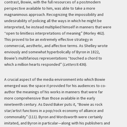
contrast, Bowie, with the full resources of a postmodern
perspective available to him, was able to take a more
magnanimous approach. Recognizing the impossibility and
undesirability of policing all the ways in which he might be
interpreted, he instead multiplied himself in manners that were
“open to limitless interpretations of meaning” (Morley 462).
This proved to be an extremely effective strategy in
commercial, aesthetic, and affective terms. As Shelley wrote
enviously and somewhat hyperbolically of Byron in 1822,
Bowie’s multifarious representations “touched a chord to
which a million hearts responded” (
Letters
II:436).
A crucial aspect of the media environment into which Bowie
emerged was the space it provided for his audiences to co-
author the meanings of his works in manners that were far
more comprehensive than those available in the early
nineteenth century. As David Baker puts it, “Bowie as rock
star/artist functions in a pop/rock economy of alliance and
commonality” (111). Byron and Wordsworth were certainly
imitated, and Byron in particular—along with his publishers and