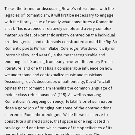
To set the terms for discussing Bowie’s interactions with the
legacies of Romanticism, it will first be necessary to engage
with the thorny issue of exactly what constitutes a Romantic
artist. This is at once a relatively simple and a very complex
matter. An ideal of Romantic artistry centred on the individual
creative genius, and ostensibly constructed around the Big Six
Romantic poets (William Blake, Coleridge, Wordsworth, Byron,
Percy Shelley, and Keats), is the most recognizable and
enduring cliché arising from early-nineteenth-century British
literature, and one that has a considerable influence on how
we understand and contextualize music and musicians.
Discussing rock’s discourses of authenticity, David Tetzlaff
opines that “Romanticism remains the common language of
middle class rebelliousness” (115). As well as marking
Romanticism’s ongoing currency, Tetzlaff’s brief summation
does a good job of bringing out some of the contradictions
inherent in Romantic ideologies. While these can serve to
constitute a shared space, that space is one implicated in
privilege and one from which many of the specificities of its
purported originators have been bleached away. The