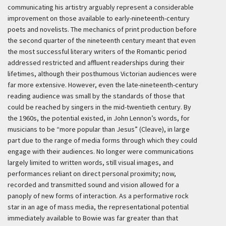
communicating his artistry arguably represent a considerable
improvement on those available to early-nineteenth-century
poets and novelists. The mechanics of print production before
the second quarter of the nineteenth century meant that even
the most successful literary writers of the Romantic period
addressed restricted and affluent readerships during their
lifetimes, although their posthumous Victorian audiences were
far more extensive. However, even the late-nineteenth-century
reading audience was small by the standards of those that
could be reached by singers in the mid-twentieth century. By
the 1960s, the potential existed, in John Lennon’s words, for
musicians to be “more popular than Jesus” (Cleave), in large
part due to the range of media forms through which they could
engage with their audiences. No longer were communications
largely limited to written words, still visual images, and
performances reliant on direct personal proximity; now,
recorded and transmitted sound and vision allowed for a
panoply of new forms of interaction. As a performative rock
star in an age of mass media, the representational potential
immediately available to Bowie was far greater than that