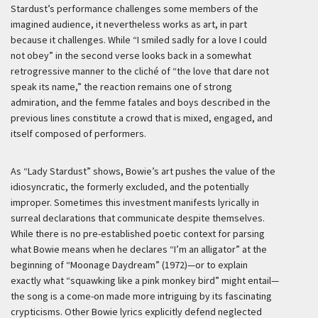
Stardust’s performance challenges some members of the
imagined audience, it nevertheless works as art, in part
because it challenges. While “I smiled sadly for a love I could
not obey” in the second verse looks back in a somewhat
retrogressive manner to the cliché of “the love that dare not
speak its name,” the reaction remains one of strong
admiration, and the femme fatales and boys described in the
previous lines constitute a crowd that is mixed, engaged, and
itself composed of performers.
As “Lady Stardust” shows, Bowie’s art pushes the value of the
idiosyncratic, the formerly excluded, and the potentially
improper. Sometimes this investment manifests lyrically in
surreal declarations that communicate despite themselves.
While there is no pre-established poetic context for parsing
what Bowie means when he declares “I’m an alligator” at the
beginning of “Moonage Daydream” (1972)—or to explain
exactly what “squawking like a pink monkey bird” might entail—
the song is a come-on made more intriguing by its fascinating
crypticisms. Other Bowie lyrics explicitly defend neglected