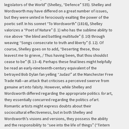
legislators of the World” (Shelley, “Defence” 535). Shelley and
Wordsworth may have differed on a great number of issues,
but they were united in ferociously exalting the power of the
poetic self. In his sonnet “To Wordsworth” (1816), Shelley
valorizes a “Poet of Nature” (l. 1) who has the sublime ability to
rise above “the blind and battling multitude” (l. 10) through
weaving “Songs consecrate to truth and liberty” (l. 12). Of
course, Shelley goes on to add, “Deserting these, thou
leavest me to grieve, / Thus having been, that thou shouldst
cease to be” (ll. 13–4). Perhaps these final lines might helpfully
be read an early-nineteenth-century equivalent of the
betrayed Bob Dylan fan yelling “Judas!” at the Manchester Free
Trade Hall—an attack that criticises a perceived swerve from
genuine art into falsity. However, while Shelley and
Wordsworth differed regarding the appropriate politics
for
art,
they essentially concurred regarding the politics
of
art.
Romantic artists might express doubts about their
sociocultural effectiveness, but in both Shelley and
Wordsworth’s visions and versions, they possess the ability
and the responsibility to “see into the life of things” (“Tintern