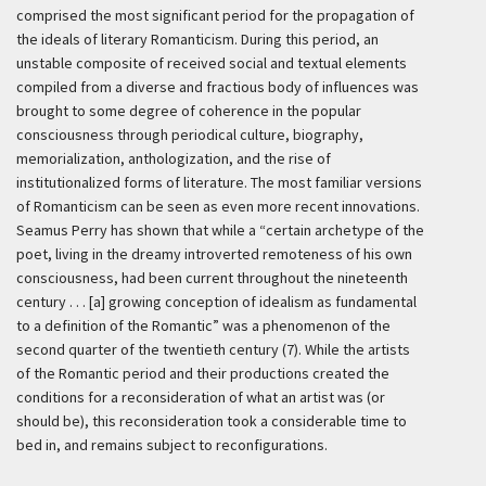
comprised the most significant period for the propagation of
the ideals of literary Romanticism. During this period, an
unstable composite of received social and textual elements
compiled from a diverse and fractious body of influences was
brought to some degree of coherence in the popular
consciousness through periodical culture, biography,
memorialization, anthologization, and the rise of
institutionalized forms of literature. The most familiar versions
of Romanticism can be seen as even more recent innovations.
Seamus Perry has shown that while a “certain archetype of the
poet, living in the dreamy introverted remoteness of his own
consciousness, had been current throughout the nineteenth
century . . . [a] growing conception of idealism as fundamental
to a definition of the Romantic” was a phenomenon of the
second quarter of the twentieth century (7). While the artists
of the Romantic period and their productions created the
conditions for a reconsideration of what an artist was (or
should be), this reconsideration took a considerable time to
bed in, and remains subject to reconfigurations.