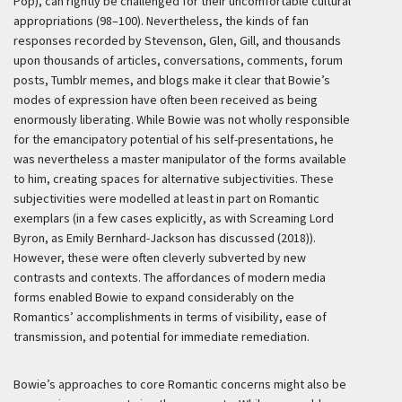
Pop), can rightly be challenged for their uncomfortable cultural
appropriations (98–100). Nevertheless, the kinds of fan
responses recorded by Stevenson, Glen, Gill, and thousands
upon thousands of articles, conversations, comments, forum
posts, Tumblr memes, and blogs make it clear that Bowie’s
modes of expression have often been received as being
enormously liberating. While Bowie was not wholly responsible
for the emancipatory potential of his self-presentations, he
was nevertheless a master manipulator of the forms available
to him, creating spaces for alternative subjectivities. These
subjectivities were modelled at least in part on Romantic
exemplars (in a few cases explicitly, as with Screaming Lord
Byron, as Emily Bernhard-Jackson has discussed (2018)).
However, these were often cleverly subverted by new
contrasts and contexts. The affordances of modern media
forms enabled Bowie to expand considerably on the
Romantics’ accomplishments in terms of visibility, ease of
transmission, and potential for immediate remediation.
Bowie’s approaches to core Romantic concerns might also be