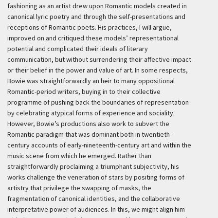
fashioning as an artist drew upon Romantic models created in
canonical lyric poetry and through the self-presentations and
receptions of Romantic poets. His practices, I will argue,
improved on and critiqued these models’ representational
potential and complicated their ideals of literary
communication, but without surrendering their affective impact
or their belief in the power and value of art. In some respects,
Bowie was straightforwardly an heir to many oppositional
Romantic-period writers, buying in to their collective
programme of pushing back the boundaries of representation
by celebrating atypical forms of experience and sociality.
However, Bowie’s productions also work to subvert the
Romantic paradigm that was dominant both in twentieth-
century accounts of early-nineteenth-century art and within the
music scene from which he emerged. Rather than
straightforwardly proclaiming a triumphant subjectivity, his
works challenge the veneration of stars by positing forms of
artistry that privilege the swapping of masks, the
fragmentation of canonical identities, and the collaborative
interpretative power of audiences. In this, we might align him