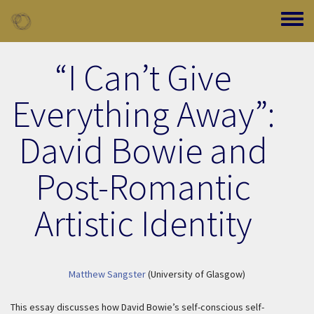
Skip to main content
Toggle
“I Can’t Give
Everything Away”:
David Bowie and
Post-Romantic
Artistic Identity
Matthew Sangster
(University of Glasgow)
This essay discusses how David Bowie’s self-conscious self-