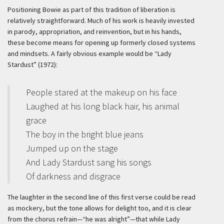
Positioning Bowie as part of this tradition of liberation is
relatively straightforward. Much of his work is heavily invested
in parody, appropriation, and reinvention, but in his hands,
these become means for opening up formerly closed systems
and mindsets. A fairly obvious example would be “Lady
Stardust” (1972):
People stared at the makeup on his face
Laughed at his long black hair, his animal
grace
The boy in the bright blue jeans
Jumped up on the stage
And Lady Stardust sang his songs
Of darkness and disgrace
The laughter in the second line of this first verse could be read
as mockery, but the tone allows for delight too, and it is clear
from the chorus refrain—“he was alright”—that while Lady