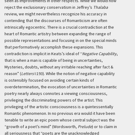
seen as improvements in other respects. While we would now
reject the exclusionary conservatism in Jeffrey’s
Thalaba
review, we might nevertheless recognize his accuracy in
contending that the discourses of Romanticism are often
intrinsically egocentric. There is a crucial contradiction at the
heart of Romantic artistry between expanding the range of
possible representations and focusing in on the special minds
that performatively accomplish these expansions. This
contradiction is implicit in Keats’s ideal of “
Negative Capability
,
that is when a man is capable of being in uncertainties,
Mysteries, doubts, without any irritable reaching after fact &
reason” (
Letters
I:193). While the notion of negative capability
is ostensibly focused on avoiding certain kinds of
overdetermination, the evocation of uncertainties in Romantic
poetry nearly always connotes a viewing consciousness,
privileging the discriminating powers of the artist. This
privileging of the artistic consciousness is a quintessentially
Romantic phenomenon. In no previous era would it have been
tenable to write an epic poem whose central subject was the
“growth of a poet’s mind” (Wordsworth,
Prelude
) or to claim in
all seriousness that “poets are the unacknowledged