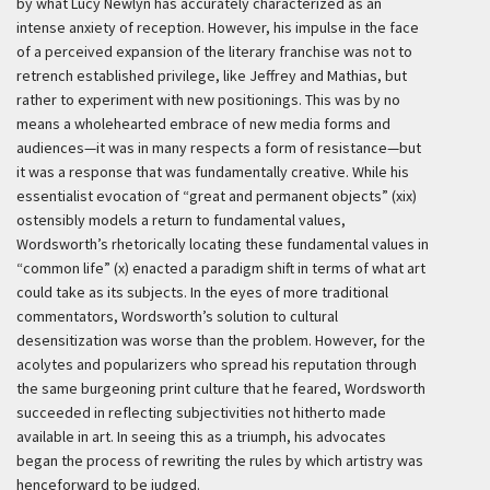
by what Lucy Newlyn has accurately characterized as an
intense anxiety of reception. However, his impulse in the face
of a perceived expansion of the literary franchise was not to
retrench established privilege, like Jeffrey and Mathias, but
rather to experiment with new positionings. This was by no
means a wholehearted embrace of new media forms and
audiences—it was in many respects a form of resistance—but
it was a response that was fundamentally creative. While his
essentialist evocation of “great and permanent objects” (xix)
ostensibly models a return to fundamental values,
Wordsworth’s rhetorically locating these fundamental values in
“common life” (x) enacted a paradigm shift in terms of what art
could take as its subjects. In the eyes of more traditional
commentators, Wordsworth’s solution to cultural
desensitization was worse than the problem. However, for the
acolytes and popularizers who spread his reputation through
the same burgeoning print culture that he feared, Wordsworth
succeeded in reflecting subjectivities not hitherto made
available in art. In seeing this as a triumph, his advocates
began the process of rewriting the rules by which artistry was
henceforward to be judged.