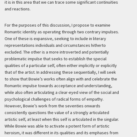
it is in this area that we can trace some significant continuities
and reactions.
For the purposes of this discussion, I propose to examine
Romantic identity as operating through two contrary impulses.
One of these is expansive, seeking to include in literary
representations individuals and circumstances hitherto
excluded. The other is a more introverted and potentially
problematic impulse that seeks to establish the special
qualities of a particular self, often either implicitly or explicitly
that of the artist. In addressing these sequentially, I will seek
to show that Bowie’s works often align with and celebrate the
Romantic impulse towards acceptance and understanding,
while also often articulating a clear-eyed view of the social and
psychological challenges of radical forms of empathy.
However, Bowie’s work from the seventies onwards
consistently questions the value of a strongly articulated
artistic self, at least when this self is articulated in the singular.
While Bowie was able to activate a potent form of artistic
heroism, it was different in its qualities and its emphases from