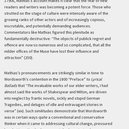
1790s, Mathias’s account makes it clear that the fear of new
readers and writers was becoming a potent force. Those who
strutted on the stage of culture were intensely aware of the
growing ranks of other actors and of increasingly copious,
inscrutable, and potentially demanding audiences.
Commentators like Mathias figured this plenitude as
fundamentally destructive: “The objects of publick regret and
offence are
now
so numerous and so complicated, that all the
milder offices of the Muse have lost their influence and
attraction” (250).
Mathias’s pronouncements are strikingly similar in tone to
Wordsworth’s contention in the 1800 “Preface” to
Lyrical
Ballads
that “The invaluable works of our elder writers, I had
almost said the works of Shakespear and Milton, are driven
into neglect by frantic novels, sickly and stupid German
Tragedies, and deluges of idle and extravagant stories in
verse” (xix). Such similitudes demonstrate that Wordsworth
was in certain ways quite a conventional and conservative
thinker when it came to addressing cultural change, pressured