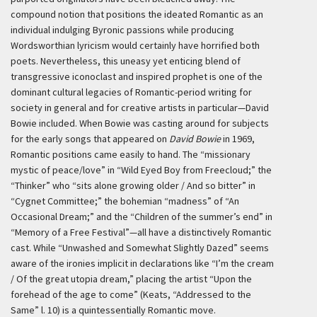
compound notion that positions the ideated Romantic as an
individual indulging Byronic passions while producing
Wordsworthian lyricism would certainly have horrified both
poets. Nevertheless, this uneasy yet enticing blend of
transgressive iconoclast and inspired prophet is one of the
dominant cultural legacies of Romantic-period writing for
society in general and for creative artists in particular—David
Bowie included. When Bowie was casting around for subjects
for the early songs that appeared on
David Bowie
in 1969,
Romantic positions came easily to hand. The “missionary
mystic of peace/love” in “Wild Eyed Boy from Freecloud;” the
“Thinker” who “sits alone growing older / And so bitter” in
“Cygnet Committee;” the bohemian “madness” of “An
Occasional Dream;” and the “Children of the summer’s end” in
“Memory of a Free Festival”—all have a distinctively Romantic
cast. While “Unwashed and Somewhat Slightly Dazed” seems
aware of the ironies implicit in declarations like “I’m the cream
/ Of the great utopia dream,” placing the artist “Upon the
forehead of the age to come” (Keats, “Addressed to the
Same” l. 10) is a quintessentially Romantic move.