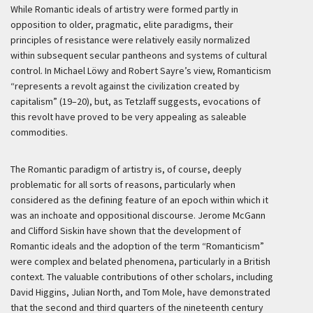
While Romantic ideals of artistry were formed partly in
opposition to older, pragmatic, elite paradigms, their
principles of resistance were relatively easily normalized
within subsequent secular pantheons and systems of cultural
control. In Michael Löwy and Robert Sayre’s view, Romanticism
“represents a revolt against the civilization created by
capitalism” (19–20), but, as Tetzlaff suggests, evocations of
this revolt have proved to be very appealing as saleable
commodities.
The Romantic paradigm of artistry is, of course, deeply
problematic for all sorts of reasons, particularly when
considered as the defining feature of an epoch within which it
was an inchoate and oppositional discourse. Jerome McGann
and Clifford Siskin have shown that the development of
Romantic ideals and the adoption of the term “Romanticism”
were complex and belated phenomena, particularly in a British
context. The valuable contributions of other scholars, including
David Higgins, Julian North, and Tom Mole, have demonstrated
that the second and third quarters of the nineteenth century