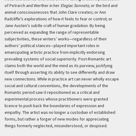
of Petrarch and Werther in her
Elegiac Sonnets
; or the bird and
animal consciousnesses that John Clare creates; or Ann
Radcliffe’s explorations of how it feels to fear or control; or
Jane Austen’s subtle craft of human gradation. By being
perceived as expanding the range of representable
subjectivities, these writers’ works—regardless of their
authors’ political stances—played important roles in
emancipating artistic practice from implicitly endorsing
prevailing systems of social superiority. Post-Romantic art
claims both the world and the mind as its purview, justifying
itself through asserting its ability to see differently and draw
new connections. While in practice art can never wholly escape
social and cultural conventions, the developments of the
Romantic period saw it repositioned as a critical and
experimental process whose practitioners were granted
licence to push back the boundaries of expression and
empathy. The artist was no longer a custodian of established
forms, but rather a forger of new modes for appreciating
things formerly neglected, misunderstood, or despised.