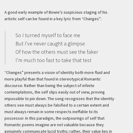
A good early example of Bowie’s suspicious staging of his
artistic self can be found in a key lyric from “Changes”:
So I turned myself to face me
But I’ve never caught a glimpse
Of how the others must see the faker
I’m much too fast to take that test
“Changes” presents a vision of identity both more fluid and
more playful than that found in stereotypical Romantic
discourse. Rather than being the subject of infinite
contemplations, the self slips easily out of view, proving
impossible to pin down. The song recognizes that the identity
others see must always be falsified to a certain extent and
must always remain in some respects ineffable to its
possessor. In this paradigm, the outpourings of self that
Romantic poems imagine are not valuable because they
genuinely communicate lucid truths; rather, their value lies in