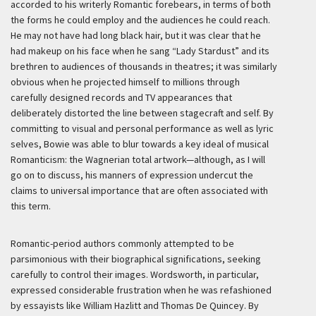
accorded to his writerly Romantic forebears, in terms of both
the forms he could employ and the audiences he could reach.
He may not have had long black hair, but it was clear that he
had makeup on his face when he sang “Lady Stardust” and its
brethren to audiences of thousands in theatres; it was similarly
obvious when he projected himself to millions through
carefully designed records and TV appearances that
deliberately distorted the line between stagecraft and self. By
committing to visual and personal performance as well as lyric
selves, Bowie was able to blur towards a key ideal of musical
Romanticism: the Wagnerian total artwork—although, as I will
go on to discuss, his manners of expression undercut the
claims to universal importance that are often associated with
this term.
Romantic-period authors commonly attempted to be
parsimonious with their biographical significations, seeking
carefully to control their images. Wordsworth, in particular,
expressed considerable frustration when he was refashioned
by essayists like William Hazlitt and Thomas De Quincey. By