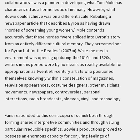
collaborators—was a pioneer in developing what Tom Mole has
characterized as a hermeneutic of intimacy. However, what
Bowie could achieve was on a different scale. Rebuking a
newspaper article that describes Byron as having drawn
“hordes of screaming young women,” Mole contends
accurately that these hordes “were spliced into Byron’s story
from an entirely different cultural memory. They screamed not
for Byron but for the Beatles” (2007 xi). While the media
environment was opening up during the 1810s and 1820s,
writers in this period were by no means as readily available for
appropriation as twentieth-century artists who positioned
themselves knowingly within a constellation of magazines,
television appearances, costume designers, other musicians,
movements, newspapers, controversies, personal
interactions, radio broadcasts, sleeves, vinyl, and technology.
Fans responded to this cornucopia of stimuli both through
forming shared interpretive communities and through valuing
particular irreducible specifics. Bowie’s productions proved to
possess an enormous capacity for conjuring feelings of