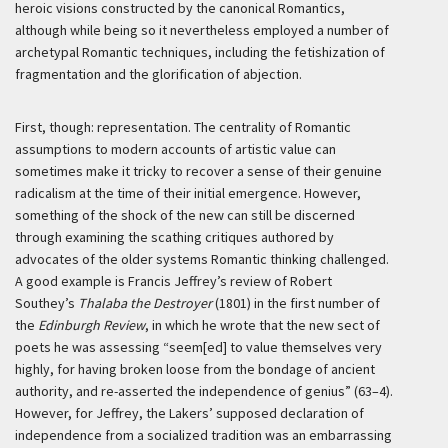
heroic visions constructed by the canonical Romantics,
although while being so it nevertheless employed a number of
archetypal Romantic techniques, including the fetishization of
fragmentation and the glorification of abjection.
First, though: representation. The centrality of Romantic
assumptions to modern accounts of artistic value can
sometimes make it tricky to recover a sense of their genuine
radicalism at the time of their initial emergence. However,
something of the shock of the new can still be discerned
through examining the scathing critiques authored by
advocates of the older systems Romantic thinking challenged.
A good example is Francis Jeffrey’s review of Robert
Southey’s
Thalaba the Destroyer
(1801) in the first number of
the
Edinburgh Review
, in which he wrote that the new sect of
poets he was assessing “seem[ed] to value themselves very
highly, for having broken loose from the bondage of ancient
authority, and re-asserted the independence of genius” (63–4).
However, for Jeffrey, the Lakers’ supposed declaration of
independence from a socialized tradition was an embarrassing