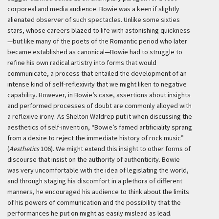
corporeal and media audience. Bowie was a keen if slightly
alienated observer of such spectacles. Unlike some sixties
stars, whose careers blazed to life with astonishing quickness
—but like many of the poets of the Romantic period who later
became established as canonical—Bowie had to struggle to
refine his own radical artistry into forms that would
communicate, a process that entailed the development of an
intense kind of self-reflexivity that we might liken to negative
capability. However, in Bowie’s case, assertions about insights
and performed processes of doubt are commonly alloyed with
a reflexive irony. As Shelton Waldrep put it when discussing the
aesthetics of self-invention, “Bowie’s famed artificiality sprang
from a desire to reject the immediate history of rock music”
(
Aesthetics
106). We might extend this insight to other forms of
discourse that insist on the authority of authenticity. Bowie
was very uncomfortable with the idea of legislating the world,
and through staging his discomfort in a plethora of different
manners, he encouraged his audience to think about the limits
of his powers of communication and the possibility that the
performances he put on might as easily mislead as lead.