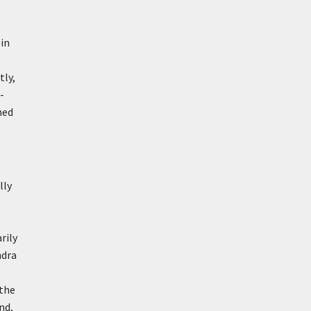
in
tly,
-
hed
lly
rily
ndra
 the
nd,