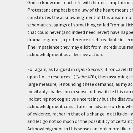
God to know me—each rife with heroic temptations 
Protestant emphasis on a law of the heart means th
constitutes the acknowledgment of this unsummoned 
schematic stagings of something called “romantic
that could never (and indeed need never) have happe
dramatic genres, a preference itself readable in te
The impatience they may elicit from incredulous reade
acknowledgment as a decisive action.
For again, as I argued in
Open Secrets
, if for Cavel
upon finite resources” (
Claim
470), then assuming th
large measure, renouncing these demands, as my ack
inevitably shades into a sense of how little this can 
indicating not cognitive uncertainty but the disavo
acknowledgment constitutes an advance on knowledge
of evidence, rather in that of a change in attitud
and let go not so much of the possibility of certain
Acknowledgment in this sense can look more like re