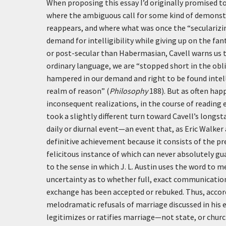
When proposing this essay I’d originally promised t
where the ambiguous call for some kind of demonstra
reappears, and where what was once the “secularizin
demand for intelligibility while giving up on the fa
or post-secular than Habermasian, Cavell warns us 
ordinary language, we are “stopped short in the obli
hampered in our demand and right to be found intelli
realm of reason” (
Philosophy
188). But as often ha
inconsequent realizations, in the course of reading 
took a slightly different turn toward Cavell’s longst
daily or diurnal event—an event that, as Eric Walker 
definitive achievement because it consists of the pr
felicitous instance of which can never absolutely gua
to the sense in which J. L. Austin uses the word to
uncertainty as to whether full, exact communication 
exchange has been accepted or rebuked. Thus, accor
melodramatic refusals of marriage discussed in his e
legitimizes or ratifies marriage—not state, or churc