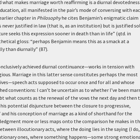
] and what makes marriage worth reaffirming is a diurnal devotedness
 education, all manifested in the pair’s mode of conversing with ea
earlier chapter in
Philosophy
he cites Benjamin’s enigmatic claim
never justified in law (that is, as an institution) but is justified so
ure seeks this expression sooner in death than in life” (qtd. in
nthetical gloss: “perhaps Benjamin means this as a smack at a
ly than diurnally” (87).
onclusively achieved diurnal continuance—works in tension with
gious. Marriage in this latter sense constitutes perhaps the most
ives—speech acts supposed to occur once and for all and whose
shed conventions: I can’t be uncertain as to whether I’ve been mar
ubt what counts as the renewal of the vows the next day and then 
 this potential disjuncture between the closure to progressive,
” and his conception of marriage as a kind of shorthand for the
nowledgment more or less maps onto the comparison he makes in t
een illocutionary acts, where the doing lies in the saying (I do,
erlocutionary ones, where something happens—some strong emotion