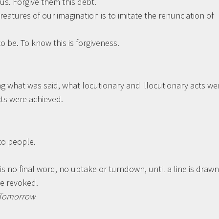
us. Forgive them this debt.
reatures of our imagination is to imitate the renunciation of
o be. To know this is forgiveness.
ng what was said, what locutionary and illocutionary acts we
ts were achieved.
 to people.
 no final word, no uptake or turndown, until a line is drawn
be revoked.
r Tomorrow