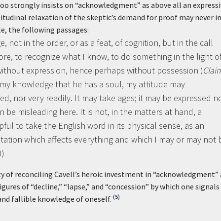
too strongly insists on “acknowledgment” as above all an express
titudinal relaxation of the skeptic’s demand for proof may never i
le, the following passages:
t in the order, or as a feat, of cognition, but in the call
e, to recognize what I know, to do something in the light of 
ithout expression, hence perhaps without possession (
Clai
 my knowledge that he has a soul, my attitude may
ed, nor very readily. It may take ages; it may be expressed 
can be misleading here. It is not, in the matters at hand, a
elpful to take the English word in its physical sense, as an
entation which affects everything and which I may or may not 
0)
lty of reconciling Cavell’s heroic investment in “acknowledgment” 
figures of “decline,” “lapse,” and “concession” by which one signals
(5)
and fallible knowledge of oneself.