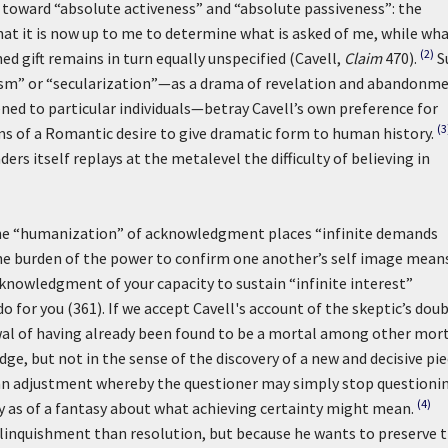
toward “absolute activeness” and “absolute passiveness”: the
at it is now up to me to determine what is asked of me, while wh
(2)
gift remains in turn equally unspecified (Cavell,
Claim
470).
S
ism” or “secularization”—as a drama of revelation and abandonm
ned to particular individuals—betray Cavell’s own preference for
(3
rms of a Romantic desire to give dramatic form to human history.
rs itself replays at the metalevel the difficulty of believing in
l the “humanization” of acknowledgment places “infinite demands
e burden of the power to confirm one another’s self image means
nowledgment of your capacity to sustain “infinite interest”
do for you (361). If we accept Cavell's account of the skeptic’s doub
wal of having already been found to be a mortal among other mort
, but not in the sense of the discovery of a new and decisive pi
e—an adjustment whereby the questioner may simply stop questioni
(4)
ty as of a fantasy about what achieving certainty might mean.
linquishment than resolution, but because he wants to preserve 