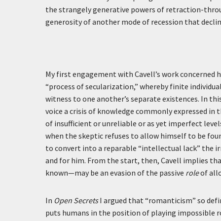
the strangely generative powers of retraction-thro
generosity of another mode of recession that declin
My first engagement with Cavell’s work concerned h
“process of secularization,” whereby finite individu
witness to one another’s separate existences. In this 
voice a crisis of knowledge commonly expressed in t
of insufficient or unreliable or as yet imperfect l
when the skeptic refuses to allow himself to be fou
to convert into a reparable “intellectual lack” the 
and for him. From the start, then, Cavell implies t
known—may be an evasion of the passive
role
of all
In
Open Secrets
I argued that “romanticism” so defi
puts humans in the position of playing impossible 