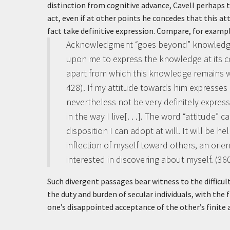
distinction from cognitive advance, Cavell perhaps 
act, even if at other points he concedes that this at
fact take definitive expression. Compare, for examp
Acknowledgment “goes beyond” knowledge, no
upon me to express the knowledge at its cor
apart from which this knowledge remains w
428).
If my attitude towards him expresses
nevertheless not be very definitely express
in the way I live[. . .]. The word “attitude” 
disposition I can adopt at will. It will be h
inflection of myself toward others, an ori
interested in discovering about myself. (36
Such divergent passages bear witness to the difficu
the duty and burden of secular individuals, with the 
one’s disappointed acceptance of the other’s finite 