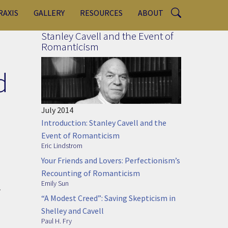
RAXIS
GALLERY
RESOURCES
ABOUT
Stanley Cavell and the Event of
Romanticism
d
July 2014
Introduction: Stanley Cavell and the
Event of Romanticism
Eric Lindstrom
Your Friends and Lovers: Perfectionism’s
Recounting of Romanticism
Emily Sun
.
“A Modest Creed”: Saving Skepticism in
Shelley and Cavell
Paul H. Fry