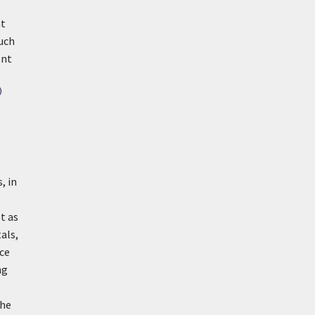
at
uch
ent
)
, in
t as
als,
ece
ng
the