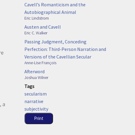
Cavell’s Romanticism and the
Autobiographical Animal
Eric Lindstrom
Austen and Cavell
Eric C. Walker
Passing Judgment, Conceding
Perfection: Third-Person Narration and
re
Versions of the Cavellian Secular
Anne-Lise François
Afterword
Joshua Wilner
Tags
secularism
narrative
, a
subjectivity
Print