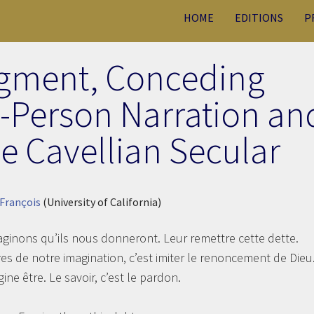
HOME
EDITIONS
P
gment, Conceding
d-Person Narration an
he Cavellian Secular
 François
(University of California)
inons qu’ils nous donneront. Leur remettre cette dette.
res de notre imagination, c’est imiter le renoncement de Dieu
ine être. Le savoir, c’est le pardon.