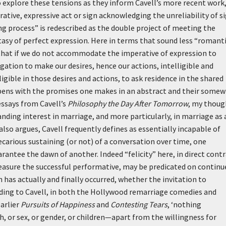
o explore these tensions as they inform Cavell’s more recent work
tive, expressive act or sign acknowledging the unreliability of s
g process” is redescribed as the double project of meeting the
ntasy of perfect expression. Here in terms that sound less “romant
that if we do not accommodate the imperative of expression to
gation to make our desires, hence our actions, intelligible and
gible in those desires and actions, to ask residence in the shared
ppens with the promises one makes in an abstract and their some
essays from Cavell’s
Philosophy the Day After Tomorrow
, my thoug
anding interest in marriage, and more particularly, in marriage as 
also argues, Cavell frequently defines as essentially incapable of
ecarious sustaining (or not) of a conversation over time, one
rantee the dawn of another. Indeed “felicity” here, in direct cont
 measure the successful performative, may be predicated on continu
has actually and finally occurred, whether the invitation to
ding to Cavell, in both the Hollywood remarriage comedies and
arlier
Pursuits of Happiness
and
Contesting Tears
,
‘nothing
h, or sex, or gender, or children—apart from the willingness for