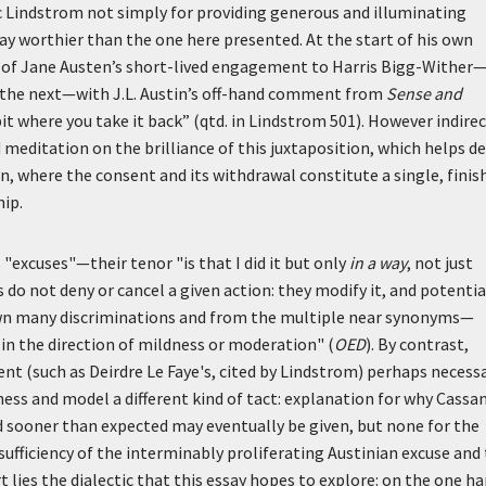
c Lindstrom not simply for providing generous and illuminating
ay worthier than the one here presented. At the start of his own
 of Jane Austen’s short-lived engagement to Harris Bigg-Wither—
t the next—with J.L. Austin’s off-hand comment from
Sense and
bit where you take it back” (qtd. in Lindstrom 501). However indirec
meditation on the brilliance of this juxtaposition, which helps de
 where the consent and its withdrawal constitute a single, finis
hip.
 "excuses"—their tenor "is that I did it but only
in a way
, not just
 do not deny or cancel a given action: they modify it, and potentia
own many discriminations and from the multiple near synonyms—
in the direction of mildness or moderation" (
OED
). By contrast,
 (such as Deirdre Le Faye's, cited by Lindstrom) perhaps necessa
ess and model a different kind of tact: explanation for why Cassa
 sooner than expected may eventually be given, but none for the
fficiency of the interminably proliferating Austinian excuse and
 lies the dialectic that this essay hopes to explore: on the one ha