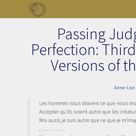
Skip to main content
Toggle menu
Passing Jud
Perfection: Thir
Versions of t
Anne-Lise
Les hommes nous doivent ce que nous imag
Accepter qu’ils soient autre que les créatu
Moi aussi, je suis autre que ce que je m’imag
. . . . . . . . . .