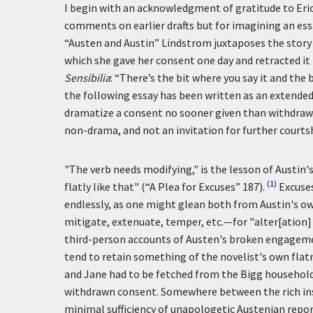
I begin with an acknowledgment of gratitude to Eri
comments on earlier drafts but for imagining an ess
“Austen and Austin” Lindstrom juxtaposes the story
which she gave her consent one day and retracted i
Sensibilia
: “There’s the bit where you say it and the 
the following essay has been written as an extended 
dramatize a consent no sooner given than withdrawn,
non-drama, and not an invitation for further courts
"The verb needs modifying," is the lesson of Austin's
(1)
flatly like that" (“A Plea for Excuses” 187).
Excuses
endlessly, as one might glean both from Austin's 
mitigate, extenuate, temper, etc.—for "alter[ation] 
third-person accounts of Austen's broken engagement
tend to retain something of the novelist's own flatn
and Jane had to be fetched from the Bigg household
withdrawn consent. Somewhere between the rich insu
minimal sufficiency of unapologetic Austenian report