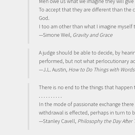
Men owe us what we imagine they will give 
To accept that they are different than the c
God.
I too am other than what I imagine myself t
—Simone Weil,
Gravity and Grace
A judge should be able to decide, by heari
performed, but not what perlocutionary ac
—J.L. Austin,
How to Do Things with Words
There is no end to the things that happen
. . . . . . . . . .
In the mode of passionate exchange there is
withdrawal is effected, perhaps in turn to 
—Stanley Cavell,
Philosophy the Day Afte