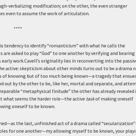
ugh-verbalizing modification; on the other, the even stranger
es even to assume the work of articulation.
****
is tendency to identify “romanticism” with what he calls the
als are asked to play “God” to one another by verifying and bearing
early work Cavell’s originality lies in reconverting into the passiv
he active: skepticism about other minds turns out to be a drama 
evels of knowing but of too much being known—a tragedy that ensue
nd out by the other to be, like her, mortal and separate, and atte
irreparable “metaphysical finitude” the other has already revealed 
hat what seems the harder role—the active
task
of making oneself
owing oneself to be known.
ned—as the last, unfinished act of a drama called “secularization
roles for one another—my allowing myself to be known, your play