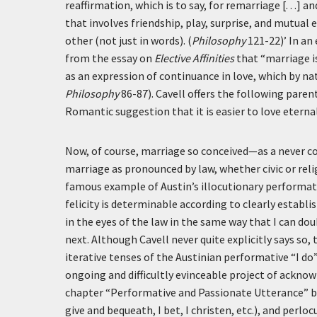
reaffirmation, which is to say, for remarriage [. . .
that involves friendship, play, surprise, and mutual
other (not just in words). (
Philosophy
121-22)’
In an 
from the essay on
Elective Affinities
that “marriage is 
as an expression of continuance in love, which by nat
Philosophy
86-87). Cavell offers the following pare
Romantic suggestion that it is easier to love eternal
Now, of course, marriage so conceived—as a never c
marriage as pronounced by law, whether civic or reli
famous example of Austin’s illocutionary performat
felicity is determinable according to clearly establi
in the eyes of the law in the same way that I can do
next. Although Cavell never quite explicitly says so,
iterative tenses of the Austinian performative “I do
ongoing and difficultly evinceable project of ack
chapter “Performative and Passionate Utterance” betw
give and bequeath, I bet, I christen, etc.), and p