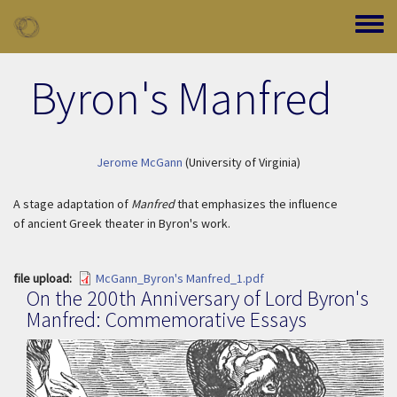
Skip to main content
Toggle
Byron's Manfred
Jerome McGann
(University of Virginia)
A stage adaptation of
Manfred
that emphasizes the influence
of ancient Greek theater in Byron's work.
file upload
McGann_Byron's Manfred_1.pdf
On the 200th Anniversary of Lord Byron's
Manfred: Commemorative Essays