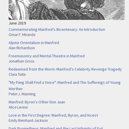
June 2019
Commemorating Manfred’s Bicentenary: An Introduction
Omar F. Miranda
Alpine Orientalism in Manfred
Alan Richardson
Freemasonry and Mental Theatre in Manfred
Jonathan Gross
Redeemed from the Worm: Manfred’s Celebrity Revenge Tragedy
Clara Tuite
"My Pang Shall Find a Voice": Manfred and The Sufferings of Young
Werther
Peter J. Manning
Manfred: Byron's Other Don Juan
Alice Levine
Love in the First Degree: Manfred, Byron, and Incest
Emily Bernhard-Jackson
Dark Prometheus: Manfred and the Last Infirmity of Evil