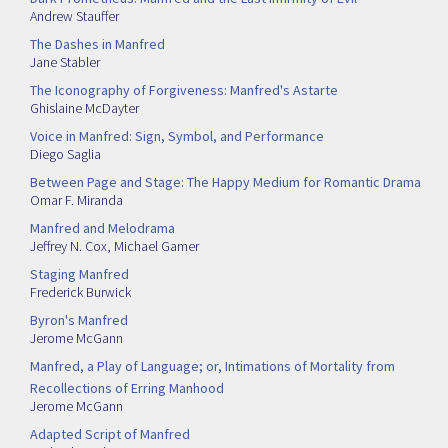
Andrew Stauffer
The Dashes in Manfred
Jane Stabler
The Iconography of Forgiveness: Manfred's Astarte
Ghislaine McDayter
Voice in Manfred: Sign, Symbol, and Performance
Diego Saglia
Between Page and Stage: The Happy Medium for Romantic Drama
Omar F. Miranda
Manfred and Melodrama
Jeffrey N. Cox
,
Michael Gamer
Staging Manfred
Frederick Burwick
Byron's Manfred
Jerome McGann
Manfred, a Play of Language; or, Intimations of Mortality from
Recollections of Erring Manhood
Jerome McGann
Adapted Script of Manfred