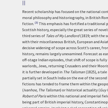
II
Recent scholarship has focused on the national cont
moral philosophy and historiography, in British Rom
(3)
fiction.
This emphasis has fortified a traditional 
Scottish history, especially the great series of nov
third series of
Tales of My Landlord
(1819; with the 
with their miscellaneous British, European and Asia
decisive widening of scope across Scott’s career, fr
history, remains largely unexamined. Forecast as ear
off-stage Indian episodes, that shift of scope is full
warlords, Jews, returning Crusaders and their Moori
it is further developed in
The Talisman
(1825), a tale
partially set in South India on the eve of the second
fictions has tended to frame them within the geopol
(
Ivanhoe
,
The Talisman
) or historical actuality (
Guy 
Robert of Paris
within this national and imperial fiel
being part of British imperial history, Constantinop