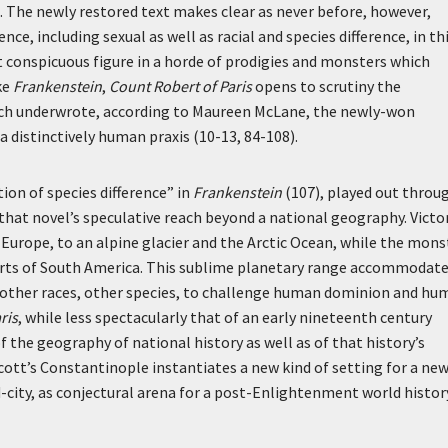
. The newly restored text makes clear as never before, however,
nce, including sexual as well as racial and species difference, in th
st conspicuous figure in a horde of prodigies and monsters which
ke
Frankenstein
,
Count Robert of Paris
opens to scrutiny the
hich underwrote, according to Maureen McLane, the newly-won
 distinctively human praxis (10-13, 84-108).
ion of species difference” in
Frankenstein
(107), played out throu
 that novel’s speculative reach beyond a national geography. Victo
 Europe, to an alpine glacier and the Arctic Ocean, while the mons
serts of South America. This sublime planetary range accommodat
or other races, other species, to challenge human dominion and h
ris
, while less spectacularly that of an early nineteenth century
he geography of national history as well as of that history’s
cott’s Constantinople instantiates a new kind of setting for a ne
d-city, as conjectural arena for a post-Enlightenment world histo