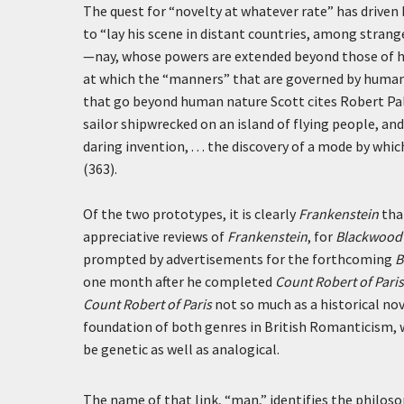
The quest for “novelty at whatever rate” has driven 
to “lay his scene in distant countries, among stran
—nay, whose powers are extended beyond those of hu
at which the “manners” that are governed by human 
that go beyond human nature Scott cites Robert Pa
sailor shipwrecked on an island of flying people, an
daring invention, . . . the discovery of a mode by w
(363).
Of the two prototypes, it is clearly
Frankenstein
that
appreciative reviews of
Frankenstein
, for
Blackwood’
prompted by advertisements for the forthcoming
B
one month after he completed
Count Robert of Paris
Count Robert of Paris
not so much as a historical nov
foundation of both genres in British Romanticism,
be genetic as well as analogical.
The name of that link, “man,” identifies the philos