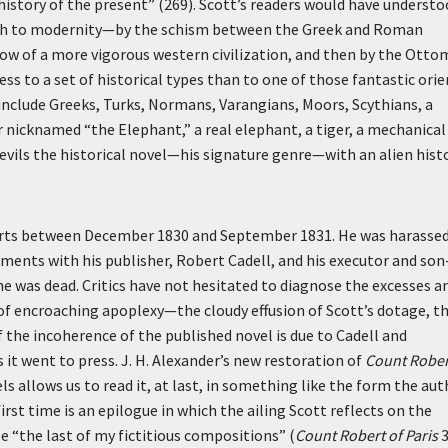
history of the present” (269). Scott’s readers would have underst
path to modernity—by the schism between the Greek and Roman
w of a more vigorous western civilization, and then by the Ott
ss to a set of historical types than to one of those fantastic orie
include Greeks, Turks, Normans, Varangians, Moors, Scythians, a
r nicknamed “the Elephant,” a real elephant, a tiger, a mechanical
evils the historical novel—his signature genre—with an alien hist
tarts between December 1830 and September 1831. He was harassed
eements with his publisher, Robert Cadell, and his executor and son
he was dead. Critics have not hesitated to diagnose the excesses a
 encroaching apoplexy—the cloudy effusion of Scott’s dotage, t
 the incoherence of the published novel is due to Cadell and
it went to press. J. H. Alexander’s new restoration of
Count Rober
s allows us to read it, at last, in something like the form the aut
st time is an epilogue in which the ailing Scott reflects on the
 “the last of my fictitious compositions” (
Count Robert of Paris
3