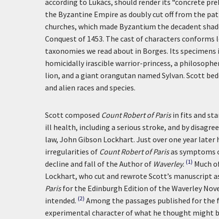
according to Lukács, should render its “concrete pre
the Byzantine Empire as doubly cut off from the 
churches, which made Byzantium the decadent shado
Conquest of 1453. The cast of characters conforms le
taxonomies we read about in Borges. Its specimens 
homicidally irascible warrior-princess, a philosophe
lion, and a giant orangutan named Sylvan. Scott bed
and alien races and species.
Scott composed
Count Robert of Paris
in fits and s
ill health, including a serious stroke, and by disagr
law, John Gibson Lockhart. Just over one year later 
irregularities of
Count Robert of Paris
as symptoms of
(1)
decline and fall of the Author of
Waverley
.
Much of
Lockhart, who cut and rewrote Scott’s manuscript as 
Paris
for the Edinburgh Edition of the Waverley Novel
(2)
intended.
Among the passages published for the fir
experimental character of what he thought might be