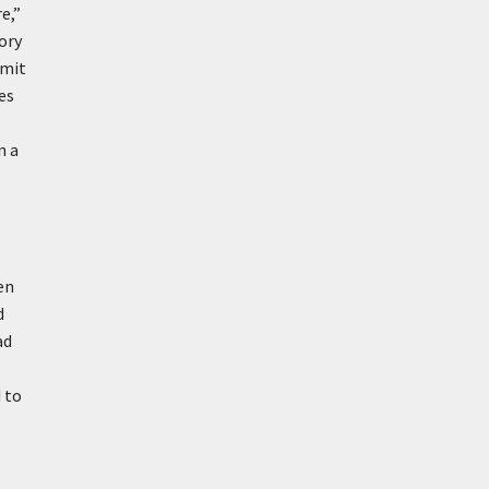
e,”
ory
imit
es
n a
en
d
ad
 to