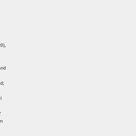
0),
t
and
d;
l
t
om