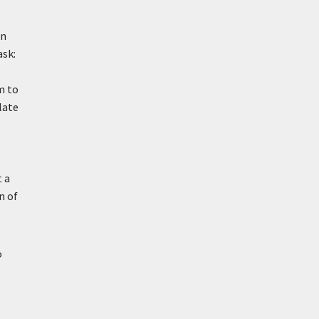
in
ask:
m to
late
t a
n of
o