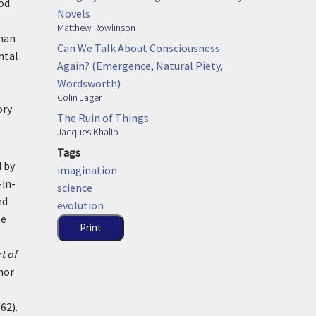
ood
Novels
Matthew Rowlinson
oman
Can We Talk About Consciousness
ntal
Again? (Emergence, Natural Piety,
Wordsworth)
Colin Jager
ory
The Ruin of Things
Jacques Khalip
Tags
 by
imagination
-in-
science
nd
evolution
he
Print
t of
hor
62).