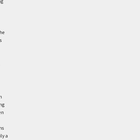
ng
the
s
t
n
ong
en
ns
ly a