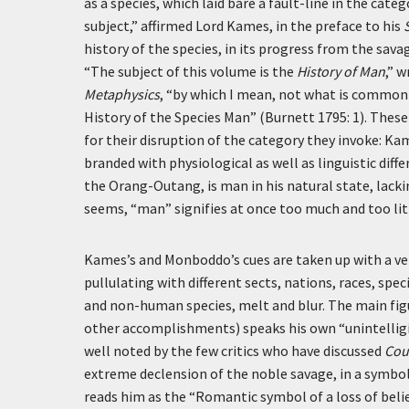
as a species, which laid bare a fault-line in the cat
subject,” affirmed Lord Kames, in the preface to his
history of the species, in its progress from the sava
“The subject of this volume is the
History of Man
,” 
Metaphysics
, “by which I mean, not what is commonly
History of the Species Man” (Burnett 1795: 1). Thes
for their disruption of the category they invoke: Ka
branded with physiological as well as linguistic dif
the Orang-Outang, is man in his natural state, lackin
seems, “man” signifies at once too much and too lit
Kames’s and Monboddo’s cues are taken up with a v
pullulating with different sects, nations, races, 
and non-human species, melt and blur. The main fig
other accomplishments) speaks his own “unintelligi
well noted by the few critics who have discussed
Cou
extreme declension of the noble savage, in a symbo
reads him as the “Romantic symbol of a loss of beli