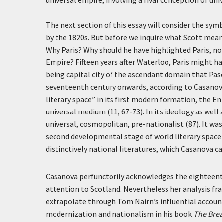
universal empire, involving a rival conception of uni
The next section of this essay will consider the symb
by the 1820s. But before we inquire what Scott meant
Why Paris? Why should he have highlighted Paris, n
Empire? Fifteen years after Waterloo, Paris might hav
being capital city of the ascendant domain that Pasc
seventeenth century onwards, according to Casanova,
literary space” in its first modern formation, the E
universal medium (11, 67-73). In its ideology as well 
universal, cosmopolitan, pre-nationalist (87). It w
second developmental stage of world literary space 
distinctively national literatures, which Casanova c
Casanova perfunctorily acknowledges the eighteenth-c
attention to Scotland. Nevertheless her analysis fr
extrapolate through Tom Nairn’s influential account
modernization and nationalism in his book
The Brea