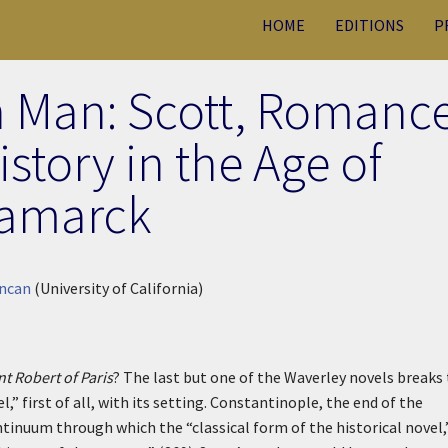
HOME
EDITIONS
P
h Man: Scott, Romance
story in the Age of
amarck
uncan
(University of California)
t Robert of Paris
? The last but one of the Waverley novels breaks
,” first of all, with its setting. Constantinople, the end of the
tinuum through which the “classical form of the historical novel,