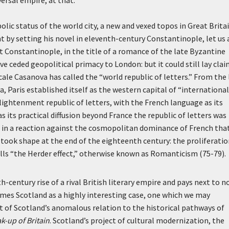
versal empire, at that.
olic status of the world city, a new and vexed topos in Great Brita
 by setting his novel in eleventh-century Constantinople, let us 
ot Constantinople,
in the title of a romance of the late Byzantine
e ceded geopolitical primacy to London: but it could still lay clai
ale Casanova has called the “world republic of letters.” From the 
 Paris established itself as the western capital of “international
nlightenment republic of letters, with the French language as its
as its practical diffusion beyond France the republic of letters was
as in a reaction against the cosmopolitan dominance of French tha
took shape at the end of the eighteenth century: the proliferatio
alls “the Herder effect,” otherwise known as Romanticism (75-79).
entury rise of a rival British literary empire and pays next to n
ames Scotland as a highly interesting case, one which we may
 of Scotland’s anomalous relation to the historical pathways of
k-up of Britain
. Scotland’s project of cultural modernization, the