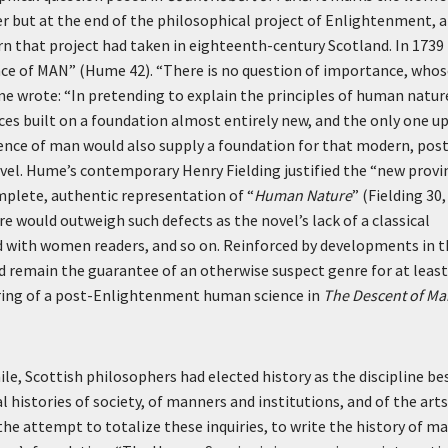
reer but at the end of the philosophical project of Enlightenment, 
urn that project had taken in eighteenth-century Scotland. In 1739
nce of MAN” (Hume 42). “There is no question of importance, whos
me wrote: “In pretending to explain the principles of human natur
ces built on a foundation almost entirely new, and the only one u
cience of man would also supply a foundation for that modern, pos
vel. Hume’s contemporary Henry Fielding justified the “new provi
omplete, authentic representation of “
Human Nature
” (Fielding 30,
 would outweigh such defects as the novel’s lack of a classical
nd with women readers, and so on. Reinforced by developments in 
 remain the guarantee of an otherwise suspect genre for at least
turing of a post-Enlightenment human science in
The Descent of Ma
le, Scottish philosophers had elected history as the discipline be
l histories of society, of manners and institutions, and of the arts
s the attempt to totalize these inquiries, to write the history of m