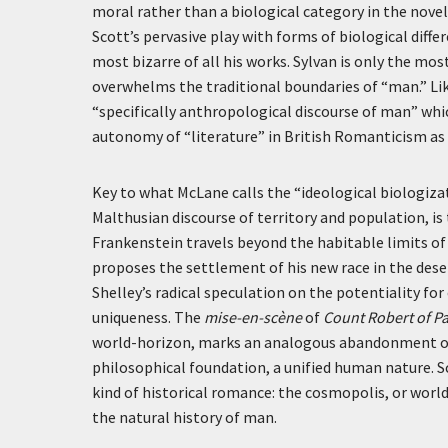
moral rather than a biological category in the novel
Scott’s pervasive play with forms of biological differe
most bizarre of all his works. Sylvan is only the mo
overwhelms the traditional boundaries of “man.” Li
“specifically anthropological discourse of man” w
autonomy of “literature” in British Romanticism as a
Key to what McLane calls the “ideological biologizat
Malthusian discourse of territory and population, is
Frankenstein travels beyond the habitable limits of
proposes the settlement of his new race in the de
Shelley’s radical speculation on the potentiality f
uniqueness. The
mise-en-scène
of
Count Robert of Pa
world-horizon, marks an analogous abandonment of t
philosophical foundation, a unified human nature. S
kind of historical romance: the cosmopolis, or worl
the natural history of man.