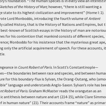
egory’s foundation. “The Human Species is in every view an interesti
Sketches of the History of Man
; however, “there is still wanting a
ge state to its highest civilization and improvement” (Home I: 1).
wrote Lord Monboddo, introducing the fourth volume of
Antient
 called History, that is the History of Nations and Empires, but 
e best-known of Scottish essays in the history of man are notoriou
mes for his contention that mankind consists of different species,
ference; Monboddo for his insistence that the mysterious great ape,
g only the artificial acquirement of speech. For these accounts, i
tle.
engeance in
Count Robert of Paris
. In Scott’s Constantinople—
species—the boundaries between race and species, and between huma
ure for this boundary-flux is Sylvan, the Orang-Outang, who (am
ble” language and understands Anglo-Saxon. Sylvan’s role has be
nt Robert of Paris
. Graham McMaster reads the orangutan as an
lic antithesis between nature and art (214-15), while Clare Simmo
ef in human nature” (21). Their accounts frame “nature” as primari