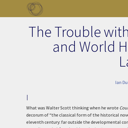
Skip to main content
Toggle menu
The Trouble wit
and World Hi
L
Ian D
I
What was Walter Scott thinking when he wrote
Coun
decorum of “the classical form of the historical novel
eleventh century: far outside the developmental con