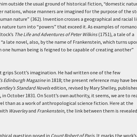
him outside the usual ground of historical fiction, “domestic natur
ger nations, whose manners are imagined for the purpose of the st
man nature” (362). Invention crosses a geographical and racial l
nature turn into “powers” that exceed it. As examples of romanc
ltock’s
The Life and Adventures of Peter Wilkins
(1751), a tale of a
d “a late novel, also, by the name of Frankenstein, which turns upo
hich one human being is feigned to be capable of creating another”
 grips Scott’s imagination. He had written one of the few
s Edinburgh Magazine
in 1818; the present reference may have be
entley’s Standard Novels
edition, revised by Mary Shelley, publishe
, in October 1831. On Scott’s own authority, it seems, we are to re
el than as a work of anthropological science fiction. Here at the
 with
Waverley
and
Frankenstein
, the link between them is revealed
ophical question posed in
Count Robert of Paris
. It marks the work’s