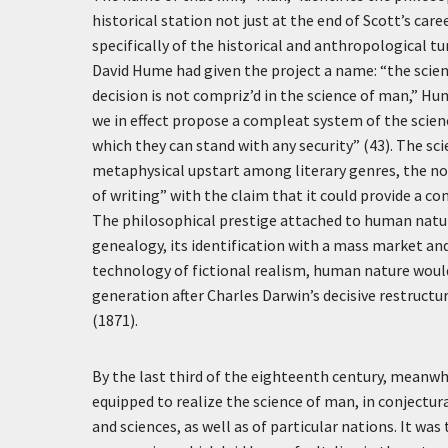
historical station not just at the end of Scott’s ca
specifically of the historical and anthropological t
David Hume had given the project a name: “the scie
decision is not compriz’d in the science of man,” Hu
we in effect propose a compleat system of the scien
which they can stand with any security” (43). The s
metaphysical upstart among literary genres, the no
of writing” with the claim that it could provide a c
The philosophical prestige attached to human nature
genealogy, its identification with a mass market a
technology of fictional realism, human nature would
generation after Charles Darwin’s decisive restruc
(1871).
By the last third of the eighteenth century, meanwhi
equipped to realize the science of man, in conjectura
and sciences, as well as of particular nations. It wa