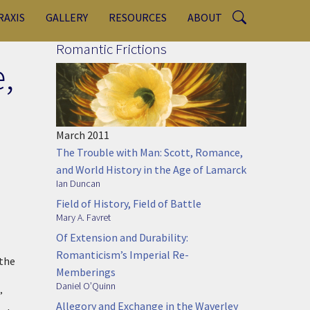
RAXIS
GALLERY
RESOURCES
ABOUT
Romantic Frictions
,
March 2011
The Trouble with Man: Scott, Romance,
and World History in the Age of Lamarck
Ian Duncan
Field of History, Field of Battle
Mary A. Favret
Of Extension and Durability:
Romanticism’s Imperial Re-
 the
Memberings
Daniel O’Quinn
”
Allegory and Exchange in the Waverley