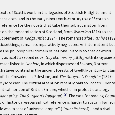
exts of Scott’s work, in the legacies of Scottish Enlightenment
anticism, and in the early nineteenth-century rise of Scottish
preference for the novels that take their subject matter from
els on the modernization of Scotland, from
Waverley
(1814) to the
supplement of
Redgauntlet
, 1824). The romances after
Ivanhoe
(182
tic settings, remain comparatively neglected. An intermittent bu
om the philosophical domain of national history to that of world
ly as Scott’s second novel
Guy Mannering
(1816), with its Gypsies 
y established in
Ivanhoe
, in which dispossessed Saxons, Norman
sh slaves contend in the ancient forests of twelfth-century Englan
 of the Crusaders in Palestine,
and
The Surgeon’s Daughter
(1827),
 Mysore War. The critical attention recently paid to Scott’s Orienta
itical horizon of British Empire, whether in proleptic analogy
(3)
Mannering
,
The Surgeon’s Daughter
).
The case for reading
Coun
d of historical-geographical reference is harder to sustain. Far fr
le was “a seat of universal empire” (
Count Robert
4)—and a rival