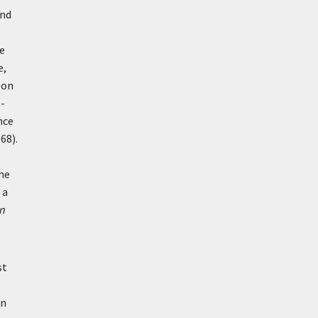
and
e
e,
pon
t-
nce
 68).
the
 a
n
st
an