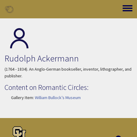
Skip to main content
Toggle
Rudolph Ackermann
(1764 - 1834). An Anglo-German bookseller, inventor, lithographer, and
publisher.
Content on Romantic Circles:
Gallery Item:
William Bullock’s Museum