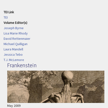
TEI Link
TEI
Volume Editor(s)
Joseph Byrne
Lisa Marie Rhody
David Rettenmaier
Michael Quilligan
Laura Mandell
Jessica Tebo
T.J. McLemore
Frankenstein
May 2009