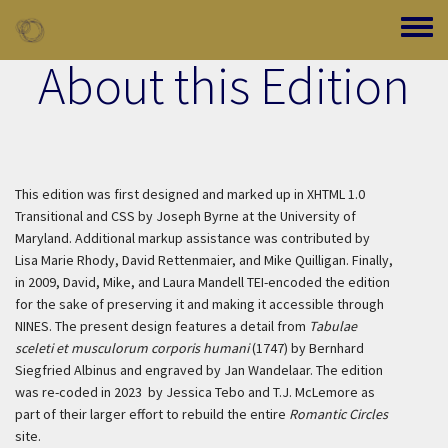
Skip to main content
Toggle
About this Edition
This edition was first designed and marked up in XHTML 1.0
Transitional and CSS by Joseph Byrne at the University of
Maryland. Additional markup assistance was contributed by
Lisa Marie Rhody, David Rettenmaier, and Mike Quilligan. Finally,
in 2009, David, Mike, and Laura Mandell TEI-encoded the edition
for the sake of preserving it and making it accessible through
NINES. The present design features a detail from
Tabulae
sceleti et musculorum corporis humani
(1747) by Bernhard
Siegfried Albinus and engraved by Jan Wandelaar. The edition
was re-coded in 2023 by Jessica Tebo and T.J. McLemore as
part of their larger effort to rebuild the entire
Romantic Circles
site.