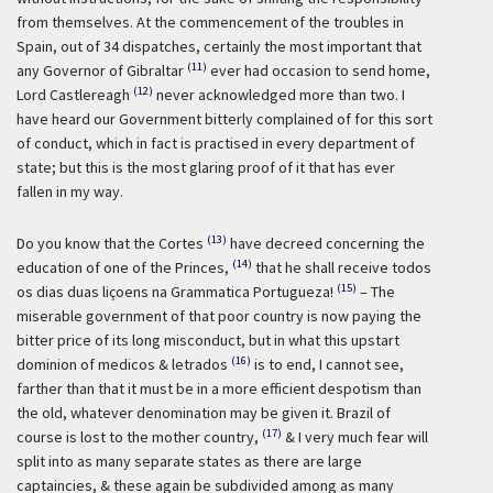
from themselves. At the commencement of the troubles in
Spain, out of 34 dispatches, certainly the most important that
(11)
any Governor of Gibraltar
ever had occasion to send home,
(12)
Lord Castlereagh
never acknowledged more than two. I
have heard our Government bitterly complained of for this sort
of conduct, which in fact is practised in every department of
state; but this is the most glaring proof of it that has ever
fallen in my way.
(13)
Do you know that the Cortes
have decreed concerning the
(14)
education of one of the Princes,
that he shall receive todos
(15)
os dias duas liçoens na Grammatica Portugueza!
– The
miserable government of that poor country is now paying the
bitter price of its long misconduct, but in what this upstart
(16)
dominion of medicos & letrados
is to end, I cannot see,
farther than that it must be in a more efficient despotism than
the old, whatever denomination may be given it. Brazil of
(17)
course is lost to the mother country,
& I very much fear will
split into as many separate states as there are large
captaincies, & these again be subdivided among as many