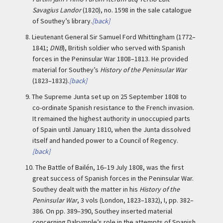
Savagius Landor
(1820), no. 1598 in the sale catalogue
of Southey’s library.
[back]
8.
Lieutenant General Sir Samuel Ford Whittingham (1772–
1841;
DNB
), British soldier who served with Spanish
forces in the Peninsular War 1808–1813. He provided
material for Southey’s
History of the Peninsular War
(1823–1832).
[back]
9.
The Supreme Junta set up on 25 September 1808 to
co-ordinate Spanish resistance to the French invasion.
It remained the highest authority in unoccupied parts
of Spain until January 1810, when the Junta dissolved
itself and handed power to a Council of Regency.
[back]
10.
The Battle of Bailén, 16–19 July 1808, was the first
great success of Spanish forces in the Peninsular War.
Southey dealt with the matter in his
History of the
Peninsular War
, 3 vols (London, 1823–1832), I, pp. 382–
386. On pp. 389–390, Southey inserted material
concerning Dalrymple’s role in the attempts of Spanish