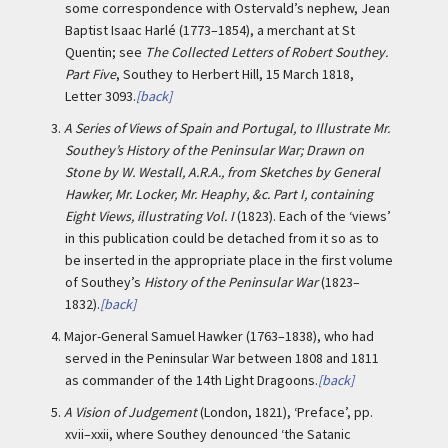
some correspondence with Ostervald’s nephew, Jean
Baptist Isaac Harlé (1773–1854), a merchant at St
Quentin; see
The Collected Letters of Robert Southey.
Part Five
, Southey to Herbert Hill, 15 March 1818,
Letter 3093.
[back]
3.
A Series of Views of Spain and Portugal, to Illustrate Mr.
Southey’s History of the Peninsular War; Drawn on
Stone by W. Westall, A.R.A., from Sketches by General
Hawker, Mr. Locker, Mr. Heaphy, &c. Part I, containing
Eight Views, illustrating Vol. I
(1823). Each of the ‘views’
in this publication could be detached from it so as to
be inserted in the appropriate place in the first volume
of Southey’s
History of the Peninsular War
(1823–
1832).
[back]
4.
Major-General Samuel Hawker (1763–1838), who had
served in the Peninsular War between 1808 and 1811
as commander of the 14th Light Dragoons.
[back]
5.
A Vision of Judgement
(London, 1821), ‘Preface’, pp.
xvii–xxii, where Southey denounced ‘the Satanic