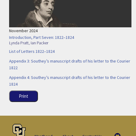
November 2024
Introduction, Part Seven: 1822–1824
Lynda Pratt
,
Ian Packer
List of Letters 1822–1824
Appendix 3: Southey’s manuscript drafts of his letter to the Courier
1822
Appendix 4: Southey’s manuscript drafts of his letter to the Courier
1824
Print