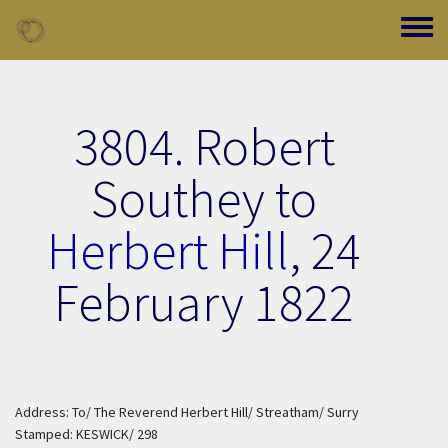
Skip to main content
Toggle
3804. Robert
Southey to
Herbert Hill
,
24
February 1822
Address: To/ The Reverend Herbert Hill/ Streatham/ Surry
Stamped: KESWICK/ 298