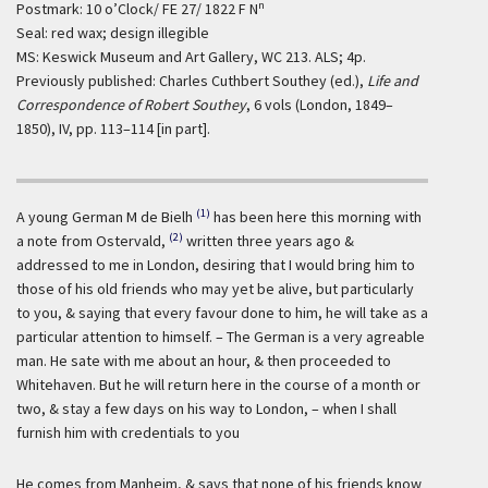
n
Postmark: 10 o’Clock/ FE 27/ 1822 F N
Seal: red wax; design illegible
MS: Keswick Museum and Art Gallery, WC 213. ALS; 4p.
Previously published: Charles Cuthbert Southey (ed.),
Life and
Correspondence of Robert Southey
, 6 vols (London, 1849–
1850), IV, pp. 113–114 [in part].
(1)
A young German M de Bielh
has been here this morning with
(2)
a note from Ostervald,
written three years ago &
addressed to me in London, desiring that I would bring him to
those of his old friends who may yet be alive, but particularly
to you, & saying that every favour done to him, he will take as a
particular attention to himself. – The German is a very agreable
man. He sate with me about an hour, & then proceeded to
Whitehaven. But he will return here in the course of a month or
two, & stay a few days on his way to London, – when I shall
furnish him with credentials to you
He comes from Manheim, & says that none of his friends know