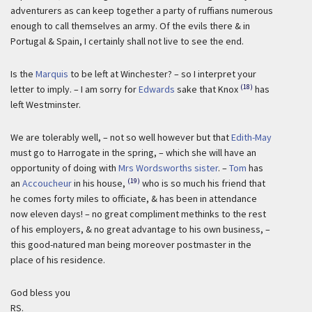
adventurers as can keep together a party of ruffians numerous
enough to call themselves an army. Of the evils there & in
Portugal & Spain, I certainly shall not live to see the end.
Is the
Marquis
to be left at Winchester? – so I interpret your
(18)
letter to imply. – I am sorry for
Edwards
sake that Knox
has
left Westminster.
We are tolerably well, – not so well however but that
Edith-May
must go to Harrogate in the spring, – which she will have an
opportunity of doing with
Mrs Wordsworths sister
. –
Tom
has
(19)
an
Accoucheur
in his house,
who is so much his friend that
he comes forty miles to officiate, & has been in attendance
now eleven days! – no great compliment methinks to the rest
of his employers, & no great advantage to his own business, –
this good-natured man being moreover postmaster in the
place of his residence.
God bless you
RS.