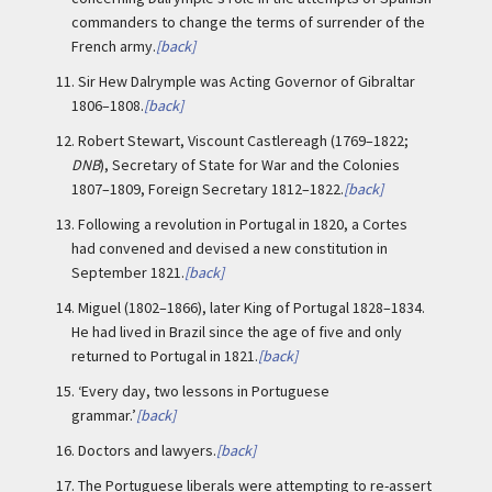
commanders to change the terms of surrender of the
French army.
[back]
11.
Sir Hew Dalrymple was Acting Governor of Gibraltar
1806–1808.
[back]
12.
Robert Stewart, Viscount Castlereagh (1769–1822;
DNB
), Secretary of State for War and the Colonies
1807–1809, Foreign Secretary 1812–1822.
[back]
13.
Following a revolution in Portugal in 1820, a Cortes
had convened and devised a new constitution in
September 1821.
[back]
14.
Miguel (1802–1866), later King of Portugal 1828–1834.
He had lived in Brazil since the age of five and only
returned to Portugal in 1821.
[back]
15.
‘Every day, two lessons in Portuguese
grammar.’
[back]
16.
Doctors and lawyers.
[back]
17.
The Portuguese liberals were attempting to re-assert