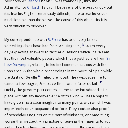
Your copy of
Landors
book
was franked up, thro the
Admiralty, to
Gifford
. His Latin I believe is of the best kind, – but
it is like his English remarkably difficult, – the prose however
much less so than the verse. The cause of this obscurity it is
very difficult to discover.
My correspondence with
B. Frere
has been very brisk, –
(8)
something also I have had from Whittingham,
& am every
day expecting answers to farther questions which I have sent.
But the most valuable papers which I have yet had are from
Sir
Hew Dalrymple
, relating to his first communications with the
Spaniards, & the whole proceedings in the South of Spain while
(9)
the Junta of Seville
ruled the roost. They will cause me to
(10)
cancel a few pages, & replace them with a fuller detail.
Luckily the greater part comes in time to be introduced in its
place without any inconvenience of this kind. – These papers
have given me a clear insight into many points with which I was
imperfectly or un-acquainted before. They contain also proof
of scandalous neglect on the part of Ministers, or some thing
worse than neglect, – a practise of leaving their agents
to act
without instructions, for the sake of shifting the responsibility