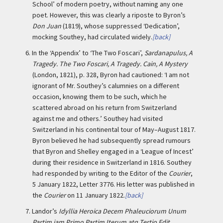
School’ of modern poetry, without naming any one
poet. However, this was clearly a riposte to Byron’s
Don Juan
(1819), whose suppressed ‘Dedication’,
mocking Southey, had circulated widely.
[back]
6.
In the ‘Appendix’ to ‘The Two Foscari’,
Sardanapulus, A
Tragedy. The Two Foscari, A Tragedy. Cain, A Mystery
(London, 1821), p. 328, Byron had cautioned: ‘I am not
ignorant of Mr. Southey’s calumnies on a different
occasion, knowing them to be such, which he
scattered abroad on his return from Switzerland
against me and others.’ Southey had visited
Switzerland in his continental tour of May–August 1817.
Byron believed he had subsequently spread rumours
that Byron and Shelley engaged in a ‘League of Incest’
during their residence in Switzerland in 1816. Southey
had responded by writing to the Editor of the
Courier
,
5 January 1822, Letter 3776. His letter was published in
the
Courier
on 11 January 1822.
[back]
7.
Landor’s
Idyllia Heroica Decem Phaleuciorum Unum
Partim jam Primo Partim Iterum atq Tertio Edit