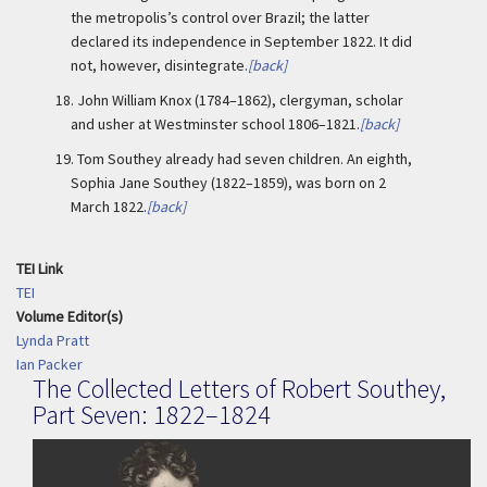
the metropolis’s control over Brazil; the latter
declared its independence in September 1822. It did
not, however, disintegrate.
[back]
18.
John William Knox (1784–1862), clergyman, scholar
and usher at Westminster school 1806–1821.
[back]
19.
Tom Southey already had seven children. An eighth,
Sophia Jane Southey (1822–1859), was born on 2
March 1822.
[back]
TEI Link
TEI
Volume Editor(s)
Lynda Pratt
Ian Packer
The Collected Letters of Robert Southey,
Part Seven: 1822–1824