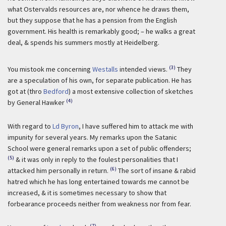
what Ostervalds resources are, nor whence he draws them,
but they suppose that he has a pension from the English
government. His health is remarkably good; – he walks a great
deal, & spends his summers mostly at Heidelberg.
(3)
You mistook me concerning
Westalls
intended views.
They
are a speculation of his own, for separate publication. He has
got at (thro
Bedford
) a most extensive collection of sketches
(4)
by General Hawker
With regard to
Ld Byron
, I have suffered him to attack me with
impunity for several years. My remarks upon the Satanic
School were general remarks upon a set of public offenders;
(5)
& it was only in reply to the foulest personalities that I
(6)
attacked him personally in return.
The sort of insane & rabid
hatred which he has long entertained towards me cannot be
increased, & it is sometimes necessary to show that
forbearance proceeds neither from weakness nor from fear.
(7)