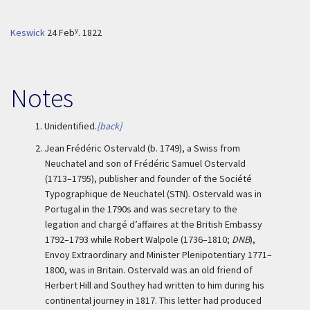
y
Keswick
24 Feb
. 1822
Notes
1.
Unidentified.
[back]
2.
Jean Frédéric Ostervald (b. 1749), a Swiss from
Neuchatel and son of Frédéric Samuel Ostervald
(1713–1795), publisher and founder of the Société
Typographique de Neuchatel (STN). Ostervald was in
Portugal in the 1790s and was secretary to the
legation and chargé d’affaires at the British Embassy
1792–1793 while Robert Walpole (1736–1810;
DNB
),
Envoy Extraordinary and Minister Plenipotentiary 1771–
1800, was in Britain. Ostervald was an old friend of
Herbert Hill and Southey had written to him during his
continental journey in 1817. This letter had produced