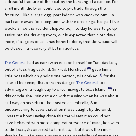
a dreadful fracture of the scull by the bursting of a cannon. For
a full month the brain continued to protrude through the
fracture – like a large egg, part indeed was knocked out, – a
part came away for a long time with the dressings. It is just five
weeks since the accident happened, – to day he was to go up
stairs into the drawing room, & it is expected that in ten days
more, if all goes on as it has hitherto done, that the wound will
be closed – a recovery all but miraculous
The General
had as narrow an escape himself on Tuesday last,
(8)
but of a less tragical kind. Sir Fred. Morshead
gave him a
(9)
little boat which only holds one person, & is corked
for the
sake of lessening that persons danger.
The General
took
(10)
advantage of a rough day to circumnavigate
Shirt
Island
in
this cockle shell rain came on with the wind when he was about
half way on his return – he hoisted an umbrella, & in
endeavouring to save that when it was caught by the wind,
upset the boat. Having done this the wisest man could not
have behaved with more compleat presence of mind, he swam
to the boat, & contrived to turn it up, – but it was then more