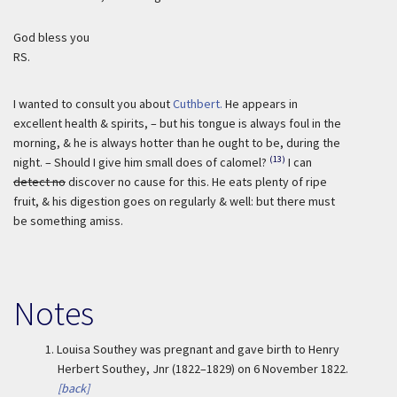
God bless you
RS.
I wanted to consult you about
Cuthbert.
He appears in
excellent health & spirits, – but his tongue is always foul in the
morning, & he is always hotter than he ought to be, during the
(13)
night. – Should I give him small does of calomel?
I can
detect no
discover no cause for this. He eats plenty of ripe
fruit, & his digestion goes on regularly & well: but there must
be something amiss.
Notes
1.
Louisa Southey was pregnant and gave birth to Henry
Herbert Southey, Jnr (1822–1829) on 6 November 1822.
[back]