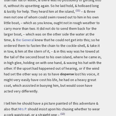
than half full of water, & there was no possibility of getting into
it, without its upsetting again. So he laid hold, & holloaed long
(11)
& lustily for help. They heard him at the island,
– & three
men not one of whom could swim rowed out to him in his own
little boat, – which as you know, ought not in rough weather to
carry more than two. It did not do to send them back for the
larger boat, – which was on the other side the water at the
time, &
the General
knew that he could not get into this; so he
ordered them to fasten the chain to the cockle-shell, & take it
in tow, & him at the stern of it, – & in this way was he towed at
the tail of the second boat to his own island, where he came in,
in high glee, holding on with one hand, & waving his hat with the
other. If the upset had happened out of hearing, or if the wind
had set the other way so as to have
disperse
lost his voice, it
might very easily have cost his life, he had on a heavy great
coat, which assisted in buoying him, but would soon have
acted very differently.
I tell him he should have a picture painted of this adventure &
also that
Mrs P.
should insist upon his chusing whether to wear
(12)
a cork waistcoat, or a straight one –