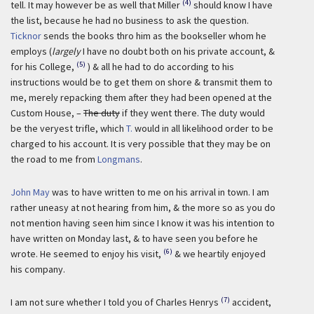
(4)
tell. It may however be as well that Miller
should know I have
the list, because he had no business to ask the question.
Ticknor
sends the books thro him as the bookseller whom he
employs (
largely
I have no doubt both on his private account, &
(5)
for his College,
) & all he had to do according to his
instructions would be to get them on shore & transmit them to
me, merely repacking them after they had been opened at the
Custom House, –
The duty
if they went there. The duty would
be the veryest trifle, which
T.
would in all likelihood order to be
charged to his account. It is very possible that they may be on
the road to me from
Longmans
.
John May
was to have written to me on his arrival in town. I am
rather uneasy at not hearing from him, & the more so as you do
not mention having seen him since I know it was his intention to
have written on Monday last, & to have seen you before he
(6)
wrote. He seemed to enjoy his visit,
& we heartily enjoyed
his company.
(7)
I am not sure whether I told you of Charles Henrys
accident,