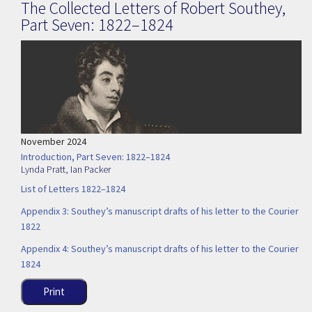
The Collected Letters of Robert Southey,
Part Seven: 1822–1824
November 2024
Introduction, Part Seven: 1822–1824
Lynda Pratt
,
Ian Packer
List of Letters 1822–1824
Appendix 3: Southey’s manuscript drafts of his letter to the Courier
1822
Appendix 4: Southey’s manuscript drafts of his letter to the Courier
1824
Print