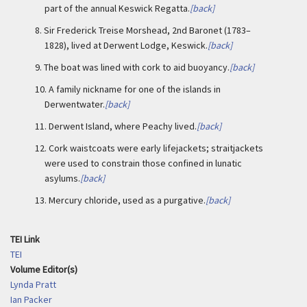
part of the annual Keswick Regatta.
[back]
8.
Sir Frederick Treise Morshead, 2nd Baronet (1783–
1828), lived at Derwent Lodge, Keswick.
[back]
9.
The boat was lined with cork to aid buoyancy.
[back]
10.
A family nickname for one of the islands in
Derwentwater.
[back]
11.
Derwent Island, where Peachy lived.
[back]
12.
Cork waistcoats were early lifejackets; straitjackets
were used to constrain those confined in lunatic
asylums.
[back]
13.
Mercury chloride, used as a purgative.
[back]
TEI Link
TEI
Volume Editor(s)
Lynda Pratt
Ian Packer