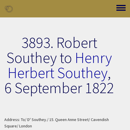
Skip to main content
Toggle
3893. Robert
Southey to
Henry
Herbert Southey
,
6 September 1822
r
Address: To/ D
Southey./ 15. Queen Anne Street/ Cavendish
Square/ London