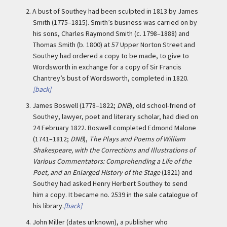
2.
A bust of Southey had been sculpted in 1813 by James
Smith (1775–1815). Smith’s business was carried on by
his sons, Charles Raymond Smith (c. 1798–1888) and
Thomas Smith (b. 1800) at 57 Upper Norton Street and
Southey had ordered a copy to be made, to give to
Wordsworth in exchange for a copy of Sir Francis
Chantrey’s bust of Wordsworth, completed in 1820.
[back]
3.
James Boswell (1778–1822;
DNB
), old school-friend of
Southey, lawyer, poet and literary scholar, had died on
24 February 1822. Boswell completed Edmond Malone
(1741–1812;
DNB
),
The Plays and Poems of William
Shakespeare, with the Corrections and Illustrations of
Various Commentators: Comprehending a Life of the
Poet, and an Enlarged History of the Stage
(1821) and
Southey had asked Henry Herbert Southey to send
him a copy. It became no. 2539 in the sale catalogue of
his library.
[back]
4.
John Miller (dates unknown), a publisher who