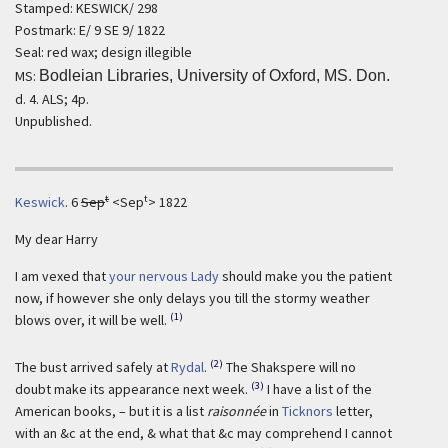
Stamped: KESWICK/ 298
Postmark: E/ 9 SE 9/ 1822
Seal: red wax; design illegible
MS:
Bodleian Libraries, University of Oxford, MS. Don.
d. 4. ALS; 4p.
Unpublished.
t
t
Keswick
.
6
Sep
<Sep
> 1822
My dear Harry
I am vexed that
your nervous Lady
should make you the patient
now, if however she only delays you till the stormy weather
(1)
blows over, it will be well.
(2)
The bust arrived safely at
Rydal
.
The Shakspere will no
(3)
doubt make its appearance next week.
I have a list of the
American books, – but it is a list
raisonnée
in
Ticknors
letter,
with an &c at the end, & what that &c may comprehend I cannot