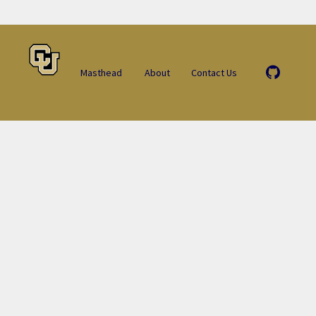
Masthead
About
Contact Us