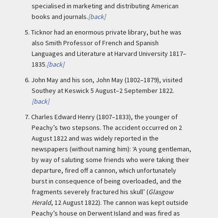
specialised in marketing and distributing American
books and journals.
[back]
5.
Ticknor had an enormous private library, but he was
also Smith Professor of French and Spanish
Languages and Literature at Harvard University 1817–
1835.
[back]
6.
John May and his son, John May (1802–1879), visited
Southey at Keswick 5 August–2 September 1822.
[back]
7.
Charles Edward Henry (1807–1833), the younger of
Peachy’s two stepsons. The accident occurred on 2
August 1822 and was widely reported in the
newspapers (without naming him): ‘A young gentleman,
by way of saluting some friends who were taking their
departure, fired off a cannon, which unfortunately
burst in consequence of being overloaded, and the
fragments severely fractured his skull’ (
Glasgow
Herald
, 12 August 1822). The cannon was kept outside
Peachy’s house on Derwent Island and was fired as