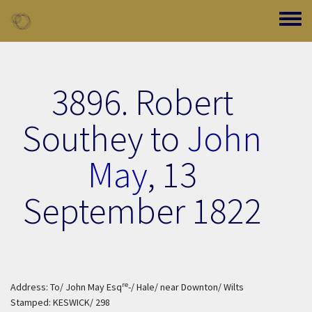
Skip to main content
Toggle
3896. Robert
Southey to
John
May
,
13
September 1822
re
Address: To/ John May Esq
-/ Hale/ near Downton/ Wilts
Stamped: KESWICK/ 298