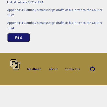
List of Letters 1822–1824
Appendix 3: Southey’s manuscript drafts of his letter to the Courier
1822
Appendix 4: Southey’s manuscript drafts of his letter to the Courier
1824
Print
Masthead
About
Contact Us