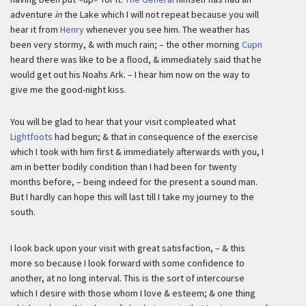
adventure
in
the Lake which I will not repeat because you will
hear it from
Henry
whenever you see him. The weather has
been very stormy, & with much rain; – the other morning
Cupn
heard there was like to be a flood, & immediately said that he
would get out his Noahs Ark. – I hear him now on the way to
give me the good-night kiss.
You will be glad to hear that your visit compleated what
Lightfoots
had begun; & that in consequence of the exercise
which I took with him first & immediately afterwards with you, I
am in better bodily condition than I had been for twenty
months before, – being indeed for the present a sound man.
But I hardly can hope this will last till I take my journey to the
south.
I look back upon your visit with great satisfaction, – & this
more so because I look forward with some confidence to
another, at no long interval. This is the sort of intercourse
which I desire with those whom I love & esteem; & one thing