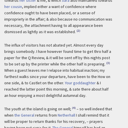
towards
her sister
& me, & which
Sara
also maintained towards
her cousin
, implied either a want of confidence where
confidence ought to have been placed, or a sense of
impropriety in the affair; & also because no communication was
necessary, the attachment having to all appearance been
(2)
dismissed as lightly as it was established.
The influx of visitors has not abated yet. Almost every day
brings somebody. I have however found time to get thro half a
paper for the Q Review, & it will be sent off by this nights post
(3)
to be set up by the printer while the other half is preparing.
When a guest leaves me I relapse into habitual inaction; my
farthest walks since your departure, have been to the How on
one side, & to Castlet on the other.
Your goddaughter
& I
reached the latter point this morning, & sate there about half
an hour enjoying a most delightful autumnal day.
(4)
The youth at the island is going on well;
– so well indeed that
when
the General
returns from
Netherhall
I shall remind that it
will be proper to return thanks for his recovery, – prayers
having been put <up> for it.
The General
himself has had an