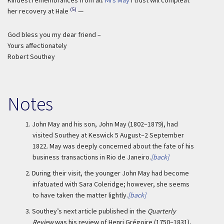
Kindest remembrances from all.
Mrs May
I trust will compleat
(5)
her recovery at Hale
—
God bless you my dear friend –
Yours affectionately
Robert Southey
Notes
1.
John May and his son, John May (1802–1879), had
visited Southey at Keswick 5 August–2 September
1822. May was deeply concerned about the fate of his
business transactions in Rio de Janeiro.
[back]
2.
During their visit, the younger John May had become
infatuated with Sara Coleridge; however, she seems
to have taken the matter lightly.
[back]
3.
Southey’s next article published in the
Quarterly
Review
was his review of Henri Grégoire (1750–1831),