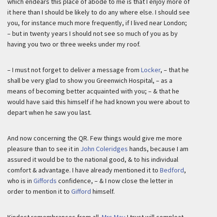
which endears this place of abode to me is that I enjoy more of
it here than I should be likely to do any where else. I should see
you, for instance much more frequently, if I lived near London;
– but in twenty years I should not see so much of you as by
having you two or three weeks under my roof.
– I must not forget to deliver a message from
Locker
, – that he
shall be very glad to show you Greenwich Hospital, – as a
means of becoming better acquainted with you; – & that he
would have said this himself if he had known you were about to
depart when he saw you last.
And now concerning the QR. Few things would give me more
pleasure than to see it in
John Coleridges
hands, because I am
assured it would be to the national good, & to his individual
comfort & advantage. I have already mentioned it to
Bedford
,
who is in
Giffords
confidence, – & I now close the letter in
order to mention it to
Gifford
himself.