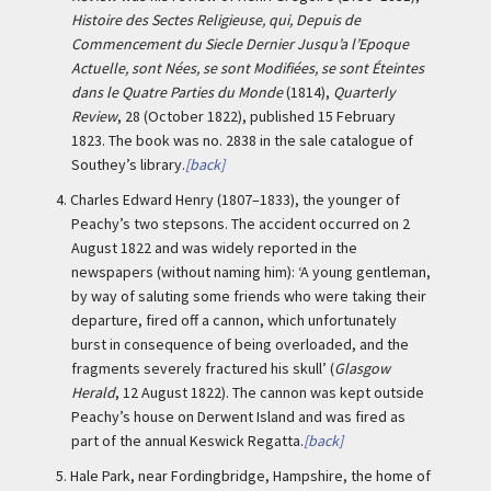
Histoire des Sectes Religieuse, qui, Depuis de
Commencement du Siecle Dernier Jusqu’a l’Epoque
Actuelle, sont Nées, se sont Modifiées, se sont Éteintes
dans le Quatre Parties du Monde
(1814),
Quarterly
Review
, 28 (October 1822), published 15 February
1823. The book was no. 2838 in the sale catalogue of
Southey’s library.
[back]
4.
Charles Edward Henry (1807–1833), the younger of
Peachy’s two stepsons. The accident occurred on 2
August 1822 and was widely reported in the
newspapers (without naming him): ‘A young gentleman,
by way of saluting some friends who were taking their
departure, fired off a cannon, which unfortunately
burst in consequence of being overloaded, and the
fragments severely fractured his skull’ (
Glasgow
Herald
, 12 August 1822). The cannon was kept outside
Peachy’s house on Derwent Island and was fired as
part of the annual Keswick Regatta.
[back]
5.
Hale Park, near Fordingbridge, Hampshire, the home of