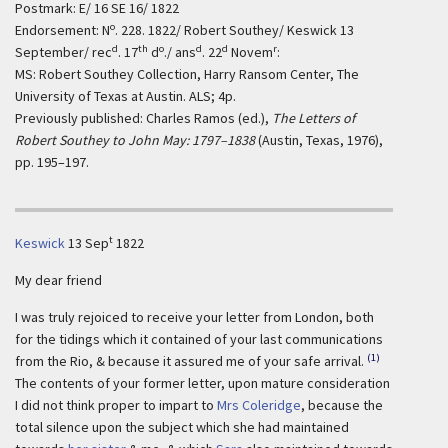
Postmark: E/ 16 SE 16/ 1822
o
Endorsement: N
. 228. 1822/ Robert Southey/ Keswick 13
d
th
o
d
d
r
September/ rec
. 17
d
./ ans
. 22
Novem
:
MS: Robert Southey Collection, Harry Ransom Center, The
University of Texas at Austin. ALS; 4p.
Previously published: Charles Ramos (ed.),
The Letters of
Robert Southey to John May: 1797–1838
(Austin, Texas, 1976),
pp. 195–197.
t
Keswick
13 Sep
1822
My dear friend
I was truly rejoiced to receive your letter from London, both
for the tidings which it contained of your last communications
(1)
from the Rio, & because it assured me of your safe arrival.
The contents of your former letter, upon mature consideration
I did not think proper to impart to
Mrs Coleridge
, because the
total silence upon the subject which she had maintained