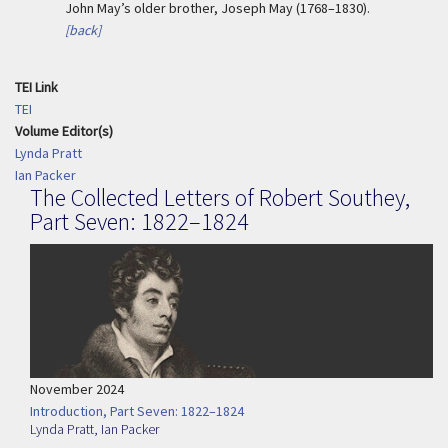
John May’s older brother, Joseph May (1768–1830).
[back]
TEI Link
TEI
Volume Editor(s)
Lynda Pratt
Ian Packer
The Collected Letters of Robert Southey,
Part Seven: 1822–1824
November 2024
Introduction, Part Seven: 1822–1824
Lynda Pratt
,
Ian Packer