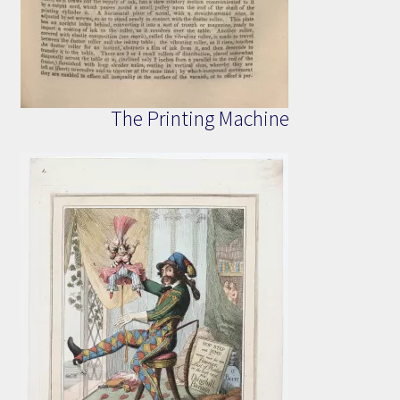
The Printing Machine