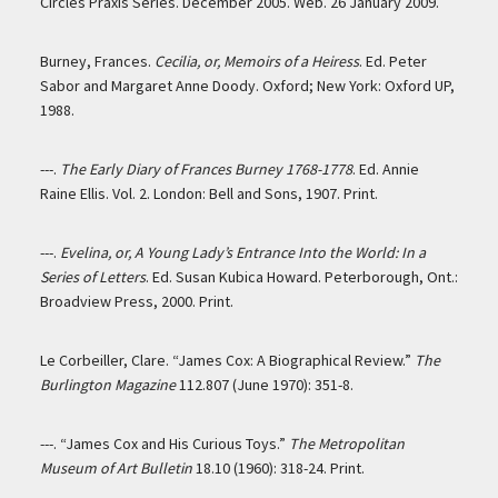
Circles Praxis Series. December 2005. Web. 26 January 2009.
Burney, Frances.
Cecilia, or, Memoirs of a Heiress
. Ed. Peter
Sabor and Margaret Anne Doody. Oxford; New York: Oxford UP,
1988.
---.
The Early Diary of Frances Burney 1768-1778
. Ed. Annie
Raine Ellis. Vol. 2. London: Bell and Sons, 1907. Print.
---.
Evelina, or, A Young Lady’s Entrance Into the World: In a
Series of Letters
. Ed. Susan Kubica Howard. Peterborough, Ont.:
Broadview Press, 2000. Print.
Le Corbeiller, Clare. “James Cox: A Biographical Review.”
The
Burlington Magazine
112.807 (June 1970): 351-8.
---. “James Cox and His Curious Toys.”
The Metropolitan
Museum of Art Bulletin
18.10 (1960): 318-24. Print.