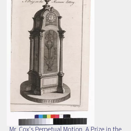
Mr. Cox's Perpetual Motion, A Prize in the