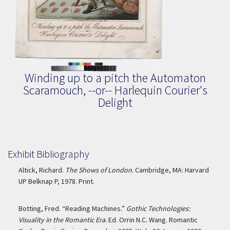
Winding up to a pitch the Automaton
Scaramouch, --or-- Harlequin Courier's
Delight
Exhibit Bibliography
Altick, Richard.
The Shows of London
. Cambridge, MA: Harvard
UP Belknap P, 1978. Print.
Botting, Fred. “Reading Machines.”
Gothic Technologies:
Visuality in the Romantic Era
. Ed. Orrin N.C. Wang. Romantic