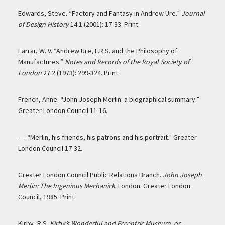
Edwards, Steve. “Factory and Fantasy in Andrew Ure.”
Journal
of Design History
14.1 (2001): 17-33. Print.
Farrar, W. V. “Andrew Ure, F.R.S. and the Philosophy of
Manufactures.”
Notes and Records of the Royal Society of
London
27.2 (1973): 299-324. Print.
French, Anne. “John Joseph Merlin: a biographical summary.”
Greater London Council 11-16.
---. “Merlin, his friends, his patrons and his portrait.” Greater
London Council 17-32.
Greater London Council Public Relations Branch.
John Joseph
Merlin: The Ingenious Mechanick
. London: Greater London
Council, 1985. Print.
Kirby, R.S.
Kirby’s Wonderful and Eccentric Museum, or,