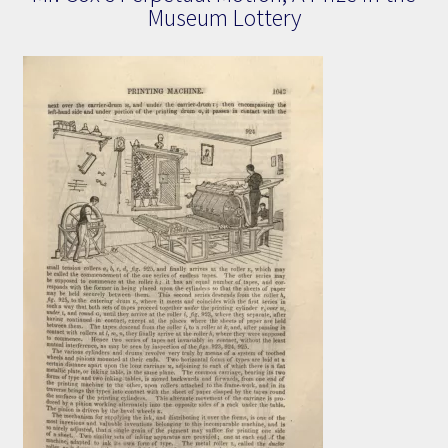
Museum Lottery