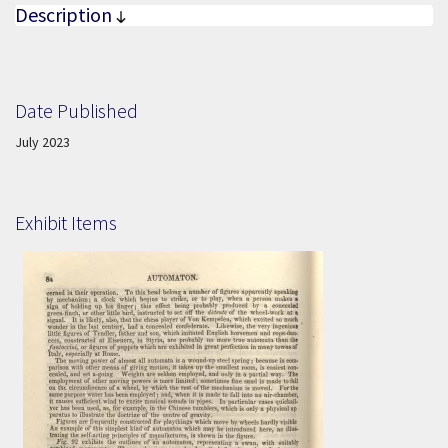
Description
Date Published
Date Published:
July 2023
Exhibit Items