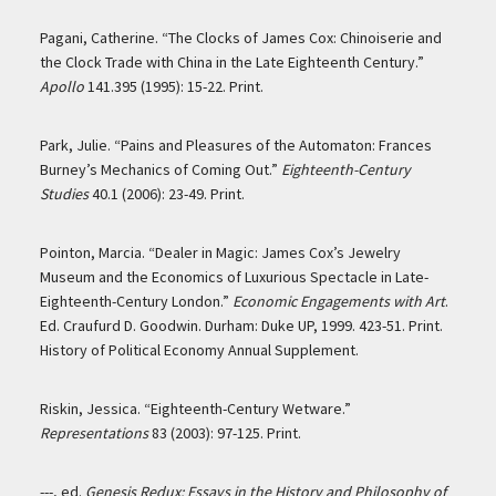
Pagani, Catherine. “The Clocks of James Cox: Chinoiserie and
the Clock Trade with China in the Late Eighteenth Century.”
Apollo
141.395 (1995): 15-22. Print.
Park, Julie. “Pains and Pleasures of the Automaton: Frances
Burney’s Mechanics of Coming Out.”
Eighteenth-Century
Studies
40.1 (2006): 23-49. Print.
Pointon, Marcia. “Dealer in Magic: James Cox’s Jewelry
Museum and the Economics of Luxurious Spectacle in Late-
Eighteenth-Century London.”
Economic Engagements with Art
.
Ed. Craufurd D. Goodwin. Durham: Duke UP, 1999. 423-51. Print.
History of Political Economy Annual Supplement.
Riskin, Jessica. “Eighteenth-Century Wetware.”
Representations
83 (2003): 97-125. Print.
---, ed.
Genesis Redux: Essays in the History and Philosophy of