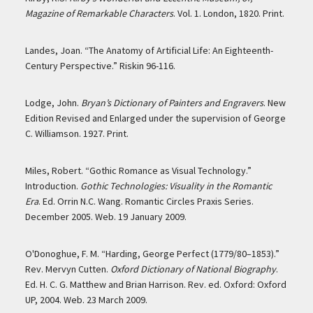
Magazine of Remarkable Characters
. Vol. 1. London, 1820. Print.
Landes, Joan. “The Anatomy of Artificial Life: An Eighteenth-
Century Perspective.” Riskin 96-116.
Lodge, John.
Bryan’s Dictionary of Painters and Engravers
. New
Edition Revised and Enlarged under the supervision of George
C. Williamson. 1927. Print.
Miles, Robert. “Gothic Romance as Visual Technology.”
Introduction.
Gothic Technologies: Visuality in the Romantic
Era
. Ed. Orrin N.C. Wang. Romantic Circles Praxis Series.
December 2005. Web. 19 January 2009.
O'Donoghue, F. M. “Harding, George Perfect (1779/80–1853).”
Rev. Mervyn Cutten.
Oxford Dictionary of National Biography
.
Ed. H. C. G. Matthew and Brian Harrison. Rev. ed. Oxford: Oxford
UP, 2004. Web. 23 March 2009.