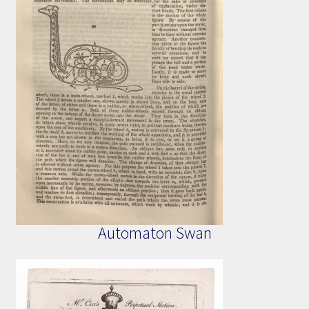
Automaton Swan