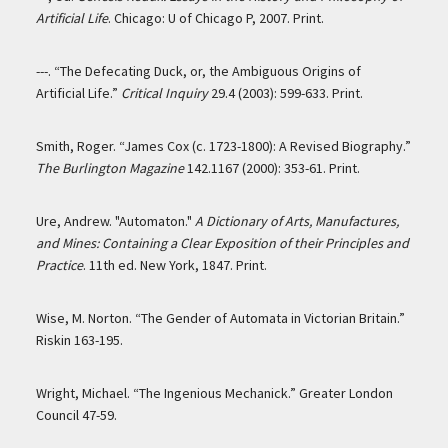
Artificial Life
. Chicago: U of Chicago P, 2007. Print.
---. “The Defecating Duck, or, the Ambiguous Origins of
Artificial Life.”
Critical Inquiry
29.4 (2003): 599-633. Print.
Smith, Roger. “James Cox (c. 1723-1800): A Revised Biography.”
The Burlington Magazine
142.1167 (2000): 353-61. Print.
Ure, Andrew. "Automaton."
A Dictionary of Arts, Manufactures,
and Mines: Containing a Clear Exposition of their Principles and
Practice
. 11th ed. New York, 1847. Print.
Wise, M. Norton. “The Gender of Automata in Victorian Britain.”
Riskin 163-195.
Wright, Michael. “The Ingenious Mechanick.” Greater London
Council 47-59.