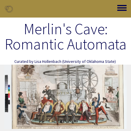
Skip to main content
Toggle
Merlin's Cave:
Romantic Automata
Curated by
Lisa Hollenbach
(University of Oklahoma State)