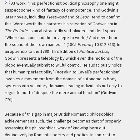
(25)
At work in his perfectionist political philosophy one might
suspect some kind of fantasy of omnipotence, and Godwin’s
later novels, including
Fleetwood
and
St Leon
, tend to confirm
this. Wordsworth thus narrates his rejection of Godwinism in
The Prelude
as an abstractedly self-blinded and deaf space
“Where passions had the privilege to work, / And never hear
the sound of their own names—” (1805
Prelude
, 10.812-813). In
an appendix to the 1798 Third Edition of
Political Justice
,
Godwin presents a teleology by which even the motions of the
blood eventually submit to willful control. He audaciously holds
that human “perfectibility” (
not
akin to Cavell’s perfectionism)
involves a movement from the domain of autonomous body
systems into voluntary domains, leading individuals not only to
regulate but to “despise the mere animal function” (Godwin
776).
Because of this gap in major British Romantic philosophical
achievement as such, the challenge becomes that of properly
assessing the philosophical work of knowing born out
distinctively by Romantic poetry and poetics. In contrast to