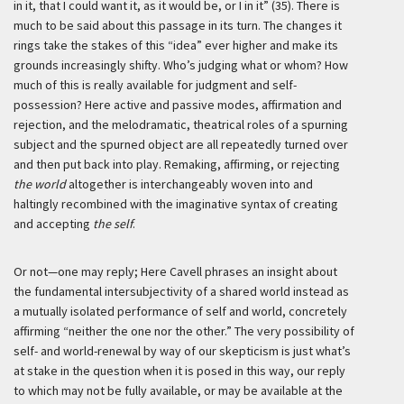
in it, that I could want it, as it would be, or I in it” (35). There is
much to be said about this passage in its turn. The changes it
rings take the stakes of this “idea” ever higher and make its
grounds increasingly shifty. Who’s judging what or whom? How
much of this is really available for judgment and self-
possession? Here active and passive modes, affirmation and
rejection, and the melodramatic, theatrical roles of a spurning
subject and the spurned object are all repeatedly turned over
and then put back into play. Remaking, affirming, or rejecting
the world
altogether is interchangeably woven into and
haltingly recombined with the imaginative syntax of creating
and accepting
the self
.
Or not—one may reply; Here Cavell phrases an insight about
the fundamental intersubjectivity of a shared world instead as
a mutually isolated performance of self and world, concretely
affirming “neither the one nor the other.” The very possibility of
self- and world-renewal by way of our skepticism is just what’s
at stake in the question when it is posed in this way, our reply
to which may not be fully available, or may be available at the