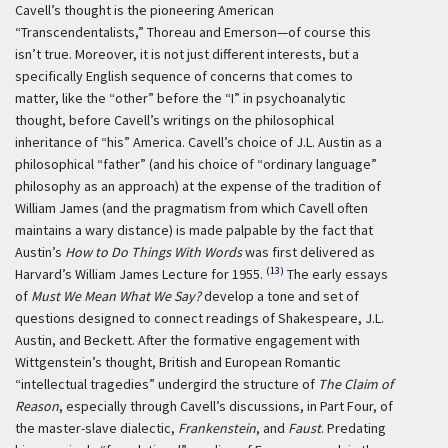
Cavell’s thought is the pioneering American
“Transcendentalists,” Thoreau and Emerson—of course this
isn’t true. Moreover, it is not just different interests, but a
specifically English sequence of concerns that comes to
matter, like the “other” before the “I” in psychoanalytic
thought, before Cavell’s writings on the philosophical
inheritance of “his” America. Cavell’s choice of J.L. Austin as a
philosophical “father” (and his choice of “ordinary language”
philosophy as an approach) at the expense of the tradition of
William James (and the pragmatism from which Cavell often
maintains a wary distance) is made palpable by the fact that
Austin’s
How to Do Things With Words
was first delivered as
(13)
Harvard’s William James Lecture for 1955.
The early essays
of
Must We Mean What We Say?
develop a tone and set of
questions designed to connect readings of Shakespeare, J.L.
Austin, and Beckett. After the formative engagement with
Wittgenstein’s thought, British and European Romantic
“intellectual tragedies” undergird the structure of
The Claim of
Reason
, especially through Cavell’s discussions, in Part Four, of
the master-slave dialectic,
Frankenstein
, and
Faust
. Predating