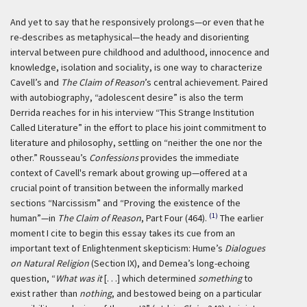
And yet to say that he responsively prolongs—or even that he
re-describes as metaphysical—the heady and disorienting
interval between pure childhood and adulthood, innocence and
knowledge, isolation and sociality, is one way to characterize
Cavell’s and
The Claim of Reason
’s central achievement. Paired
with autobiography, “adolescent desire” is also the term
Derrida reaches for in his interview “This Strange Institution
Called Literature” in the effort to place his joint commitment to
literature and philosophy, settling on “neither the one nor the
other.” Rousseau’s
Confessions
provides the immediate
context of Cavell's remark about growing up—offered at a
crucial point of transition between the informally marked
sections “Narcissism” and “Proving the existence of the
(1)
human”—in
The Claim of Reason
, Part Four (464).
The earlier
moment I cite to begin this essay takes its cue from an
important text of Enlightenment skepticism: Hume’s
Dialogues
on Natural Religion
(Section IX), and Demea’s long-echoing
question, “
What was it
[. . .] which determined
something
to
exist rather than
nothing
, and bestowed being on a particular