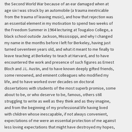
the Second World War because of an ear damaged when at
age six I was struck by an automobile (a trauma inextricable
from the trauma of leaving music), and how that rejection was
an essential element in my motivation to spend two weeks of
the Freedom Summer in 1964 lecturing at Tougaloo College, a
black school outside Jackson, Mississippi, and why I changed
my name in the months before I left for Berkeley, having just
turned seventeen years old, and what it meant to me finally to
leave teaching at Berkeley to teach at Harvard, and to have
encountered the work and presence of such figures as Ernest
Bloch and J.L. Austin, and to have known deeply gifted friends,
some renowned, and eminent colleagues who modified my
life, and to have worked over decades on doctoral
dissertations with students of the most superb promise, some
about to be, or who deserve to be, famous, others still
struggling to write as well as they think and as they imagine,
and from the beginning of my professional life having lived
with children whose inescapable, if not always convenient,
expectations of me were an essential protection of me against
less loving expectations that might have destroyed my hopes,