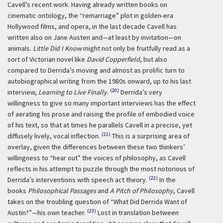
Cavell’s recent work. Having already written books on
cinematic ontology, the “remarriage” plot in golden-era
Hollywood films, and opera, in the last decade Cavell has
written also on Jane Austen and—at least by invitation—on
animals.
Little Did I Know
might not only be fruitfully read as a
sort of Victorian novel like
David Copperfield
, but also
compared to Derrida’s moving and almost as prolific turn to
autobiographical writing from the 1980s onward, up to his last
(20)
interview,
Learning to Live Finally
.
Derrida’s very
willingness to give so many important interviews has the effect
of aerating his prose and raising the profile of embodied voice
of his text, so that at times he parallels Cavell in a precise, yet
(21)
diffusely lively, vocal inflection.
This is a surprising area of
overlay, given the differences between these two thinkers’
willingness to “hear out” the voices of philosophy, as Cavell
reflects in his attempt to puzzle through the most notorious of
(22)
Derrida’s interventions with speech act theory.
In the
books
Philosophical Passages
and
A Pitch of Philosophy
, Cavell
takes on the troubling question of “What Did Derrida Want of
(23)
Austin?”—his own teacher.
Lost in translation between