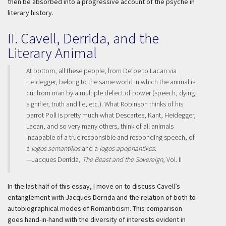
then be absorbed into a progressive account of the psyche in
literary history.
II. Cavell, Derrida, and the
Literary Animal
At bottom, all these people, from Defoe to Lacan via
Heidegger, belong to the same world in which the animal is
cut from man by a multiple defect of power (speech, dying,
signifier, truth and lie, etc.). What Robinson thinks of his
parrot Poll is pretty much what Descartes, Kant, Heidegger,
Lacan, and so very many others, think of all animals
incapable of a true responsible and responding speech, of
a
logos semantikos
and a
logos apophantikos
.
—Jacques Derrida,
The Beast and the Sovereign
, Vol. II
In the last half of this essay, I move on to discuss Cavell’s
entanglement with Jacques Derrida and the relation of both to
autobiographical modes of Romanticism. This comparison
goes hand-in-hand with the diversity of interests evident in