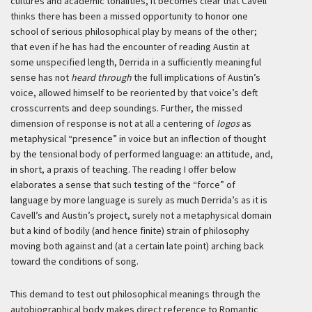
cultures and academic tonalities, it becomes clear that Cavell
thinks there has been a missed opportunity to honor one
school of serious philosophical play by means of the other;
that even if he has had the encounter of reading Austin at
some unspecified length, Derrida in a sufficiently meaningful
sense has not
heard through
the full implications of Austin’s
voice, allowed himself to be reoriented by that voice’s deft
crosscurrents and deep soundings. Further, the missed
dimension of response is not at all a centering of
logos
as
metaphysical “presence” in voice but an inflection of thought
by the tensional body of performed language: an attitude, and,
in short, a praxis of teaching. The reading I offer below
elaborates a sense that such testing of the “force” of
language by more language is surely as much Derrida’s as it is
Cavell’s and Austin’s project, surely not a metaphysical domain
but a kind of bodily (and hence finite) strain of philosophy
moving both against and (at a certain late point) arching back
toward the conditions of song.
This demand to test out philosophical meanings through the
autobiographical body makes direct reference to Romantic