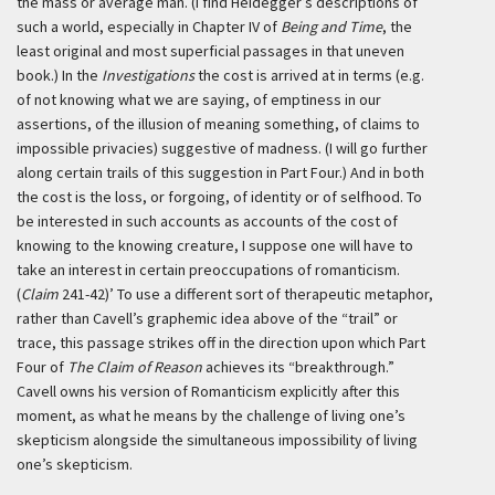
the mass or average man. (I find Heidegger’s descriptions of
such a world, especially in Chapter IV of
Being and Time
, the
least original and most superficial passages in that uneven
book.) In the
Investigations
the cost is arrived at in terms (e.g.
of not knowing what we are saying, of emptiness in our
assertions, of the illusion of meaning something, of claims to
impossible privacies) suggestive of madness. (I will go further
along certain trails of this suggestion in Part Four.) And in both
the cost is the loss, or forgoing, of identity or of selfhood. To
be interested in such accounts as accounts of the cost of
knowing to the knowing creature, I suppose one will have to
take an interest in certain preoccupations of romanticism.
(
Claim
241-42)’
To use a different sort of therapeutic metaphor,
rather than Cavell’s graphemic idea above of the “trail” or
trace, this passage strikes off in the direction upon which Part
Four of
The Claim of Reason
achieves its “breakthrough.”
Cavell owns his version of Romanticism explicitly after this
moment, as what he means by the challenge of living one’s
skepticism alongside the simultaneous impossibility of living
one’s skepticism.