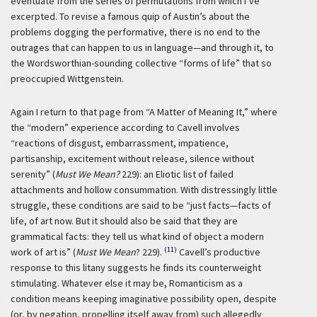
eventuate from the series of permutations from which I’ve
excerpted. To revise a famous quip of Austin’s about the
problems dogging the performative, there is no end to the
outrages that can happen to us in language—and through it, to
the Wordsworthian-sounding collective “forms of life” that so
preoccupied Wittgenstein.
Again I return to that page from “A Matter of Meaning It,” where
the “modern” experience according to Cavell involves
“reactions of disgust, embarrassment, impatience,
partisanship, excitement without release, silence without
serenity” (
Must We Mean?
229): an Eliotic list of failed
attachments and hollow consummation. With distressingly little
struggle, these conditions are said to be “just facts—facts of
life, of art now. But it should also be said that they are
grammatical facts: they tell us what kind of object a modern
(11)
work of art is” (
Must We Mean
? 229).
Cavell’s productive
response to this litany suggests he finds its counterweight
stimulating. Whatever else it may be, Romanticism as a
condition means keeping imaginative possibility open, despite
(or, by negation, propelling itself away from) such allegedly