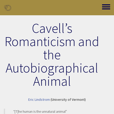
Skip to main content
Toggle
Cavell’s
Romanticism and
the
Autobiographical
Animal
Eric Lindstrom
(University of Vermont)
“[T]he human is the unnatural animal”