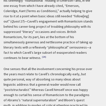
his seemingly “foundational” reading of Emerson—and, in the
one essay from which I have already cited, “Emerson,
Coleridge, Kant (Terms as Conditions),” actually helping to give
rise to it at a point when basic ideas still needed “follow[ing]
out” (
Quest
27)—Cavell’s engagement with Romanticism stands
behind his career-long project of troubling philosophy with its
suppressed “literary” occasions and voices. British
Romanticism, for its part, lies at the bottom of his
simultaneously generous and nettlesome practice of taking up
literary texts with a reflexively “philosophical” seriousness—a
fact to which Cavell’s large subset of exasperated readers
(14)
continues to bear witness.
One senses that all the involvement concerning his prose over
the years must relate to Cavell’s chronologically early, but
quite personal, way of absorbing so many ideas about
linguistic address that a general reader would now call
“poststructuralist.” Whereas Cavell himself once was happy
enough to curtail his sense of Romanticism to the paradigms
of Abrams’s “natural supernaturalism” and Bloom’s quest
myth, in addition to modes of critical attention practiced (in