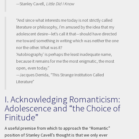
—Stanley Cavell,
Little Did I Know
“And since what interests me today is not strictly called
literature or philosophy, I’m amused by the idea that my
adolescent desire—let’s call it that—should have directed
me toward something in writing which was neither the one
nor the other. What was it?
‘Autobiography’ is perhaps the least inadequate name,
because it remains for me the most enigmatic, the most
open, even today.”
—Jacques Derrida, “This Strange Institution Called
Literature”
I. Acknowledging Romanticism:
Adolescence and “the Choice of
Finitude”
A useful premise from which to approach the “Romantic”
position of Stanley Cavell’s thought is that we only ever