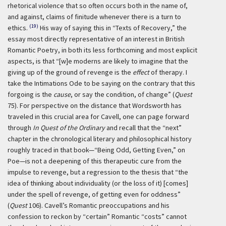
rhetorical violence that so often occurs both in the name of,
and against, claims of finitude whenever there is a turn to
(19)
ethics.
His way of saying this in “Texts of Recovery,” the
essay most directly representative of an interest in British
Romantic Poetry, in both its less forthcoming and most explicit
aspects, is that “[w]e moderns are likely to imagine that the
giving up of the ground of revenge is the
effect
of therapy. I
take the Intimations Ode to be saying on the contrary that this
forgoing is the
cause
, or say the condition, of change” (
Quest
75). For perspective on the distance that Wordsworth has
traveled in this crucial area for Cavell, one can page forward
through
In Quest of the Ordinary
and recall that the “next”
chapter in the chronological literary and philosophical history
roughly traced in that book—“Being Odd, Getting Even,” on
Poe—is not a deepening of this therapeutic cure from the
impulse to revenge, but a regression to the thesis that “the
idea of thinking about individuality (or the loss of it) [comes]
under the spell of revenge, of getting even for oddness”
(
Quest
106). Cavell’s Romantic preoccupations and his
confession to reckon by “certain” Romantic “costs” cannot