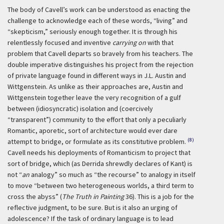
The body of Cavell’s work can be understood as enacting the
challenge to acknowledge each of these words, “living” and
“skepticism,” seriously enough together. It is through his
relentlessly focused and inventive
carrying on
with that
problem that Cavell departs so bravely from his teachers. The
double imperative distinguishes his project from the rejection
of private language found in different ways in J.L. Austin and
Wittgenstein. As unlike as their approaches are, Austin and
Wittgenstein together leave the very recognition of a gulf
between (idiosyncratic) isolation and (coercively
“transparent”) community to the effort that only a peculiarly
Romantic, aporetic, sort of architecture would ever dare
(8)
attempt to bridge, or formulate as its constitutive problem.
Cavell needs his deployments of Romanticism to project that
sort of bridge, which (as Derrida shrewdly declares of Kant) is
not “
an
analogy” so much as “the recourse” to analogy in itself
to move “between two heterogeneous worlds, a third term to
cross the abyss” (
The Truth in Painting
36). This is a job for the
reflective judgment, to be sure. But is it also an urging of
adolescence? If the task of ordinary language is to lead