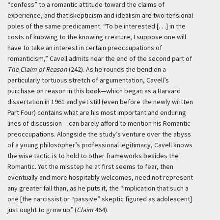
“confess” to a romantic attitude toward the claims of
experience, and that skepticism and idealism are two tensional
poles of the same predicament. “To be interested [. . .] in the
costs of knowing to the knowing creature, I suppose one will
have to take an interest in certain preoccupations of
romanticism,” Cavell admits near the end of the second part of
The Claim of Reason
(242). As he rounds the bend on a
particularly tortuous stretch of argumentation, Cavell’s
purchase on reason in this book—which began as a Harvard
dissertation in 1961 and yet still (even before the newly written
Part Four) contains what are his most important and enduring
lines of discussion— can barely afford to mention his Romantic
preoccupations. Alongside the study’s venture over the abyss
of a young philosopher’s professional legitimacy, Cavell knows
the wise tactic is to hold to other frameworks besides the
Romantic. Yet the misstep he at first seems to fear, then
eventually and more hospitably welcomes, need not represent
any greater fall than, as he puts it, the “implication that such a
one [the narcissist or “passive” skeptic figured as adolescent]
just ought to grow up” (
Claim
464).