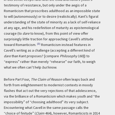
testimony of resistance, but only under the aegis of a
Romanticism that proscribes adulthood as an impossible state
to will (autonomously) or to desire (realistically). Kant’s figural
understanding of the state of minority as a lack of self-reliance
at any age, and his redefinition of maturity as epistemological
courage (to
dare
to know), from this point of view offer
surprisingly little traction for approaching Cavell’s attitude
(3)
toward Romanticism.
Romanticism instead features in
Cavell’s writing as a challenge (accepting a different kind of
dare
than Kant proposes? [compare
Philosophy
160]) to
“express” rather than merely “rehearse” our faith, to weigh
what we often can’t help
but
know.
Before Part Four,
The Claim of Reason
often leaps back and
forth from enlightenment to modernist contexts in moody
flashes that act out the very rejections of that adolescence,
via the brilliance of a Romanticism which makes youth and “the
impossibility” of “choosing adulthood” its very subject.
Encountering what Cavell in the same passage calls the
“choice of finitude” (
Claim
464), however, Romanticists in 2014