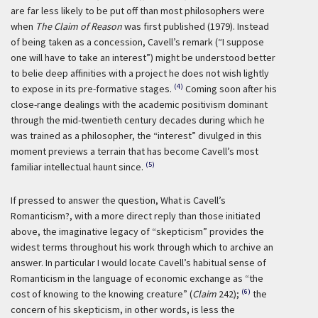
are far less likely to be put off than most philosophers were
when
The Claim of Reason
was first published (1979). Instead
of being taken as a concession, Cavell’s remark (“I suppose
one will have to take an interest”) might be understood better
to belie deep affinities with a project he does not wish lightly
(4)
to expose in its pre-formative stages.
Coming soon after his
close-range dealings with the academic positivism dominant
through the mid-twentieth century decades during which he
was trained as a philosopher, the “interest” divulged in this
moment previews a terrain that has become Cavell’s most
(5)
familiar intellectual haunt since.
If pressed to answer the question, What is Cavell’s
Romanticism?, with a more direct reply than those initiated
above, the imaginative legacy of “skepticism” provides the
widest terms throughout his work through which to archive an
answer. In particular I would locate Cavell’s habitual sense of
Romanticism in the language of economic exchange as “the
(6)
cost of knowing to the knowing creature” (
Claim
242);
the
concern of his skepticism, in other words, is less the