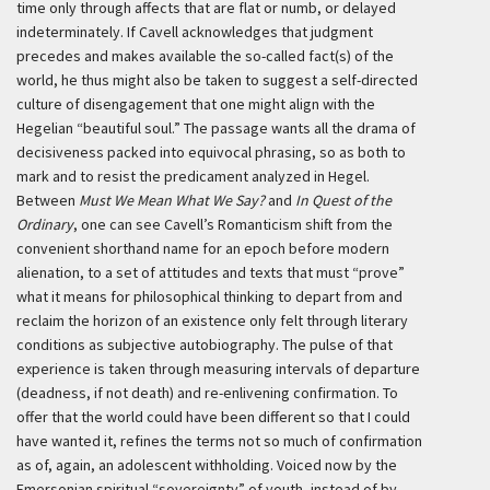
time only through affects that are flat or numb, or delayed
indeterminately. If Cavell acknowledges that judgment
precedes and makes available the so-called fact(s) of the
world, he thus might also be taken to suggest a self-directed
culture of disengagement that one might align with the
Hegelian “beautiful soul.” The passage wants all the drama of
decisiveness packed into equivocal phrasing, so as both to
mark and to resist the predicament analyzed in Hegel.
Between
Must We Mean What We Say?
and
In Quest of the
Ordinary
, one can see Cavell’s Romanticism shift from the
convenient shorthand name for an epoch before modern
alienation, to a set of attitudes and texts that must “prove”
what it means for philosophical thinking to depart from and
reclaim the horizon of an existence only felt through literary
conditions as subjective autobiography. The pulse of that
experience is taken through measuring intervals of departure
(deadness, if not death) and re-enlivening confirmation. To
offer that the world could have been different so that I could
have wanted it, refines the terms not so much of confirmation
as of, again, an adolescent withholding. Voiced now by the
Emersonian spiritual “sovereignty” of youth, instead of by