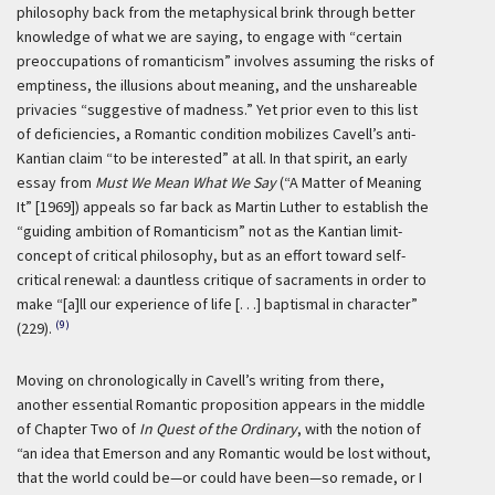
philosophy back from the metaphysical brink through better
knowledge of what we are saying, to engage with “certain
preoccupations of romanticism” involves assuming the risks of
emptiness, the illusions about meaning, and the unshareable
privacies “suggestive of madness.” Yet prior even to this list
of deficiencies, a Romantic condition mobilizes Cavell’s anti-
Kantian claim “to be interested” at all. In that spirit, an early
essay from
Must We Mean What We Say
(“A Matter of Meaning
It” [1969]) appeals so far back as Martin Luther to establish the
“guiding ambition of Romanticism” not as the Kantian limit-
concept of critical philosophy, but as an effort toward self-
critical renewal: a dauntless critique of sacraments in order to
make “[a]ll our experience of life [. . .] baptismal in character”
(9)
(229).
Moving on chronologically in Cavell’s writing from there,
another essential Romantic proposition appears in the middle
of Chapter Two of
In Quest of the Ordinary
, with the notion of
“an idea that Emerson and any Romantic would be lost without,
that the world could be—or could have been—so remade, or I