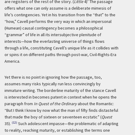
are registers of the rest of the story. (
Little
4)’
The passage
offers what one can only assume is a deliberate mimesis of
life’s contingencies. Yet in his transition from the “that” to the
“how,” Cavell performs the very way in which an impersonal
(Humean) causal contingency becomes a philosophical
“grammar” of life in all its intersubjective plenitude of
interests—how the everlasting universe of things flows
through a life, constituting Cavell’s unique life as it collides with
or spins it on different paths through post-war, Civil-Rights-Era
America.
Yet there is no point in ignoring how the passage, too,
assumes many risks typically run less convincingly by
immature writing. The borderline maturity of the stance Cavell
is interested in becomes patent in context when he opens the
paragraph from
In Quest of the Ordinary
about the Romantic:
“But I think I know by now what the man of fifty finds distasteful
that made the boy of sixteen or seventeen ecstatic” (
Quest
(12)
35).
Such adolescent impasse—the problematic of adapting
to reality, reaching maturity, or establishing the terms one