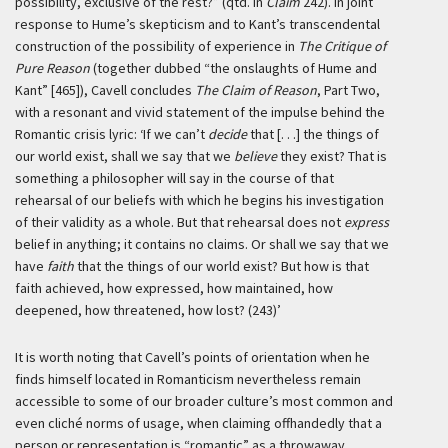
possibility, exclusive of the rest?” (qtd. in
Claim
242). In joint
response to Hume’s skepticism and to Kant’s transcendental
construction of the possibility of experience in
The Critique of
Pure Reason
(together dubbed “the onslaughts of Hume and
Kant” [465]), Cavell concludes
The Claim of Reason
, Part Two,
with a resonant and vivid statement of the impulse behind the
Romantic crisis lyric:
‘If we can’t
decide
that [. . .] the things of
our world exist, shall we say that we
believe
they exist? That is
something a philosopher will say in the course of that
rehearsal of our beliefs with which he begins his investigation
of their validity as a whole. But that rehearsal does not
express
belief in anything; it contains no claims. Or shall we say that we
have
faith
that the things of our world exist? But how is that
faith achieved, how expressed, how maintained, how
deepened, how threatened, how lost? (243)’
It is worth noting that Cavell’s points of orientation when he
finds himself located in Romanticism nevertheless remain
accessible to some of our broader culture’s most common and
even cliché norms of usage, when claiming offhandedly that a
person or representation is “romantic” as a throwaway