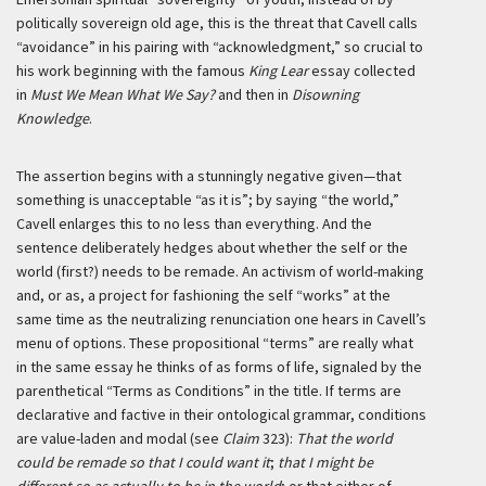
politically sovereign old age, this is the threat that Cavell calls
“avoidance” in his pairing with “acknowledgment,” so crucial to
his work beginning with the famous
King Lear
essay collected
in
Must We Mean What We Say?
and then in
Disowning
Knowledge
.
The assertion begins with a stunningly negative given—that
something is unacceptable “as it is”; by saying “the world,”
Cavell enlarges this to no less than everything. And the
sentence deliberately hedges about whether the self or the
world (first?) needs to be remade. An activism of world-making
and, or as, a project for fashioning the self “works” at the
same time as the neutralizing renunciation one hears in Cavell’s
menu of options. These propositional “terms” are really what
in the same essay he thinks of as forms of life, signaled by the
parenthetical “Terms as Conditions” in the title. If terms are
declarative and factive in their ontological grammar, conditions
are value-laden and modal (see
Claim
323):
That the world
could be remade so that I could want it
;
that I might be