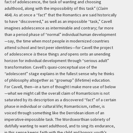
fact of adolescence, the task of wanting and choosing
adulthood, along with the impossibility of this task” (
Claim
464). As at once a “fact” that the Romantics are said historically
to have “discovered,” as well as an impossible “task,” Cavell
imagines adolescence as interminable and contrary; far more
than a period phase of “normal” individual human development
—say, the time when most people in modernized countries
attend school and test peer identities—for Cavell the project
of adolescence
is
these things
and
opens onto an unending
horizon for individual development through “serious adult”
transformation. Cavell’s quasi-conceptual use of the
“adolescent” stage explains in the fullest sense why he thinks
of philosophy altogether as “grownup” (lifetime) education.
For Cavell, then—in a turn of thought I make more use of below
—what we might call the overall claim of Romanticism is not
saturated by its description as a discovered “fact” of a certain
phase in individual or cultural life; Romanticism, rather, is
voiced through something like the Derridean idiom of an
imperative-impossible task. The Wordsworthian sobriety of
dutifully wanting to want adulthood, and to sing its endurance,
in this sense keeps faith with the child and honors youth’s