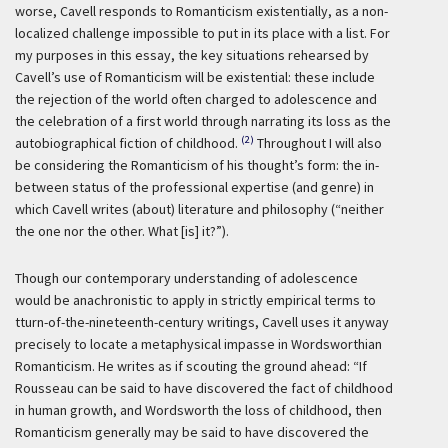
worse, Cavell responds to Romanticism existentially, as a non-
localized challenge impossible to put in its place with a list. For
my purposes in this essay, the key situations rehearsed by
Cavell’s use of Romanticism will be existential: these include
the rejection of the world often charged to adolescence and
the celebration of a first world through narrating its loss as the
(2)
autobiographical fiction of childhood.
Throughout I will also
be considering the Romanticism of his thought’s form: the in-
between status of the professional expertise (and genre) in
which Cavell writes (about) literature and philosophy (“neither
the one nor the other. What [is] it?”).
Though our contemporary understanding of adolescence
would be anachronistic to apply in strictly empirical terms to
tturn-of-the-nineteenth-century writings, Cavell uses it anyway
precisely to locate a metaphysical impasse in Wordsworthian
Romanticism. He writes as if scouting the ground ahead: “If
Rousseau can be said to have discovered the fact of childhood
in human growth, and Wordsworth the loss of childhood, then
Romanticism generally may be said to have discovered the