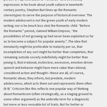
expression. In his book about youth culture in twentieth-
century poetry, Stephen Burt lines up the Romantic
stereotypes to serve the purpose of historical overview:
‘The
modern adolescent is not the green youth of early modern
writing; nor is he (much less she) the Romantic child. “Before
the Romantic” period, claimed William Empson, “the
possibilities of not growing up had never been exploited so far
as to become a subject for popular anxiety.”...The idea that
immaturity might be preferable to maturity per se, that
incompletion of any sort might be better than completion, that
remaining outside society indefinitely might be better than
joining it, that irrational, instinctive, excessive, emotion-driven
speech and behavior might have more value than rational,
considered action and thought—these are all, of course,
Romantic ideas; they inform, but predate, modern
adolescence, which acts them out and represents them often.
(8-9) ’
Criticism like this reflects one popular way of thinking
about Romanticism (often strategically, as a staging ground to
some other argument) as the umbrella term for a diagnostic
but more or less revisable list of traits. But for better or