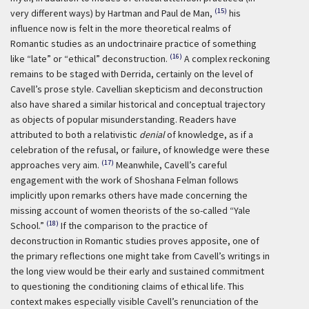
(15)
very different ways) by Hartman and Paul de Man,
his
influence now is felt in the more theoretical realms of
Romantic studies as an undoctrinaire practice of something
(16)
like “late” or “ethical” deconstruction.
A complex reckoning
remains to be staged with Derrida, certainly on the level of
Cavell’s prose style. Cavellian skepticism and deconstruction
also have shared a similar historical and conceptual trajectory
as objects of popular misunderstanding. Readers have
attributed to both a relativistic
denial
of knowledge, as if a
celebration of the refusal, or failure, of knowledge were these
(17)
approaches very aim.
Meanwhile, Cavell’s careful
engagement with the work of Shoshana Felman follows
implicitly upon remarks others have made concerning the
missing account of women theorists of the so-called “Yale
(18)
School.”
If the comparison to the practice of
deconstruction in Romantic studies proves apposite, one of
the primary reflections one might take from Cavell’s writings in
the long view would be their early and sustained commitment
to questioning the conditioning claims of ethical life. This
context makes especially visible Cavell’s renunciation of the