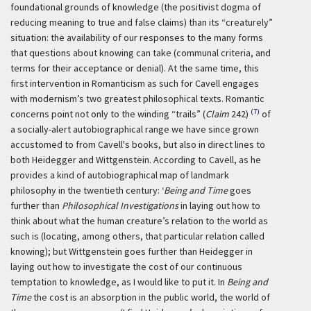
foundational grounds of knowledge (the positivist dogma of
reducing meaning to true and false claims) than its “creaturely”
situation: the availability of our responses to the many forms
that questions about knowing can take (communal criteria, and
terms for their acceptance or denial). At the same time, this
first intervention in Romanticism as such for Cavell engages
with modernism’s two greatest philosophical texts. Romantic
(7)
concerns point not only to the winding “trails” (
Claim
242)
of
a socially-alert autobiographical range we have since grown
accustomed to from Cavell's books, but also in direct lines to
both Heidegger and Wittgenstein. According to Cavell, as he
provides a kind of autobiographical map of landmark
philosophy in the twentieth century:
‘
Being and Time
goes
further than
Philosophical Investigations
in laying out how to
think about what the human creature’s relation to the world as
such is (locating, among others, that particular relation called
knowing); but Wittgenstein goes further than Heidegger in
laying out how to investigate the cost of our continuous
temptation to knowledge, as I would like to put it. In
Being and
Time
the cost is an absorption in the public world, the world of