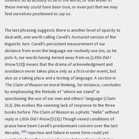
different so as actually to be in the world
; or that either of
these merely
could have been true
, or even just that we may
feel ourselves positioned to
say
so.
The last phrasing suggests there is another level of opacity to
deal with, one worth calling Cavell’s
humanist
version of the
linguistic turn. Cavell’s persistent measurement of our
distance from even the language we routinely use (on, as he
puts it, our words having turned away from us [
Little Did I
Know
523]) means that the drama of acknowledgment and
avoidance never takes place only as a first-order event, but
also as a taking place and a testing of language. A section in
The Claim of Reason
on moral thinking, for instance, concludes
by emphasizing the finitude of “where we stand” in
questioning the use of our own and others’ language (
Claim
312). (He evokes the seeming lack of response to the three
books before
The Claim of Reason
as a phatic “Hello” without
reply in
Little Did I Know
[523].) Though vexed conditions of
praise have been Cavell’s predominant concern over the last
(10)
decade,
rejection and failure in some form could yet