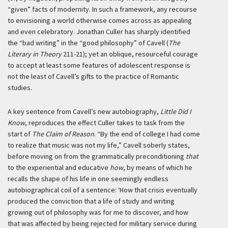
“given” facts of modernity. In such a framework, any recourse
to envisioning a world otherwise comes across as appealing
and even celebratory. Jonathan Culler has sharply identified
the “bad writing” in the “good philosophy” of Cavell (
The
Literary in Theory
211-21); yet an oblique, resourceful courage
to accept at least some features of adolescent response is
not the least of Cavell’s gifts to the practice of Romantic
studies.
A key sentence from Cavell’s new autobiography,
Little Did I
Know
, reproduces the effect Culler takes to task from the
start of
The Claim of Reason
. “By the end of college I had come
to realize that music was not my life,” Cavell soberly states,
before moving on from the grammatically preconditioning
that
to the experiential and educative
how
, by means of which he
recalls the shape of his life in one seemingly endless
autobiographical coil of a sentence:
‘How that crisis eventually
produced the conviction that a life of study and writing
growing out of philosophy was for me to discover, and how
that was affected by being rejected for military service during