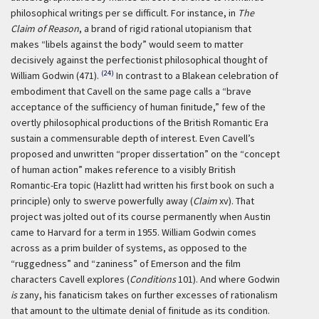
philosophical writings per se difficult. For instance, in
The
Claim of Reason
, a brand of rigid rational utopianism that
makes “libels against the body” would seem to matter
decisively against the perfectionist philosophical thought of
(24)
William Godwin (471).
In contrast to a Blakean celebration of
embodiment that Cavell on the same page calls a “brave
acceptance of the sufficiency of human finitude,” few of the
overtly philosophical productions of the British Romantic Era
sustain a commensurable depth of interest. Even Cavell’s
proposed and unwritten “proper dissertation” on the “concept
of human action” makes reference to a visibly British
Romantic-Era topic (Hazlitt had written his first book on such a
principle) only to swerve powerfully away (
Claim
xv). That
project was jolted out of its course permanently when Austin
came to Harvard for a term in 1955. William Godwin comes
across as a prim builder of systems, as opposed to the
“ruggedness” and “zaniness” of Emerson and the film
characters Cavell explores (
Conditions
101). And where Godwin
is
zany, his fanaticism takes on further excesses of rationalism
that amount to the ultimate denial of finitude as its condition.