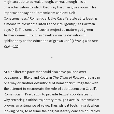
might accede to as real, enough, or real enough— is a
characterization to which Geoffrey Hartman gives room in his
important essay on “Romanticism and Anti-Self-
Consciousness.” Romantic art, like Cavell’s style at its best, is
a means to “resist the intelligence intelligently,” as Hartman
says (47). The sense of such a project as mature yet green
further comes through in Cavell’s winning definition of
“philosophy as the education of grown-ups” (
Little
9; also see
Claim
125).
*
At a deliberate pace that could also have paused over
passages on Blake and Keats in
The Claim of Reason
that are in
one way or another definitional of Romanticism, together with
the attempt to recuperate the role of adolescence in Cavell’s
Romanticism, I’ve begun to provide textual coordinates for
why retracing a British trajectory through Cavell’s Romanticism
proves an enterprise of value. Thus while it feels natural, when
looking back, to assume the original literary concern of Stanley