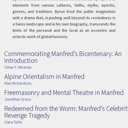
elements from various cultures, faiths, myths, epochs,
genres, and traditions. Byron fired the public imagination
with a drama that, in pushing well beyond its rootedness in
a Swiss landscape and in his own biography, transcends the
limits of the personal and the local as an eccentric and
eclectic work of global horizons.
Commemorating Manfred’s Bicentenary: An
Introduction
Omar F. Miranda
Alpine Orientalism in Manfred
Alan Richardson
Freemasonry and Mental Theatre in Manfred
Jonathan Gross
Redeemed from the Worm: Manfred’s Celebrit
Revenge Tragedy
Clara Tuite