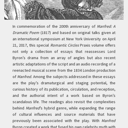
In commemoration of the 200th anniversary of
Manfred: A
Dramatic Poem
(1817) and based on original talks given at
an international symposium at New York University on April
21, 2017, this special
Romantic Circles
Praxis volume offers
not only a collection of essays that reassesses Lord
Byron’s drama from an array of angles but also recent
artistic adaptations of the script and an audio recording of a
reenacted musical scene from the 1834 London production
of
Manfred
. Among the subjects addressed in these essays
are the play’s dramaturgical and staging potential, the
curious history of its publication, circulation, and reception,
and the authorial intent of a work based on Byron’s
scandalous life. The readings also revisit the complexities
behind
Manfred
’s hybrid genre, while expanding the range
of cultural influences and source materials that have
previously been associated with the play. With
Manfred
Byron created a work that fused his own celebrity myth with