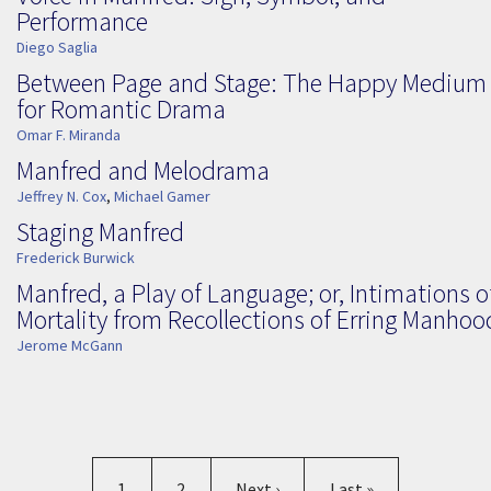
Performance
Diego Saglia
Between Page and Stage: The Happy Medium
for Romantic Drama
Omar F. Miranda
Manfred and Melodrama
Jeffrey N. Cox
,
Michael Gamer
Staging Manfred
Frederick Burwick
Manfred, a Play of Language; or, Intimations o
Mortality from Recollections of Erring Manhoo
Jerome McGann
Pagination
Current page
Page
Next page
Last page
1
2
Next ›
Last »