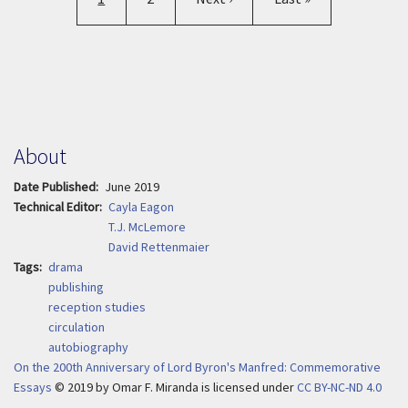
About
Date Published
June 2019
Technical Editor
Cayla Eagon
T.J. McLemore
David Rettenmaier
Tags
drama
publishing
reception studies
circulation
autobiography
On the 200th Anniversary of Lord Byron's Manfred: Commemorative
Essays
© 2019
by
Omar F. Miranda is licensed under
CC BY-NC-ND 4.0