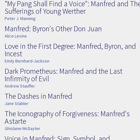
"My Pang Shall Find a Voice": Manfred and Th
Sufferings of Young Werther
Peter J. Manning
Manfred: Byron's Other Don Juan
Alice Levine
Love in the First Degree: Manfred, Byron, and
Incest
Emily Bernhard-Jackson
Dark Prometheus: Manfred and the Last
Infirmity of Evil
Andrew Stauffer
The Dashes in Manfred
Jane Stabler
The Iconography of Forgiveness: Manfred's
Astarte
Ghislaine McDayter
Voice in Manfred: Sign, Symbol, and