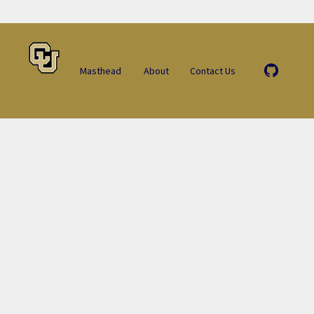
Masthead
About
Contact Us