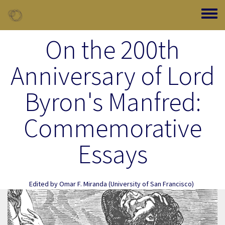
Skip to main content
Toggle
On the 200th
Anniversary of Lord
Byron's Manfred:
Commemorative
Essays
Edited by
Omar F. Miranda
(University of San Francisco)