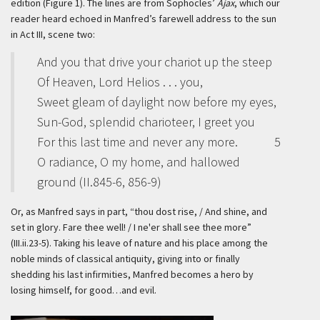
edition (Figure 1). The lines are from Sophocles’
Ajax
, which our
reader heard echoed in Manfred’s farewell address to the sun
in Act III, scene two:
And you that drive your chariot up the steep
Of Heaven, Lord Helios . . . you,
Sweet gleam of daylight now before my eyes,
Sun-God, splendid charioteer, I greet you
For this last time and never any more.
5
O radiance, O my home, and hallowed
ground (II.845-6, 856-9)
Or, as Manfred says in part, “thou dost rise, / And shine, and
set in glory. Fare thee well! / I ne'er shall see thee more”
(III.ii.23-5). Taking his leave of nature and his place among the
noble minds of classical antiquity, giving into or finally
shedding his last infirmities, Manfred becomes a hero by
losing himself, for good…and evil.