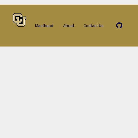
Masthead
About
Contact Us