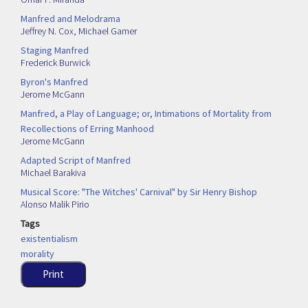
Manfred and Melodrama
Jeffrey N. Cox
,
Michael Gamer
Staging Manfred
Frederick Burwick
Byron's Manfred
Jerome McGann
Manfred, a Play of Language; or, Intimations of Mortality from
Recollections of Erring Manhood
Jerome McGann
Adapted Script of Manfred
Michael Barakiva
Musical Score: "The Witches' Carnival" by Sir Henry Bishop
Alonso Malik Pirio
Tags
existentialism
morality
Print