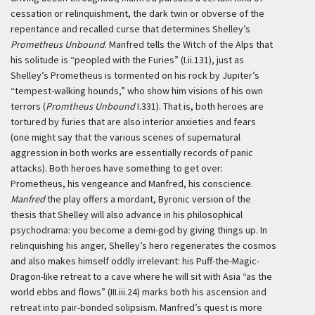
cessation or relinquishment, the dark twin or obverse of the
repentance and recalled curse that determines Shelley’s
Prometheus Unbound
. Manfred tells the Witch of the Alps that
his solitude is “peopled with the Furies” (I.ii.131), just as
Shelley’s Prometheus is tormented on his rock by Jupiter’s
“tempest-walking hounds,” who show him visions of his own
terrors (
Promtheus Unbound
I.331). That is, both heroes are
tortured by furies that are also interior anxieties and fears
(one might say that the various scenes of supernatural
aggression in both works are essentially records of panic
attacks). Both heroes have something to get over:
Prometheus, his vengeance and Manfred, his conscience.
Manfred
the play offers a mordant, Byronic version of the
thesis that Shelley will also advance in his philosophical
psychodrama: you become a demi-god by giving things up. In
relinquishing his anger, Shelley’s hero regenerates the cosmos
and also makes himself oddly irrelevant: his Puff-the-Magic-
Dragon-like retreat to a cave where he will sit with Asia “as the
world ebbs and flows” (III.iii.24) marks both his ascension and
retreat into pair-bonded solipsism. Manfred’s quest is more