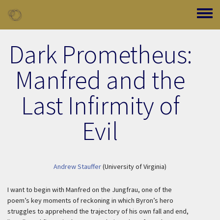
Skip to main content
Toggle
Dark Prometheus:
Manfred and the
Last Infirmity of
Evil
Andrew Stauffer
(University of Virginia)
I want to begin with Manfred on the Jungfrau, one of the
poem’s key moments of reckoning in which Byron’s hero
struggles to apprehend the trajectory of his own fall and end,