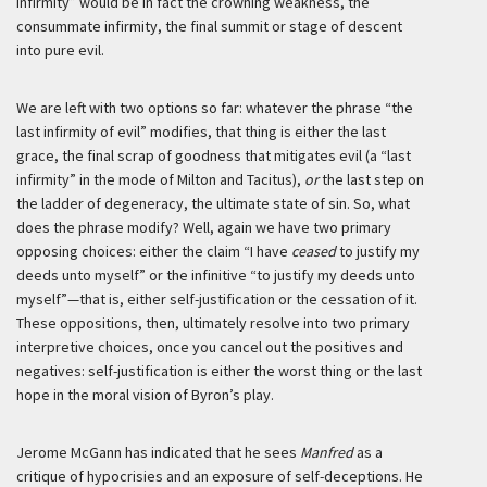
infirmity” would be in fact the crowning weakness, the
consummate infirmity, the final summit or stage of descent
into pure evil.
We are left with two options so far: whatever the phrase “the
last infirmity of evil” modifies, that thing is either the last
grace, the final scrap of goodness that mitigates evil (a “last
infirmity” in the mode of Milton and Tacitus),
or
the last step on
the ladder of degeneracy, the ultimate state of sin. So, what
does the phrase modify? Well, again we have two primary
opposing choices: either the claim “I have
ceased
to justify my
deeds unto myself” or the infinitive “to justify my deeds unto
myself”—that is, either self-justification or the cessation of it.
These oppositions, then, ultimately resolve into two primary
interpretive choices, once you cancel out the positives and
negatives: self-justification is either the worst thing or the last
hope in the moral vision of Byron’s play.
Jerome McGann has indicated that he sees
Manfred
as a
critique of hypocrisies and an exposure of self-deceptions. He