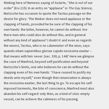
thinking here of Nemesis saying of Astarte, “She is not of our
order” (II.iv.115). In an entry on “applause” in
The Gay Science
,
Nietzsche has occasion to quote the Tacitus passage on the
desire for glory:
‘The thinker does not need applause or the
clapping of hands, provided he be sure of the clapping of his
own hands: the latter, however, he cannot do without. Are
there men who could also do without this, and in general
without any kind of applause? I doubt it: and even as regards
the wisest, Tacitus, who is no calumniator of the wise, says:
quando etiam sapientibus gloriae cupido novissima exuitur
--
that means with him: never. (sec. 330, p. 144)’
Here we glimpse
the case of Manfred, beyond self-justification and beyond
Nietzsche’s limits, one who believes he can do without the
clapping even of his own hands: “I have ceased to justify my
deeds unto myself,” even though that renunciation is always
the
novissima exuiter
, the last thing to go. To escape his self-
imposed torments, the bite of conscience, Manfred must also
abandon his self-regard: only then, as a kind of stoic empty
vessel, can he achieve the calmness of his passing.