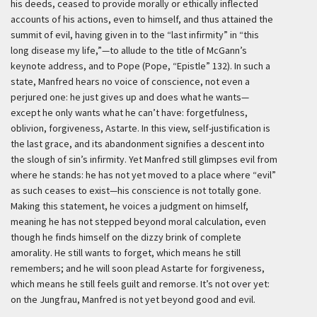
his deeds, ceased to provide morally or ethically inflected
accounts of his actions, even to himself, and thus attained the
summit of evil, having given in to the “last infirmity” in “this
long disease my life,”—to allude to the title of McGann’s
keynote address, and to Pope (Pope, “Epistle” 132). In such a
state, Manfred hears no voice of conscience, not even a
perjured one: he just gives up and does what he wants—
except he only wants what he can’t have: forgetfulness,
oblivion, forgiveness, Astarte. In this view, self-justification is
the last grace, and its abandonment signifies a descent into
the slough of sin’s infirmity. Yet Manfred still glimpses evil from
where he stands: he has not yet moved to a place where “evil”
as such ceases to exist—his conscience is not totally gone.
Making this statement, he voices a judgment on himself,
meaning he has not stepped beyond moral calculation, even
though he finds himself on the dizzy brink of complete
amorality. He still wants to forget, which means he still
remembers; and he will soon plead Astarte for forgiveness,
which means he still feels guilt and remorse. It’s not over yet:
on the Jungfrau, Manfred is not yet beyond good and evil.