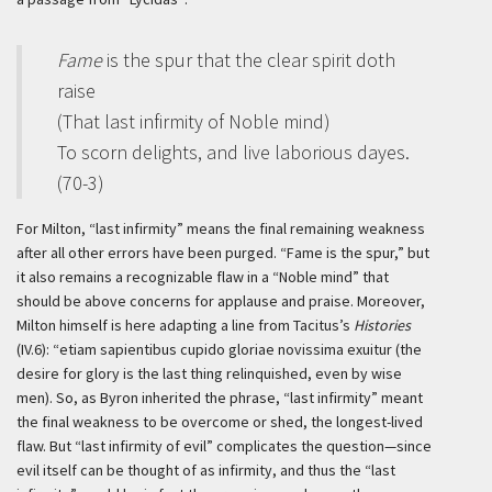
Fame
is the spur that the clear spirit doth
raise
(That last infirmity of Noble mind)
To scorn delights, and live laborious dayes.
(70-3)
For Milton, “last infirmity” means the final remaining weakness
after all other errors have been purged. “Fame is the spur,” but
it also remains a recognizable flaw in a “Noble mind” that
should be above concerns for applause and praise. Moreover,
Milton himself is here adapting a line from Tacitus’s
Histories
(IV.6): “
etiam sapientibus cupido gloriae novissima exuitur
(the
desire for glory is the last thing relinquished, even by wise
men). So, as Byron inherited the phrase, “last infirmity” meant
the final weakness to be overcome or shed, the longest-lived
flaw. But “last infirmity of evil” complicates the question—since
evil itself can be thought of as infirmity, and thus the “last