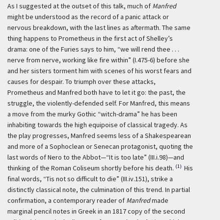
As I suggested at the outset of this talk, much of
Manfred
might be understood as the record of a panic attack or
nervous breakdown, with the last lines as aftermath. The same
thing happens to Prometheus in the first act of Shelley’s
drama: one of the Furies says to him, “we will rend thee . . .
nerve from nerve, working like fire within” (I.475-6) before she
and her sisters torment him with scenes of his worst fears and
causes for despair. To triumph over these attacks,
Prometheus and Manfred both have to let it go: the past, the
struggle, the violently-defended self. For Manfred, this means
a move from the murky Gothic “witch-drama” he has been
inhabiting towards the high equipoise of classical tragedy. As
the play progresses, Manfred seems less of a Shakespearean
and more of a Sophoclean or Senecan protagonist, quoting the
last words of Nero to the Abbot—“It is too late” (III.i.98)—and
(1)
thinking of the Roman Coliseum shortly before his death.
His
final words, “Tis not so difficult to die” (III.iv.151), strike a
distinctly classical note, the culmination of this trend. In partial
confirmation, a contemporary reader of
Manfred
made
marginal pencil notes in Greek in an 1817 copy of the second