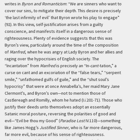
writes in
Byron and Romanticism
: “We are sinners who want to
cover our sins, to mitigate their depth. This desire is precisely
‘the last infirmity of evil’ that Byron wrote his play to engage”
(92). In this view, self-justification arises from a guilty
conscience, and manifests itself in a dangerous sense of
righteousness. Plenty of evidence suggests that this was
Byron’s view, particularly around the time of the composition
of
Manfred
, when he was angry at Lady Byron and her allies and
raging over the hypocrisies of English society. The
“Incantation” from
Manfred
is precisely an “In-
cant
-tation,” a
curse on cant and an excoriation of the “false tears,” “serpent
smile,” “unfathomed gulfs of guile,” and the “shut soul’s
hypocrisy” that were at once Annabella’s, her maid Mary Jane
Clermont’s, and Byron’s own—not to mention those of
Castlereagh and Romilly, whom he hated (I.i.201-71). Those who
justify their deeds unto themselves adopt an essentially
Satanic moral posture, reversing the polarities of good and
evil—“Evil be thou my Good” (
Paradise Lost
IV.110)—something
like James Hogg’s
Justified Sinner
, who is far more dangerous,
far more evil, because of his sense of righteousness.