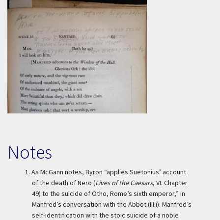
Notes
1.
As McGann notes, Byron “applies Suetonius’ account
of the death of Nero (
Lives of the Caesars
, VI. Chapter
49) to the suicide of Otho, Rome’s sixth emperor,” in
Manfred’s conversation with the Abbot (III.i). Manfred’s
self-identification with the stoic suicide of a noble