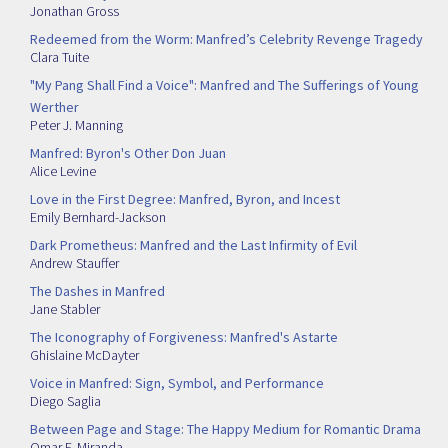
Jonathan Gross
Redeemed from the Worm: Manfred’s Celebrity Revenge Tragedy
Clara Tuite
"My Pang Shall Find a Voice": Manfred and The Sufferings of Young
Werther
Peter J. Manning
Manfred: Byron's Other Don Juan
Alice Levine
Love in the First Degree: Manfred, Byron, and Incest
Emily Bernhard-Jackson
Dark Prometheus: Manfred and the Last Infirmity of Evil
Andrew Stauffer
The Dashes in Manfred
Jane Stabler
The Iconography of Forgiveness: Manfred's Astarte
Ghislaine McDayter
Voice in Manfred: Sign, Symbol, and Performance
Diego Saglia
Between Page and Stage: The Happy Medium for Romantic Drama
Omar F. Miranda