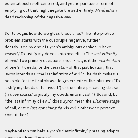
ostentatiously self-centered, and yet he pursues a form of
emptying out that might negate the self entirely.
Manfred
is a
dead reckoning of the negative way.
So, to begin: how do we gloss these lines? The interpretive
problem starts with the quadruple negative, further
destabilized by one of Byron’s ambiguous dashes: “I have
ceased
/ To justify my deeds unto myself— / The
last infirmity
of
evil
.” Two primary questions arise. First, is it the
justification
of one’s ill deeds, or the
cessation
of that justification, that
Byron intends as “the last infirmity of evil”? The dash makes it
possible for the final phrase to govern either the infinitive (“To
justify my deeds unto myself”) or the entire preceding clause
(“
I have ceased
to justify my deeds unto myself”). Second, by
“the last infirmity of evil,” does Byron mean the
ultimate stage
of evil, or the
last remaining flaw
in evil’s otherwise-perfect
constitution?
Maybe Milton can help. Byron’s “last infirmity” phrasing adapts
a passage from “Lycidas”: