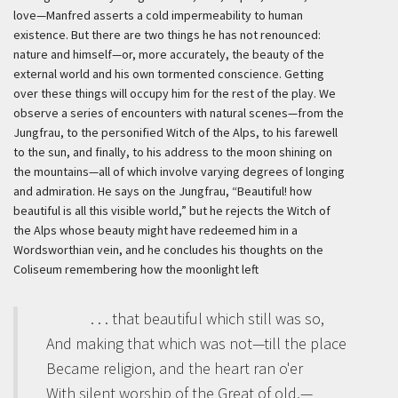
love—Manfred asserts a cold impermeability to human
existence. But there are two things he has not renounced:
nature and himself—or, more accurately, the beauty of the
external world and his own tormented conscience. Getting
over these things will occupy him for the rest of the play. We
observe a series of encounters with natural scenes—from the
Jungfrau, to the personified Witch of the Alps, to his farewell
to the sun, and finally, to his address to the moon shining on
the mountains—all of which involve varying degrees of longing
and admiration. He says on the Jungfrau, “Beautiful! how
beautiful is all this visible world,” but he rejects the Witch of
the Alps whose beauty might have redeemed him in a
Wordsworthian vein, and he concludes his thoughts on the
Coliseum remembering how the moonlight left
. . . that beautiful which still was so,
And making that which was not—till the place
Became religion, and the heart ran o'er
With silent worship of the Great of old,—