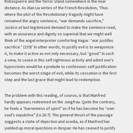
Robespierre and the Terror stand somewhere in the near
distance. As Alan Liu writes of the French Revolution,
‘Thus
where the plot of the Revolutionary tragedy might have
remained the angry sentence, “war demands sacrifice,”
Justice at last legitimized demand to make the sentence read,
with an assurance and dignity so supernal that we might well
think of the angel-interpreter comforting Hagar: “war
justifies
sacrifice.” (159)’
In other words, to justify evil is to weaponize
it, to make it active as not only necessary, but “good.” In such
a view, to cease in this self-righteous activity and admit one’s
hypocrisies would be a prelude to confession: self-justification
becomes the worst stage of evil, while its cessation is the first
step and the last grace that might lead to redemption.
The problem with this reading, of course, is that Manfred
hardly appears redeemed on the Jungfrau. Quite the contrary,
he feels a “barrenness of spirit” as if he has become his “own
soul’s sepulchre” (I.ii.26-7). The general thrust of the passage
suggests a state of dejection and acedia, as if Manfred has
yielded up moral questions in despair. He has ceased to justify