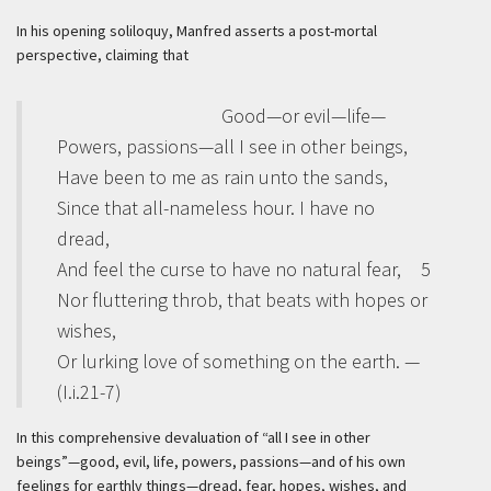
In his opening soliloquy, Manfred asserts a post-mortal
perspective, claiming that
Good—or evil—life—
Powers, passions—all I see in other beings,
Have been to me as rain unto the sands,
Since that all-nameless hour. I have no
dread,
And feel the curse to have no natural fear,
5
Nor fluttering throb, that beats with hopes or
wishes,
Or lurking love of something on the earth. —
(I.i.21-7)
In this comprehensive devaluation of “all I see in other
beings”—good, evil, life, powers, passions—and of his own
feelings for earthly things—dread, fear, hopes, wishes, and