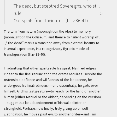
The dead, but sceptred Sovereigns, who still
rule
5
Our spirits from their urns. (III.iv.36-41)
The turn from nature (moonlight on the Alps) to memory
(moonlight on the Coliseum) and thence to “silent worship of . .
. / The dead” marks a transition away from external beauty to
internal experience, in a recognizably Byronic mode of
transfiguration (III.iv.39-40).
In admitting that other spirits rule his spirit, Manfred edges
closer to the final renunciation the drama requires. Despite the
ostensible defiance and willfulness of the last scene, he
undergoes his final relinquishment: essentially, he gets over
himself. And his last gesture—to reach for the hand of another
human (either Manuel or the Abbot, depending on the version)
—suggests a last abandonment of his walled interior
stronghold. Perhaps now finally, truly giving up on self-
justification, he moves past evil to another order—and I am