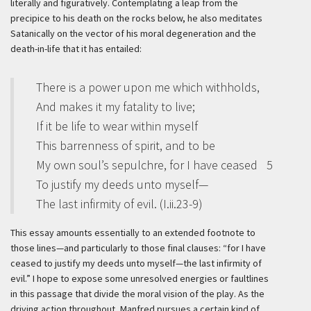
literally and figuratively. Contemplating a leap from the
precipice to his death on the rocks below, he also meditates
Satanically on the vector of his moral degeneration and the
death-in-life that it has entailed:
There is a power upon me which withholds,
And makes it my fatality to live;
If it be life to wear within myself
This barrenness of spirit, and to be
My own soul’s sepulchre, for I have ceased
5
To justify my deeds unto myself—
The last infirmity of evil. (I.ii.23-9)
This essay amounts essentially to an extended footnote to
those lines—and particularly to those final clauses: “for I have
ceased to justify my deeds unto myself—the last infirmity of
evil.” I hope to expose some unresolved energies or faultlines
in this passage that divide the moral vision of the play. As the
driving action throughout, Manfred pursues a certain kind of