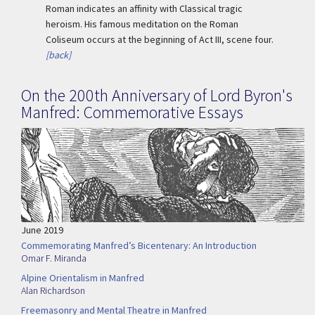
Roman indicates an affinity with Classical tragic
heroism. His famous meditation on the Roman
Coliseum occurs at the beginning of Act III, scene four.
[back]
On the 200th Anniversary of Lord Byron's
Manfred: Commemorative Essays
June 2019
Commemorating Manfred’s Bicentenary: An Introduction
Omar F. Miranda
Alpine Orientalism in Manfred
Alan Richardson
Freemasonry and Mental Theatre in Manfred