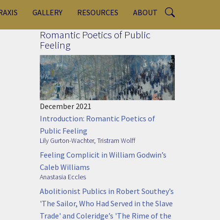
RAXIS
GALLERY
RESOURCES
ABOUT
Romantic Poetics of Public
Feeling
December 2021
Introduction: Romantic Poetics of
Public Feeling
Lily Gurton-Wachter
,
Tristram Wolff
Feeling Complicit in William Godwin’s
Caleb Williams
Anastasia Eccles
Abolitionist Publics in Robert Southey’s
'The Sailor, Who Had Served in the Slave
Trade' and Coleridge’s 'The Rime of the