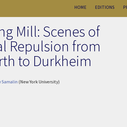
HOME
EDITIONS
P
g Mill: Scenes of
al Repulsion from
th to Durkheim
y Samalin
(New York University)