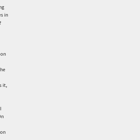
ing
s in
t
 on
the
 it,
I
On
ion