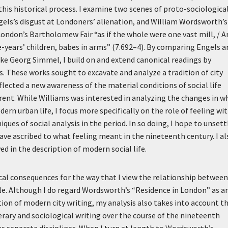
this historical process. I examine two scenes of proto-sociologica
gels’s disgust at Londoners’ alienation, and William Wordsworth’s
 London’s Bartholomew Fair “as if the whole were one vast mill, / A
e-years’ children, babes in arms” (7.692–4). By comparing Engels a
ike Georg Simmel, I build on and extend canonical readings by
These works sought to excavate and analyze a tradition of city
flected a new awareness of the material conditions of social life
erent. While Williams was interested in analyzing the changes in w
dern urban life, I focus more specifically on the role of feeling wi
ques of social analysis in the period. In so doing, I hope to unsett
ve ascribed to what feeling meant in the nineteenth century. I al
ed in the description of modern social life.
cal consequences for the way that I view the relationship between
ticle. Although I do regard Wordsworth’s “Residence in London” as a
ion of modern city writing, my analysis also takes into account t
terary and sociological writing over the course of the nineteenth
 as separate disciplines. When I turn at length to Wordsworth’s