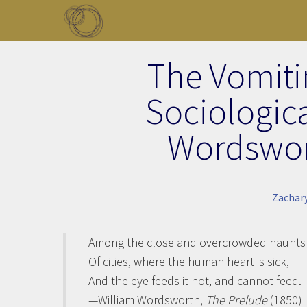
Skip to main content
Toggle menu
The Vomitin
Sociologic
Wordswor
Zachar
Among the close and overcrowded haunts
Of cities, where the human heart is sick,
And the eye feeds it not, and cannot feed.
—William Wordsworth,
The Prelude
(1850)