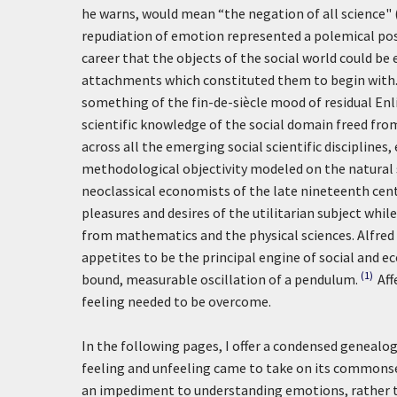
he warns, would mean “the negation of all science"
repudiation of emotion represented a polemical pos
career that the objects of the social world could be
attachments which constituted them to begin with.
something of the fin-de-siècle mood of residual En
scientific knowledge of the social domain freed fro
across all the emerging social scientific disciplines
methodological objectivity modeled on the natural sc
neoclassical economists of the late nineteenth cent
pleasures and desires of the utilitarian subject whi
from mathematics and the physical sciences. Alfred
appetites to be the principal engine of social and 
(1)
bound, measurable oscillation of a pendulum.
Aff
feeling needed to be overcome.
In the following pages, I offer a condensed genealogi
feeling and unfeeling came to take on its commons
an impediment to understanding emotions, rather tha