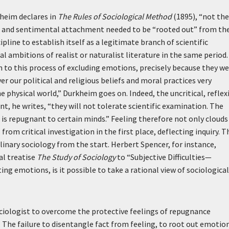
rkheim declares in
The Rules of Sociological Method
(1895), “not the
ias and sentimental attachment needed to be “rooted out” from th
ipline to establish itself as a legitimate branch of scientific
cal ambitions of realist or naturalist literature in the same period.
to this process of excluding emotions, precisely because they we
er our political and religious beliefs and moral practices very
e physical world,” Durkheim goes on. Indeed, the uncritical, reflex
, he writes, “they will not tolerate scientific examination. The
is is repugnant to certain minds.” Feeling therefore not only clouds
rom critical investigation in the first place, deflecting inquiry. T
nary sociology from the start. Herbert Spencer, for instance,
al treatise
The Study of Sociology
to “Subjective Difficulties—
ng emotions, is it possible to take a rational view of sociological
ociologist to overcome the protective feelings of repugnance
 The failure to disentangle fact from feeling, to root out emotio