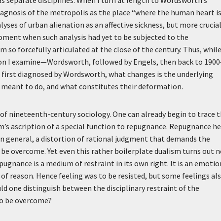
diagnosis of the metropolis as the place “where the human heart i
alyses of urban alienation as an affective sickness, but more crucial
oment when such analysis had yet to be subjected to the
 so forcefully articulated at the close of the century. Thus, whil
sion I examine—Wordsworth, followed by Engels, then back to 190
 first diagnosed by Wordsworth, what changes is the underlying
e meant to do, and what constitutes their deformation.
 of nineteenth-century sociology. One can already begin to trace 
im’s ascription of a special function to repugnance. Repugnance h
in general, a distortion of rational judgment that demands the
to be overcome. Yet even this rather boilerplate dualism turns out 
pugnance is a medium of restraint in its own right. It is an emotio
 of reason. Hence feeling was to be resisted, but some feelings al
ld one distinguish between the disciplinary restraint of the
 to be overcome?