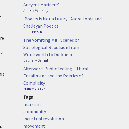
Ancyent Marinere'
Amelia Worsley
e
'Poetry is Not a Luxury': Audre Lorde and
Shelleyan Poetics
Eric Lindstrom
re
The Vomiting Mill: Scenes of
Sociological Repulsion from
ive
Wordsworth to Durkheim
Zachary Samalin
Afterword: Public Feeling, Ethical
his
Entailment and the Poetics of
Complicity
Nancy Yousef
Tags
marxism
community
industrial revolution
movement
n,