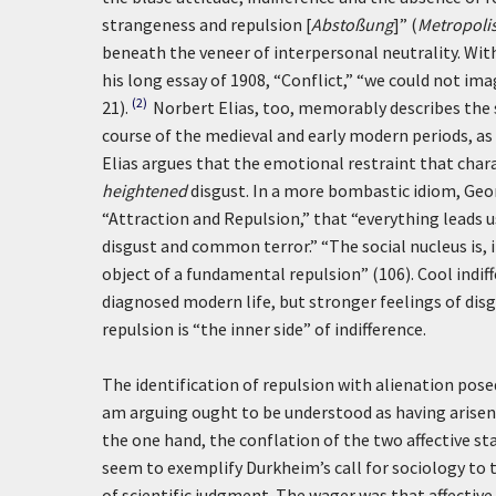
strangeness and repulsion [
Abstoßung
]” (
Metropoli
beneath the veneer of interpersonal neutrality. Wit
his long essay of 1908, “Conflict,” “we could not 
(2)
21).
Norbert Elias, too, memorably describes the s
course of the medieval and early modern periods, as
Elias argues that the emotional restraint that chara
heightened
disgust. In a more bombastic idiom, Georg
“Attraction and Repulsion,” that “everything leads 
disgust and common terror.” “The social nucleus is, 
object of a fundamental repulsion” (106). Cool indif
diagnosed modern life, but stronger feelings of disg
repulsion is “the inner side” of indifference.
The identification of repulsion with alienation pose
am arguing ought to be understood as having arisen 
the one hand, the conflation of the two affective sta
seem to exemplify Durkheim’s call for sociology to tr
of scientific judgment. The wager was that affective 