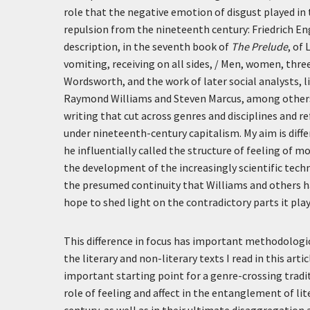
role that the negative emotion of disgust played in 
repulsion from the nineteenth century: Friedrich En
description, in the seventh book of
The Prelude
, of
vomiting, receiving on all sides, / Men, women, thre
Wordsworth, and the work of later social analysts, l
Raymond Williams and Steven Marcus, among others. 
writing that cut across genres and disciplines and re
under nineteenth-century capitalism. My aim is diff
he influentially called the structure of feeling of mo
the development of the increasingly scientific techni
the presumed continuity that Williams and others ha
hope to shed light on the contradictory parts it play
This difference in focus has important methodologi
the literary and non-literary texts I read in this ar
important starting point for a genre-crossing tradit
role of feeling and affect in the entanglement of li
century, as well as in their ultimate disaggregation