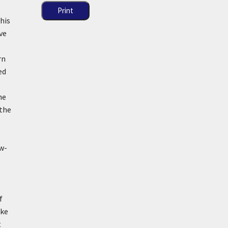
Print
his
ve
rn
ed
he
 the
aw-
f
ike
t