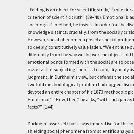
“Feeling is an object for scientific study,” Émile Du
criterion of scientific truth” (39–40). Emotional b
sociologist’s method, he insists, in order for the disc
knowledge distinct, crucially, from the socially criti
However, social phenomena posed a special problem 
so deeply, constitutively value laden. “We enthuse ov
differently from the way we do over the objects of th
emotional bonds formed with the social are so potent
mere fact of subjecting them . . . to cold, dry analys
judgment, in Durkheim’s view, but defends the social f
twofold methodological problem had dogged discipli
devoted an entire chapter of his 1873 methodologic
Emotional”: “How, then,” he asks, “with such perverti
facts?” (144).
Durkheim asserted that it was imperative for the s
shielding social phenomena from scientific analysis.