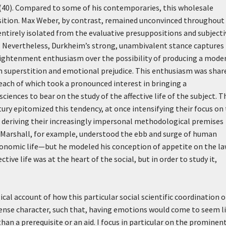
 (40). Compared to some of his contemporaries, this wholesale
ition. Max Weber, by contrast, remained unconvinced throughout 
 entirely isolated from the evaluative presuppositions and subjecti
 Nevertheless, Durkheim’s strong, unambivalent stance captures
lightenment enthusiasm over the possibility of producing a mode
m superstition and emotional prejudice. This enthusiasm was shar
, each of which took a pronounced interest in bringing a
iences to bear on the study of the affective life of the subject. T
ury epitomized this tendency, at once intensifying their focus on
le deriving their increasingly impersonal methodological premises
 Marshall, for example, understood the ebb and surge of human
economic life—but he modeled his conception of appetite on the l
ective life was at the heart of the social, but in order to study it,
cal account of how this particular social scientific coordination o
ense character, such that, having emotions would come to seem l
n a prerequisite or an aid. I focus in particular on the prominen