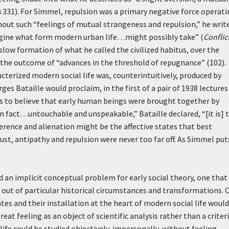
s
331). For Simmel, repulsion was a primary negative force operat
hout such “feelings of mutual strangeness and repulsion,” he write
imagine what form modern urban life…might possibly take” (
Conflic
low formation of what he called the civilized habitus, over the
 the outcome of “advances in the threshold of repugnance” (102).
cterized modern social life was, counterintuitively, produced by
es Bataille would proclaim, in the first of a pair of 1938 lectures
us to believe that early human beings were brought together by
in fact…untouchable and unspeakable,” Bataille declared, “[it is] 
ference and alienation might be the affective states that best
ust, antipathy and repulsion were never too far off. As Simmel puts
d an implicit conceptual problem for early social theory, one that 
out of particular historical circumstances and transformations. 
tes and their installation at the heart of modern social life would
eat feeling as an object of scientific analysis rather than a criter
life could be studied objectively, impersonally, without feeling