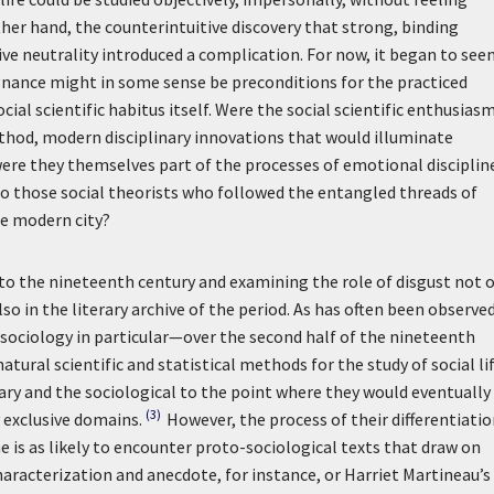
her hand, the counterintuitive discovery that strong, binding
tive neutrality introduced a complication. For now, it began to see
gnance might in some sense be preconditions for the practiced
ial scientific habitus itself. Were the social scientific enthusiasm
method, modern disciplinary innovations that would illuminate
were they themselves part of the processes of emotional disciplin
o those social theorists who followed the entangled threads of
he modern city?
to the nineteenth century and examining the role of disgust not 
so in the literary archive of the period. As has often been observed
sociology in particular—over the second half of the nineteenth
ural scientific and statistical methods for the study of social lif
ary and the sociological to the point where they would eventually
(3)
 exclusive domains.
However, the process of their differentiati
 is as likely to encounter proto-sociological texts that draw on
racterization and anecdote, for instance, or Harriet Martineau’s