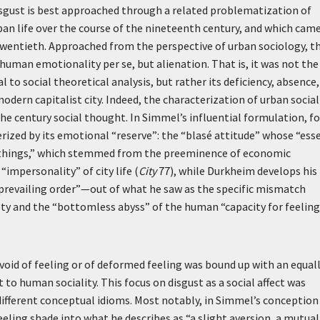
isgust is best approached through a related problematization of
rban life over the course of the nineteenth century, and which cam
twentieth. Approached from the perspective of urban sociology, t
human emotionality per se, but alienation. That is, it was not the
to social theoretical analysis, but rather its deficiency, absence,
odern capitalist city. Indeed, the characterization of urban social
the century social thought. In Simmel’s influential formulation, fo
terized by its emotional “reserve”: the “blasé attitude” whose “ess
en things,” which stemmed from the preeminence of economic
“impersonality” of city life (
City
77), while Durkheim develops his
prevailing order”—out of what he saw as the specific mismatch
ety and the “bottomless abyss” of the human “capacity for feelin
void of feeling or of deformed feeling was bound up with an equal
 to human sociality. This focus on disgust as a social affect was
 different conceptual idioms. Most notably, in Simmel’s conception
eeling shade into what he describes as “a slight aversion, a mutual