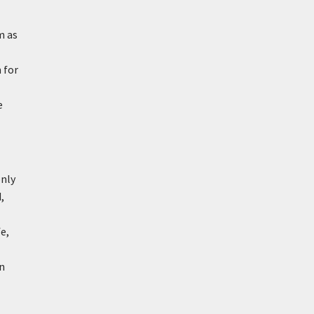
m as
 for
e
only
,
e,
on