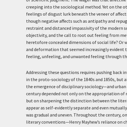
creeping into the sociological method. Yet on the ot
feelings of disgust lurk beneath the veneer of affec
though negative affects such as antipathy and repu
restraint and distanced impassivity of the modern soc
objectivity, and the call to root out feeling from 
heretofore concealed dimensions of social life? Or 
and deformation that seemed increasingly evident t
feeling, unfeeling, and unwanted feeling through t
Addressing these questions requires pushing back in
in the proto-sociology of the 1840s and 1850s, but al
the emergence of disciplinary sociology—and urban 
century depended not only on the appropriation of nat
but on sharpening the distinction between the liter
appear as self-evidently separate and even mutually
was gradual and uneven. Throughout the century, one
literary conventions—Henry Mayhew’s reliance on cha