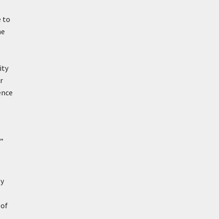
e to
he
ity
r
ence
g”
ly
 of