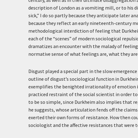
description of London as a vomiting mill, or to his 
sick,” I do so partly because they anticipate later an
because they reflect an early nineteenth-century m
methodological interdiction of feeling that Durkheim
each of the “scenes” of modern sociological repul
dramatizes an encounter with the malady of feeling
normative sense of what feelings are, what they ar
Disgust played a special part in the slow emergence
outline of disgust’s sociological function in Durkhe
exemplifies the benighted irrationality of emotion 
practiced restraint of the social scientist in order 
to be so simple, since Durkheim also implies that re
he suggests, whose articulation fends off the claims
exerted their own forms of resistance. How then cou
sociologist and the affective resistances that were