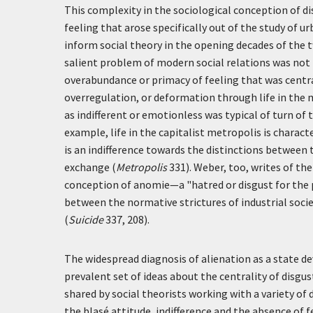
This complexity in the sociological conception of d
feeling that arose specifically out of the study of u
inform social theory in the opening decades of the 
salient problem of modern social relations was not 
overabundance or primacy of feeling that was central 
overregulation, or deformation through life in the m
as indifferent or emotionless was typical of turn of 
example, life in the capitalist metropolis is charac
is an indifference towards the distinctions betwe
exchange (
Metropolis
331). Weber, too, writes of the 
conception of anomie—a "hatred or disgust for the 
between the normative strictures of industrial soci
(
Suicide
337, 208).
The widespread diagnosis of alienation as a state de
prevalent set of ideas about the centrality of disgust
shared by social theorists working with a variety of
the blasé attitude, indifference and the absence of f