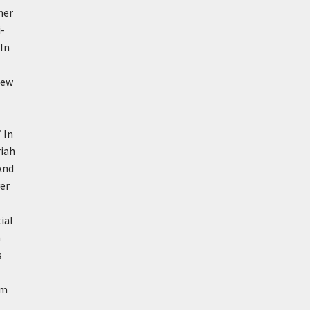
her
-
In
new
’
In
riah
And
er
ial
a
s
om