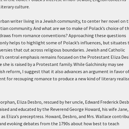
iterary culture.
rban writer living in a Jewish community, to center her novel on 
istian community. And what are we to make of Polack’s choice of t
he draws from romance conventions? Approaching these questions
 only helps to highlight some of Polack’s influences, but situates 
versies that cut across religious boundaries. Jewish and Catholic
vel’s central emphasis remains focused on the Protestant Eliza De
 she is raised by a Protestant family. While Galchinsky may see
h reform, I suggest that it also advances an argument in favor o
ment for recouping romance to produce a new kind of literary real
t orphan, Eliza Desbro, rescued by her uncle, Edward Frederick Desb
raised and educated by the Reverend George Howard, his wife Jane,
s as Eliza’s preceptress. Howard, Desbro, and Mrs. Wallace contrib
s and evoking debates from the 1790s about how best to teach