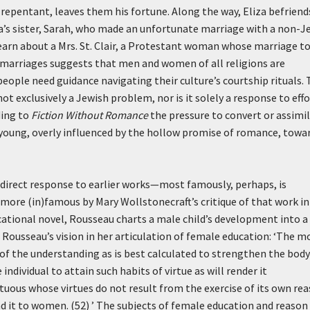
 repentant, leaves them his fortune. Along the way, Eliza befriend
a’s sister, Sarah, who made an unfortunate marriage with a non-J
 learn about a Mrs. St. Clair, a Protestant woman whose marriage to
d marriages suggests that men and women of all religions are
eople need guidance navigating their culture’s courtship rituals.
ot exclusively a Jewish problem, nor is it solely a response to eff
ding to
Fiction Without Romance
the pressure to convert or assimi
 young, overly influenced by the hollow promise of romance, towa
s a direct response to earlier works—most famously, perhaps, is
more (in)famous by Mary Wollstonecraft’s critique of that work i
ucational novel, Rousseau charts a male child’s development into a
 Rousseau’s vision in her articulation of female education:
‘The m
e of the understanding as is best calculated to strengthen the body
individual to attain such habits of virtue as will render it
virtuous whose virtues do not result from the exercise of its own rea
 it to women. (52) ’
The subjects of female education and reason 