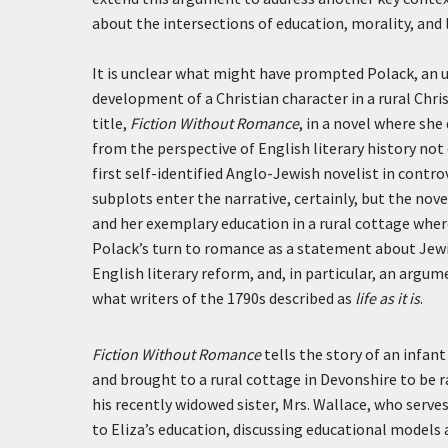
about the intersections of education, morality, and l
It is unclear what might have prompted Polack, an u
development of a Christian character in a rural Chr
title,
Fiction Without Romance
, in a novel where s
from the perspective of English literary history not
first self-identified Anglo-Jewish novelist in contro
subplots enter the narrative, certainly, but the no
and her exemplary education in a rural cottage where
Polack’s turn to romance as a statement about Jewis
English literary reform, and, in particular, an argu
what writers of the 1790s described as
life as it is
.
Fiction Without Romance
tells the story of an infan
and brought to a rural cottage in Devonshire to be 
his recently widowed sister, Mrs. Wallace, who serve
to Eliza’s education, discussing educational model