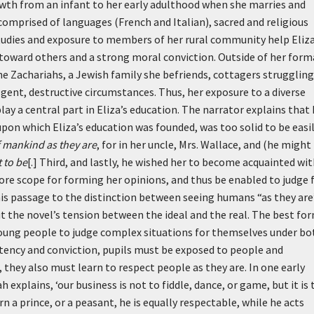
owth from an infant to her early adulthood when she marries and
 comprised of languages (French and Italian), sacred and religious
studies and exposure to members of her rural community help Eliz
 toward others and a strong moral conviction. Outside of her form
he Zachariahs, a Jewish family she befriends, cottagers struggling
lgent, destructive circumstances. Thus, her exposure to a diverse
lay a central part in Eliza’s education. The narrator explains that 
 upon which Eliza’s education was founded, was too solid to be easi
 mankind as they are
, for in her uncle, Mrs. Wallace, and (he might
 to be
[.] Third, and lastly, he wished her to become acquainted wi
ore scope for forming her opinions, and thus be enabled to judge 
is passage to the distinction between seeing humans “as they are
ut the novel’s tension between the ideal and the real. The best fo
 young people to judge complex situations for themselves under bo
tency and conviction, pupils must be exposed to people and
 they also must learn to respect people as they are. In one early
ah explains,
‘our business is not to fiddle, dance, or game, but it is 
n a prince, or a peasant, he is equally respectable, while he acts