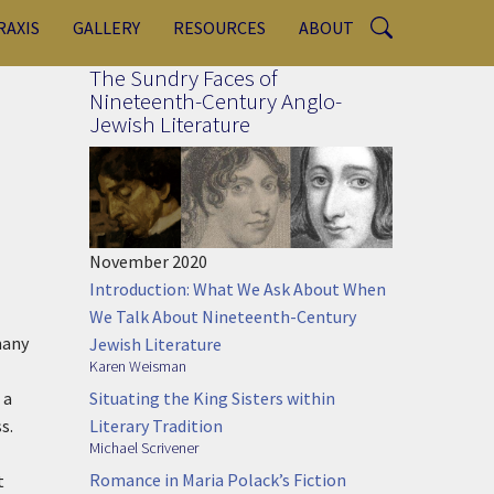
RAXIS
GALLERY
RESOURCES
ABOUT
The Sundry Faces of
Nineteenth-Century Anglo-
Jewish Literature
November 2020
Introduction: What We Ask About When
We Talk About Nineteenth-Century
many
Jewish Literature
Karen Weisman
Situating the King Sisters within
 a
Literary Tradition
s.
Michael Scrivener
Romance in Maria Polack’s Fiction
t