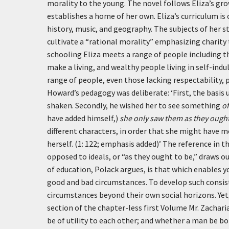
morality to the young. The novel follows Eliza’s gr
establishes a home of her own. Eliza’s curriculum is
history, music, and geography. The subjects of her 
cultivate a “rational morality” emphasizing charity
schooling Eliza meets a range of people including t
make a living, and wealthy people living in self-indu
range of people, even those lacking respectability, p
Howard’s pedagogy was deliberate:
‘First, the basis
shaken. Secondly, he wished her to see something
of
have added himself,)
she only saw them as they ought
different characters, in order that she might have m
herself. (1: 122; emphasis added)’
The reference in th
opposed to ideals, or “as they ought to be,” draws o
of education, Polack argues, is that which enables
good and bad circumstances. To develop such consis
circumstances beyond their own social horizons. Yet,
section of the chapter-less first Volume Mr. Zachari
be of utility to each other; and whether a man be bor