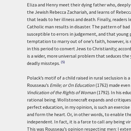
Eliza and Henry meet their dying father who, deeply
the Jewish Rebecca Zachariah, and learns of Rebecc
that leads to her illness and death. Finally, readers
Catholic man results in disaster. The pattern of ba
susceptible to errors in judgement, and that young p
temptation to marry out of one’s faith, however, is n
in this period to convert Jews to Christianity; accor
is a wider, more universal problem that seduces the
(5)
deadly missteps.
Polack’s motif of a child raised in rural seclusion i
Rousseau’s
Emile; or On Education
(1762) made even 
Vindication of the Rights of Woman
(1792). In his ed
rational being. Wollstonecraft expands and critiques
perfect education, in my opinion, is such an exercis
and form the heart. Or, in other words, to enable the 
independent. In fact, it is a farce to call any being 
This was Rousseau’s opinion respecting men: I extend