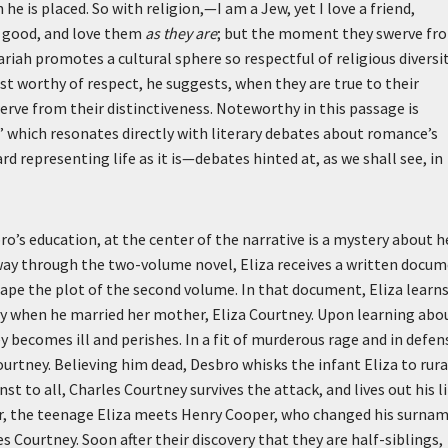
 he is placed. So with religion,—I am a Jew, yet I love a friend,
e good, and love them
as they are
; but the moment they swerve fr
riah promotes a cultural sphere so respectful of religious diversi
t worthy of respect, he suggests, when they are true to their
erve from their distinctiveness. Noteworthy in this passage is
” which resonates directly with literary debates about romance’s
rd representing life as it is—debates hinted at, as we shall see, in
o’s education, at the center of the narrative is a mystery about h
-way through the two-volume novel, Eliza receives a written docu
shape the plot of the second volume. In that document, Eliza learn
my when he married her mother, Eliza Courtney. Upon learning abo
y becomes ill and perishes. In a fit of murderous rage and in defen
ourtney. Believing him dead, Desbro whisks the infant Eliza to rura
 to all, Charles Courtney survives the attack, and lives out his li
ater, the teenage Eliza meets Henry Cooper, who changed his surna
s Courtney. Soon after their discovery that they are half-siblings,