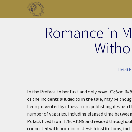
Skip to main content
Toggle menu
Romance in Ma
Witho
Heidi 
In the Preface to her first and only novel
Fiction Wi
of the incidents alluded to in the tale, may be thoug
been prevented by illness from publishing it when I f
number of vagaries, including elapsed time between 
Polack lived from 1786–1849 and resided throughout
connected with prominent Jewish institutions, incl