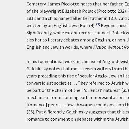
Cemetery. James Picciotto notes that her father, 
of the playwright Elizabeth Polack (Picciotto 232).
1812 and a child named after her father in 1816. And
(3)
written by an English Jew (Roth 4).
Beyond these d
Significantly, while extant records connect Polack w
ties her to literary debates among English, or non-Je
English and Jewish worlds, where
Fiction Without R
In his foundational work on the rise of Anglo-Jewis
Galchinsky notes that most Jewish writers from thi
years preceding this rise of secular Anglo-Jewish li
conversionist societies . . . They referred to Jewish
be part of the charm of their ‘oriental’ natures” (
mechanism for reclaiming earlier representations of
[romance] genre . . . Jewish women could position t
(36). Put differently, Galchinsky suggests that this
romance to comment on debates within the Jewish c