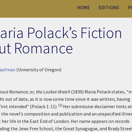
HOME
EDITIONS
P
ria Polack’s Fiction
ut Romance
Kaufman
(University of Oregon)
thout Romance; or, the Locket-Watch
(1830) Maria Polack states, “
ht out of date, as it is now some time since it was written, having
(1)
irst intended” (Polack 1: 11).
Her submissive disclaimer hints at
the novel’s composition and publication and an unspecified illnes
 her life in the East End of London. Her name appears on records
uding the Jews Free School, the Great Synagogue, and Brady Stree