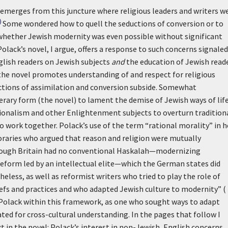
emerges from this juncture where religious leaders and writers w
)
Some wondered how to quell the seductions of conversion or to
d whether Jewish modernity was even possible without significant
Polack’s novel, I argue, offers a response to such concerns signaled
glish readers on Jewish subjects
and
the education of Jewish read
the novel promotes understanding of and respect for religious
uctions of assimilation and conversion subside. Somewhat
erary form (the novel) to lament the demise of Jewish ways of life
ationalism and other Enlightenment subjects to overturn tradition
to work together. Polack’s use of the term “rational morality” in h
raries who argued that reason and religion were mutually
lthough Britain had no conventional Haskalah—modernizing
form led by an intellectual elite—which the German states did
eless, as well as reformist writers who tried to play the role of
iefs and practices and who adapted Jewish culture to modernity” (
ed Polack within this framework, as one who sought ways to adapt
ed for cross-cultural understanding. In the pages that follow I
 in the novel: Polack’s interest in non-Jewish, English concerns