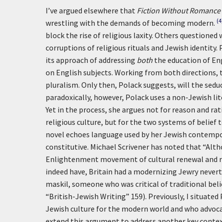
I’ve argued elsewhere that
Fiction Without Romance
(4
wrestling with the demands of becoming modern.
block the rise of religious laxity. Others questione
corruptions of religious rituals and Jewish identity. 
its approach of addressing
both
the education of En
on English subjects. Working from both directions, 
pluralism. Only then, Polack suggests, will the sed
paradoxically, however, Polack uses a non-Jewish lit
Yet in the process, she argues not for reason and r
religious culture, but for the two systems of belief 
novel echoes language used by her Jewish contempo
constitutive. Michael Scrivener has noted that “A
Enlightenment movement of cultural renewal and re
indeed have, Britain had a modernizing Jewry neverth
maskil, someone who was critical of traditional bel
“British-Jewish Writing” 159). Previously, I situat
Jewish culture for the modern world and who advocat
extend this argument to address another key context