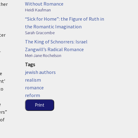
Without Romance
ther
Heidi Kaufman
“Sick for Home”: the Figure of Ruth in
the Romantic Imagination
Sarah Gracombe
ter
The King of Schnorrers: Israel
Zangwill’s Radical Romance
.
Meri-Jane Rochelson
Tags
jewish authors
e
realism
nt’
romance
to
reform
e
Print
ers”
 of