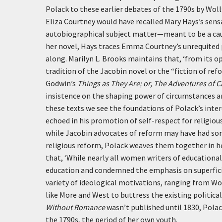
Polack to these earlier debates of the 1790s by Wol
Eliza Courtney would have recalled Mary Hays’s sen
autobiographical subject matter—meant to be a cau
her novel, Hays traces Emma Courtney’s unrequited p
along. Marilyn L. Brooks maintains that,
‘from its o
tradition of the Jacobin novel or the “fiction of r
Godwin’s
Things as They Are; or, The Adventures of C
insistence on the shaping power of circumstances an
these texts we see the foundations of Polack’s inte
echoed in his promotion of self-respect for religi
while Jacobin advocates of reform may have had som
religious reform, Polack weaves them together in he
that,
‘While nearly all women writers of educationa
education and condemned the emphasis on superficial
variety of ideological motivations, ranging from Wol
like More and West to buttress the existing political
Without Romance
wasn’t published until 1830, Pola
the 1790s, the period of her own youth.