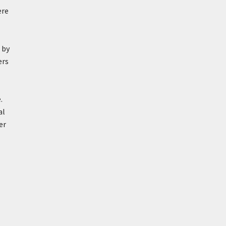
ere
 by
ers
.
al
er