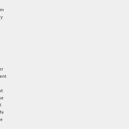
om
ty
er
ment
s
ut
se
l
fe
me