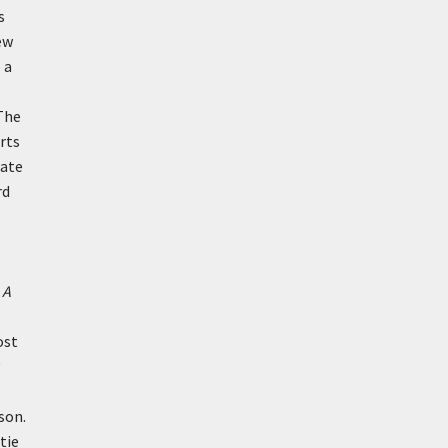
s
ew
 a
 The
orts
late
rd
n
A
ost
son.
tie