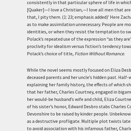
consistently in that particular sphere of life in which
[Quaker]—I love a Christian,—I love all men that ar
that, I pity them. (1: 23; emphasis added)’
Here Zacha
as to make assimilation unnecessary. People are mos
identities, or when they resist the temptation to sw
Polack’s repeated use of the expression “as they are
proclivity for idealism versus fiction’s tendency towa
Polack’s choice of title,
Fiction Without Romance
.
While the novel seems mostly focused on Eliza Desbr
deceased parents and her uncle’s hidden past. Half
explaining her family history, the effects of which 
that her father, Charles Courtney, engaged in biga
her would-be husband’s wife and child, Eliza Courtne
of his sister’s honor, Edward Desbro stabs Charles C
Devonshire to be raised by kinder people. Unbeknownst
as a destructive profligate. Multiple plot twists l
to avoid association with his infamous father, Charle