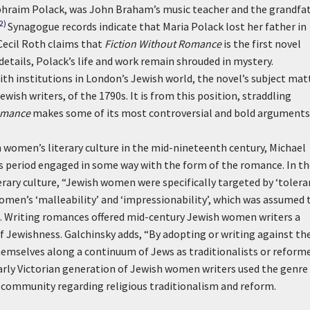
Ephraim Polack, was John Braham’s music teacher and the grandfa
(2)
Synagogue records indicate that Maria Polack lost her father in
 Cecil Roth claims that
Fiction Without Romance
is the first novel
etails, Polack’s life and work remain shrouded in mystery.
ith institutions in London’s Jewish world, the novel’s subject mat
wish writers, of the 1790s. It is from this position, straddling
omance
makes some of its most controversial and bold arguments
h women’s literary culture in the mid-nineteenth century, Michael
s period engaged in some way with the form of the romance. In th
terary culture, “Jewish women were specifically targeted by ‘tolera
 women’s ‘malleability’ and ‘impressionability’, which was assumed 
35). Writing romances offered mid-century Jewish women writers a
 Jewishness. Galchinsky adds, “By adopting or writing against th
hemselves along a continuum of Jews as traditionalists or reform
 early Victorian generation of Jewish women writers used the genre
ommunity regarding religious traditionalism and reform.