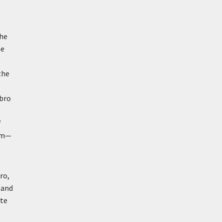
the
he
the
sbro
f
ism—
ro,
 and
ute