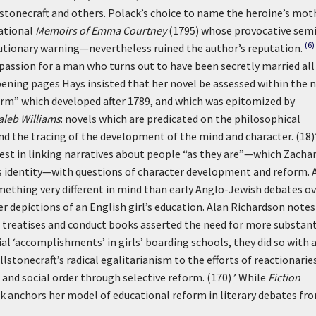
lstonecraft and others. Polack’s choice to name the heroine’s mot
sational
Memoirs of Emma Courtney
(1795) whose provocative semi
(6)
tionary warning—nevertheless ruined the author’s reputation.
assion for a man who turns out to have been secretly married all
pening pages Hays insisted that her novel be assessed within the 
eform” which developed after 1789, and which was epitomized by
aleb Williams
: novels which are predicated on the philosophical
d the tracing of the development of the mind and character. (18)
rest in linking narratives about people “as they are”—which Zacha
ous identity—with questions of character development and reform. 
ething very different in mind than early Anglo-Jewish debates ov
r depictions of an English girl’s education. Alan Richardson notes
l treatises and conduct books asserted the need for more substant
 ‘accomplishments’ in girls’ boarding schools, they did so with 
lstonecraft’s radical egalitarianism to the efforts of reactionarie
 and social order through selective reform. (170) ’
While
Fiction
ck anchors her model of educational reform in literary debates fr