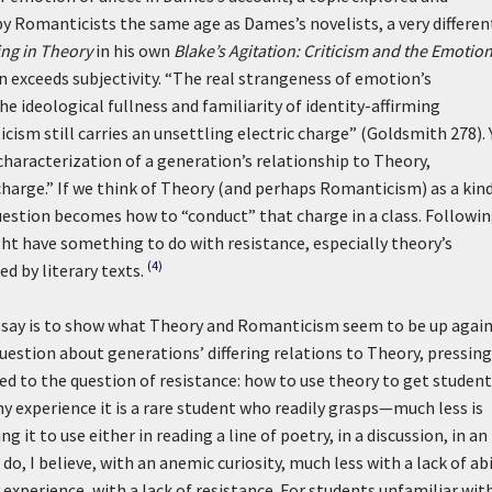
 Romanticists the same age as Dames’s novelists, a very differen
ing in Theory
in his own
Blake’s Agitation: Criticism and the Emotio
 exceeds subjectivity. “The real strangeness of emotion’s
the ideological fullness and familiarity of identity-affirming
ticism still carries an unsettling electric charge” (Goldsmith 278). 
characterization of a generation’s relationship to Theory,
 charge.” If we think of Theory (and perhaps Romanticism) as a kind
uestion becomes how to “conduct” that charge in a class. Followi
ht have something to do with resistance, especially theory’s
(4)
d by literary texts.
essay is to show what Theory and Romanticism seem to be up again
question about generations’ differing relations to Theory, pressing
ed to the question of resistance: how to use theory to get student
 experience it is a rare student who readily grasps—much less is
g it to use either in reading a line of poetry, in a discussion, in an
to do, I believe, with an anemic curiosity, much less with a lack of abi
y experience, with a lack of resistance. For students unfamiliar with