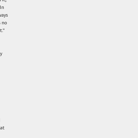
 In
ways
s no
t."
ry
d
hat