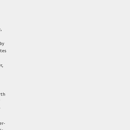
,
 by
utes
r,
rth
f
r
er-