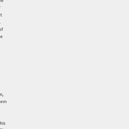
We
f
nt
.
of
ee
m,
blem
his