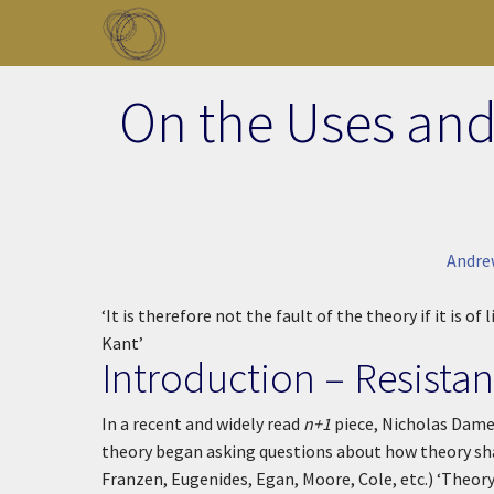
Skip to main content
Toggle menu
On the Uses and
Andre
‘It is therefore not the fault of the theory if it is of l
Kant’
Introduction – Resista
In a recent and widely read
n+1
piece, Nicholas Dame
theory began asking questions about how theory sh
Franzen, Eugenides, Egan, Moore, Cole, etc.)
‘Theory