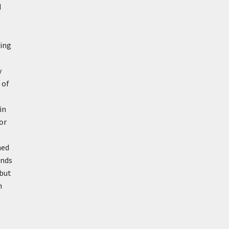
d
ring
y
 of
in
or
ned
unds
 but
n