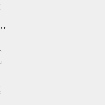
n
t
 are
is
nd
s
s
;