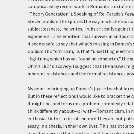
complicated by recent work in Romanticism (often by
“Theory Generation”). Speaking of Rei Terada’s
Feel
Steven Goldsmith explores the way in which emotion
subjectlessness,” he writes, “rubs critically against 
experience. . .The emotion that survives in and as cri
it seems safe to say that what’s missing in Dames’s 
Goldsmith’s “criticism,” is that “unsettling electric
“lightning which has yet found no conductor,” the q
Ohm’s 1827 discovery, I suggest that the answer mig
inherent resistances and the formal resistances pose
My point in bringing up Dames’s (quite teachable) 
But in these reflections I would like to bracket the 
it might be, and focus on a problem complexly relat
think differently about—or with—Romanticism. In my
enthusiastic for—critical theory if they are not puttin
essay, in a thesis, in their own lives. This has little 
or willingness to think abstractly. It has to do, in m