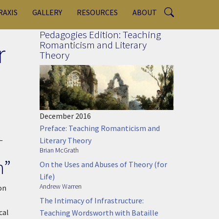
RAXIS
GALLERY
RESOURCES
ABOUT
Pedagogies Edition: Teaching
r
Romanticism and Literary
Theory
December 2016
Preface: Teaching Romanticism and
—
Literary Theory
Brian McGrath
n”
On the Uses and Abuses of Theory (for
Life)
Andrew Warren
on
The Intimacy of Infrastructure:
cal
Teaching Wordsworth with Bataille