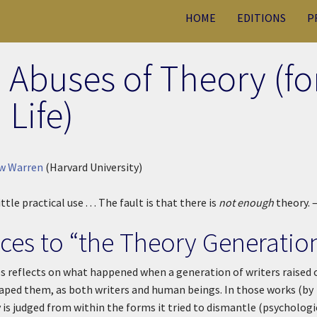
HOME
EDITIONS
P
 Abuses of Theory (fo
Life)
w Warren
(Harvard University)
ittle practical use . . . The fault is that there is
not enough
theory. 
nces to “the Theory Generatio
s reflects on what happened when a generation of writers raised 
aped them, as both writers and human beings. In those works (by
 is judged from within the forms it tried to dismantle (psychologi