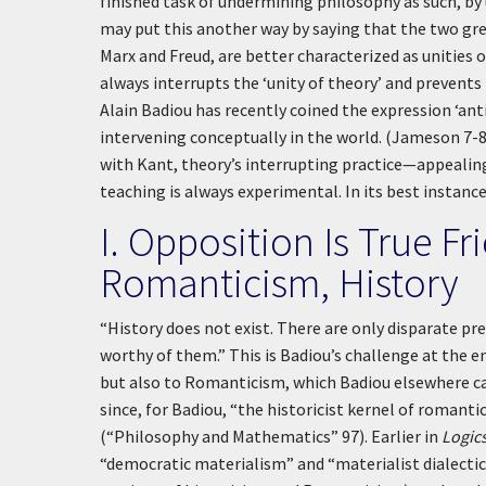
finished task of undermining philosophy as such, by
may put this another way by saying that the two gr
Marx and Freud, are better characterized as unities o
always interrupts the ‘unity of theory’ and prevent
Alain Badiou has recently coined the expression ‘an
intervening conceptually in the world. (Jameson 7-8
with Kant, theory’s interrupting practice—appealing,
teaching is always experimental. In its best instanc
I. Opposition Is True F
Romanticism, History
“History does not exist. There are only disparate pr
worthy of them.” This is Badiou’s challenge at the e
but also to Romanticism, which Badiou elsewhere ca
since, for Badiou, “the historicist kernel of romanti
(“Philosophy and Mathematics” 97). Earlier in
Logic
“democratic materialism” and “materialist dialectic.