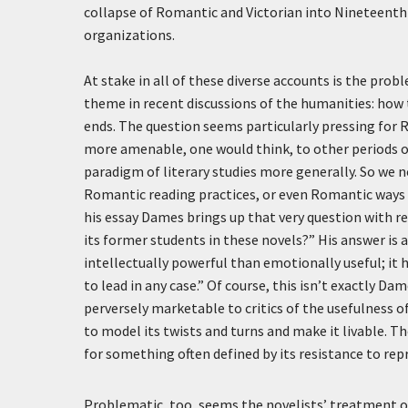
collapse of Romantic and Victorian into Nineteenth-
organizations.
At stake in all of these diverse accounts is the prob
theme in recent discussions of the humanities: how 
ends. The question seems particularly pressing for 
more amenable, one would think, to other periods 
paradigm of literary studies more generally. So w
Romantic reading practices, or even Romantic ways 
his essay Dames brings up that very question with r
its former students in these novels?” His answer is as 
intellectually powerful than emotionally useful; it
to lead in any case.” Of course, this isn’t exactly Dam
perversely marketable to critics of the usefulness o
to model its twists and turns and make it livable. T
for something often defined by its resistance to repr
Problematic, too, seems the novelists’ treatment of