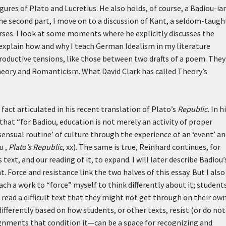
gures of Plato and Lucretius. He also holds, of course, a Badiou-ia
 the second part, I move on to a discussion of Kant, a seldom-taugh
urses. I look at some moments where he explicitly discusses the
explain how and why I teach German Idealism in my literature
roductive tensions, like those between two drafts of a poem. They
heory and Romanticism. What David Clark has called Theory’s
 fact articulated in his recent translation of Plato’s
Republic.
In h
hat “for Badiou, education is not merely an activity of proper
sensual routine’ of culture through the experience of an ‘event’ a
u ,
Plato’s Republic
, xx). The same is true, Reinhard continues, for
 text, and our reading of it, to expand. I will later describe Badiou’
nt. Force and resistance link the two halves of this essay. But I also
ach a work to “force” myself to think differently about it; student
read a difficult text that they might not get through on their own
fferently based on how students, or other texts, resist (or do not
ignments that condition it—can be a space for recognizing and