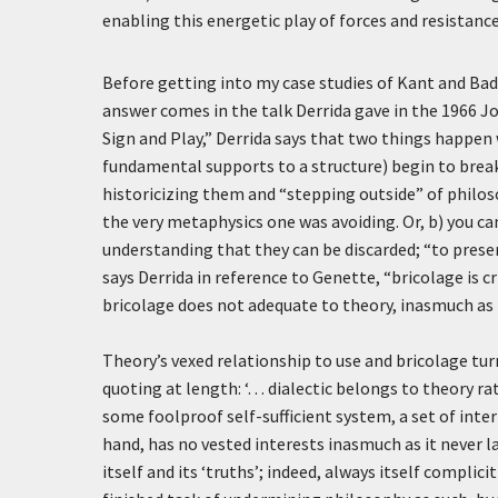
enabling this energetic play of forces and resistance
Before getting into my case studies of Kant and Badi
answer comes in the talk Derrida gave in the 1966 Jo
Sign and Play,” Derrida says that two things happen
fundamental supports to a structure) begin to break
historicizing them and “stepping outside” of philos
the very metaphysics one was avoiding. Or, b) you can
understanding that they can be discarded; “to prese
says Derrida in reference to Genette, “
bricolage
is c
bricolage
does not adequate to theory, inasmuch as it
Theory’s vexed relationship to use and
bricolage
tur
quoting at length:
‘. . . dialectic belongs to theory
some foolproof self-sufficient system, a set of inter
hand, has no vested interests inasmuch as it never 
itself and its ‘truths’; indeed, always itself complic