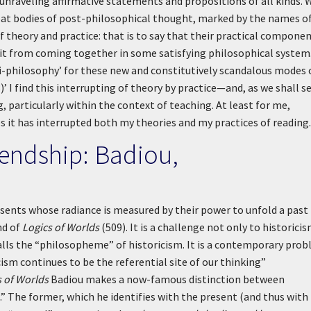
 unraveling affirmative statements and propositions of all kinds. 
eat bodies of post-philosophical thought, marked by the names o
f theory and practice: that is to say that their practical compone
s it from coming together in some satisfying philosophical system
ti-philosophy’ for these new and constitutively scandalous modes 
)’
I find this interrupting of theory by practice—and, as we shall s
 particularly within the context of teaching. At least for me,
es it has interrupted both my theories and my practices of reading.
riendship: Badiou,
esents whose radiance is measured by their power to unfold a past
nd of
Logics of Worlds
(509). It is a challenge not only to historicis
lls the “philosopheme” of historicism. It is a contemporary pro
cism continues to be the referential site of our thinking”
s of Worlds
Badiou makes a now-famous distinction between
” The former, which he identifies with the present (and thus with 