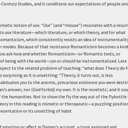
Century Studies, and it conditions our expectations of people an
lematic notion of use. “Use” (and “misuse”) resonates with a recur
to use literature—which literature, or which theory, and for what
Romanticism, which consistently resists an idea of instrumentalit
or modes. Because of that resistance Romanticism becomes a kind
e now ask how and whether Romanticism—or Romantic texts, or
of being with the world—can or should be instrumentalized. Late 
espect to the related problem of teaching: “what does Theory do f
surprising as it is unsettling: “Theory, it turns out, is less
 habituates you to the anomic, precarious existence you were desti
es’s answer, nor (God forbid) my own. It is the novelists’, and it so
f the humanities. Not to show the fly the way out of the flybottle
heory in this reading is mimetic or therapeutic—a puzzling positio
esentation or its unsettling of habit.
 emotion or affect in Dames’s account, a topic explored and