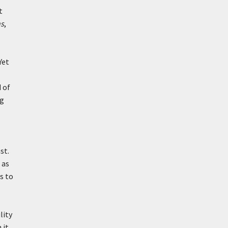
t
ns
,
Yet
 of
ng
st.
 as
s to
lity
 it,