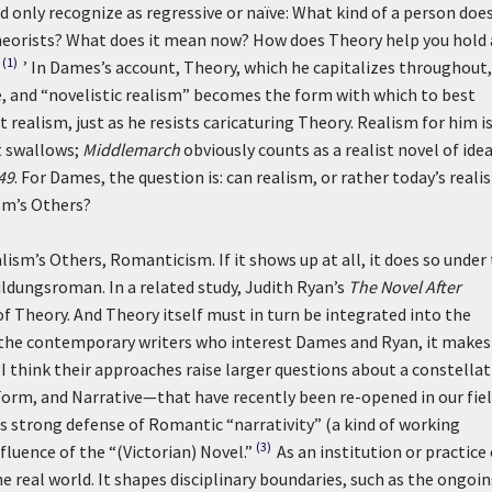
d only recognize as regressive or naïve: What kind of a person doe
heorists? What does it mean now? How does Theory help you hold 
(1)
’ In Dames’s account, Theory, which he capitalizes throughout,
e, and “novelistic realism” becomes the form with which to best
t realism, just as he resists caricaturing Theory. Realism for him i
it swallows;
Middlemarch
obviously counts as a realist novel of idea
49
. For Dames, the question is: can realism, or rather today’s reali
ism’s Others?
ism’s Others, Romanticism. If it shows up at all, it does so under
ildungsroman. In a related study, Judith Ryan’s
The Novel After
 of Theory. And Theory itself must in turn be integrated into the
the contemporary writers who interest Dames and Ryan, it makes
 think their approaches raise larger questions about a constella
rm, and Narrative—that have recently been re-opened in our field
s strong defense of Romantic “narrativity” (a kind of working
(3)
luence of the “(Victorian) Novel.”
As an institution or practice 
e real world. It shapes disciplinary boundaries, such as the ongoi