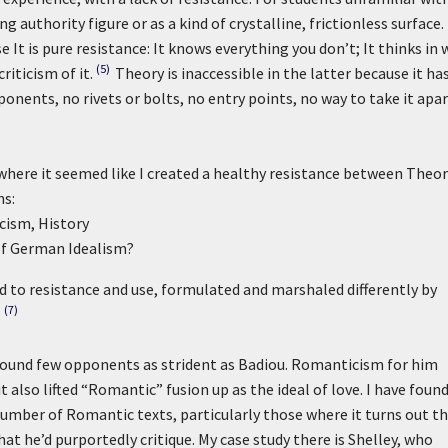
g authority figure or as a kind of crystalline, frictionless surface.
 It is pure resistance: It knows everything you don’t; It thinks in 
(5)
iticism of it.
Theory is inaccessible in the latter because it ha
onents, no rivets or bolts, no entry points, no way to take it apar
 where it seemed like I created a healthy resistance between Theo
ns:
cism, History
 of German Idealism?
d to resistance and use, formulated and marshaled differently by
(7)
.
und few opponents as strident as Badiou. Romanticism for him
t also lifted “Romantic” fusion up as the ideal of love. I have foun
number of Romantic texts, particularly those where it turns out t
at he’d purportedly critique. My case study there is Shelley, who