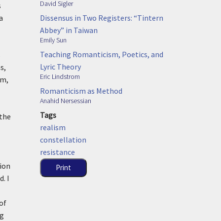
David Sigler
s
Dissensus in Two Registers: “Tintern
a
Abbey” in Taiwan
Emily Sun
Teaching Romanticism, Poetics, and
s
Lyric Theory
s,
Eric Lindstrom
sm,
Romanticism as Method
Anahid Nersessian
Tags
 the
realism
constellation
resistance
tion
Print
. I
of
ng