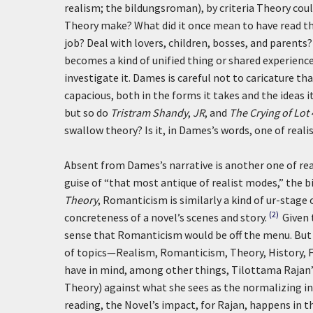
realism; the bildungsroman), by criteria Theory coul
Theory make? What did it once mean to have read t
job? Deal with lovers, children, bosses, and parents?
becomes a kind of unified thing or shared experienc
investigate it. Dames is careful not to caricature tha
capacious, both in the forms it takes and the ideas 
but so do
Tristram Shandy
,
JR
, and
The Crying of Lot 
swallow theory? Is it, in Dames’s words, one of real
Absent from Dames’s narrative is another one of real
guise of “that most antique of realist modes,” the b
Theory
, Romanticism is similarly a kind of ur-stage
(2)
concreteness of a novel’s scenes and story.
Given 
sense that Romanticism would be off the menu. But I
of topics—Realism, Romanticism, Theory, History, Fo
have in mind, among other things, Tilottama Rajan’
Theory) against what she sees as the normalizing inf
reading, the Novel’s impact, for Rajan, happens in th