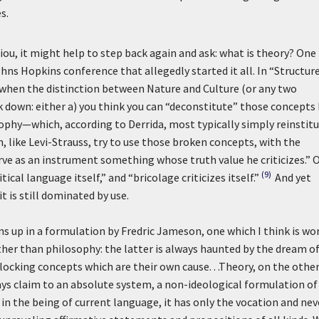
s.
ou, it might help to step back again and ask: what is theory? One
hns Hopkins conference that allegedly started it all. In “Structure
 when the distinction between Nature and Culture (or any two
 down: either a) you think you can “deconstitute” those concepts
ophy—which, according to Derrida, most typically simply reinstit
, like Levi-Strauss, try to use those broken concepts, with the
rve as an instrument something whose truth value he criticizes.” O
(9)
ritical language itself,” and “
bricolage
criticizes itself.”
And yet
 is still dominated by use.
ns up in a formulation by Fredric Jameson, one which I think is wo
 rather than philosophy: the latter is always haunted by the dream o
locking concepts which are their own cause. . .Theory, on the othe
lays claim to an absolute system, a non-ideological formulation of
it in the being of current language, it has only the vocation and nev