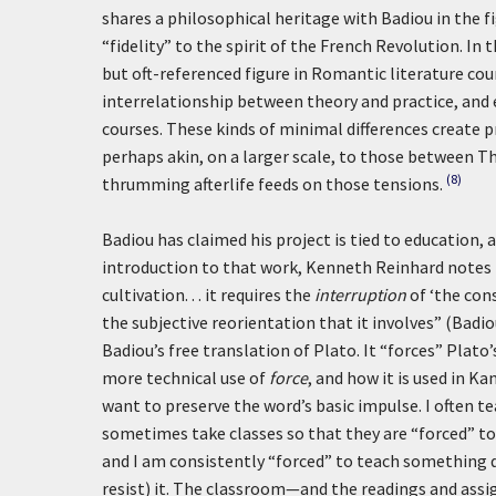
shares a philosophical heritage with Badiou in the fi
“fidelity” to the spirit of the French Revolution. In
but oft-referenced figure in Romantic literature co
interrelationship between theory and practice, and 
courses. These kinds of minimal differences create p
perhaps akin, on a larger scale, to those between T
(8)
thrumming afterlife feeds on those tensions.
Badiou has claimed his project is tied to education, a
introduction to that work, Kenneth Reinhard notes t
cultivation. . . it requires the
interruption
of ‘the con
the subjective reorientation that it involves” (Badio
Badiou’s free translation of Plato. It “forces” Plato’s
more technical use of
force
, and how it is used in Ka
want to preserve the word’s basic impulse. I often te
sometimes take classes so that they are “forced” to 
and I am consistently “forced” to teach something di
resist) it. The classroom—and the readings and ass