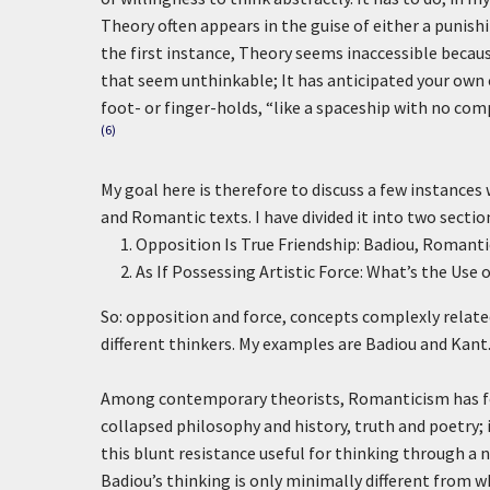
Theory often appears in the guise of either a punishin
the first instance, Theory seems inaccessible because
that seem unthinkable; It has anticipated your own cr
foot- or finger-holds, “like a spaceship with no comp
(6)
My goal here is therefore to discuss a few instances
and Romantic texts. I have divided it into two sectio
Opposition Is True Friendship: Badiou, Romanti
As If Possessing Artistic Force: What’s the Use
So: opposition and force, concepts complexly relate
different thinkers. My examples are Badiou and Kant
Among contemporary theorists, Romanticism has fo
collapsed philosophy and history, truth and poetry; i
this blunt resistance useful for thinking through a 
Badiou’s thinking is only minimally different from wh