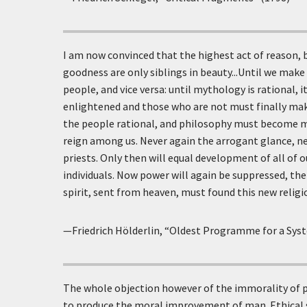
I am now convinced that the highest act of reason, b
goodness are only siblings in beauty...Until we make 
people, and vice versa: until mythology is rational,
enlightened and those who are not must finally m
the people rational, and philosophy must become my
reign among us. Never again the arrogant glance, ne
priests. Only then will equal development of all of ou
individuals. Now power will again be suppressed, the
spirit, sent from heaven, must found this new religio
—Friedrich Hölderlin, “Oldest Programme for a Sys
The whole objection however of the immorality of p
to produce the moral improvement of man. Ethical 