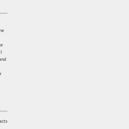
the
ke
l
 and
r
acts