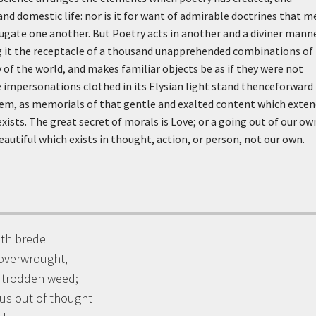
d domestic life: nor is it for want of admirable doctrines that m
jugate one another. But Poetry acts in another and a diviner manne
ng it the receptacle of a thousand unapprehended combinations of
y of the world, and makes familiar objects be as if they were not
he impersonations clothed in its Elysian light stand thenceforward 
m, as memorials of that gentle and exalted content which exten
exists. The great secret of morals is Love; or a going out of our ow
eautiful which exists in thought, action, or person, not our own.
with brede
overwrought,
e trodden weed;
 us out of thought