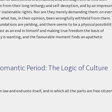
 from their long lethargy and self-deception, and by an impressi
r inalienable rights. Nor are they merely demanding them: on ever
ce what has, in their opinion, been wrongfully withheld from them.
foundations are yielding, and there seems to be a
physical
possibilit
st as an end in himself and making true freedom the basis of
ty is wanting, and the favourable moment finds an apathetic
Romantic Period: The Logic of Culture
 law and end unto itself, and in which all the parts are free citize