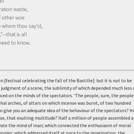
l!
ration waste,
f other woe
o whom thou say’st,
”—that is all
 need to know.
 [festival celebrating the fall of the Bastille]: but it is not to be
 judgment of a scene, the sublimity of which depended much less 
uced on the minds of the spectators. ‘The people, sure, the people
mphal arches, of altars on which incense was burnt, of two hundred
o give you an adequate idea of the behaviour of the spectators? 
e, that exulting multitude? Half a million of people assembled a
evate the mind of man; which connected the enthusiasm of moral
nies; which addressed itself at once to the imagination, the