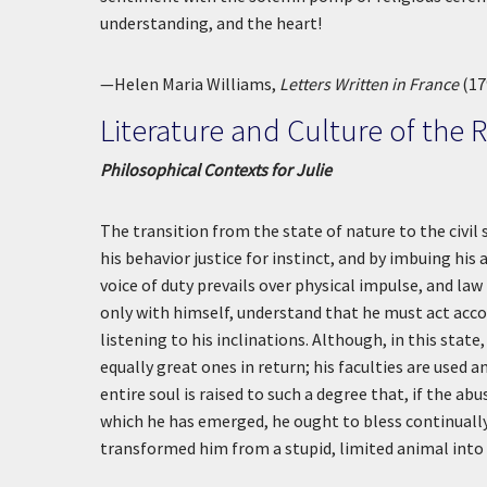
understanding, and the heart!
—Helen Maria Williams,
Letters Written in France
(17
Literature and Culture of the 
Philosophical Contexts for Julie
The transition from the state of nature to the civil
his behavior justice for instinct, and by imbuing his
voice of duty prevails over physical impulse, and la
only with himself, understand that he must act acco
listening to his inclinations. Although, in this stat
equally great ones in return; his faculties are used a
entire soul is raised to such a degree that, if the a
which he has emerged, he ought to bless continuall
transformed him from a stupid, limited animal into 