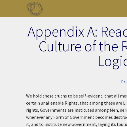
Skip to main content
Toggle menu
Appendix A: Read
Culture of the
Logic
Eri
We hold these truths to be self-evident, that all me
certain unalienable Rights, that among these are Li
rights, Governments are instituted among Men, deri
whenever any Form of Government becomes destructive
it, and to institute new Government, laying its foun