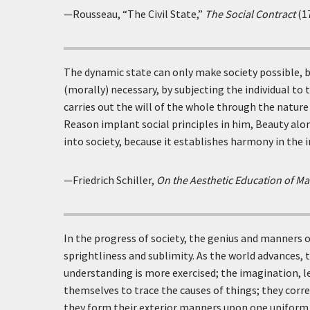
—Rousseau, “The Civil State,”
The Social Contract
(1
The dynamic state can only make society possible, b
(morally) necessary, by subjecting the individual to t
carries out the will of the whole through the nature
Reason implant social principles in him, Beauty alo
into society, because it establishes harmony in the i
—Friedrich Schiller,
On the Aesthetic Education of M
In the progress of society, the genius and manners
sprightliness and sublimity. As the world advances,
understanding is more exercised; the imagination, le
themselves to trace the causes of things; they corre
they form their exterior manners upon one uniform s