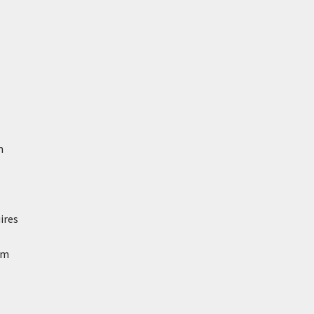
n
ires
om