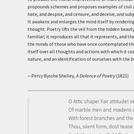
propounds schemes and proposes examples of civil an
hate, and despise, and censure, and deceive, and sub
It awakens and enlarges the mind itself by renderi
thought. Poetry lifts the veil from the hidden beaut
familiar; it reproduces all that it represents, and t
the minds of those who have once contemplated the
itself over all thoughts and actions with which it co
nature, and an identification of ourselves with the b
—Percy Bysshe Shelley,
A Defence of Poetry
(1821)
O Attic shape! Fair attitude! 
Of marble men and maidens 
With forest branches and th
Thou, silent form, dost tease