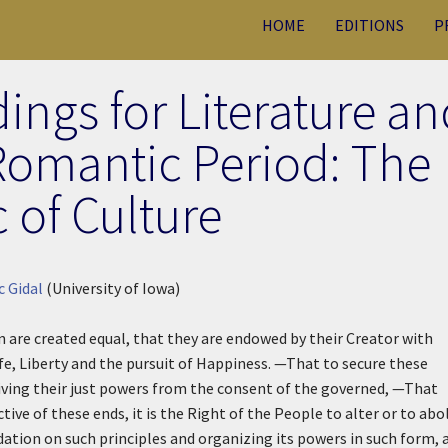
HOME
EDITIONS
P
ings for Literature an
 Romantic Period: The
 of Culture
c Gidal
(University of Iowa)
n are created equal, that they are endowed by their Creator with
fe, Liberty and the pursuit of Happiness. —That to secure these
ving their just powers from the consent of the governed, —That
 of these ends, it is the Right of the People to alter or to abo
dation on such principles and organizing its powers in such form, 