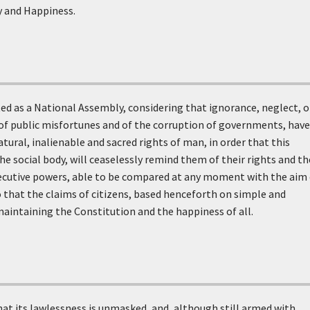
y and Happiness.
ed as a National Assembly, considering that ignorance, neglect, o
 of public misfortunes and of the corruption of governments, have
atural, inalienable and sacred rights of man, in order that this
e social body, will ceaselessly remind them of their rights and th
 executive powers, able to be compared at any moment with the aim
 so that the claims of citizens, based henceforth on simple and
maintaining the Constitution and the happiness of all.
that its lawlessness is unmasked, and, although still armed with