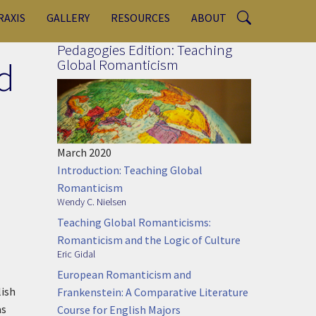
RAXIS
GALLERY
RESOURCES
ABOUT
Pedagogies Edition: Teaching
d
Global Romanticism
March 2020
Introduction: Teaching Global
Romanticism
Wendy C. Nielsen
Teaching Global Romanticisms:
Romanticism and the Logic of Culture
Eric Gidal
European Romanticism and
lish
Frankenstein: A Comparative Literature
as
Course for English Majors