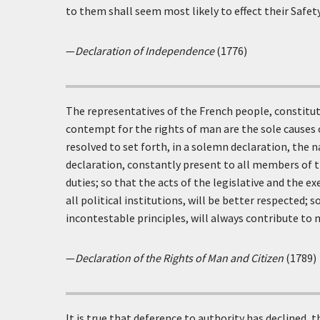
to them shall seem most likely to effect their Safet
—
Declaration of Independence
(1776)
The representatives of the French people, constitut
contempt for the rights of man are the sole causes
resolved to set forth, in a solemn declaration, the n
declaration, constantly present to all members of th
duties; so that the acts of the legislative and the
all political institutions, will be better respected;
incontestable principles, will always contribute to 
—
Declaration of the Rights of Man and Citizen
(1789)
It is true that deference to authority has declined, 