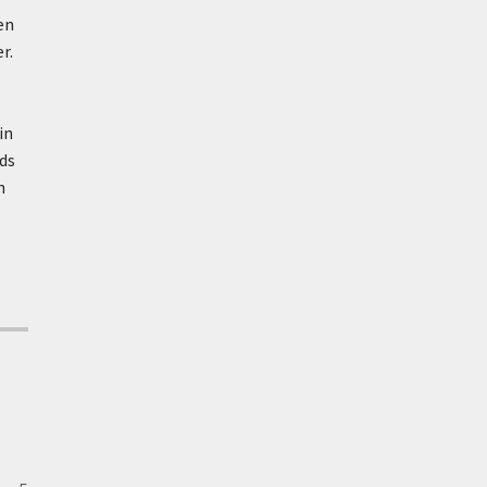
en
r.
in
ds
n