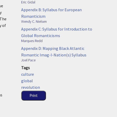
Eric Gidal
ve
Appendix B: Syllabus for European
y
Romanticism
 The
Wendy C. Nielsen
y of
Appendix C: Syllabus for Introduction to
Global Romanticisms
Marques Redd
Appendix D: Mapping Black Atlantic
Romantic Imag-I-Nation(s) Syllabus
Joel Pace
Tags
culture
global
revolution
ns
Print