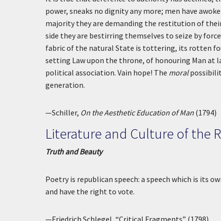
power, sneaks no dignity any more; men have awoken
majority they are demanding the restitution of thei
side they are bestirring themselves to seize by for
fabric of the natural State is tottering, its rotten 
setting Law upon the throne, of honouring Man at la
political association. Vain hope! The
moral
possibili
generation.
—Schiller,
On the Aesthetic Education of Man
(1794)
Literature and Culture of the 
Truth and Beauty
Poetry is republican speech: a speech which is its own
and have the right to vote.
—Friedrich Schlegel, “Critical Fragments” (1798)