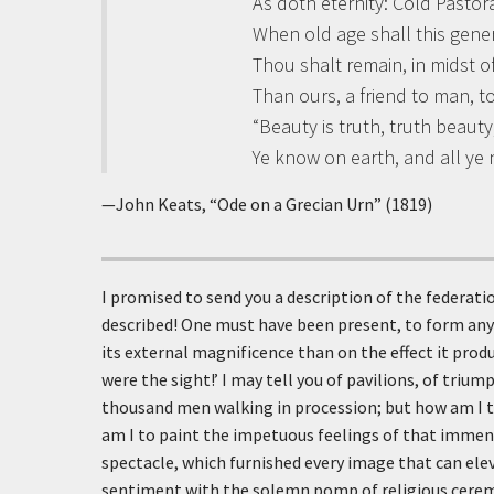
As doth eternity: Cold Pastora
When old age shall this gene
Thou shalt remain, in midst o
Than ours, a friend to man, t
“Beauty is truth, truth beauty,
Ye know on earth, and all ye
—John Keats, “Ode on a Grecian Urn” (1819)
I promised to send you a description of the federation
described! One must have been present, to form any
its external magnificence than on the effect it prod
were the sight!’ I may tell you of pavilions, of triu
thousand men walking in procession; but how am I t
am I to paint the impetuous feelings of that immens
spectacle, which furnished every image that can el
sentiment with the solemn pomp of religious ceremo