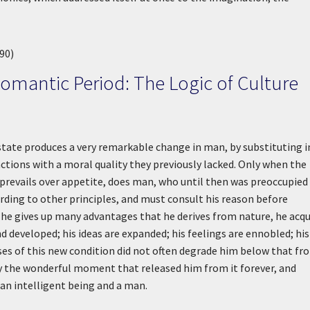
90)
Romantic Period: The Logic of Culture
 state produces a very remarkable change in man, by substituting i
 actions with a moral quality they previously lacked. Only when the
w prevails over appetite, does man, who until then was preoccupied
rding to other principles, and must consult his reason before
e, he gives up many advantages that he derives from nature, he acqu
nd developed; his ideas are expanded; his feelings are ennobled; his
buses of this new condition did not often degrade him below that fr
y the wonderful moment that released him from it forever, and
an intelligent being and a man.