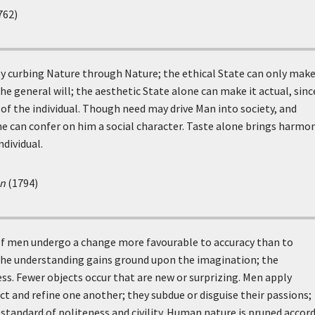
762)
y curbing Nature through Nature; the ethical State can only make
he general will; the aesthetic State alone can make it actual, since
 of the individual. Though need may drive Man into society, and
ne can confer on him a social character. Taste alone brings harmo
ndividual.
an
(1794)
 of men undergo a change more favourable to accuracy than to
 the understanding gains ground upon the imagination; the
ss. Fewer objects occur that are new or surprizing. Men apply
ct and refine one another; they subdue or disguise their passions;
tandard of politeness and civility. Human nature is pruned accor