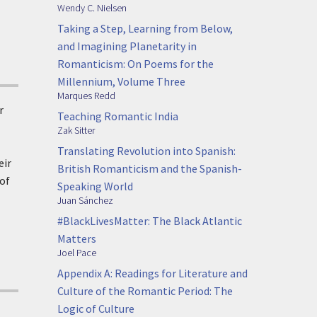
Wendy C. Nielsen
Taking a Step, Learning from Below,
and Imagining Planetarity in
Romanticism: On Poems for the
Millennium, Volume Three
Marques Redd
r
Teaching Romantic India
Zak Sitter
Translating Revolution into Spanish:
eir
British Romanticism and the Spanish-
 of
Speaking World
Juan Sánchez
#BlackLivesMatter: The Black Atlantic
Matters
Joel Pace
Appendix A: Readings for Literature and
Culture of the Romantic Period: The
Logic of Culture