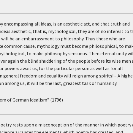
y encompassing all ideas, is an aesthetic act, and that truth and
ideas aesthetic, that is, mythological, they are of no interest to 
 it will be an embarrassment to philosophy. Thus those who are
ake common cause, mythology must become philosophical, to ma
thological, to make philosophy sensuous. Then eternal unity wil
ver again the blind shuddering of the people before its wise men
r powers await us, for the particular person as well as for all
n general freedom and equality will reign among spirits! – A highe
n among us, it will be the last, greatest task of humanity.
tem of German Idealism” (1796)
oetry rests upon a misconception of the manner in which poetry 
science arranges the elements which poetry has created, and