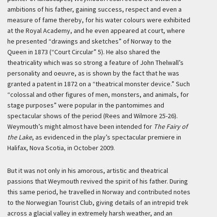
ambitions of his father, gaining success, respect and even a
measure of fame thereby, for his water colours were exhibited
at the Royal Academy, and he even appeared at court, where
he presented “drawings and sketches” of Norway to the
Queen in 1873 (“Court Circular” 5). He also shared the
theatricality which was so strong a feature of John Thelwall’s
personality and oeuvre, as is shown by the fact that he was
granted a patent in 1872 on a “theatrical monster device.” Such
“colossal and other figures of men, monsters, and animals, for
stage purposes” were popular in the pantomimes and
spectacular shows of the period (Rees and Wilmore 25-26).
Weymouth’s might almost have been intended for
The Fairy of
the Lake
, as evidenced in the play’s spectacular premiere in
Halifax, Nova Scotia, in October 2009.
But it was not only in his amorous, artistic and theatrical
passions that Weymouth revived the spirit of his father. During
this same period, he travelled in Norway and contributed notes
to the Norwegian Tourist Club, giving details of an intrepid trek
across a glacial valley in extremely harsh weather, and an