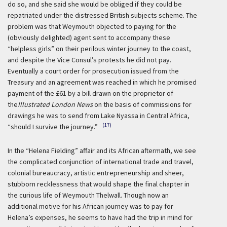
do so, and she said she would be obliged if they could be
repatriated under the distressed British subjects scheme. The
problem was that Weymouth objected to paying for the
(obviously delighted) agent sent to accompany these
“helpless girls” on their perilous winter journey to the coast,
and despite the Vice Consul’s protests he did not pay.
Eventually a court order for prosecution issued from the
Treasury and an agreement was reached in which he promised
payment of the £61 by a bill drawn on the proprietor of
the
Illustrated London News
on the basis of commissions for
drawings he was to send from Lake Nyassa in Central Africa,
(17)
“should I survive the journey.”
In the “Helena Fielding” affair and its African aftermath, we see
the complicated conjunction of international trade and travel,
colonial bureaucracy, artistic entrepreneurship and sheer,
stubborn recklessness that would shape the final chapter in
the curious life of Weymouth Thelwall. Though now an
additional motive for his African journey was to pay for
Helena’s expenses, he seems to have had the trip in mind for