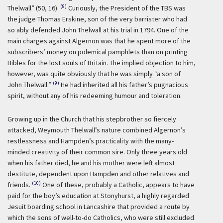
(8)
Thelwall” (50, 16).
Curiously, the President of the TBS was
the judge Thomas Erskine, son of the very barrister who had
so ably defended John Thelwall at his trial in 1794. One of the
main charges against Algernon was that he spent more of the
subscribers’ money on polemical pamphlets than on printing
Bibles for the lost souls of Britain. The implied objection to him,
however, was quite obviously that he was simply “a son of
(9)
John Thelwall.”
He had inherited all his father’s pugnacious
spirit, without any of his redeeming humour and toleration.
Growing up in the Church that his stepbrother so fiercely
attacked, Weymouth Thelwall’s nature combined Algernon’s
restlessness and Hampden’s practicality with the many-
minded creativity of their common sire. Only three years old
when his father died, he and his mother were left almost
destitute, dependent upon Hampden and other relatives and
(10)
friends.
One of these, probably a Catholic, appears to have
paid for the boy’s education at Stonyhurst, a highly regarded
Jesuit boarding school in Lancashire that provided a route by
which the sons of well-to-do Catholics, who were still excluded