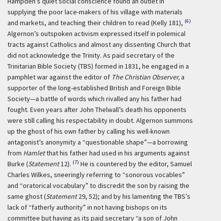
Hampden’s quiet social conscience found an outlet in
supplying the poor lace-makers of his village with materials
(6)
and markets, and teaching their children to read (Kelly 181),
Algernon’s outspoken activism expressed itself in polemical
tracts against Catholics and almost any dissenting Church that
did not acknowledge the Trinity. As paid secretary of the
Trinitarian Bible Society (TBS) formed in 1831, he engaged in a
pamphlet war against the editor of
The Christian Observer,
a
supporter of the long-established British and Foreign Bible
Society—a battle of words which rivalled any his father had
fought. Even years after John Thelwall’s death his opponents
were still calling his respectability in doubt. Algernon summons
up the ghost of his own father by calling his well-known
antagonist’s anonymity a “questionable shape”—a borrowing
from
Hamlet
that his father had used in his arguments against
(7)
Burke (
Statement
12).
He is countered by the editor, Samuel
Charles Wilkes, sneeringly referring to “sonorous vocables”
and “oratorical vocabulary” to discredit the son by raising the
same ghost (
Statement
29, 52); and by his lamenting the TBS’s
lack of “fatherly authority” in not having bishops on its
committee but having as its paid secretary “a son of John