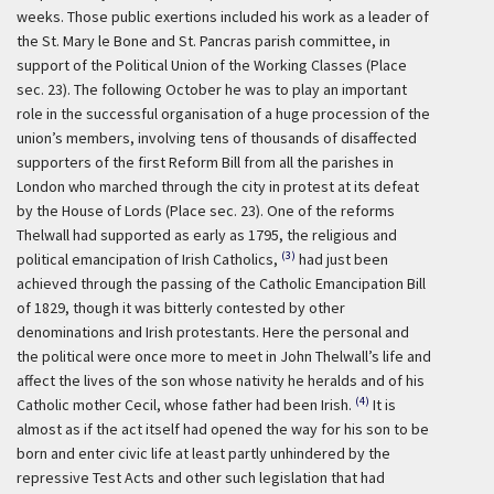
weeks. Those public exertions included his work as a leader of
the St. Mary le Bone and St. Pancras parish committee, in
support of the Political Union of the Working Classes (Place
sec. 23). The following October he was to play an important
role in the successful organisation of a huge procession of the
union’s members, involving tens of thousands of disaffected
supporters of the first Reform Bill from all the parishes in
London who marched through the city in protest at its defeat
by the House of Lords (Place sec. 23). One of the reforms
Thelwall had supported as early as 1795, the religious and
(3)
political emancipation of Irish Catholics,
had just been
achieved through the passing of the Catholic Emancipation Bill
of 1829, though it was bitterly contested by other
denominations and Irish protestants. Here the personal and
the political were once more to meet in John Thelwall’s life and
affect the lives of the son whose nativity he heralds and of his
(4)
Catholic mother Cecil, whose father had been Irish.
It is
almost as if the act itself had opened the way for his son to be
born and enter civic life at least partly unhindered by the
repressive Test Acts and other such legislation that had