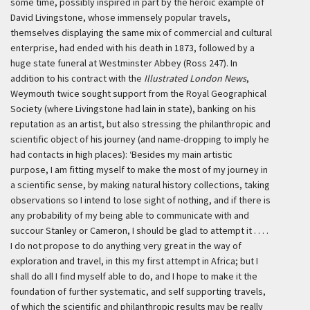
some time, possibly inspired in part by the heroic example of
David Livingstone, whose immensely popular travels,
themselves displaying the same mix of commercial and cultural
enterprise, had ended with his death in 1873, followed by a
huge state funeral at Westminster Abbey (Ross 247). In
addition to his contract with the
Illustrated London News
,
Weymouth twice sought support from the Royal Geographical
Society (where Livingstone had lain in state), banking on his
reputation as an artist, but also stressing the philanthropic and
scientific object of his journey (and name-dropping to imply he
had contacts in high places):
‘Besides my main artistic
purpose, I am fitting myself to make the most of my journey in
a scientific sense, by making natural history collections, taking
observations so I intend to lose sight of nothing, and if there is
any probability of my being able to communicate with and
succour Stanley or Cameron, I should be glad to attempt it . . . .
I do not propose to do anything very great in the way of
exploration and travel, in this my first attempt in Africa; but I
shall do all I find myself able to do, and I hope to make it the
foundation of further systematic, and self supporting travels,
of which the scientific and philanthropic results may be really