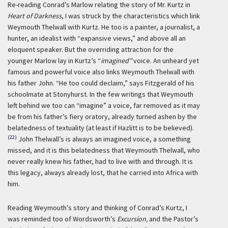
Re-reading Conrad’s Marlow relating the story of Mr. Kurtz in
Heart of Darkness
, I was struck by the characteristics which link
Weymouth Thelwall with Kurtz. He too is a painter, a journalist, a
hunter, an idealist with “expansive views,” and above all an
eloquent speaker. But the overriding attraction for the
younger Marlow lay in Kurtz’s “
imagined”
voice. An unheard yet
famous and powerful voice also links Weymouth Thelwall with
his father John. “He too could declaim,” says Fitzgerald of his
schoolmate at Stonyhurst. In the few writings that Weymouth
left behind we too can “imagine” a voice, far removed as it may
be from his father’s fiery oratory, already turned ashen by the
belatedness of textuality (at least if Hazlitt is to be believed).
(22)
John Thelwall’s is always an imagined voice, a something
missed, and it is this belatedness that Weymouth Thelwall, who
never really knew his father, had to live with and through. It is
this legacy, always already lost, that he carried into Africa with
him.
Reading Weymouth’s story and thinking of Conrad’s Kurtz, I
was reminded too of Wordsworth’s
Excursion,
and the Pastor’s