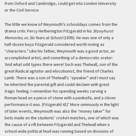
from Oxford and Cambridge, could get into London University
or the Civil Service.
The little we know of Weymouth’s schooldays comes from the
drama critic Percy Hetherington Fitzgerald in his
Stonyhurst
Memories; or, Six Years at School
(1895). He was one of only a
half-dozen boys Fitzgerald considered worth noting as
“characters.” Like his father, Weymouth was a good actor, an
accomplished artist, and something of a democratic orator:
‘And what odd types there were! Such was Thelwall, son of the
great Radical agitator and elocutionist, the friend of Charles
Lamb. There was a son of Thelwall’s “speaker” and I must say
he inherited the parental gift and could declaim with great
tragic feeling. I remember his spending weeks carving a
Roman head on a piece of stone with a penknife, and a clever
performance it was. (Fitzgerald 41)’
More ominously in the light
of later events, Weymouth was also the “money taker” for
bets made on the students’ cricket matches, one of which was
the cause of a rift between Fitzgerald and Thelwall when a
school-wide political feud was running based on divisions of