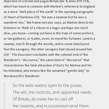
depiction of a brutal and pagan Britain (bk. 9, lines 679-719),
which has much in common with Marlow’s reference to England
as a once “dark place of the earth” in the opening paragraphs
of
Heart of Darkness
(33)
.
“He was a seaman but he was a
wanderer too,” the frame narrator says, as Marlow directs his
listeners to
‘think of a citizen in a toga—perhaps too much
dice, you know—coming out here in the train of some prefect,
or tax-gatherer, or trader, even, to mend his fortunes. Land in a
swamp, march through the woods, and in some inland post
feel the savagery, the utter savagery had closed around him.
(33) ’
The Excursion
concludes with the colonial zeal of the
Wanderer’s “discourse,” the same kind of “discourse” that
characterises the fatal attraction of Kurtz for Marlow and for
his Intended, who listens like the unnamed “gentle lady” to
Wordsworth’s Wanderer:
So the wide waters open to the power,
The will, the instincts, and appointed needs
Of Britain, do invite her to cast off
Her swarms, and in succession send them