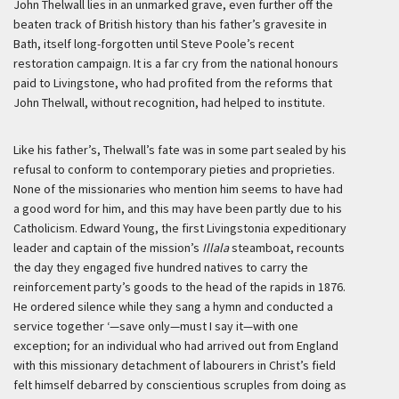
John Thelwall lies in an unmarked grave, even further off the
beaten track of British history than his father’s gravesite in
Bath, itself long-forgotten until Steve Poole’s recent
restoration campaign. It is a far cry from the national honours
paid to Livingstone, who had profited from the reforms that
John Thelwall, without recognition, had helped to institute.
Like his father’s, Thelwall’s fate was in some part sealed by his
refusal to conform to contemporary pieties and proprieties.
None of the missionaries who mention him seems to have had
a good word for him, and this may have been partly due to his
Catholicism. Edward Young, the first Livingstonia expeditionary
leader and captain of the mission’s
Illala
steamboat, recounts
the day they engaged five hundred natives to carry the
reinforcement party’s goods to the head of the rapids in 1876.
He ordered silence while they sang a hymn and conducted a
service together
‘—save only—must I say it—with one
exception; for an individual who had arrived out from England
with this missionary detachment of labourers in Christ’s field
felt himself debarred by conscientious scruples from doing as