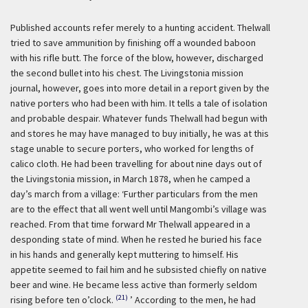
Published accounts refer merely to a hunting accident. Thelwall
tried to save ammunition by finishing off a wounded baboon
with his rifle butt. The force of the blow, however, discharged
the second bullet into his chest. The Livingstonia mission
journal, however, goes into more detail in a report given by the
native porters who had been with him. It tells a tale of isolation
and probable despair. Whatever funds Thelwall had begun with
and stores he may have managed to buy initially, he was at this
stage unable to secure porters, who worked for lengths of
calico cloth. He had been travelling for about nine days out of
the Livingstonia mission, in March 1878, when he camped a
day’s march from a village:
‘Further particulars from the men
are to the effect that all went well until Mangombi’s village was
reached. From that time forward Mr Thelwall appeared in a
desponding state of mind. When he rested he buried his face
in his hands and generally kept muttering to himself. His
appetite seemed to fail him and he subsisted chiefly on native
beer and wine. He became less active than formerly seldom
(21)
rising before ten o’clock.
’ According to the men, he had