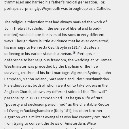
trammelled and harried his father’s radical generation. For,
perhaps surprisingly, Weymouth was brought up as a Catholic.
The religious toleration that had always marked the work of
John Thelwall (catholic in the sense of liberal and broad-
minded) would shape the lives of his sons in very different
ways. Though there is little evidence that he ever converted,
his marriage to Henrietta Cecil Boyle in 1817 indicates a
(5)
softening in his earlier staunch atheism.
Perhaps in
deference to her religious freedom, the wedding at St. James
Westminster was preceded by the baptism of the five
surviving children of his first marriage: Algernon Sydney, John
Hampden, Manon Roland, Sara Maria and Edwin Northumbrian.
His eldest sons, both of whom went on to take orders in the
Anglican Church, show very different sides of the “Thelwall”
personality. In 1831 Hampden had just begun a life of rural
“poverty and seclusion personified” as the charitable Rector
of Oving in Buckinghamshire (Kelly 181); his older brother
Algernon was a militant evangelist who had recently returned
from trying to convert the Jews of Amsterdam. While