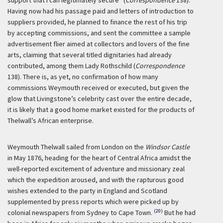
support that I can legitimately secure” (
Correspondence
138).
Having now had his passage paid and letters of introduction to
suppliers provided, he planned to finance the rest of his trip
by accepting commissions, and sent the committee a sample
advertisement flier aimed at collectors and lovers of the fine
arts, claiming that several titled dignitaries had already
contributed, among them Lady Rothschild (
Correspondence
138). There is, as yet, no confirmation of how many
commissions Weymouth received or executed, but given the
glow that Livingstone’s celebrity cast over the entire decade,
it is likely that a good home market existed for the products of
Thelwall’s African enterprise.
Weymouth Thelwall sailed from London on the
Windsor Castle
in May 1876, heading for the heart of Central Africa amidst the
well-reported excitement of adventure and missionary zeal
which the expedition aroused, and with the rapturous good
wishes extended to the party in England and Scotland
supplemented by press reports which were picked up by
(20)
colonial newspapers from Sydney to Cape Town.
But he had