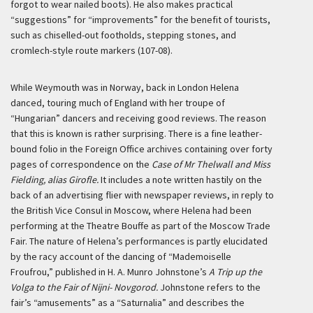
forgot to wear nailed boots). He also makes practical
“suggestions” for “improvements” for the benefit of tourists,
such as chiselled-out footholds, stepping stones, and
cromlech-style route markers (107-08).
While Weymouth was in Norway, back in London Helena
danced, touring much of England with her troupe of
“Hungarian” dancers and receiving good reviews. The reason
that this is known is rather surprising. There is a fine leather-
bound folio in the Foreign Office archives containing over forty
pages of correspondence on the
Case of Mr Thelwall and Miss
Fielding, alias Girofle.
It includes a note written hastily on the
back of an advertising flier with newspaper reviews, in reply to
the British Vice Consul in Moscow, where Helena had been
performing at the Theatre Bouffe as part of the Moscow Trade
Fair. The nature of Helena’s performances is partly elucidated
by the racy account of the dancing of “Mademoiselle
Froufrou,” published in H. A. Munro Johnstone’s
A Trip up the
Volga to the Fair of Nijni-
Novgorod.
Johnstone refers to the
fair’s “amusements” as a “Saturnalia” and describes the