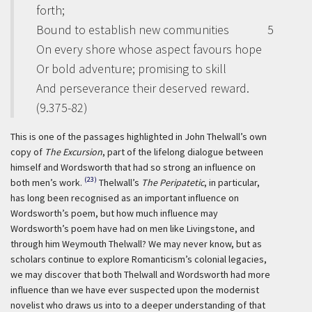
forth;
Bound to establish new communities
5
On every shore whose aspect favours hope
Or bold adventure; promising to skill
And perseverance their deserved reward.
(9.375-82)
This is one of the passages highlighted in John Thelwall’s own
copy of
The Excursion
, part of the lifelong dialogue between
himself and Wordsworth that had so strong an influence on
(23)
both men’s work.
Thelwall’s
The Peripatetic
,
in particular,
has long been recognised as an important influence on
Wordsworth’s poem, but how much influence may
Wordsworth’s poem have had on men like Livingstone, and
through him Weymouth Thelwall? We may never know, but as
scholars continue to explore Romanticism’s colonial legacies,
we may discover that both Thelwall and Wordsworth had more
influence than we have ever suspected upon the modernist
novelist who draws us into to a deeper understanding of that