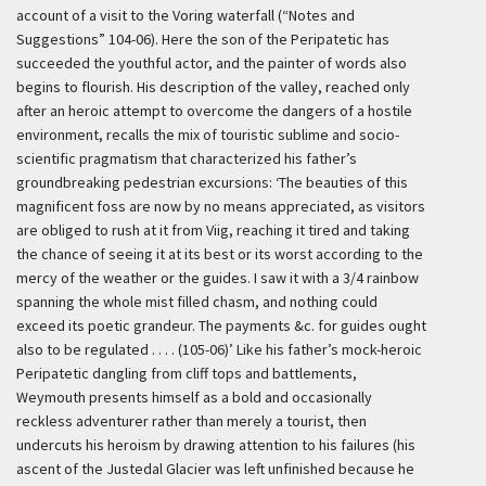
account of a visit to the Voring waterfall (“Notes and
Suggestions” 104-06). Here the son of the Peripatetic has
succeeded the youthful actor, and the painter of words also
begins to flourish. His description of the valley, reached only
after an heroic attempt to overcome the dangers of a hostile
environment, recalls the mix of touristic sublime and socio-
scientific pragmatism that characterized his father’s
groundbreaking pedestrian excursions:
‘The beauties of this
magnificent foss are now by no means appreciated, as visitors
are obliged to rush at it from Viig, reaching it tired and taking
the chance of seeing it at its best or its worst according to the
mercy of the weather or the guides. I saw it with a 3/4 rainbow
spanning the whole mist filled chasm, and nothing could
exceed its poetic grandeur. The payments &c. for guides ought
also to be regulated . . . . (105-06)’
Like his father’s mock-heroic
Peripatetic dangling from cliff tops and battlements,
Weymouth presents himself as a bold and occasionally
reckless adventurer rather than merely a tourist, then
undercuts his heroism by drawing attention to his failures (his
ascent of the Justedal Glacier was left unfinished because he