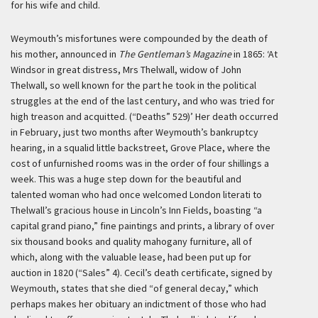
for his wife and child.
Weymouth’s misfortunes were compounded by the death of
his mother, announced in
The Gentleman’s Magazine
in 1865:
‘At
Windsor in great distress, Mrs Thelwall, widow of John
Thelwall, so well known for the part he took in the political
struggles at the end of the last century, and who was tried for
high treason and acquitted. (“Deaths” 529)’
Her death occurred
in February, just two months after Weymouth’s bankruptcy
hearing, in a squalid little backstreet, Grove Place, where the
cost of unfurnished rooms was in the order of four shillings a
week. This was a huge step down for the beautiful and
talented woman who had once welcomed London literati to
Thelwall’s gracious house in Lincoln’s Inn Fields, boasting “a
capital grand piano,” fine paintings and prints, a library of over
six thousand books and quality mahogany furniture, all of
which, along with the valuable lease, had been put up for
auction in 1820 (“Sales” 4). Cecil’s death certificate, signed by
Weymouth, states that she died “of general decay,” which
perhaps makes her obituary an indictment of those who had