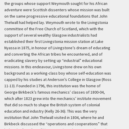
the groups whose support Weymouth sought for his African
adventure were Scottish dissenters whose mission was built
on the same progressive educational foundations that John
Thelwall had helped lay. Weymouth wrote to the Livingstonia
committee of the Free Church of Scotland, which with the
support of several wealthy Glasgow industrialists had
established their first Livingstonia mission station at Lake
Nyassa in 1875, in honour of Livingstone’s dream of educating
and converting the African tribes he encountered, and of
eradicating slavery by setting up “industrial” educational
missions. In this endeavour, Livingstone drew on his own
background as a working-class boy whose self-education was
capped by his studies at Anderson’s College in Glasgow (Ross
11-13). Founded in 1796, this institution was the home of
George Birkbeck’s famous mechanics’ classes of 1800-04,
which after 1823 grew into the mechanics’ institute movement
that did so much to shape the British system of colonial
education and industry (Kelly 26-36). This was the very
institution that John Thelwall visited in 1804, where he and
Birkbeck discussed the “operations and cooperations” that