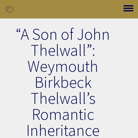
Skip to main content
Toggle
“A Son of John
Thelwall”:
Weymouth
Birkbeck
Thelwall’s
Romantic
Inheritance