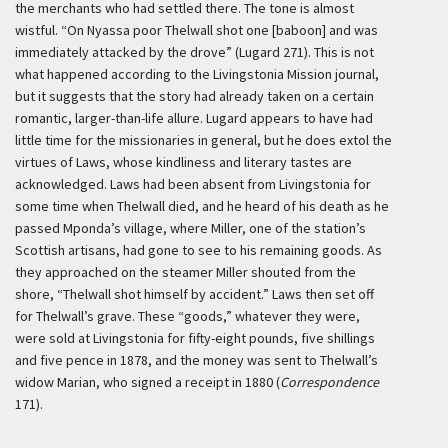
the merchants who had settled there. The tone is almost
wistful. “On Nyassa poor Thelwall shot one [baboon] and was
immediately attacked by the drove” (Lugard 271). This is not
what happened according to the Livingstonia Mission journal,
but it suggests that the story had already taken on a certain
romantic, larger-than-life allure. Lugard appears to have had
little time for the missionaries in general, but he does extol the
virtues of Laws, whose kindliness and literary tastes are
acknowledged. Laws had been absent from Livingstonia for
some time when Thelwall died, and he heard of his death as he
passed Mponda’s village, where Miller, one of the station’s
Scottish artisans, had gone to see to his remaining goods. As
they approached on the steamer Miller shouted from the
shore, “Thelwall shot himself by accident.” Laws then set off
for Thelwall’s grave. These “goods,” whatever they were,
were sold at Livingstonia for fifty-eight pounds, five shillings
and five pence in 1878, and the money was sent to Thelwall’s
widow Marian, who signed a receipt in 1880 (
Correspondence
171).