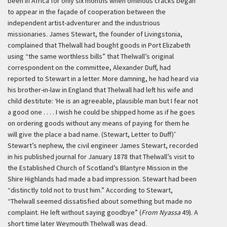
been in Africa for only six months when ominous cracks began
to appear in the façade of cooperation between the
independent artist-adventurer and the industrious
missionaries. James Stewart, the founder of Livingstonia,
complained that Thelwall had bought goods in Port Elizabeth
using “the same worthless bills” that Thelwall’s original
correspondent on the committee, Alexander Duff, had
reported to Stewart in a letter. More damning, he had heard via
his brother-in-law in England that Thelwall had left his wife and
child destitute:
‘He is an agreeable, plausible man but I fear not
a good one . . . . I wish he could be shipped home as if he goes
on ordering goods without any means of paying for them he
will give the place a bad name. (Stewart, Letter to Duff)’
Stewart’s nephew, the civil engineer James Stewart, recorded
in his published journal for January 1878 that Thelwall’s visit to
the Established Church of Scotland’s Blantyre Mission in the
Shire Highlands had made a bad impression. Stewart had been
“distinctly told not to trust him.” According to Stewart,
“Thelwall seemed dissatisfied about something but made no
complaint. He left without saying goodbye” (
From Nyassa
49). A
short time later Weymouth Thelwall was dead.