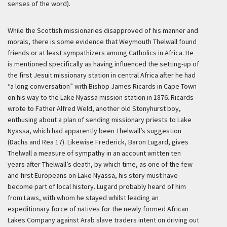
senses of the word).
While the Scottish missionaries disapproved of his manner and
morals, there is some evidence that Weymouth Thelwall found
friends or at least sympathizers among Catholics in Africa. He
is mentioned specifically as having influenced the setting-up of
the first Jesuit missionary station in central Africa after he had
“a long conversation” with Bishop James Ricards in Cape Town
on his way to the Lake Nyassa mission station in 1876. Ricards
wrote to Father Alfred Weld, another old Stonyhurst boy,
enthusing about a plan of sending missionary priests to Lake
Nyassa, which had apparently been Thelwall’s suggestion
(Dachs and Rea 17). Likewise Frederick, Baron Lugard, gives
Thelwall a measure of sympathy in an account written ten
years after Thelwall’s death, by which time, as one of the few
and first Europeans on Lake Nyassa, his story must have
become part of local history. Lugard probably heard of him
from Laws, with whom he stayed whilst leading an
expeditionary force of natives for the newly formed African
Lakes Company against Arab slave traders intent on driving out