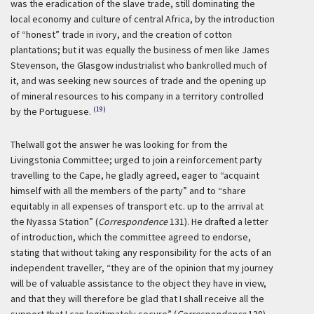
was the eradication of the slave trade, still dominating the
local economy and culture of central Africa, by the introduction
of “honest” trade in ivory, and the creation of cotton
plantations; but it was equally the business of men like James
Stevenson, the Glasgow industrialist who bankrolled much of
it, and was seeking new sources of trade and the opening up
of mineral resources to his company in a territory controlled
(19)
by the Portuguese.
Thelwall got the answer he was looking for from the
Livingstonia Committee; urged to join a reinforcement party
travelling to the Cape, he gladly agreed, eager to “acquaint
himself with all the members of the party” and to “share
equitably in all expenses of transport etc. up to the arrival at
the Nyassa Station” (
Correspondence
131). He drafted a letter
of introduction, which the committee agreed to endorse,
stating that without taking any responsibility for the acts of an
independent traveller, “they are of the opinion that my journey
will be of valuable assistance to the object they have in view,
and that they will therefore be glad that I shall receive all the