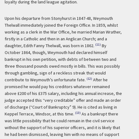
loyalty during the land league agitation.
Upon his departure from Stonyhurst in 1847-48, Weymouth
Thelwall immediately joined the Foreign Office. In 1859, whilst
working as a clerk in the War Office, he married Marian Wrather,
firstly in a Catholic and then in an Anglican Church; and a
(11)
daughter, Edith Fanny Thelwall, was born in 1862.
By
October 1864, though, Weymouth had declared himself
bankrupt in his own petition, with debts of between two and
three thousand pounds owed mostly in bills. This was possibly
through gambling, sign of a reckless streak that would
(12)
contribute to Weymouth’s unfortunate fate.
After he
promised he would pay his creditors whatever remained
above £200 of his £375 salary, including his annual increase, the
judge accepted this “very creditable” offer and made an order
of discharge (“Court of Bankruptcy” 9). He is cited as living in
(13)
Keppel Terrace, Windsor, at this time.
As a bankrupt there
was little possibility that he could remain in the civil service
without the support of his superior officers, and it is likely that
he had been dismissed, leaving him with no means of support