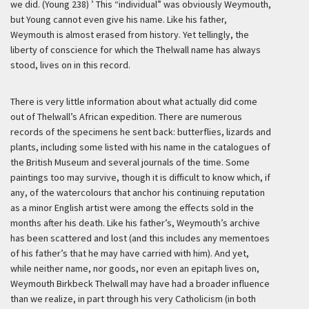
we did. (Young 238) ’
This “individual” was obviously Weymouth,
but Young cannot even give his name. Like his father,
Weymouth is almost erased from history. Yet tellingly, the
liberty of conscience for which the Thelwall name has always
stood, lives on in this record.
There is very little information about what actually did come
out of Thelwall’s African expedition. There are numerous
records of the specimens he sent back: butterflies, lizards and
plants, including some listed with his name in the catalogues of
the British Museum and several journals of the time. Some
paintings too may survive, though it is difficult to know which, if
any, of the watercolours that anchor his continuing reputation
as a minor English artist were among the effects sold in the
months after his death. Like his father’s, Weymouth’s archive
has been scattered and lost (and this includes any mementoes
of his father’s that he may have carried with him). And yet,
while neither name, nor goods, nor even an epitaph lives on,
Weymouth Birkbeck Thelwall may have had a broader influence
than we realize, in part through his very Catholicism (in both