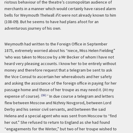
riotous behaviour of the theatre’s cosmopolitan audience of
merchants in a manner which would certainly have raised alarm
bells for Weymouth Thelwall
if
it were not already known to him
(108-09). But he seems to have had plans afoot for an
adventurous journey of his own.
Weymouth had written to the Foreign Office in September
1875, extremely worried about his “niece, Miss Helen Fielding”
‘who was taken to Moscow by a Mr Becker of whom I have not
heard very pleasing accounts. I know her to be entirely without
money and therefore request that a telegram be sent to ask
the Vice Consul to ascertain her whereabouts and her safety
and asking the assistance of the foreign office in paying for her
passage home and those of her troupe as may need it. (At my
(16)
expense of course).
’ In due course a telegram and letters
flew between Moscow and Nizhniy Novgorod, between Lord
Derby and his senior civil servants, and between the said
Helena and a special agent who was sent from Moscow to “find
her out.” She refused to return to England as she had found
“engagements for the Winter,” but two of her troupe wished to