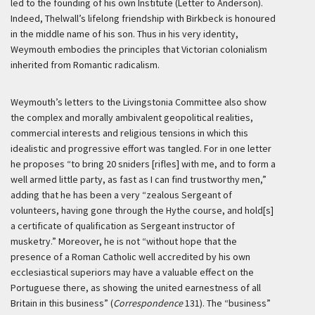
led to the founding of his own Institute (Letter to Anderson).
Indeed, Thelwall’s lifelong friendship with Birkbeck is honoured
in the middle name of his son. Thus in his very identity,
Weymouth embodies the principles that Victorian colonialism
inherited from Romantic radicalism.
Weymouth’s letters to the Livingstonia Committee also show
the complex and morally ambivalent geopolitical realities,
commercial interests and religious tensions in which this
idealistic and progressive effort was tangled. For in one letter
he proposes “to bring 20 sniders [rifles] with me, and to form a
well armed little party, as fast as I can find trustworthy men,”
adding that he has been a very “zealous Sergeant of
volunteers, having gone through the Hythe course, and hold[s]
a certificate of qualification as Sergeant instructor of
musketry.” Moreover, he is not “without hope that the
presence of a Roman Catholic well accredited by his own
ecclesiastical superiors may have a valuable effect on the
Portuguese there, as showing the united earnestness of all
Britain in this business” (
Correspondence
131). The “business”