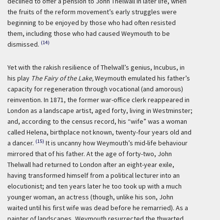
declined to offer a pension to John Thelwall in later life, when
the fruits of the reform movement’s early struggles were
beginning to be enjoyed by those who had often resisted
them, including those who had caused Weymouth to be
(14)
dismissed.
Yet with the rakish resilience of Thelwall’s genius, Incubus, in
his play
The Fairy of the Lake,
Weymouth emulated his father’s
capacity for regeneration through vocational (and amorous)
reinvention. In 1871, the former war-office clerk reappeared in
London as a landscape artist, aged forty, living in Westminster;
and, according to the census record, his “wife” was a woman
called Helena, birthplace not known, twenty-four years old and
(15)
a dancer.
It is uncanny how Weymouth’s mid-life behaviour
mirrored that of his father. At the age of forty-two, John
Thelwall had returned to London after an eight-year exile,
having transformed himself from a political lecturer into an
elocutionist; and ten years later he too took up with a much
younger woman, an actress (though, unlike his son, John
waited until his first wife was dead before he remarried). As a
painter of landscapes, Weymouth resurrected the thwarted