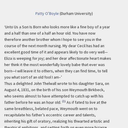
Patty O’Boyle
(Durham University)
‘Unto Us a Son Is Born who looks more like a fine boy of a year
and a half than one of a half an hour old. You have now
therefore another brother whom I hope to see you in the
course of the next month nursing. My dear Cecil has had an
excellent good time of it and appears likely to do very well—
Eliza is weeping for joy; and her dear affectionate heart makes
her think it the most wonderfully lovely babe that ever was
born—I will leave it to others, when they can find time, to tell
you what sort of an old fool I am–’
Thus a delighted John Thelwall wrote to his daughter Sara, on
August 4, 1831, on the birth of his son Weymouth Birkbeck,
who seems almost to have attempted to catch up with his
(1)
father before he was an hour old.
As if fated to live at the
same breathless, belated pace, Weymouth went on to
recapitulate his father’s eccentric career and talents,
inheriting his gift of oratory, realizing his thwarted artistic and
theatrical ambitions, and setting forth on even more bizarre