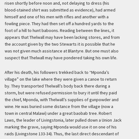
risen shortly before noon and, not delaying to dress (his
blood-stained shirt was submitted as evidence), had armed
himself and one of his men with rifles and another with a
fowling piece. They had then set off a hundred yards to the
foot of a hill to hunt baboons. Reading between the lines, it
appears that Thelwall may have been lacking stores, and from
the account given by the two Stewarts it is possible that he
was not given much assistance at Blantyre. But one must also
suspect that Thelwall may have pondered taking his own life.
After his death, his followers trekked back to “Mponda’s
village” on the lake where they were given a canoe to return
by. They transported Thelwall’s body back there during a
storm, but were refused permission to bury it until they paid
the chief, Mponda, with Thelwall’s supplies of gunpowder and
wine. He was buried some distance from the village (now a
town in central Malawi) under a great baobab tree. Robert
Laws, the leader of Livingstonia, later pulled down a Union Jack
marking the grave, saying Mponda would use it on one of his
raids (Livingstone 133-34). Thus, the last direct descendant of