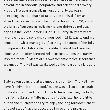
adventures in amorous, peripatetic and scientific discovery.
His very life span ironically mirrors the forty-six years
preceding his birth that had taken John Thelwall from an
abandoned career in law to his trial for treason in 1794, and to
the brink of success in realising his long deferred political
hopes in the Great Reform Bill of 1832. Forty-six years years
later the new life so joyfully announced in 1831 was to end in an
unmarked “white man’s grave,” archetypal symbol of the folly
of imperialist ambitions that the elder Thelwall had rejected,
along with the often bigoted religious institutions that partly
(2)
inspired them.
Victim of his own romantic radical inheritance,
Weymouth Thelwall was swallowed by the heart of darkness it
led him into.
Sixty-seven years old at Weymouth’s birth, John Thelwall may
have felt himself an “old fool,” but he was still an enthusiastic
political agitator and orator. In the letter announcing the birth,
he informs Sara that “alternations of public exertions, a little
tuition and much propensity to enjoy the long forbidden charm
of quiet study” have preoccupied him over the previous