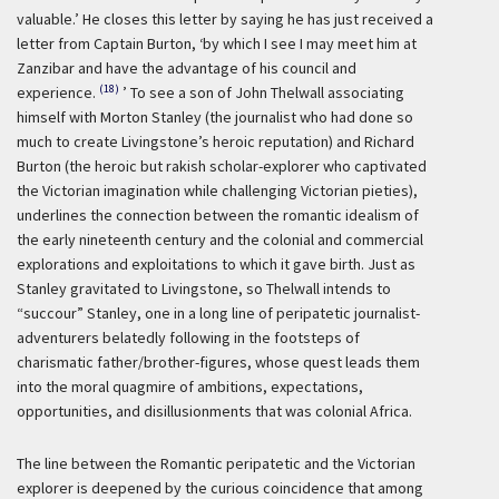
valuable.’
He closes this letter by saying he has just received a
letter from Captain Burton,
‘by which I see I may meet him at
Zanzibar and have the advantage of his council and
(18)
experience.
’ To see a son of John Thelwall associating
himself with Morton Stanley (the journalist who had done so
much to create Livingstone’s heroic reputation) and Richard
Burton (the heroic but rakish scholar-explorer who captivated
the Victorian imagination while challenging Victorian pieties),
underlines the connection between the romantic idealism of
the early nineteenth century and the colonial and commercial
explorations and exploitations to which it gave birth. Just as
Stanley gravitated to Livingstone, so Thelwall intends to
“succour” Stanley, one in a long line of peripatetic journalist-
adventurers belatedly following in the footsteps of
charismatic father/brother-figures, whose quest leads them
into the moral quagmire of ambitions, expectations,
opportunities, and disillusionments that was colonial Africa.
The line between the Romantic peripatetic and the Victorian
explorer is deepened by the curious coincidence that among