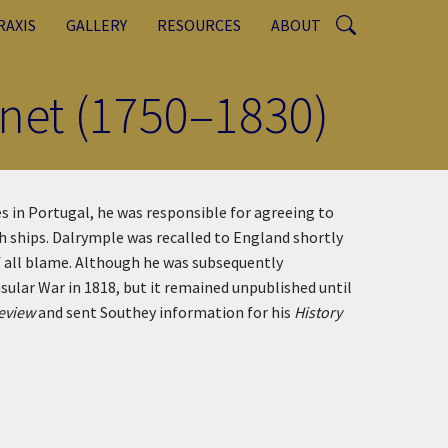
RAXIS
GALLERY
RESOURCES
ABOUT
net (1750–1830)
 in Portugal, he was responsible for agreeing to
sh ships. Dalrymple was recalled to England shortly
 all blame. Although he was subsequently
ular War in 1818, but it remained unpublished until
Review
and sent Southey information for his
History