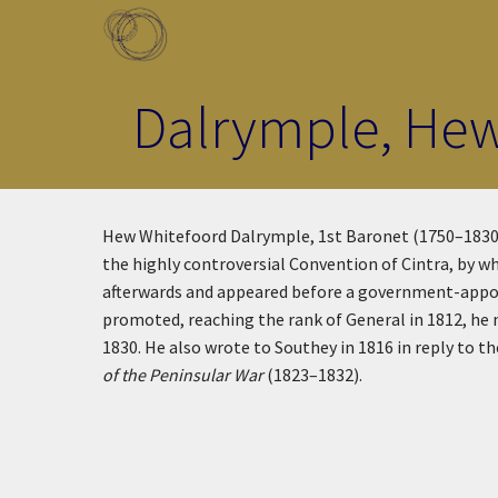
Skip to main content
Toggle menu
Dalrymple, Hew
Hew Whitefoord Dalrymple, 1st Baronet (1750–1830):
the highly controversial Convention of Cintra, by wh
afterwards and appeared before a government-appoin
promoted, reaching the rank of General in 1812, he
1830. He also wrote to Southey in 1816 in reply to th
of the Peninsular War
(1823–1832).