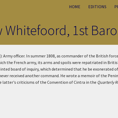
HOME
EDITIONS
P
 Whitefoord, 1st Baro
 Army officer. In summer 1808, as commander of the British forces
ich the French army, its arms and spoils were repatriated in Briti
ted board of inquiry, which determined that he be exonerated of
 never received another command. He wrote a memoir of the Penins
e latter's criticisms of the Convention of Cintra in the
Quarterly 